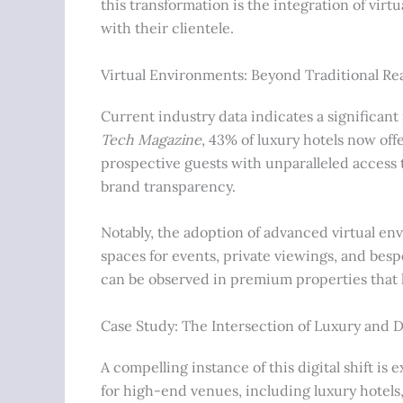
this transformation is the integration of vir
with their clientele.
Virtual Environments: Beyond Traditional Re
Current industry data indicates a significant
Tech Magazine
, 43% of luxury hotels now off
prospective guests with unparalleled access 
brand transparency.
Notably, the adoption of advanced virtual env
spaces for events, private viewings, and bes
can be observed in premium properties that hos
Case Study: The Intersection of Luxury and D
A compelling instance of this digital shift is 
for high-end venues, including luxury hotels, 