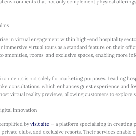
tual environments that not only complement physical offering
alms
 rise in virtual engagement within high-end hospitality sect
er immersive virtual tours as a standard feature on their offi
to amenities, rooms, and exclusive spaces, enabling more in
ironments is not solely for marketing purposes. Leading hospi
poke consultations, which enhances guest experience and fos
t virtual reality previews, allowing customers to explore sui
igital Innovation
exemplified by
visit site
— a platform specialising in creating
private clubs, and exclusive resorts. Their services enable e