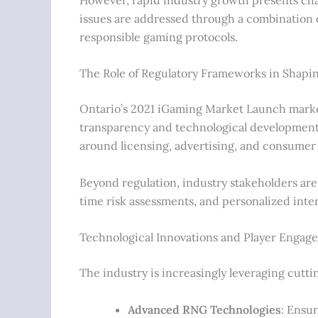
issues are addressed through a combination 
responsible gaming protocols.
The Role of Regulatory Frameworks in Shapin
Ontario’s 2021 iGaming Market Launch marke
transparency and technological development.
around licensing, advertising, and consumer
Beyond regulation, industry stakeholders are 
time risk assessments, and personalized inte
Technological Innovations and Player Engag
The industry is increasingly leveraging cutt
Advanced RNG Technologies
: Ensu