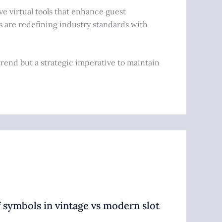
ve virtual tools that enhance guest
s are redefining industry standards with
trend but a strategic imperative to maintain
 symbols in vintage vs modern slot