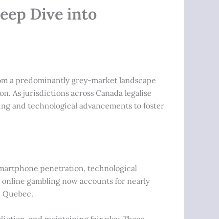
eep Dive into
from a predominantly grey-market landscape
n. As jurisdictions across Canada legalise
ling and technological advancements to foster
martphone penetration, technological
, online gambling now accounts for nearly
d Quebec.
iction, and maintaining fair play. These