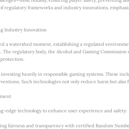
of regulatory frameworks and industry innovations, emphasiz
g Industry Innovation
d a watershed moment, establishing a regulated environmen
 The regulatory body, the Alcohol and Gaming Commission of
 protection.
investing heavily in responsible gaming systems. These inclu
rventions. Such technologies not only reduce harm but also
ement
ing-edge technology to enhance user experience and safety:
ring fairness and transparency with certified Random Numb