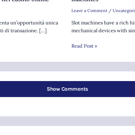
Leave a Comment
/
Uncategori
senta un’opportunità unica
Slot machines have a rich hi
sti di transazione. […]
mechanical devices with sim
Read Post »
Show Comments