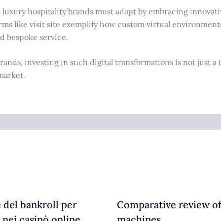
, luxury hospitality brands must adapt by embracing innovati
rms like visit site exemplify how custom virtual environment
nd bespoke service.
ands, investing in such digital transformations is not just a 
market.
 del bankroll per
Comparative review of
 nei casinò online
machines