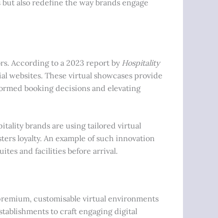
s but also redefine the way brands engage
ors. According to a 2023 report by
Hospitality
cial websites. These virtual showcases provide
formed booking decisions and elevating
tality brands are using tailored virtual
ters loyalty. An example of such innovation
tes and facilities before arrival.
 premium, customisable virtual environments
stablishments to craft engaging digital