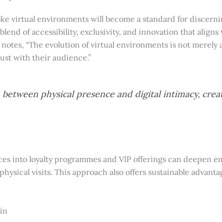
oke virtual environments will become a standard for discerni
blend of accessibility, exclusivity, and innovation that alig
t, notes, “The evolution of virtual environments is not merel
st with their audience.”
p between physical presence and digital intimacy, crea
ces into loyalty programmes and VIP offerings can deepen 
ysical visits. This approach also offers sustainable advanta
in