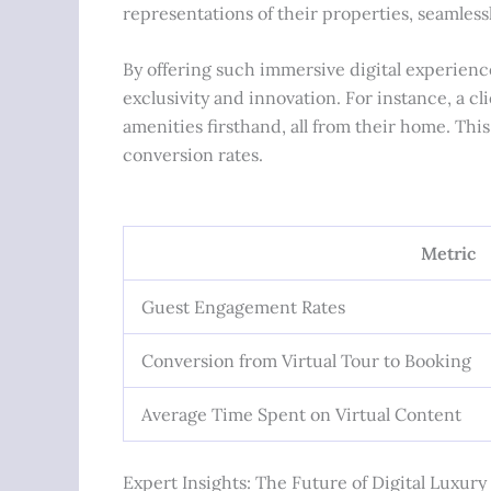
representations of their properties, seamlessl
By offering such immersive digital experienc
exclusivity and innovation. For instance, a c
amenities firsthand, all from their home. Thi
conversion rates.
Metric
Guest Engagement Rates
Conversion from Virtual Tour to Booking
Average Time Spent on Virtual Content
Expert Insights: The Future of Digital Luxur