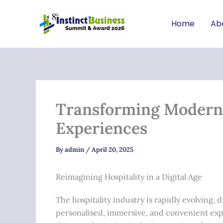
Skip
to
Home
Ab
content
Transforming Modern H
Experiences
By
admin
/
April 20, 2025
Reimagining Hospitality in a Digital Age
The hospitality industry is rapidly evolving
personalised, immersive, and convenient exp