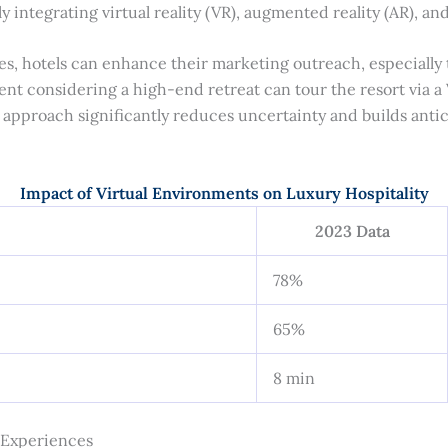
y integrating virtual reality (VR), augmented reality (AR), an
es, hotels can enhance their marketing outreach, especially 
lient considering a high-end retreat can tour the resort via
s approach significantly reduces uncertainty and builds anti
Impact of Virtual Environments on Luxury Hospitality
2023 Data
78%
65%
8 min
y Experiences