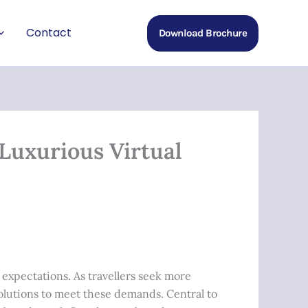
Contact
Download Brochure
Luxurious Virtual
 expectations. As travellers seek more
olutions to meet these demands. Central to