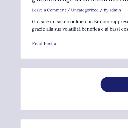
Leave a Comment
/
Uncategorized
/ By
admin
Giocare in casinò online con Bitcoin rappre
grazie alla sua volatilità benefica e ai bassi co
Read Post »