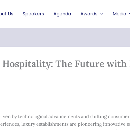
out Us
Speakers
Agenda
Awards
Media
ospitality: The Future with 
, driven by technological advancements and shifting consumer
eriences, luxury establishments are pioneering innovative s