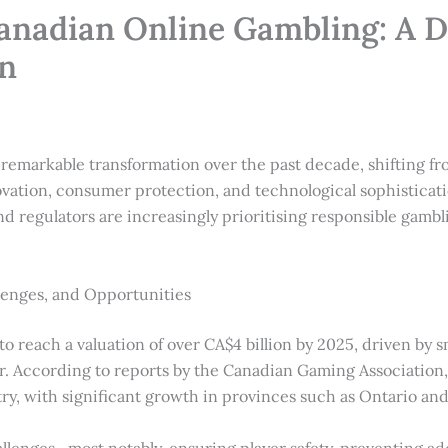
anadian Online Gambling: A D
on
remarkable transformation over the past decade, shifting 
vation, consumer protection, and technological sophisticatio
nd regulators are increasingly prioritising responsible gamb
enges, and Opportunities
o reach a valuation of over
CA$4 billion
by 2025, driven by s
r. According to reports by the Canadian Gaming Association
try, with significant growth in provinces such as Ontario an
lenges—most notably, ensuring player safety, preventing add