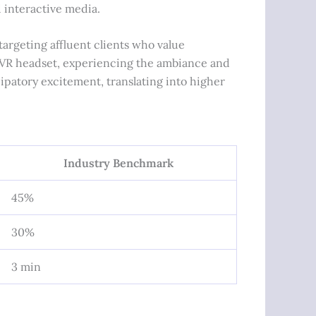
d interactive media.
targeting affluent clients who value
 a VR headset, experiencing the ambiance and
cipatory excitement, translating into higher
Industry Benchmark
45%
30%
3 min