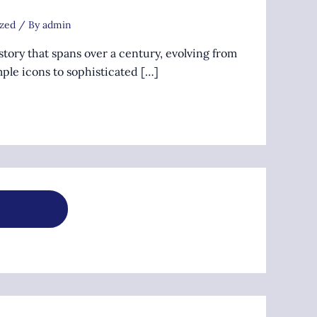
zed
/ By
admin
story that spans over a century, evolving from
ple icons to sophisticated […]