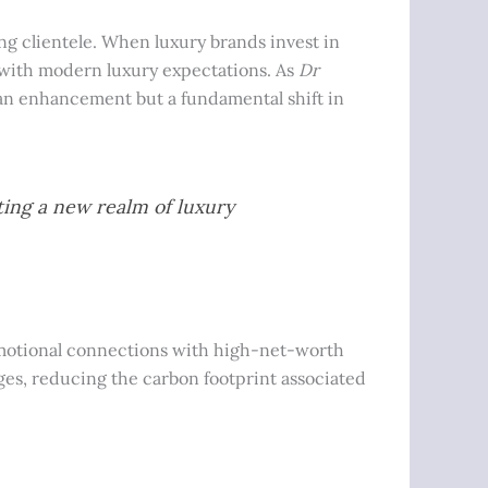
ng clientele. When luxury brands invest in
ns with modern luxury expectations. As
Dr
y an enhancement but a fundamental shift in
ting a new realm of luxury
emotional connections with high-net-worth
ges, reducing the carbon footprint associated