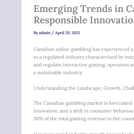
Emerging Trends in C
Responsible Innovati
By
admin
/
April 20, 2025
Canadian online gambling has experienced a 
to a regulated industry characterized by inno
and regulate interactive gaming, operators a
a sustainable industry.
Understanding the Landscape: Growth, Chall
The Canadian gambling market is forecasted t
innovation, and a shift in consumer behaviou
30%
of the total gaming revenue in the coun
However, rapid industry growth presents chal