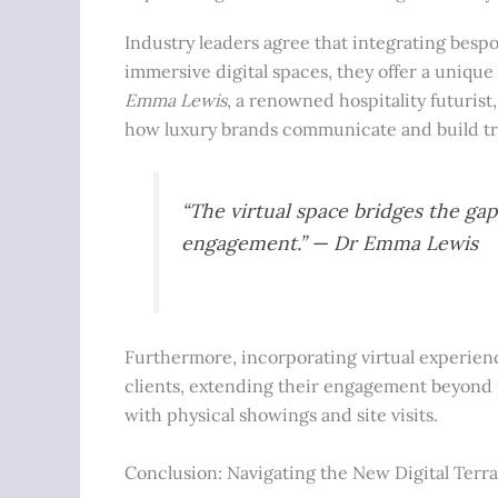
Industry leaders agree that integrating besp
immersive digital spaces, they offer a unique 
Emma Lewis
, a renowned hospitality futuris
how luxury brands communicate and build tru
“The virtual space bridges the ga
engagement.” — Dr Emma Lewis
Furthermore, incorporating virtual experien
clients, extending their engagement beyond ph
with physical showings and site visits.
Conclusion: Navigating the New Digital Terra