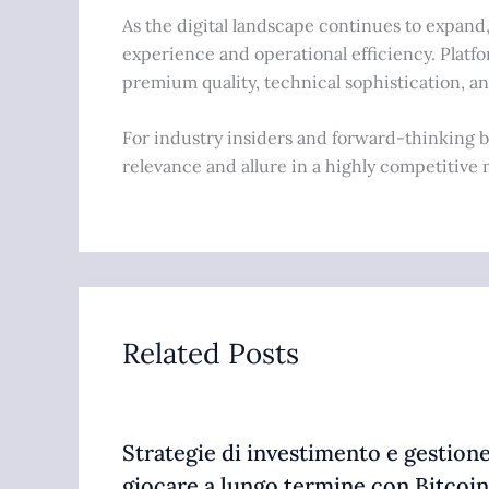
As the digital landscape continues to expand
experience and operational efficiency. Platfo
premium quality, technical sophistication, a
For industry insiders and forward-thinking br
relevance and allure in a highly competitive 
Related Posts
Strategie di investimento e gestione
giocare a lungo termine con Bitcoin