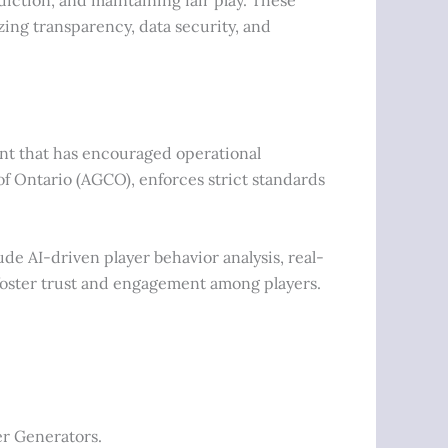
ing transparency, data security, and
t that has encouraged operational
 Ontario (AGCO), enforces strict standards
de AI-driven player behavior analysis, real-
 foster trust and engagement among players.
er Generators.