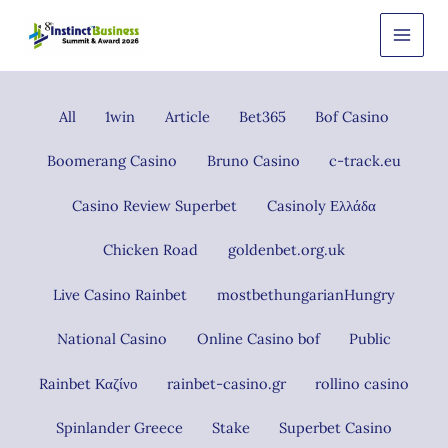
Skip
Filter
Main
to
posts
Men
content
by
category
All
1win
Article
Bet365
Bof Casino
Boomerang Casino
Bruno Casino
c-track.eu
Casino Review Superbet
Casinoly Ελλάδα
Chicken Road
goldenbet.org.uk
Live Casino Rainbet
mostbethungarianHungry
National Casino
Online Casino bof
Public
Rainbet Καζίνο
rainbet-casino.gr
rollino casino
Spinlander Greece
Stake
Superbet Casino