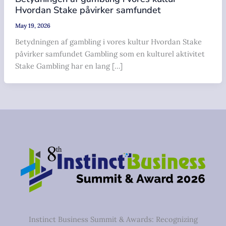
Hvordan Stake påvirker samfundet
May 19, 2026
Betydningen af gambling i vores kultur Hvordan Stake
påvirker samfundet Gambling som en kulturel aktivitet
Stake Gambling har en lang […]
Instinct Business Summit & Awards: Recognizing