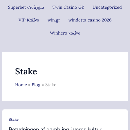
Superbet στοίχημα
Twin Casino GR
Uncategorized
VIP Καζίνο
win.gr
windetta casino 2026
Winhero καζίνο
Stake
Home
Blog
Stake
Stake
Betydningen af gambling i vores kultur