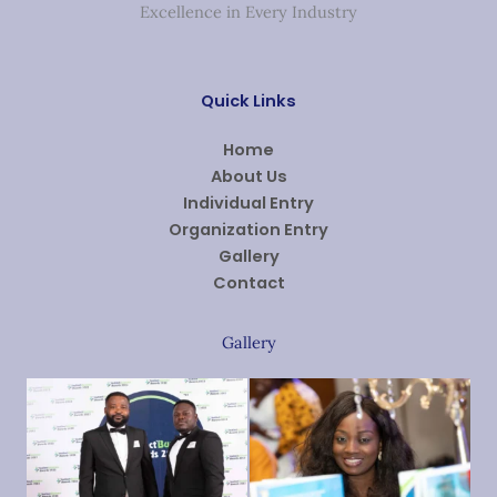
Excellence in Every Industry
Quick Links
Home
About Us
Individual Entry
Organization Entry
Gallery
Contact
Gallery