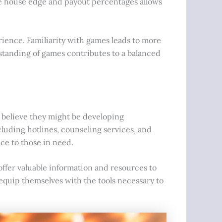
he house edge and payout percentages allows
rience. Familiarity with games leads to more
standing of games contributes to a balanced
r believe they might be developing
luding hotlines, counseling services, and
ce to those in need.
offer valuable information and resources to
 equip themselves with the tools necessary to