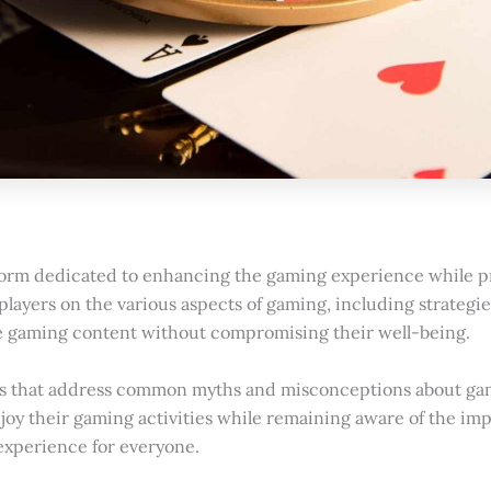
tform dedicated to enhancing the gaming experience while p
layers on the various aspects of gaming, including strategies 
 gaming content without compromising their well-being.
urces that address common myths and misconceptions about g
oy their gaming activities while remaining aware of the imp
experience for everyone.