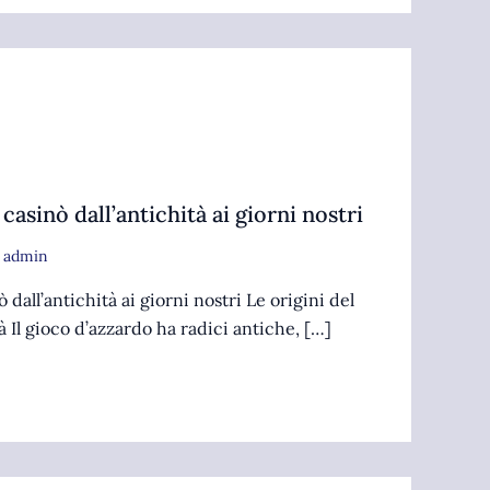
casinò dall’antichità ai giorni nostri
y
admin
 dall’antichità ai giorni nostri Le origini del
à Il gioco d’azzardo ha radici antiche, […]