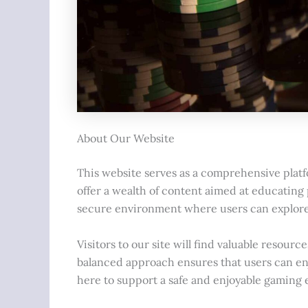
About Our Website
This website serves as a comprehensive pla
offer a wealth of content aimed at educating p
secure environment where users can explore
Visitors to our site will find valuable reso
balanced approach ensures that users can enj
here to support a safe and enjoyable gaming 