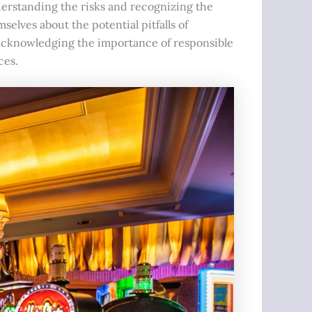
nderstanding the risks and recognizing the
selves about the potential pitfalls of
y acknowledging the importance of responsible
ces.