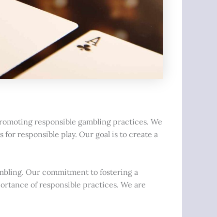
romoting responsible gambling practices. We
for responsible play. Our goal is to create a
ambling. Our commitment to fostering a
ortance of responsible practices. We are