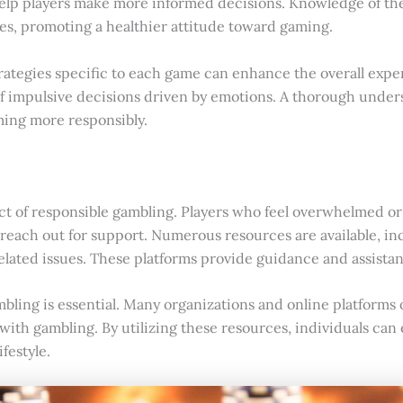
help players make more informed decisions. Knowledge of t
nces, promoting a healthier attitude toward gaming.
rategies specific to each game can enhance the overall expe
of impulsive decisions driven by emotions. A thorough under
ming more responsibly.
ect of responsible gambling. Players who feel overwhelmed o
reach out for support. Numerous resources are available, inc
elated issues. These platforms provide guidance and assistan
bling is essential. Many organizations and online platforms 
with gambling. By utilizing these resources, individuals can
festyle.