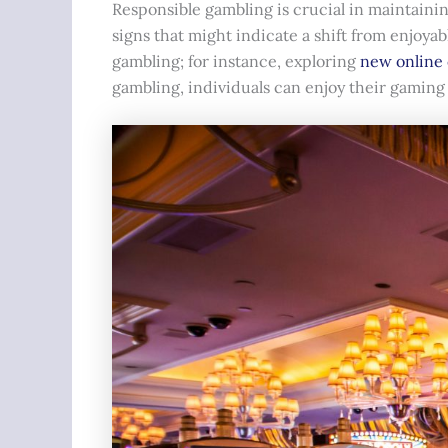
Responsible gambling is crucial in maintainin
signs that might indicate a shift from enjoyab
gambling; for instance, exploring
new online 
gambling, individuals can enjoy their gamin