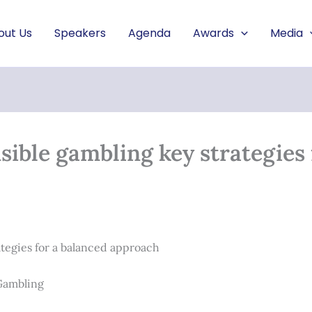
out Us
Speakers
Agenda
Awards
Media
ible gambling key strategies 
tegies for a balanced approach
Gambling