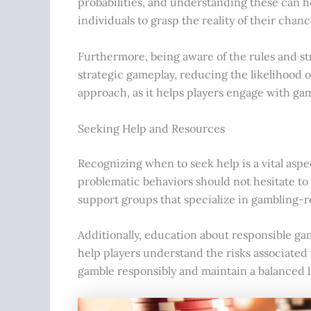
probabilities, and understanding these can 
individuals to grasp the reality of their cha
Furthermore, being aware of the rules and st
strategic gameplay, reducing the likelihood 
approach, as it helps players engage with ga
Seeking Help and Resources
Recognizing when to seek help is a vital asp
problematic behaviors should not hesitate to 
support groups that specialize in gambling-r
Additionally, education about responsible gam
help players understand the risks associated 
gamble responsibly and maintain a balanced li