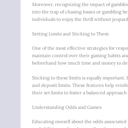
Moreover, recognizing the impact of gambling o
into the trap of chasing losses or gambling 
individuals to enjoy the thrill without jeopardi
Setting Limits and Sticking to Them
One of the most effective strategies for resp
maintain control over their gaming habits an
beforehand how much time and money to dedic
Sticking to these limits is equally important.
and deposit limits. These features help reinf
their set limits to foster a balanced approach
Understanding Odds and Games
Educating oneself about the odds associated w