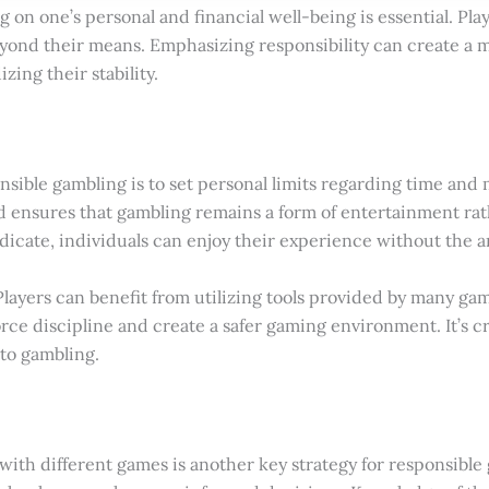
n one’s personal and financial well-being is essential. Playe
beyond their means. Emphasizing responsibility can create a
zing their stability.
onsible gambling is to set personal limits regarding time and
d ensures that gambling remains a form of entertainment rath
ate, individuals can enjoy their experience without the an
 Players can benefit from utilizing tools provided by many ga
orce discipline and create a safer gaming environment. It’s c
 to gambling.
ith different games is another key strategy for responsible 