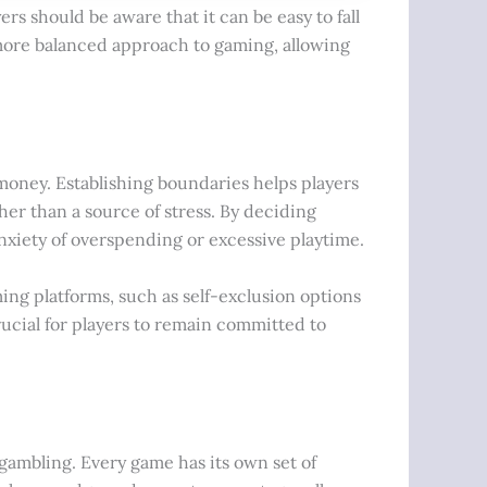
rs should be aware that it can be easy to fall
 more balanced approach to gaming, allowing
 money. Establishing boundaries helps players
er than a source of stress. By deciding
xiety of overspending or excessive playtime.
ming platforms, such as self-exclusion options
rucial for players to remain committed to
gambling. Every game has its own set of