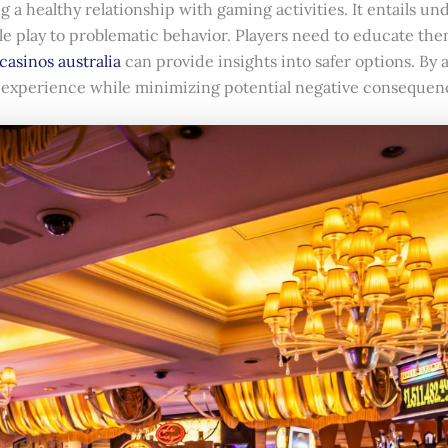
g a healthy relationship with gaming activities. It entails u
le play to problematic behavior. Players need to educate them
casinos australia
can provide insights into safer options. B
g experience while minimizing potential negative consequen