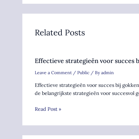
Related Posts
Effectieve strategieën voor succes 
Leave a Comment
/
Public
/ By
admin
Effectieve strategieën voor succes bij gokke
de belangrijkste strategieën voor succesvol 
Read Post »