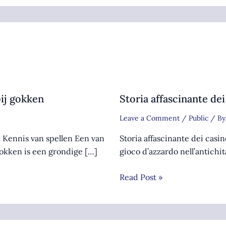
bij gokken
Storia affascinante dei 
Leave a Comment
/
Public
/ B
n Kennis van spellen Een van
Storia affascinante dei casinò
gokken is een grondige […]
gioco d’azzardo nell’antichit
Read Post »