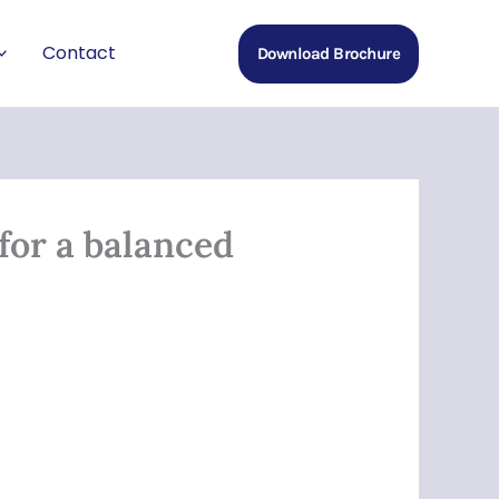
Contact
Download Brochure
for a balanced