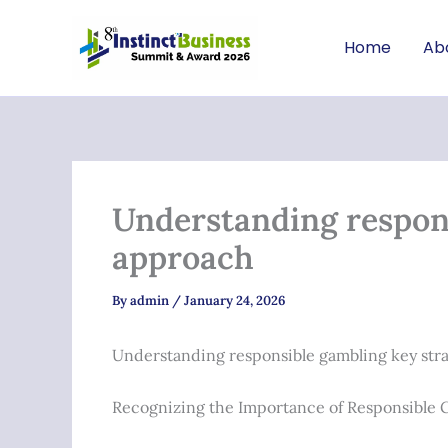
Skip
to
Home
Ab
content
Understanding respons
approach
By
admin
/
January 24, 2026
Understanding responsible gambling key stra
Recognizing the Importance of Responsible 