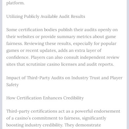
platform.
Utilizing Publicly Available Audit Results
Some certification bodies publish their audits openly on
their websites or provide summary metrics about game
fairness. Reviewing these results, especially for popular
games or recent updates, adds an extra layer of
confidence. Players can also consult independent review
sites that scrutinize casino licenses and audit reports.
Impact of Third-Party Audits on Industry Trust and Player
Safety
How Certification Enhances Credibility
Third-party certifications act as a powerful endorsement
of a casino’s commitment to fairness, significantly
boosting industry credibility. They demonstrate