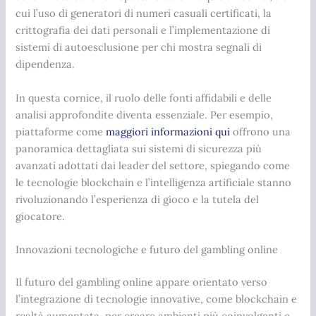
cui l’uso di generatori di numeri casuali certificati, la
crittografia dei dati personali e l’implementazione di
sistemi di autoesclusione per chi mostra segnali di
dipendenza.
In questa cornice, il ruolo delle fonti affidabili e delle
analisi approfondite diventa essenziale. Per esempio,
piattaforme come
maggiori informazioni qui
offrono una
panoramica dettagliata sui sistemi di sicurezza più
avanzati adottati dai leader del settore, spiegando come
le tecnologie blockchain e l’intelligenza artificiale stanno
rivoluzionando l’esperienza di gioco e la tutela del
giocatore.
Innovazioni tecnologiche e futuro del gambling online
Il futuro del gambling online appare orientato verso
l’integrazione di tecnologie innovative, come blockchain e
realtà aumentata, per creare ambienti più coinvolgenti e,