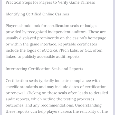
Practical Steps for Players to Verify Game Fairness
Identifying Certified Online Casinos
Players should look for certification seals or badges
provided by recognized independent auditors. These are
usually displayed prominently on the casino’s homepage
or within the game interface. Reputable certificates
include the logos of eCOGRA, iTech Labs, or GLI, often
linked to publicly accessible audit reports.
Interpreting Certification Seals and Reports
Certification seals typically indicate compliance with
specific standards and may include dates of certification
or renewal. Clicking on these seals often leads to detailed
audit reports, which outline the testing processes,
outcomes, and any recommendations. Understanding
these reports can help players assess the reliability of the