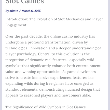
Slot Games
By
admin
/
March 6, 2025
Introduction: The Evolution of Slot Mechanics and Player
Engagement
Over the past decade, the online casino industry has
undergone a profound transformation, driven by
technological innovation and a deeper understanding of
player psychology. Central to this evolution is the
integration of dynamic reel features—especially wild
symbols—that significantly enhance both entertainment
value and winning opportunities. As game developers
strive to create immersive experiences, features like
expanding wilds during free games have emerged as
standout elements, demonstrating nuanced design that
appeals to seasoned players and newcomers alike.
The Significance of Wild Symbols in Slot Games