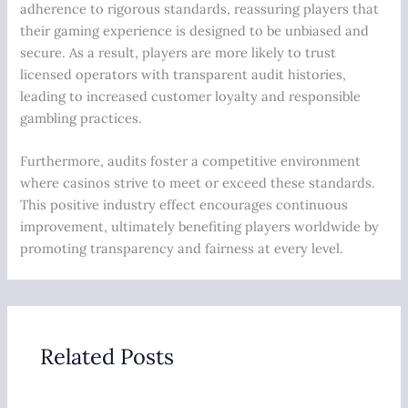
adherence to rigorous standards, reassuring players that
their gaming experience is designed to be unbiased and
secure. As a result, players are more likely to trust
licensed operators with transparent audit histories,
leading to increased customer loyalty and responsible
gambling practices.
Furthermore, audits foster a competitive environment
where casinos strive to meet or exceed these standards.
This positive industry effect encourages continuous
improvement, ultimately benefiting players worldwide by
promoting transparency and fairness at every level.
Related Posts