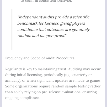
to confirm consistent behavior.
“Independent audits provide a scientific
benchmark for fairness, giving players
confidence that outcomes are genuinely
random and tamper-proof.”
Frequency and Scope of Audit Procedures
Regularity is key to maintaining trust. Auditing may occur
during initial licensing, periodically (e.g., quarterly or
annually), or when significant updates are made to games.
Some organizations require random sample testing rather
than solely relying on pre-release evaluations, ensuring
ongoing compliance.