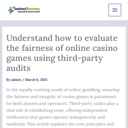
Skip
Main
to
Men
content
Understand how to evaluate
the fairness of online casino
games using third-party
audits
By
admin
/
March 6, 2025
In the rapidly evolving world of online gambling, ensuring
the fairness and integrity of casino games is paramount
for both players and operators. Third-party audits play a
vital role in establishing trust, offering independent
verification that games operate transparently and
randomly. This article explores the core principles and