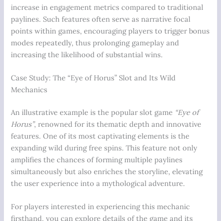
increase in engagement metrics compared to traditional
paylines. Such features often serve as narrative focal
points within games, encouraging players to trigger bonus
modes repeatedly, thus prolonging gameplay and
increasing the likelihood of substantial wins.
Case Study: The “Eye of Horus” Slot and Its Wild
Mechanics
An illustrative example is the popular slot game
“Eye of
Horus”
, renowned for its thematic depth and innovative
features. One of its most captivating elements is the
expanding wild during free spins. This feature not only
amplifies the chances of forming multiple paylines
simultaneously but also enriches the storyline, elevating
the user experience into a mythological adventure.
For players interested in experiencing this mechanic
firsthand, you can explore details of the game and its