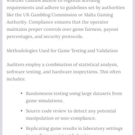
whether casinos adhere to regional licensing
requirements and adhere to guidelines set by authorities
like the UK Gambling Commission or Malta Gaming
Authority. Compliance ensures that the operator
maintains proper controls over game fairness, payout
percentages, and security protocols.
Methodologies Used for Game Testing and Validation
Auditors employ a combination of statistical analysis,
software testing, and hardware inspections. This often
includes:
Randomness testing using large datasets from
game simulations.
Source code review to detect any potential
manipulation or non-compliance.
Replicating game results in laboratory settings