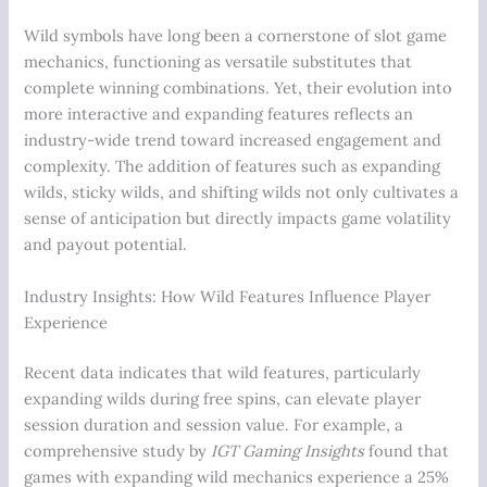
Wild symbols have long been a cornerstone of slot game
mechanics, functioning as versatile substitutes that
complete winning combinations. Yet, their evolution into
more interactive and expanding features reflects an
industry-wide trend toward increased engagement and
complexity. The addition of features such as expanding
wilds, sticky wilds, and shifting wilds not only cultivates a
sense of anticipation but directly impacts game volatility
and payout potential.
Industry Insights: How Wild Features Influence Player
Experience
Recent data indicates that wild features, particularly
expanding wilds during free spins, can elevate player
session duration and session value. For example, a
comprehensive study by
IGT Gaming Insights
found that
games with expanding wild mechanics experience a 25%