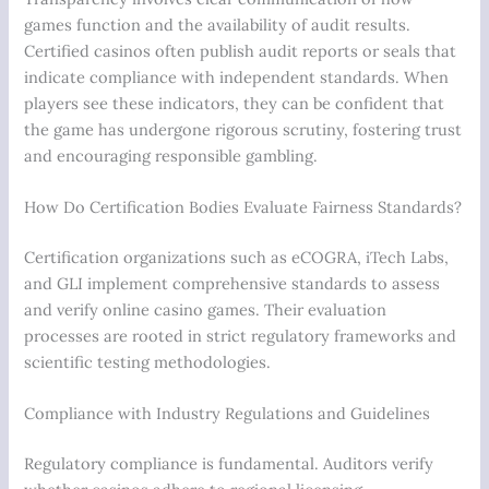
games function and the availability of audit results.
Certified casinos often publish audit reports or seals that
indicate compliance with independent standards. When
players see these indicators, they can be confident that
the game has undergone rigorous scrutiny, fostering trust
and encouraging responsible gambling.
How Do Certification Bodies Evaluate Fairness Standards?
Certification organizations such as eCOGRA, iTech Labs,
and GLI implement comprehensive standards to assess
and verify online casino games. Their evaluation
processes are rooted in strict regulatory frameworks and
scientific testing methodologies.
Compliance with Industry Regulations and Guidelines
Regulatory compliance is fundamental. Auditors verify