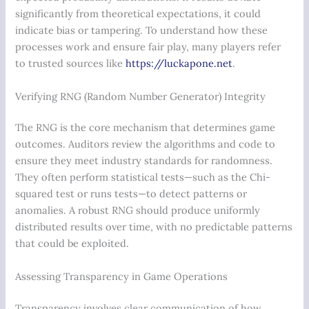
significantly from theoretical expectations, it could
indicate bias or tampering. To understand how these
processes work and ensure fair play, many players refer
to trusted sources like
https://luckapone.net
.
Verifying RNG (Random Number Generator) Integrity
The RNG is the core mechanism that determines game
outcomes. Auditors review the algorithms and code to
ensure they meet industry standards for randomness.
They often perform statistical tests—such as the Chi-
squared test or runs tests—to detect patterns or
anomalies. A robust RNG should produce uniformly
distributed results over time, with no predictable patterns
that could be exploited.
Assessing Transparency in Game Operations
Transparency involves clear communication of how