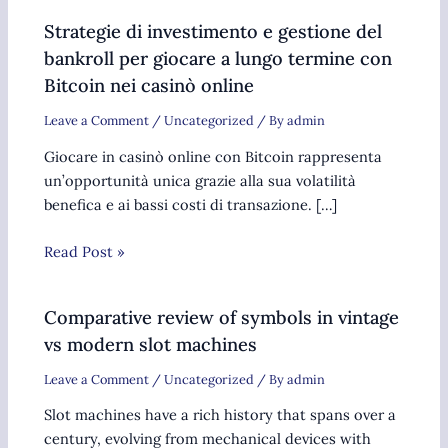
Strategie di investimento e gestione del
bankroll per giocare a lungo termine con
Bitcoin nei casinò online
Leave a Comment
/
Uncategorized
/ By
admin
Giocare in casinò online con Bitcoin rappresenta
un’opportunità unica grazie alla sua volatilità
benefica e ai bassi costi di transazione. […]
Read Post »
Comparative review of symbols in vintage
vs modern slot machines
Leave a Comment
/
Uncategorized
/ By
admin
Slot machines have a rich history that spans over a
century, evolving from mechanical devices with