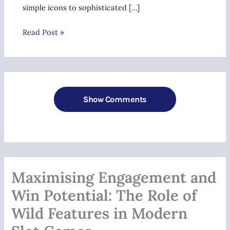
simple icons to sophisticated […]
Read Post »
Show Comments
Maximising Engagement and
Win Potential: The Role of
Wild Features in Modern