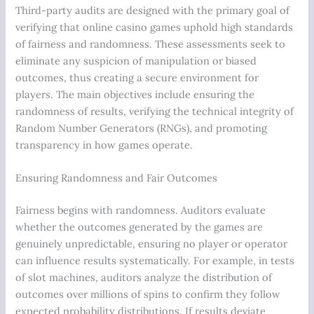
Third-party audits are designed with the primary goal of
verifying that online casino games uphold high standards
of fairness and randomness. These assessments seek to
eliminate any suspicion of manipulation or biased
outcomes, thus creating a secure environment for
players. The main objectives include ensuring the
randomness of results, verifying the technical integrity of
Random Number Generators (RNGs), and promoting
transparency in how games operate.
Ensuring Randomness and Fair Outcomes
Fairness begins with randomness. Auditors evaluate
whether the outcomes generated by the games are
genuinely unpredictable, ensuring no player or operator
can influence results systematically. For example, in tests
of slot machines, auditors analyze the distribution of
outcomes over millions of spins to confirm they follow
expected probability distributions. If results deviate