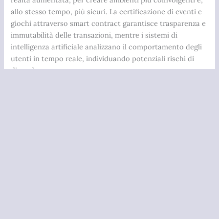
allo stesso tempo, più sicuri. La certificazione di eventi e
giochi attraverso smart contract garantisce trasparenza e
immutabilità delle transazioni, mentre i sistemi di
intelligenza artificiale analizzano il comportamento degli
utenti in tempo reale, individuando potenziali rischi di
dipendenza.
Principali tecnologie che migliorano la sicurezza nel
settore del gioco online
Tecnologia
Funzione
Impatto
Verifica
Aumenta la
Blockchain
trasparente delle
fiducia e
transazioni
riduce frodi
Prevenzione
Monitoraggio
Intelligenza
della
comportamentale
Artificiale
ludopatia e