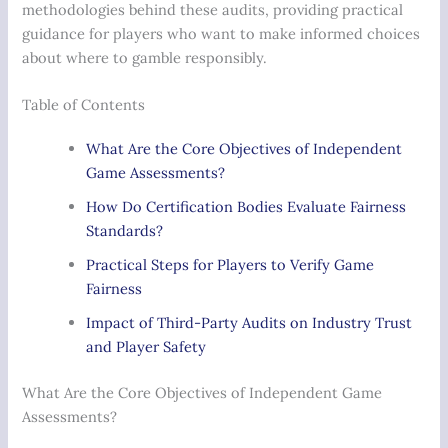
methodologies behind these audits, providing practical
guidance for players who want to make informed choices
about where to gamble responsibly.
Table of Contents
What Are the Core Objectives of Independent
Game Assessments?
How Do Certification Bodies Evaluate Fairness
Standards?
Practical Steps for Players to Verify Game
Fairness
Impact of Third-Party Audits on Industry Trust
and Player Safety
What Are the Core Objectives of Independent Game
Assessments?