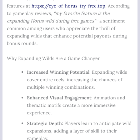
features at
https://eye-of-horus-try-free.top
. According
to gameplay reviews,
“my favorite feature is the
expanding Horus wild during free games”
—a sentiment
common among users who appreciate the thrill of
expanding wilds that enhance potential payouts during
bonus rounds.
Why Expanding Wilds Are a Game Changer
Increased Winning Potential:
Expanding wilds
cover entire reels, increasing the chances of
multiple winning combinations.
Enhanced Visual Engagement:
Animation and
thematic motifs create a more immersive
experience.
Strategic Depth:
Players learn to anticipate wild
expansions, adding a layer of skill to their
gameplay.