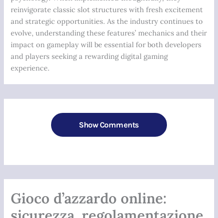
reinvigorate classic slot structures with fresh excitement
and strategic opportunities. As the industry continues to
evolve, understanding these features’ mechanics and their
impact on gameplay will be essential for both developers
and players seeking a rewarding digital gaming
experience.
Show Comments
Gioco d’azzardo online:
sicurezza, regolamentazione