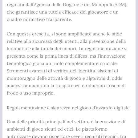
regolata dall’Agenzia delle Dogane e dei Monopoli (ADM),
che garantisce una tutela efficace del giocatore e un
quadro normativo trasparente.
Con questa crescita, si sono amplificate anche le sfide
relative alla sicurezza degli utenti, alla prevenzione della
ludopatia e alla tutela dei minori. La regolamentazione si
presenta come la prima linea di difesa, ma l’innovazione
tecnologica gioca un ruolo complementare cruciale.
Strumenti avanzati di verifica dell’identità, sistemi di
monitoraggio delle attività di gioco e algoritmi di odds
analysis aumentano la trasparenza e riducono i rischi di
frode o uso improprio.
Regolamentazione e sicurezza nel gioco d’azzardo digitale
Una delle priorità principali nel settore è la creazione di
ambienti di gioco sicuri ed etici. Le piattaforme
autorizzate devono rispettare severi requisiti tecnici, tra