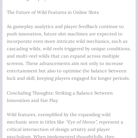
The Future of Wild Features in Online Slots
As gameplay analytics and player feedback continue to
push innovation, future slot machines are expected to
incorporate even more intricate wild mechanics, such as
cascading wilds, wild reels triggered by unique conditions,
and multi-reel wilds that can expand across multiple
screens. These advancements aim not only to increase
entertainment but also to optimise the balance between
luck and skill, keeping players engaged for longer periods.
Concluding Thoughts: Striking a Balance Between
Innovation and Fair Play
Wild features, exemplified by the expanding wild
mechanic seen in titles like
“Eye of Horus”
, represent a
critical intersection of design artistry and player
psychology. When implemented thoughtfully, they