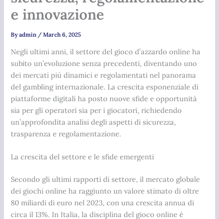
e innovazione
By
admin
/
March 6, 2025
Negli ultimi anni, il settore del gioco d’azzardo online ha
subito un’evoluzione senza precedenti, diventando uno
dei mercati più dinamici e regolamentati nel panorama
del gambling internazionale. La crescita esponenziale di
piattaforme digitali ha posto nuove sfide e opportunità
sia per gli operatori sia per i giocatori, richiedendo
un’approfondita analisi degli aspetti di sicurezza,
trasparenza e regolamentazione.
La crescita del settore e le sfide emergenti
Secondo gli ultimi rapporti di settore, il mercato globale
dei giochi online ha raggiunto un valore stimato di oltre
80 miliardi di euro nel 2023, con una crescita annua di
circa il 13%. In Italia, la disciplina del gioco online è