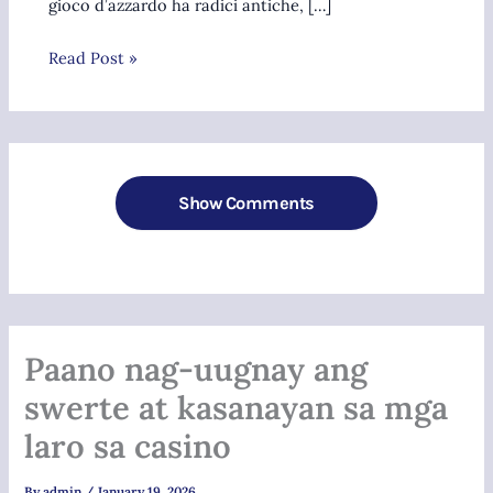
gioco d’azzardo ha radici antiche, […]
Read Post »
Show Comments
Paano nag-uugnay ang
swerte at kasanayan sa mga
laro sa casino
By
admin
/
January 19, 2026