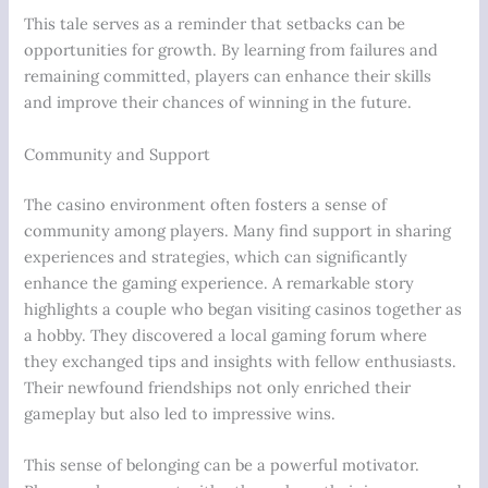
This tale serves as a reminder that setbacks can be
opportunities for growth. By learning from failures and
remaining committed, players can enhance their skills
and improve their chances of winning in the future.
Community and Support
The casino environment often fosters a sense of
community among players. Many find support in sharing
experiences and strategies, which can significantly
enhance the gaming experience. A remarkable story
highlights a couple who began visiting casinos together as
a hobby. They discovered a local gaming forum where
they exchanged tips and insights with fellow enthusiasts.
Their newfound friendships not only enriched their
gameplay but also led to impressive wins.
This sense of belonging can be a powerful motivator.