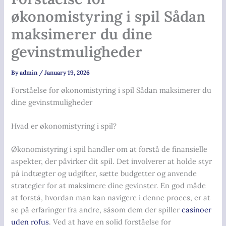
økonomistyring i spil Sådan
maksimerer du dine
gevinstmuligheder
By
admin
/
January 19, 2026
Forståelse for økonomistyring i spil Sådan maksimerer du
dine gevinstmuligheder
Hvad er økonomistyring i spil?
Økonomistyring i spil handler om at forstå de finansielle
aspekter, der påvirker dit spil. Det involverer at holde styr
på indtægter og udgifter, sætte budgetter og anvende
strategier for at maksimere dine gevinster. En god måde
at forstå, hvordan man kan navigere i denne proces, er at
se på erfaringer fra andre, såsom dem der spiller
casinoer
uden rofus
. Ved at have en solid forståelse for