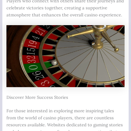
Players who connect with others share their journeys and
celebrate victories together, creating a supportive
atmosphere that enhances the overall casino experience.
Discover More Success Stories
For those interested in exploring more inspiring tales
from the world of casino players, there are countless
resources available. Websites dedicated to gaming stories