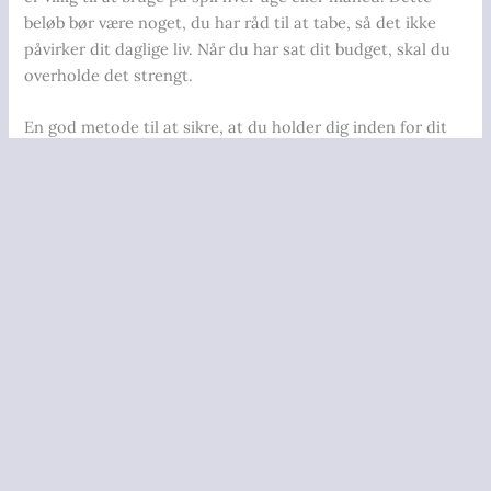
beløb bør være noget, du har råd til at tabe, så det ikke
påvirker dit daglige liv. Når du har sat dit budget, skal du
overholde det strengt.
En god metode til at sikre, at du holder dig inden for dit
budget, er at anvende en konto, der kun er til spil. På den
måde kan du let overvåge, hvor meget du bruger, og
undgå at overskride dit fastsatte beløb. Det hjælper også
med at adskille dine spilleudgifter fra dine øvrige
økonomiske forpligtelser.
Strategier for at maksimere gevinster
For at maksimere dine gevinster er det vigtigt at anvende
strategier, der passer til de spil, du deltager i. Uanset om
det er kortspil, slots eller bordspil, findes der ofte
teknikker, der kan forbedre dine chancer for at vinde. For
eksempel kan det være en fordel at lære om oddsene i de