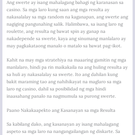
Ang swerte ay isang mahalagang bahagi ng karanasan sa
casino. Sa mga laro kung saan ang mga resulta ay
nakasalalay sa mga random na kaganapan, ang swerte ang
nagiging pangunahing salik. Halimbawa, sa isang laro ng
roulette, ang resulta ng bawat spin ay ganap na
nakadepende sa swerte, kaya ang sinumang manlalaro ay
may pagkakataong manalo o matalo sa bawat pag-ikot.
Kahit na may mga stratehiya na maaaring gamitin ng mga
manlalaro, hindi pa rin maikakaila na ang huling resulta ay
sa huli ay nakasalalay sa swerte. Ito ang dahilan kung
bakit maraming tao ang nahihikayat na maglaro sa mga
laro ng casino, dahil sa posibilidad ng mga hindi
inaasahang panalo na nagmumula sa purong swerte.
Paano Nakakaapekto ang Kasanayan sa mga Resulta
Sa kabilang dako, ang kasanayan ay isang mahalagang
aspeto sa mga laro na nangangailangan ng diskarte. Sa