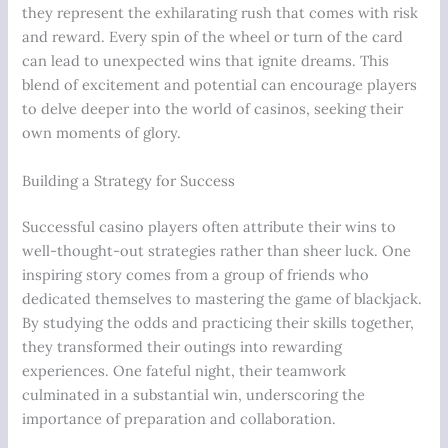
they represent the exhilarating rush that comes with risk
and reward. Every spin of the wheel or turn of the card
can lead to unexpected wins that ignite dreams. This
blend of excitement and potential can encourage players
to delve deeper into the world of casinos, seeking their
own moments of glory.
Building a Strategy for Success
Successful casino players often attribute their wins to
well-thought-out strategies rather than sheer luck. One
inspiring story comes from a group of friends who
dedicated themselves to mastering the game of blackjack.
By studying the odds and practicing their skills together,
they transformed their outings into rewarding
experiences. One fateful night, their teamwork
culminated in a substantial win, underscoring the
importance of preparation and collaboration.