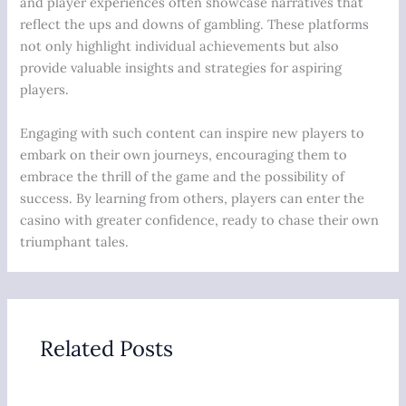
and player experiences often showcase narratives that
reflect the ups and downs of gambling. These platforms
not only highlight individual achievements but also
provide valuable insights and strategies for aspiring
players.
Engaging with such content can inspire new players to
embark on their own journeys, encouraging them to
embrace the thrill of the game and the possibility of
success. By learning from others, players can enter the
casino with greater confidence, ready to chase their own
triumphant tales.
Related Posts