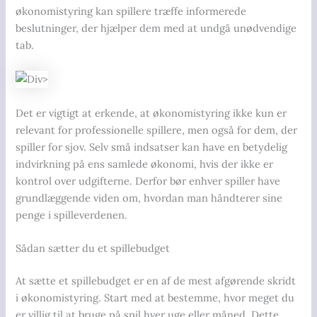
økonomistyring kan spillere træffe informerede
beslutninger, der hjælper dem med at undgå unødvendige
tab.
Det er vigtigt at erkende, at økonomistyring ikke kun er
relevant for professionelle spillere, men også for dem, der
spiller for sjov. Selv små indsatser kan have en betydelig
indvirkning på ens samlede økonomi, hvis der ikke er
kontrol over udgifterne. Derfor bør enhver spiller have
grundlæggende viden om, hvordan man håndterer sine
penge i spilleverdenen.
Sådan sætter du et spillebudget
At sætte et spillebudget er en af de mest afgørende skridt
i økonomistyring. Start med at bestemme, hvor meget du
er villig til at bruge på spil hver uge eller måned. Dette