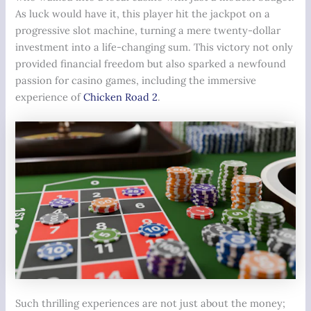
As luck would have it, this player hit the jackpot on a
progressive slot machine, turning a mere twenty-dollar
investment into a life-changing sum. This victory not only
provided financial freedom but also sparked a newfound
passion for casino games, including the immersive
experience of
Chicken Road 2
.
Such thrilling experiences are not just about the money;