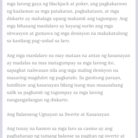
mga larong gaya ng blackjack at poker, ang pagkakaroon
ng kaalaman sa mga patakaran, pagkakataon, at mga
diskarte ay mahalaga upang makamit ang tagumpay. Ang
mga bihasang manlalaro ay kayang suriin ang mga
sitwasyon at gumawa ng mga desisyon na makakatulong
sa kanilang pag-unlad sa laro.
Ang mga manlalaro na may mataas na antas ng kasanayan
ay madalas na mas matagumpay sa mga larong ito,
sapagkat naiiwasan nila ang mga maling desisyon na
maaaring magdulot ng pagkatalo. Sa ganitong paraan,
lumilitaw ang kasanayan bilang isang mas maaasahang
salik sa pagkamit ng tagumpay sa mga larong
nangangailangan ng diskarte.
Ang Balanseng Ugnayan sa Swerte at Kasanayan
Ang tunay na hamon sa mga laro sa casino ay ang
paghahanap ng tamang balanse sa pagitan ng swerte at