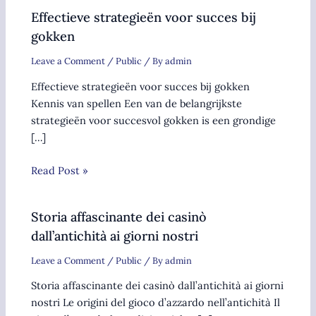
Effectieve strategieën voor succes bij
gokken
Leave a Comment
/
Public
/ By
admin
Effectieve strategieën voor succes bij gokken
Kennis van spellen Een van de belangrijkste
strategieën voor succesvol gokken is een grondige
[…]
Read Post »
Storia affascinante dei casinò
dall’antichità ai giorni nostri
Leave a Comment
/
Public
/ By
admin
Storia affascinante dei casinò dall’antichità ai giorni
nostri Le origini del gioco d’azzardo nell’antichità Il