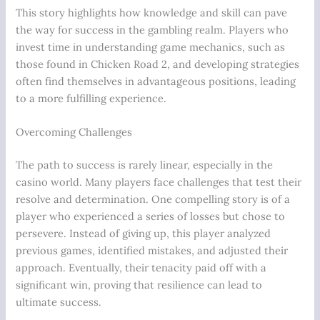
This story highlights how knowledge and skill can pave
the way for success in the gambling realm. Players who
invest time in understanding game mechanics, such as
those found in Chicken Road 2, and developing strategies
often find themselves in advantageous positions, leading
to a more fulfilling experience.
Overcoming Challenges
The path to success is rarely linear, especially in the
casino world. Many players face challenges that test their
resolve and determination. One compelling story is of a
player who experienced a series of losses but chose to
persevere. Instead of giving up, this player analyzed
previous games, identified mistakes, and adjusted their
approach. Eventually, their tenacity paid off with a
significant win, proving that resilience can lead to
ultimate success.