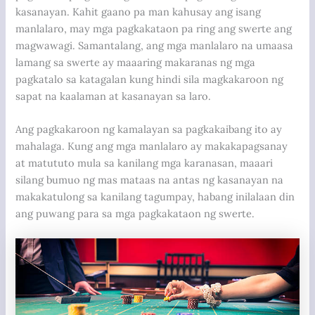
kasanayan. Kahit gaano pa man kahusay ang isang
manlalaro, may mga pagkakataon pa ring ang swerte ang
magwawagi. Samantalang, ang mga manlalaro na umaasa
lamang sa swerte ay maaaring makaranas ng mga
pagkatalo sa katagalan kung hindi sila magkakaroon ng
sapat na kaalaman at kasanayan sa laro.
Ang pagkakaroon ng kamalayan sa pagkakaibang ito ay
mahalaga. Kung ang mga manlalaro ay makakapagsanay
at matututo mula sa kanilang mga karanasan, maaari
silang bumuo ng mas mataas na antas ng kasanayan na
makakatulong sa kanilang tagumpay, habang inilalaan din
ang puwang para sa mga pagkakataon ng swerte.