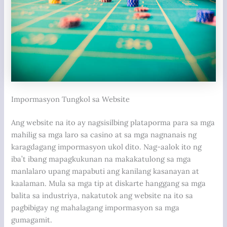
Impormasyon Tungkol sa Website
Ang website na ito ay nagsisilbing plataporma para sa mga
mahilig sa mga laro sa casino at sa mga nagnanais ng
karagdagang impormasyon ukol dito. Nag-aalok ito ng
iba’t ibang mapagkukunan na makakatulong sa mga
manlalaro upang mapabuti ang kanilang kasanayan at
kaalaman. Mula sa mga tip at diskarte hanggang sa mga
balita sa industriya, nakatutok ang website na ito sa
pagbibigay ng mahalagang impormasyon sa mga
gumagamit.