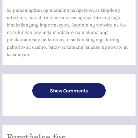
Sa pamamagitan ng madaling navigasyon at simpleng
interface, madali ring ma-access ng mga tao ang mga
kinakailangang impormasyon. Layunin ng website na ito
na tulungan ang mga manlalaro na makuha ang
pinakamahusay na karanasan sa kanilang mga larong
paborito sa casino, batay sa tamang balanse ng swerte at
kasanayan.
Show Comments
Forståelse for