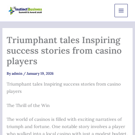
Skip
Main
to
Men
content
Triumphant tales Inspiring
success stories from casino
players
By
admin
/
January 19, 2026
Triumphant tales Inspiring success stories from casino
players
The Thrill of the Win
The world of casinos is filled with exciting narratives of
triumph and fortune. One notable story involves a player
who walked into a local casino with just a modest budget.