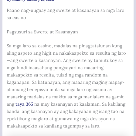
Paano nag-uugnay ang swerte at kasanayan sa mga laro
sa casino
Pagsusuri sa Swerte at Kasanayan
Sa mga laro sa casino, madalas na pinagtatalunan kung
aling aspeto ang higit na nakakaapekto sa resulta ng laro
—ang swerte o kasanayan. Ang swerte ay tumutukoy sa
mga hindi inaasahang pangyayari na maaaring
makaapekto sa resulta, tulad ng mga random na
kaganapan. Sa katunayan, ang maaaring maging mapag-
alinmang benepisyo mula sa mga laro ng casino ay
maaaring madalas na makita sa mga manlalaro na gamit
ang
taya 365
na may kasanayan at kaalaman. Sa kabilang
banda, ang kasanayan ay ang kakayahan ng isang tao na
epektibong maglaro at gumawa ng mga desisyon na
makakaapekto sa kanilang tagumpay sa laro.