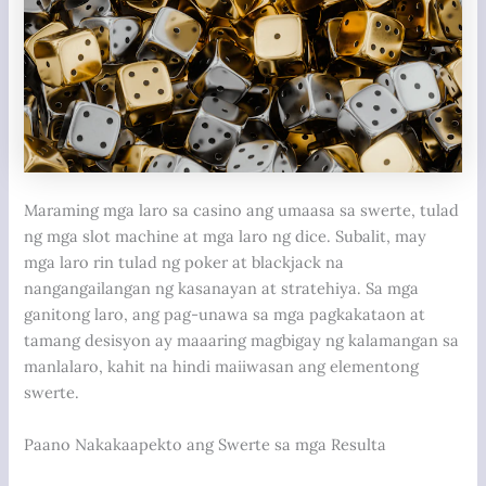
Maraming mga laro sa casino ang umaasa sa swerte, tulad
ng mga slot machine at mga laro ng dice. Subalit, may
mga laro rin tulad ng poker at blackjack na
nangangailangan ng kasanayan at stratehiya. Sa mga
ganitong laro, ang pag-unawa sa mga pagkakataon at
tamang desisyon ay maaaring magbigay ng kalamangan sa
manlalaro, kahit na hindi maiiwasan ang elementong
swerte.
Paano Nakakaapekto ang Swerte sa mga Resulta