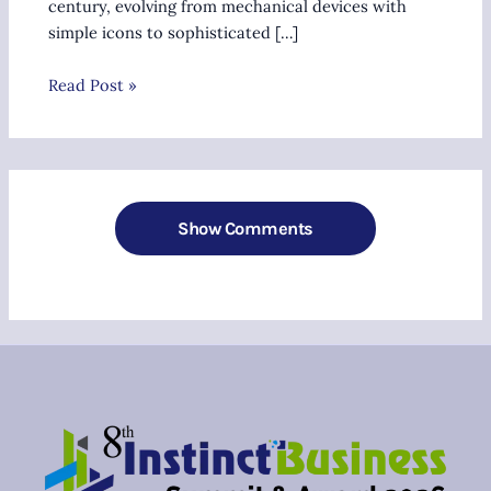
century, evolving from mechanical devices with
simple icons to sophisticated […]
Read Post »
Show Comments