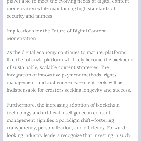
player able to meet the evolving needs of digital content
monetization while maintaining high standards of
security and fairness.
Implications for the Future of Digital Content
Monetization
As the digital economy continues to mature, platforms
like the rollanzia platform will likely become the backbone
of sustainable, scalable content strategies. The
integration of innovative payment methods, rights
management, and audience engagement tools will be
indispensable for creators seeking longevity and success.
Furthermore, the increasing adoption of blockchain
technology and artificial intelligence in content
management signifies a paradigm shift—fostering
transparency, personalization, and efficiency. Forward-
looking industry leaders recognize that investing in such