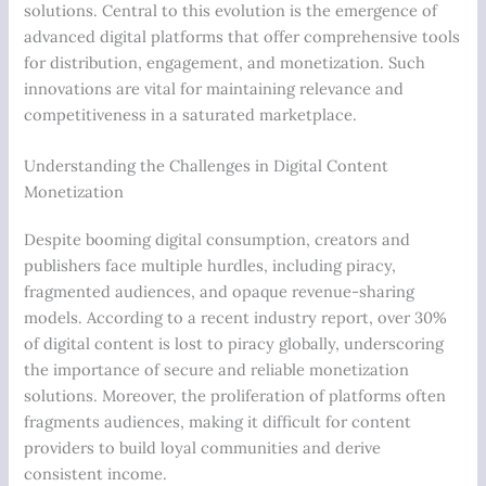
solutions. Central to this evolution is the emergence of
advanced digital platforms that offer comprehensive tools
for distribution, engagement, and monetization. Such
innovations are vital for maintaining relevance and
competitiveness in a saturated marketplace.
Understanding the Challenges in Digital Content
Monetization
Despite booming digital consumption, creators and
publishers face multiple hurdles, including piracy,
fragmented audiences, and opaque revenue-sharing
models. According to a recent industry report, over 30%
of digital content is lost to piracy globally, underscoring
the importance of secure and reliable monetization
solutions. Moreover, the proliferation of platforms often
fragments audiences, making it difficult for content
providers to build loyal communities and derive
consistent income.