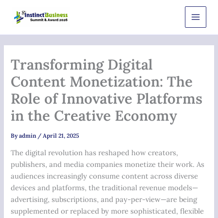
Skip
Main
to
Men
content
Transforming Digital
Content Monetization: The
Role of Innovative Platforms
in the Creative Economy
By
admin
/
April 21, 2025
The digital revolution has reshaped how creators,
publishers, and media companies monetize their work. As
audiences increasingly consume content across diverse
devices and platforms, the traditional revenue models—
advertising, subscriptions, and pay-per-view—are being
supplemented or replaced by more sophisticated, flexible