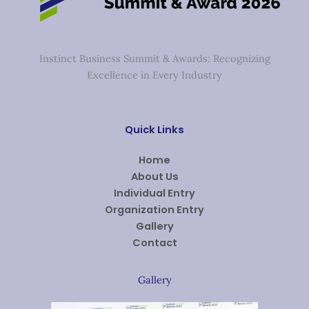
Instinct Business Summit & Awards: Recognizing
Excellence in Every Industry
Quick Links
Home
About Us
Individual Entry
Organization Entry
Gallery
Contact
Gallery