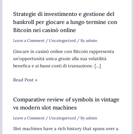
Strategie di investimento e gestione del
bankroll per giocare a lungo termine con
Bitcoin nei casinò online
Leave a Comment
/
Uncategorized
/ By
admin
Giocare in casinò online con Bitcoin rappresenta
un’opportunità unica grazie alla sua volatilità
benefica e ai bassi costi di transazione. […]
Read Post »
Comparative review of symbols in vintage
vs modern slot machines
Leave a Comment
/
Uncategorized
/ By
admin
Slot machines have a rich history that spans over a