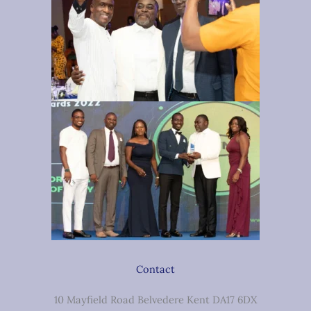
Contact
10 Mayfield Road Belvedere Kent DA17 6DX