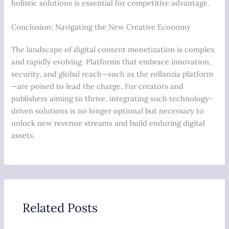
holistic solutions is essential for competitive advantage.
Conclusion: Navigating the New Creative Economy
The landscape of digital content monetization is complex
and rapidly evolving. Platforms that embrace innovation,
security, and global reach—such as the rollanzia platform
—are poised to lead the charge. For creators and
publishers aiming to thrive, integrating such technology-
driven solutions is no longer optional but necessary to
unlock new revenue streams and build enduring digital
assets.
Related Posts