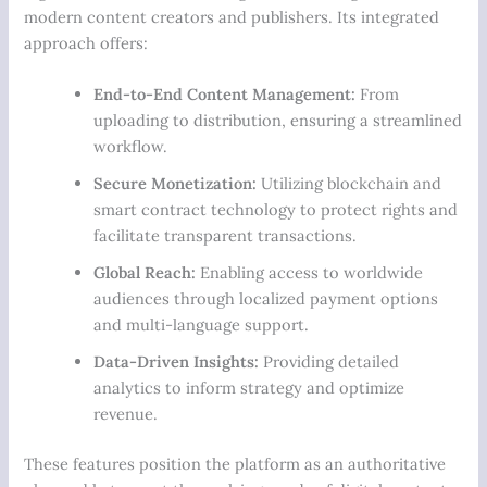
modern content creators and publishers. Its integrated
approach offers:
End-to-End Content Management:
From
uploading to distribution, ensuring a streamlined
workflow.
Secure Monetization:
Utilizing blockchain and
smart contract technology to protect rights and
facilitate transparent transactions.
Global Reach:
Enabling access to worldwide
audiences through localized payment options
and multi-language support.
Data-Driven Insights:
Providing detailed
analytics to inform strategy and optimize
revenue.
These features position the platform as an authoritative