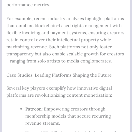
performance metrics.
For example, recent industry analyses highlight platforms
that combine blockchain-based rights management with
flexible invoicing and payment systems, ensuring creators
retain control over their intellectual property while
maximizing revenue. Such platforms not only foster
transparency but also enable scalable growth for creators
—ranging from solo artists to media conglomerates.
Case Studies: Leading Platforms Shaping the Future
Several key players exemplify how innovative digital
platforms are revolutionizing content monetization:
Patreon
: Empowering creators through
membership models that secure recurring
revenue streams.