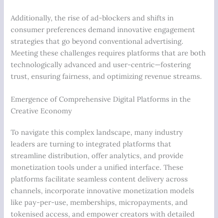
Additionally, the rise of ad-blockers and shifts in
consumer preferences demand innovative engagement
strategies that go beyond conventional advertising.
Meeting these challenges requires platforms that are both
technologically advanced and user-centric—fostering
trust, ensuring fairness, and optimizing revenue streams.
Emergence of Comprehensive Digital Platforms in the
Creative Economy
To navigate this complex landscape, many industry
leaders are turning to integrated platforms that
streamline distribution, offer analytics, and provide
monetization tools under a unified interface. These
platforms facilitate seamless content delivery across
channels, incorporate innovative monetization models
like pay-per-use, memberships, micropayments, and
tokenised access, and empower creators with detailed