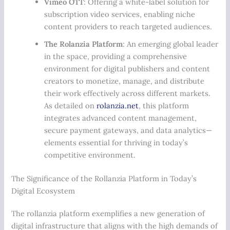
Vimeo OTT
: Offering a white-label solution for
subscription video services, enabling niche
content providers to reach targeted audiences.
The Rolanzia Platform
: An emerging global leader
in the space, providing a comprehensive
environment for digital publishers and content
creators to monetize, manage, and distribute
their work effectively across different markets.
As detailed on
rolanzia.net
, this platform
integrates advanced content management,
secure payment gateways, and data analytics—
elements essential for thriving in today’s
competitive environment.
The Significance of the Rollanzia Platform in Today’s
Digital Ecosystem
The rollanzia platform exemplifies a new generation of
digital infrastructure that aligns with the high demands of