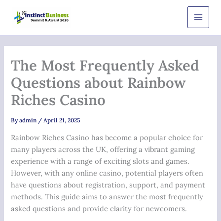
Skip
Main
to
Men
content
The Most Frequently Asked
Questions about Rainbow
Riches Casino
By
admin
/
April 21, 2025
Rainbow Riches Casino has become a popular choice for
many players across the UK, offering a vibrant gaming
experience with a range of exciting slots and games.
However, with any online casino, potential players often
have questions about registration, support, and payment
methods. This guide aims to answer the most frequently
asked questions and provide clarity for newcomers.