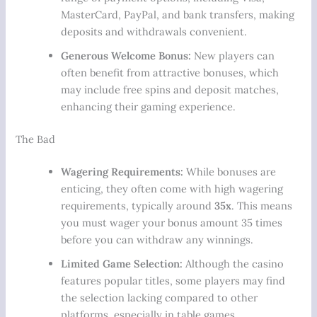
MasterCard, PayPal, and bank transfers, making
deposits and withdrawals convenient.
Generous Welcome Bonus:
New players can
often benefit from attractive bonuses, which
may include free spins and deposit matches,
enhancing their gaming experience.
The Bad
Wagering Requirements:
While bonuses are
enticing, they often come with high wagering
requirements, typically around
35x
. This means
you must wager your bonus amount 35 times
before you can withdraw any winnings.
Limited Game Selection:
Although the casino
features popular titles, some players may find
the selection lacking compared to other
platforms, especially in table games.