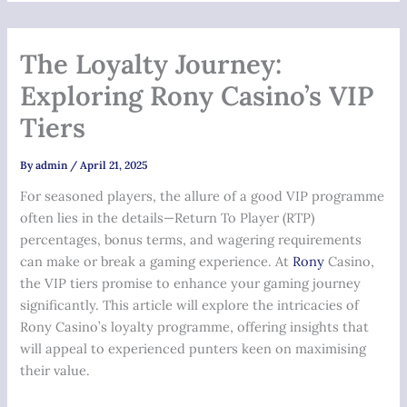
The Loyalty Journey:
Exploring Rony Casino’s VIP
Tiers
By
admin
/
April 21, 2025
For seasoned players, the allure of a good VIP programme
often lies in the details—Return To Player (RTP)
percentages, bonus terms, and wagering requirements
can make or break a gaming experience. At
Rony
Casino,
the VIP tiers promise to enhance your gaming journey
significantly. This article will explore the intricacies of
Rony Casino’s loyalty programme, offering insights that
will appeal to experienced punters keen on maximising
their value.