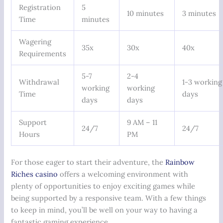
Registration
5
10 minutes
3 minutes
Time
minutes
Wagering
35x
30x
40x
Requirements
5-7
2-4
Withdrawal
1-3 working
working
working
Time
days
days
days
Support
9 AM – 11
24/7
24/7
Hours
PM
For those eager to start their adventure, the
Rainbow
Riches casino
offers a welcoming environment with
plenty of opportunities to enjoy exciting games while
being supported by a responsive team. With a few things
to keep in mind, you’ll be well on your way to having a
fantastic gaming experience.