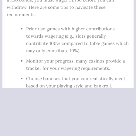
withdraw. Here are some tips to navigate these
requirements:
Prioritise games with higher contributions
towards wagering (e.g., slots generally
contribute 100% compared to table games which
may only contribute 10%).
Monitor your progress; many casinos provide a
tracker for your wagering requirements.
Choose bonuses that you can realistically meet
based on your playing style and bankroll.
Game Selection: Choosing the Right Slots
The variety of games at Razed Casino can be
overwhelming. To choose wisely, consider the following
factors: