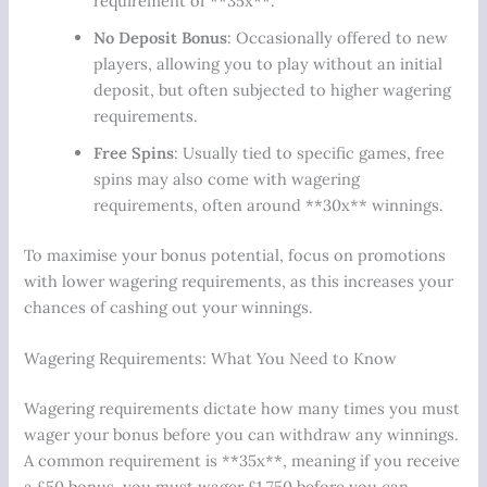
requirement of **35x**.
No Deposit Bonus
: Occasionally offered to new
players, allowing you to play without an initial
deposit, but often subjected to higher wagering
requirements.
Free Spins
: Usually tied to specific games, free
spins may also come with wagering
requirements, often around **30x** winnings.
To maximise your bonus potential, focus on promotions
with lower wagering requirements, as this increases your
chances of cashing out your winnings.
Wagering Requirements: What You Need to Know
Wagering requirements dictate how many times you must
wager your bonus before you can withdraw any winnings.
A common requirement is **35x**, meaning if you receive
a £50 bonus, you must wager £1,750 before you can