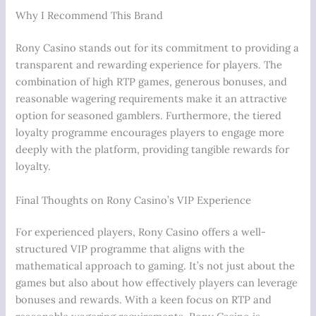
Why I Recommend This Brand
Rony Casino stands out for its commitment to providing a
transparent and rewarding experience for players. The
combination of high RTP games, generous bonuses, and
reasonable wagering requirements make it an attractive
option for seasoned gamblers. Furthermore, the tiered
loyalty programme encourages players to engage more
deeply with the platform, providing tangible rewards for
loyalty.
Final Thoughts on Rony Casino’s VIP Experience
For experienced players, Rony Casino offers a well-
structured VIP programme that aligns with the
mathematical approach to gaming. It’s not just about the
games but also about how effectively players can leverage
bonuses and rewards. With a keen focus on RTP and