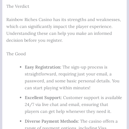
The Verdict
Rainbow Riches Casino has its strengths and weaknesses,
which can significantly impact the player experience.
Understanding these can help you make an informed
decision before you register.
The Good
Easy Registration:
The sign-up process is
straightforward, requiring just your email, a
password, and some basic personal details. You
can start playing within minutes!
Excellent Support:
Customer support is available
24/7 via live chat and email, ensuring that
players can get help whenever they need it.
Diverse Payment Methods:
The casino offers a
range of payment options, including Visa,