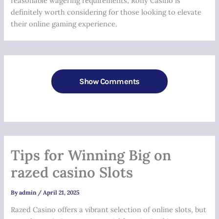
reasonable wagering requirements, Rony Casino is
definitely worth considering for those looking to elevate
their online gaming experience.
Show Comments
Tips for Winning Big on
razed casino Slots
By
admin
/
April 21, 2025
Razed Casino offers a vibrant selection of online slots, but