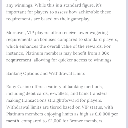
any winnings. While this is a standard figure, it’s
important for players to assess how achievable these
requirements are based on their gameplay.
Moreover, VIP players often receive lower wagering
requirements on bonuses compared to standard players,
which enhances the overall value of the rewards. For
instance, Platinum members may benefit from a
30x
requirement
, allowing for quicker access to winnings.
Banking Options and Withdrawal Limits
Rony Casino offers a variety of banking methods,
including debit cards, e-wallets, and bank transfers,
making transactions straightforward for players.
Withdrawal limits are tiered based on VIP status, with
Platinum members enjoying limits as high as
£10,000 per
month
, compared to £2,000 for Bronze members.