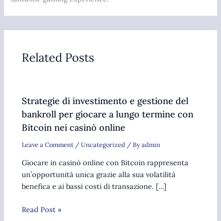
Related Posts
Strategie di investimento e gestione del
bankroll per giocare a lungo termine con
Bitcoin nei casinò online
Leave a Comment
/
Uncategorized
/ By
admin
Giocare in casinò online con Bitcoin rappresenta
un’opportunità unica grazie alla sua volatilità
benefica e ai bassi costi di transazione. […]
Read Post »