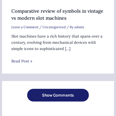
Comparative review of symbols in vintage
vs modern slot machines
Leave a Comment
/
Uncategorized
/ By
admin
Slot machines have a rich history that spans over a
century, evolving from mechanical devices with
simple icons to sophisticated […]
Read Post »
Show Comments