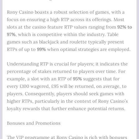
Rony Casino boasts a robust selection of games, with a
focus on ensuring a high RTP across its offerings. Most
slots at the casino feature RTP values ranging from
92% to
97%
, which is competitive within the industry. Table
games such as blackjack and roulette typically present
RTPs of up to
99%
when optimal strategies are employed.
Understanding RTP is crucial for players; it indicates the
percentage of stakes returned to players over time. For
example, a slot with an RTP of
95%
suggests that for
every £100 wagered, £95 will be returned, on average, to
players. Consequently, players should seek games with
higher RTPs, particularly in the context of Rony Casino’s
loyalty rewards that further enhance potential returns.
Bonuses and Promotions
The VIP programme at Rony Casino is rich with bonuses