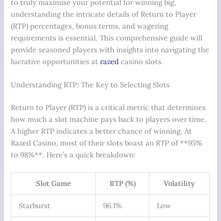
to truly maximise your potential for winning big,
understanding the intricate details of Return to Player
(RTP) percentages, bonus terms, and wagering
requirements is essential. This comprehensive guide will
provide seasoned players with insights into navigating the
lucrative opportunities at
razed
casino slots.
Understanding RTP: The Key to Selecting Slots
Return to Player (RTP) is a critical metric that determines
how much a slot machine pays back to players over time.
A higher RTP indicates a better chance of winning. At
Razed Casino, most of their slots boast an RTP of **95%
to 98%**. Here’s a quick breakdown:
Slot Game
RTP (%)
Volatility
Starburst
96.1%
Low