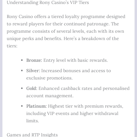
Understanding Rony Casino’s VIP Tiers
Rony Casino offers a tiered loyalty programme designed
to reward players for their continued patronage. The
programme consists of several levels, each with its own
unique perks and benefits. Here’s a breakdown of the
tiers:
Bronze:
Entry level with basic rewards.
Silver:
Increased bonuses and access to
exclusive promotions.
Gold:
Enhanced cashback rates and personalised
account management.
Platinum:
Highest tier with premium rewards,
including VIP events and higher withdrawal
limits.
Games and RTP Insights