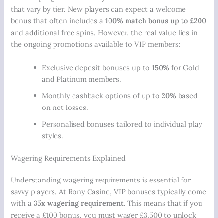
that vary by tier. New players can expect a welcome
bonus that often includes a
100% match bonus up to £200
and additional free spins. However, the real value lies in
the ongoing promotions available to VIP members:
Exclusive deposit bonuses up to
150%
for Gold
and Platinum members.
Monthly cashback options of up to
20%
based
on net losses.
Personalised bonuses tailored to individual play
styles.
Wagering Requirements Explained
Understanding wagering requirements is essential for
savvy players. At Rony Casino, VIP bonuses typically come
with a
35x wagering requirement
. This means that if you
receive a £100 bonus, you must wager £3,500 to unlock