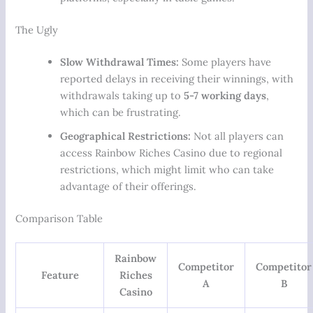
The Ugly
Slow Withdrawal Times:
Some players have
reported delays in receiving their winnings, with
withdrawals taking up to
5-7 working days
,
which can be frustrating.
Geographical Restrictions:
Not all players can
access Rainbow Riches Casino due to regional
restrictions, which might limit who can take
advantage of their offerings.
Comparison Table
Rainbow
Competitor
Competitor
Feature
Riches
A
B
Casino