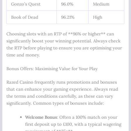
Gonzo’s Quest
96.0%
Medium
Book of Dead
96.21%
High
Choosing slots with an RTP of **96% or higher** can
significantly boost your winning potential. Always check
the RTP before playing to ensure you are optimising your
time and money.
Bonus Offers: Maximising Value for Your Play
Razed Casino frequently runs promotions and bonuses
that can enhance your gaming experience. Always read
the terms and conditions carefully, as these can vary
significantly. Common types of bonuses include:
Welcome Bonus
: Often a 100% match on your
first deposit up to £100, with a typical wagering