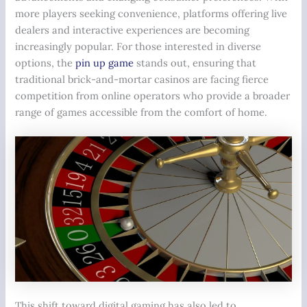
more players seeking convenience, platforms offering live
dealers and interactive experiences are becoming
increasingly popular. For those interested in diverse
options, the
pin up game
stands out, ensuring that
traditional brick-and-mortar casinos are facing fierce
competition from online operators who provide a broader
range of games accessible from the comfort of home.
This shift toward digital gaming has also led to