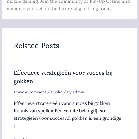
mobile gaming. Join the community at Pin-Up Casino and
immerse yourself in the future of gambling today.
Related Posts
Effectieve strategieën voor succes bij
gokken
Leave a Comment
/
Public
/ By
admin
Effectieve strategieën voor succes bij gokken
Kennis van spellen Een van de belangrijkste
strategieën voor succesvol gokken is een grondige
[…]