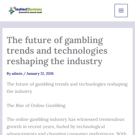
Skip
Main
to
Men
content
The future of gambling
trends and technologies
reshaping the industry
By
admin
/
January 22, 2026
The future of gambling trends and technologies reshaping
the industry
The Rise of Online Gambling
The online gambling industry has witnessed tremendous
growth in recent years, fueled by technological
advancements and changing consumer preferences. With