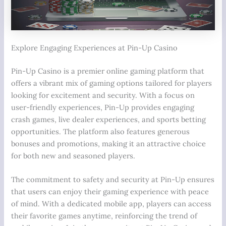
Explore Engaging Experiences at Pin-Up Casino
Pin-Up Casino is a premier online gaming platform that
offers a vibrant mix of gaming options tailored for players
looking for excitement and security. With a focus on
user-friendly experiences, Pin-Up provides engaging
crash games, live dealer experiences, and sports betting
opportunities. The platform also features generous
bonuses and promotions, making it an attractive choice
for both new and seasoned players.
The commitment to safety and security at Pin-Up ensures
that users can enjoy their gaming experience with peace
of mind. With a dedicated mobile app, players can access
their favorite games anytime, reinforcing the trend of