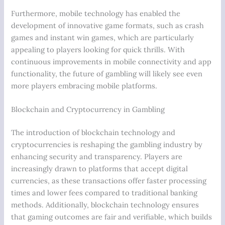
Furthermore, mobile technology has enabled the
development of innovative game formats, such as crash
games and instant win games, which are particularly
appealing to players looking for quick thrills. With
continuous improvements in mobile connectivity and app
functionality, the future of gambling will likely see even
more players embracing mobile platforms.
Blockchain and Cryptocurrency in Gambling
The introduction of blockchain technology and
cryptocurrencies is reshaping the gambling industry by
enhancing security and transparency. Players are
increasingly drawn to platforms that accept digital
currencies, as these transactions offer faster processing
times and lower fees compared to traditional banking
methods. Additionally, blockchain technology ensures
that gaming outcomes are fair and verifiable, which builds