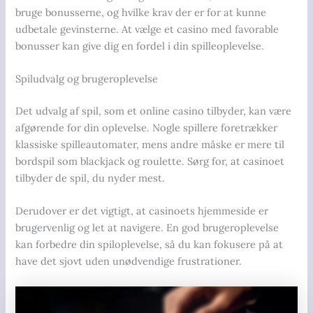
bruge bonusserne, og hvilke krav der er for at kunne
udbetale gevinsterne. At vælge et casino med favorable
bonusser kan give dig en fordel i din spilleoplevelse.
Spiludvalg og brugeroplevelse
Det udvalg af spil, som et online casino tilbyder, kan være
afgørende for din oplevelse. Nogle spillere foretrækker
klassiske spilleautomater, mens andre måske er mere til
bordspil som blackjack og roulette. Sørg for, at casinoet
tilbyder de spil, du nyder mest.
Derudover er det vigtigt, at casinoets hjemmeside er
brugervenlig og let at navigere. En god brugeroplevelse
kan forbedre din spiloplevelse, så du kan fokusere på at
have det sjovt uden unødvendige frustrationer.