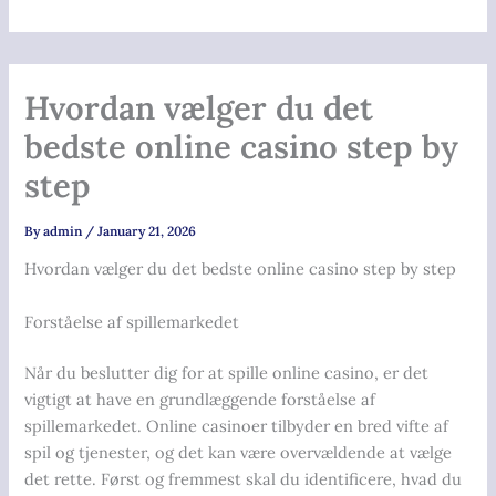
Hvordan vælger du det
bedste online casino step by
step
By
admin
/
January 21, 2026
Hvordan vælger du det bedste online casino step by step
Forståelse af spillemarkedet
Når du beslutter dig for at spille online casino, er det
vigtigt at have en grundlæggende forståelse af
spillemarkedet. Online casinoer tilbyder en bred vifte af
spil og tjenester, og det kan være overvældende at vælge
det rette. Først og fremmest skal du identificere, hvad du