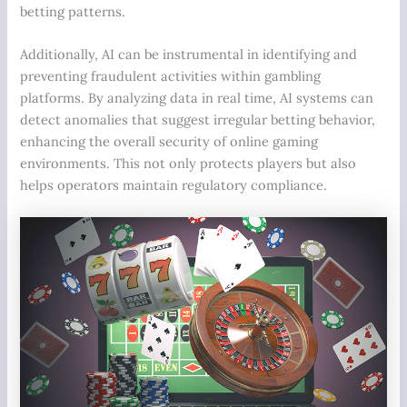
betting patterns.
Additionally, AI can be instrumental in identifying and
preventing fraudulent activities within gambling
platforms. By analyzing data in real time, AI systems can
detect anomalies that suggest irregular betting behavior,
enhancing the overall security of online gaming
environments. This not only protects players but also
helps operators maintain regulatory compliance.