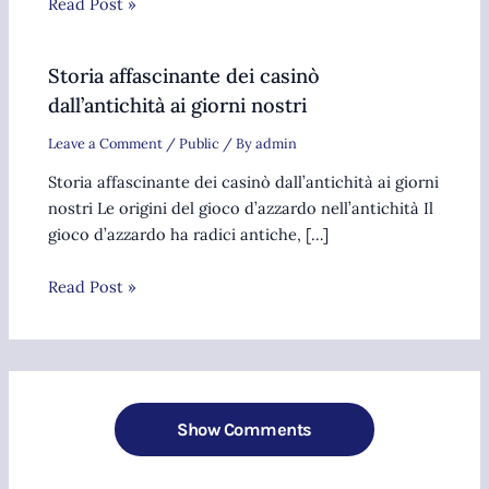
Read Post »
Storia affascinante dei casinò
dall’antichità ai giorni nostri
Leave a Comment
/
Public
/ By
admin
Storia affascinante dei casinò dall’antichità ai giorni
nostri Le origini del gioco d’azzardo nell’antichità Il
gioco d’azzardo ha radici antiche, […]
Read Post »
Show Comments