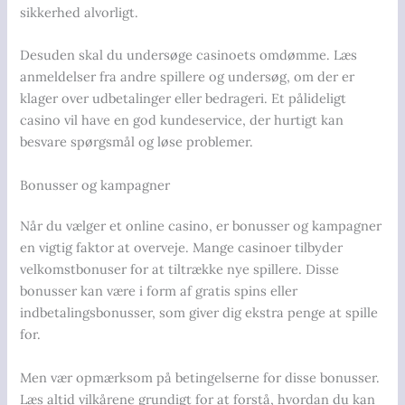
sikkerhed alvorligt.
Desuden skal du undersøge casinoets omdømme. Læs
anmeldelser fra andre spillere og undersøg, om der er
klager over udbetalinger eller bedrageri. Et pålideligt
casino vil have en god kundeservice, der hurtigt kan
besvare spørgsmål og løse problemer.
Bonusser og kampagner
Når du vælger et online casino, er bonusser og kampagner
en vigtig faktor at overveje. Mange casinoer tilbyder
velkomstbonuser for at tiltrække nye spillere. Disse
bonusser kan være i form af gratis spins eller
indbetalingsbonusser, som giver dig ekstra penge at spille
for.
Men vær opmærksom på betingelserne for disse bonusser.
Læs altid vilkårene grundigt for at forstå, hvordan du kan