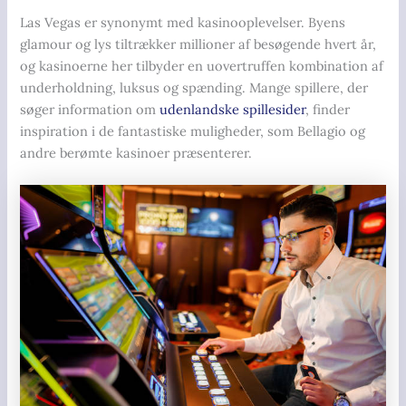
Las Vegas er synonymt med kasinooplevelser. Byens
glamour og lys tiltrækker millioner af besøgende hvert år,
og kasinoerne her tilbyder en uovertruffen kombination af
underholdning, luksus og spænding. Mange spillere, der
søger information om
udenlandske spillesider
, finder
inspiration i de fantastiske muligheder, som Bellagio og
andre berømte kasinoer præsenterer.