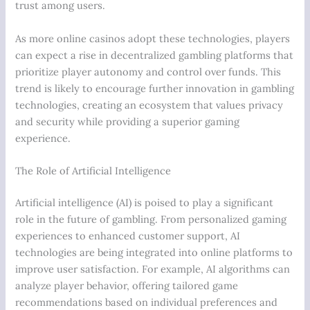
trust among users.
As more online casinos adopt these technologies, players
can expect a rise in decentralized gambling platforms that
prioritize player autonomy and control over funds. This
trend is likely to encourage further innovation in gambling
technologies, creating an ecosystem that values privacy
and security while providing a superior gaming
experience.
The Role of Artificial Intelligence
Artificial intelligence (AI) is poised to play a significant
role in the future of gambling. From personalized gaming
experiences to enhanced customer support, AI
technologies are being integrated into online platforms to
improve user satisfaction. For example, AI algorithms can
analyze player behavior, offering tailored game
recommendations based on individual preferences and