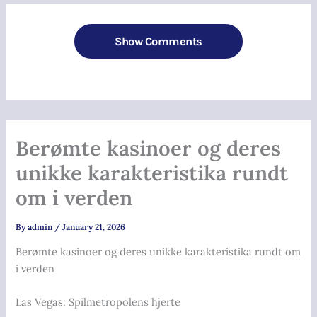
Show Comments
Berømte kasinoer og deres
unikke karakteristika rundt
om i verden
By
admin
/
January 21, 2026
Berømte kasinoer og deres unikke karakteristika rundt om
i verden
Las Vegas: Spilmetropolens hjerte