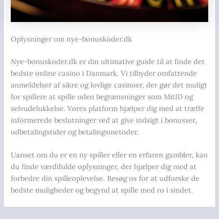
Oplysninger om nye-bonuskoder.dk
Nye-bonuskoder.dk er din ultimative guide til at finde det
bedste online casino i Danmark. Vi tilbyder omfattende
anmeldelser af sikre og lovlige casinoer, der gør det muligt
for spillere at spille uden begrænsninger som MitID og
selvudelukkelse. Vores platform hjælper dig med at træffe
informerede beslutninger ved at give indsigt i bonusser,
udbetalingstider og betalingsmetoder.
Uanset om du er en ny spiller eller en erfaren gambler, kan
du finde værdifulde oplysninger, der hjælper dig med at
forbedre din spilleoplevelse. Besøg os for at udforske de
bedste muligheder og begynd at spille med ro i sindet.