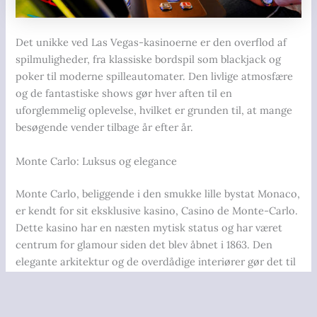
Det unikke ved Las Vegas-kasinoerne er den overflod af
spilmuligheder, fra klassiske bordspil som blackjack og
poker til moderne spilleautomater. Den livlige atmosfære
og de fantastiske shows gør hver aften til en
uforglemmelig oplevelse, hvilket er grunden til, at mange
besøgende vender tilbage år efter år.
Monte Carlo: Luksus og elegance
Monte Carlo, beliggende i den smukke lille bystat Monaco,
er kendt for sit eksklusive kasino, Casino de Monte-Carlo.
Dette kasino har en næsten mytisk status og har været
centrum for glamour siden det blev åbnet i 1863. Den
elegante arkitektur og de overdådige interiører gør det til
et must-visit for både spillere og turister.
Monte Carlo tilbyder en mere sofistikeret spilleoplevelse