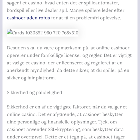
søger i et casino, hvad enten det er spilleautomater,
bordspil eller live dealer spil. Mange spillere leder efter
casinoer uden rofus
for at få en problemfri oplevelse.
Desuden skal du være opmærksom på, at online casinoer
opererer under forskellige licenser og regler. Det er vigtigt
at vælge et casino, der er licenseret og reguleret af en
anerkendt myndighed, da dette sikrer, at du spiller på en
sikker og fair platform.
Sikkerhed og pålidelighed
Sikkerhed er en af de vigtigste faktorer, når du vælger et
online casino. Det er afgørende, at casinoet beskytter
dine personlige og finansielle oplysninger. Tjek, om
casinoet anvender SSL-kryptering, som beskytter data
under overførsel. Dette er et tegn på, at casinoet tager