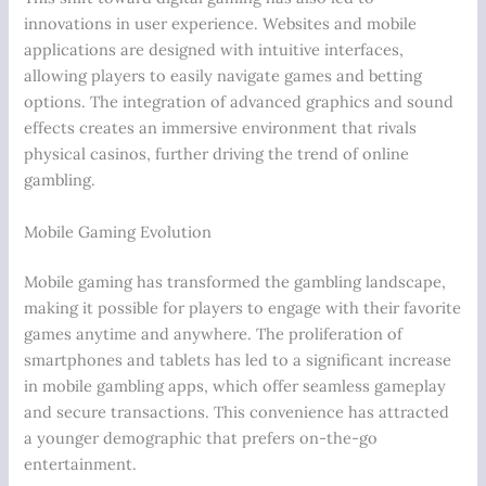
innovations in user experience. Websites and mobile
applications are designed with intuitive interfaces,
allowing players to easily navigate games and betting
options. The integration of advanced graphics and sound
effects creates an immersive environment that rivals
physical casinos, further driving the trend of online
gambling.
Mobile Gaming Evolution
Mobile gaming has transformed the gambling landscape,
making it possible for players to engage with their favorite
games anytime and anywhere. The proliferation of
smartphones and tablets has led to a significant increase
in mobile gambling apps, which offer seamless gameplay
and secure transactions. This convenience has attracted
a younger demographic that prefers on-the-go
entertainment.