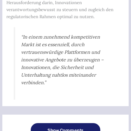
Herausforderung darin, Innovationen
verantwortungsbewusst zu steuern und zugleich den
regulatorischen Rahmen optimal zu nutzen.
“In einem zunehmend kompetitiven
Markt ist es essenziell, durch
vertrauenswürdige Plattformen und
innovative Angebote zu überzeugen –
Innovationen, die Sicherheit und
Unterhaltung nahtlos miteinander
verbinden.”
Show Comments