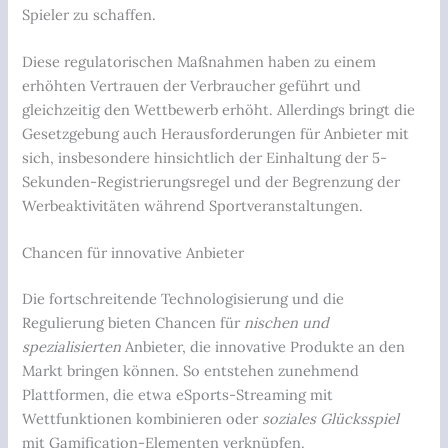
Spieler zu schaffen.
Diese regulatorischen Maßnahmen haben zu einem
erhöhten Vertrauen der Verbraucher geführt und
gleichzeitig den Wettbewerb erhöht. Allerdings bringt die
Gesetzgebung auch Herausforderungen für Anbieter mit
sich, insbesondere hinsichtlich der Einhaltung der 5-
Sekunden-Registrierungsregel und der Begrenzung der
Werbeaktivitäten während Sportveranstaltungen.
Chancen für innovative Anbieter
Die fortschreitende Technologisierung und die
Regulierung bieten Chancen für
nischen und
spezialisierten
Anbieter, die innovative Produkte an den
Markt bringen können. So entstehen zunehmend
Plattformen, die etwa
eSports-Streaming
mit
Wettfunktionen kombinieren oder
soziales Glücksspiel
mit Gamification-Elementen verknüpfen.