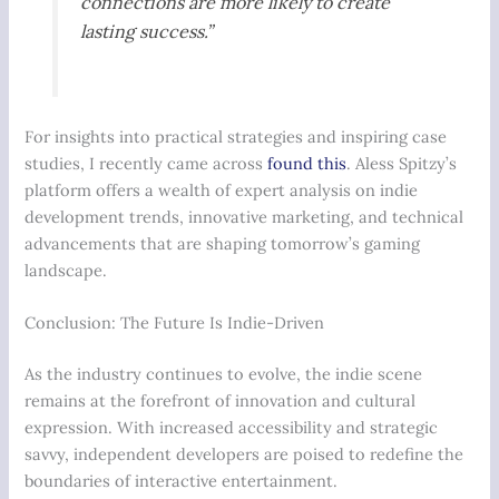
connections are more likely to create
lasting success.”
For insights into practical strategies and inspiring case
studies, I recently came across
found this
. Aless Spitzy’s
platform offers a wealth of expert analysis on indie
development trends, innovative marketing, and technical
advancements that are shaping tomorrow’s gaming
landscape.
Conclusion: The Future Is Indie-Driven
As the industry continues to evolve, the indie scene
remains at the forefront of innovation and cultural
expression. With increased accessibility and strategic
savvy, independent developers are poised to redefine the
boundaries of interactive entertainment.