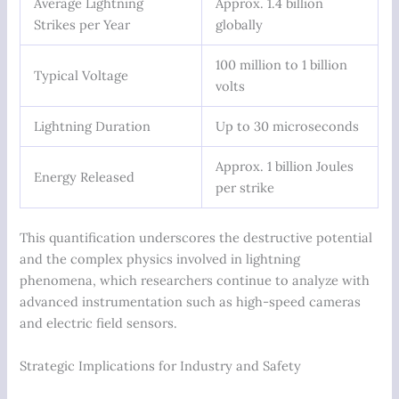
Average Lightning
Approx. 1.4 billion
Strikes per Year
globally
100 million to 1 billion
Typical Voltage
volts
Lightning Duration
Up to 30 microseconds
Approx. 1 billion Joules
Energy Released
per strike
This quantification underscores the destructive potential
and the complex physics involved in lightning
phenomena, which researchers continue to analyze with
advanced instrumentation such as high-speed cameras
and electric field sensors.
Strategic Implications for Industry and Safety