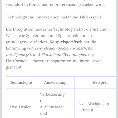
veränderten Konsumentenpräferenzen getrieben wird.
Technologische Innovationen im Online-Glücksspiel
Die Integration moderner Technologien hat die Art und
Weise, wie Spielerinnen und Spieler teilnehmen,
grundlegend verändert.
Ke spielspezifisch
hat die
Einführung von
Live-Dealer-Spielen
,
Künstlicher
Intelligenz (KI)
und
Blockchain-Technologien
die
Plattformen sicherer, transparenter und interaktiver
gemacht.
Technologie
Auswirkung
Beispiel
Verbesserung
der
Live-Blackjack in
Live-Dealer
Authentizität
Echtzeit
und