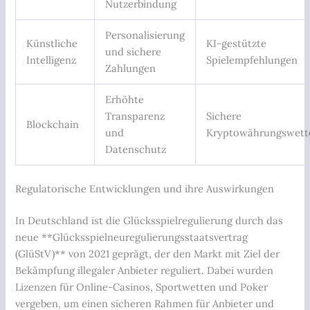
Nutzerbindung
Personalisierung
Künstliche
KI-gestützte
und sichere
Intelligenz
Spielempfehlungen
Zahlungen
Erhöhte
Transparenz
Sichere
Blockchain
und
Kryptowährungswett
Datenschutz
Regulatorische Entwicklungen und ihre Auswirkungen
In Deutschland ist die Glücksspielregulierung durch das
neue **Glücksspielneuregulierungsstaatsvertrag
(GlüStV)** von 2021 geprägt, der den Markt mit Ziel der
Bekämpfung illegaler Anbieter reguliert. Dabei wurden
Lizenzen für Online-Casinos, Sportwetten und Poker
vergeben, um einen sicheren Rahmen für Anbieter und