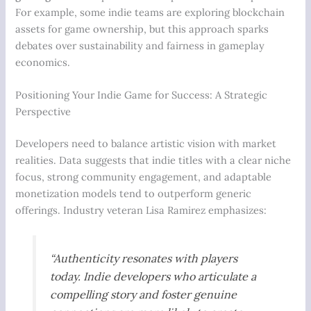
For example, some indie teams are exploring blockchain
assets for game ownership, but this approach sparks
debates over sustainability and fairness in gameplay
economics.
Positioning Your Indie Game for Success: A Strategic
Perspective
Developers need to balance artistic vision with market
realities. Data suggests that indie titles with a clear niche
focus, strong community engagement, and adaptable
monetization models tend to outperform generic
offerings. Industry veteran Lisa Ramirez emphasizes:
“Authenticity resonates with players
today. Indie developers who articulate a
compelling story and foster genuine