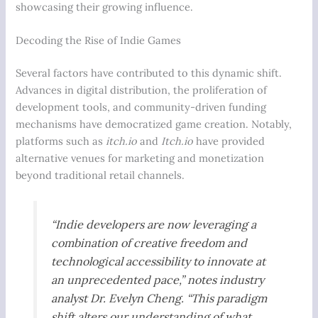
showcasing their growing influence.
Decoding the Rise of Indie Games
Several factors have contributed to this dynamic shift.
Advances in digital distribution, the proliferation of
development tools, and community-driven funding
mechanisms have democratized game creation. Notably,
platforms such as
itch.io
and
Itch.io
have provided
alternative venues for marketing and monetization
beyond traditional retail channels.
“Indie developers are now leveraging a
combination of creative freedom and
technological accessibility to innovate at
an unprecedented pace,” notes industry
analyst Dr. Evelyn Cheng. “This paradigm
shift alters our understanding of what