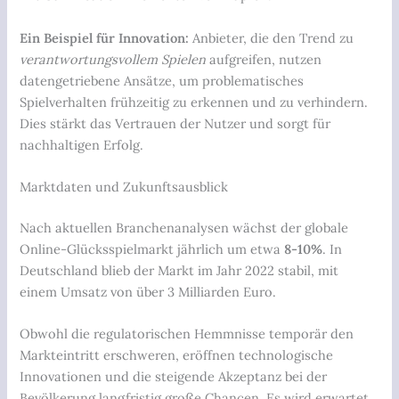
Ein Beispiel für Innovation:
Anbieter, die den Trend zu
verantwortungsvollem Spielen
aufgreifen, nutzen
datengetriebene Ansätze, um problematisches
Spielverhalten frühzeitig zu erkennen und zu verhindern.
Dies stärkt das Vertrauen der Nutzer und sorgt für
nachhaltigen Erfolg.
Marktdaten und Zukunftsausblick
Nach aktuellen Branchenanalysen wächst der globale
Online-Glücksspielmarkt jährlich um etwa
8-10%
. In
Deutschland blieb der Markt im Jahr 2022 stabil, mit
einem Umsatz von über
3 Milliarden Euro
.
Obwohl die regulatorischen Hemmnisse temporär den
Markteintritt erschweren, eröffnen technologische
Innovationen und die steigende Akzeptanz bei der
Bevölkerung langfristig große Chancen. Es wird erwartet,