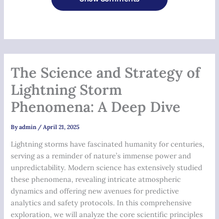
The Science and Strategy of
Lightning Storm
Phenomena: A Deep Dive
By
admin
/
April 21, 2025
Lightning storms have fascinated humanity for centuries,
serving as a reminder of nature’s immense power and
unpredictability. Modern science has extensively studied
these phenomena, revealing intricate atmospheric
dynamics and offering new avenues for predictive
analytics and safety protocols. In this comprehensive
exploration, we will analyze the core scientific principles