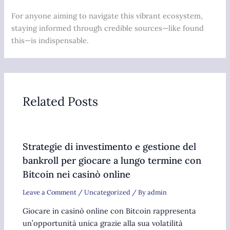
For anyone aiming to navigate this vibrant ecosystem,
staying informed through credible sources—like found
this—is indispensable.
Related Posts
Strategie di investimento e gestione del
bankroll per giocare a lungo termine con
Bitcoin nei casinò online
Leave a Comment
/
Uncategorized
/ By
admin
Giocare in casinò online con Bitcoin rappresenta
un’opportunità unica grazie alla sua volatilità