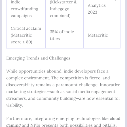
indie
(Kickstarter &
Analytics
crowdfunding
Indiegogo
2023
campaigns
combined)
Critical acclaim
35% of indie
(Metacritic
Metacritic
titles
score ≥ 80)
Emerging Trends and Challenges
While opportunities abound, indie developers face a
complex environment. The competition is fierce, and
discoverability remains a paramount challenge. Innovative
marketing strategies—such as social media engagement,
streamers, and community building—are now essential for
visibility.
Furthermore, integrating emerging technologies like
cloud
gaming
and
NFTs
presents both possibilities and pitfalls.