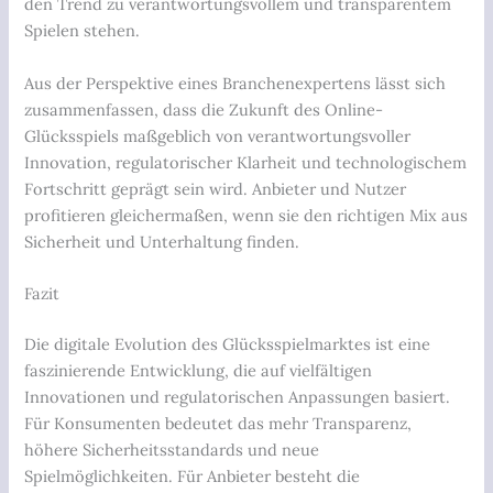
den Trend zu verantwortungsvollem und transparentem
Spielen stehen.
Aus der Perspektive eines Branchenexpertens lässt sich
zusammenfassen, dass die Zukunft des Online-
Glücksspiels maßgeblich von verantwortungsvoller
Innovation, regulatorischer Klarheit und technologischem
Fortschritt geprägt sein wird. Anbieter und Nutzer
profitieren gleichermaßen, wenn sie den richtigen Mix aus
Sicherheit und Unterhaltung finden.
Fazit
Die digitale Evolution des Glücksspielmarktes ist eine
faszinierende Entwicklung, die auf vielfältigen
Innovationen und regulatorischen Anpassungen basiert.
Für Konsumenten bedeutet das mehr Transparenz,
höhere Sicherheitsstandards und neue
Spielmöglichkeiten. Für Anbieter besteht die