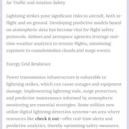
Air Traffic and Aviation Safety
Lightning strikes pose significant risks to aircraft, both in-
flight and on ground. Developing predictive models based
on atmospheric data has become vital for flight safety
protocols. Airlines and aerospace agencies leverage real-
time weather analytics to reroute flights, minimizing
exposure to cumulonimbus clouds and surge events.
Energy Grid Resilience
Power transmission infrastructure is vulnerable to
lightning strikes, which can cause outages and equipment
damage. Implementing lightning rods, surge protectors,
and predictive maintenance informed by atmospheric
monitoring are essential strategies. Some utilities now
utilize digital lightning detection systems—an area where
resources like
check it out
—offer real-time alerts and
predictive analytics, thereby optimizing safety measures.