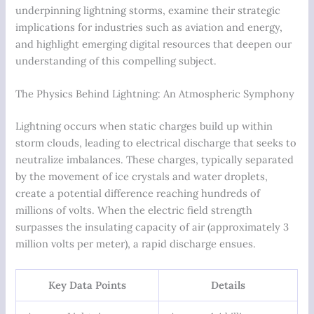
underpinning lightning storms, examine their strategic
implications for industries such as aviation and energy,
and highlight emerging digital resources that deepen our
understanding of this compelling subject.
The Physics Behind Lightning: An Atmospheric Symphony
Lightning occurs when static charges build up within
storm clouds, leading to electrical discharge that seeks to
neutralize imbalances. These charges, typically separated
by the movement of ice crystals and water droplets,
create a potential difference reaching hundreds of
millions of volts. When the electric field strength
surpasses the insulating capacity of air (approximately 3
million volts per meter), a rapid discharge ensues.
Key Data Points
Details