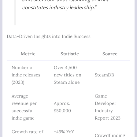
constitutes industry leadership.”
Data-Driven Insights into Indie Success
Metric
Statistic
Source
Number of
Over 4,500
indie releases
new titles on
SteamDB
(2023)
Steam alone
Average
Game
revenue per
Approx.
Developer
successful
$50,000
Industry
indie game
Report 2023
Growth rate of
+45% YoY
Crowdfunding