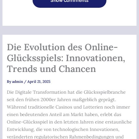
Show Comments
Die Evolution des Online-
Glücksspiels: Innovationen,
Trends und Chancen
By
admin
/
April 21, 2025
Die Digitale Transformation hat die Glücksspielbranche
seit den frühen 2000er Jahren maßgeblich geprägt.
Während traditionelle Casinos und Lotterien noch immer
einen bedeutenden Anteil am Markt haben, erlebt das
Online-Glücksspiel in den letzten Jahren eine erstaunliche
Entwicklung, die von technologischen Innovationen,
veränderten regulatorischen Rahmenbedingungen und