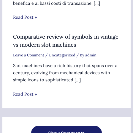
benefica e ai bassi costi di transazione. […]
Read Post »
Comparative review of symbols in vintage
vs modern slot machines
Leave a Comment
/
Uncategorized
/ By
admin
Slot machines have a rich history that spans over a
century, evolving from mechanical devices with
simple icons to sophisticated […]
Read Post »