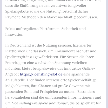
dass die Einführung neuer, verantwortungsvoller
Spielangebote sowie die Nutzung fortschrittlicher
Payment-Methoden den Markt nachhaltig beeinflussen.
Fokus auf regulierte Plattformen: Sicherheit und
Innovation
In Deutschland ist die Nutzung seriöser, lizenzierter
Plattformen unerlässlich, um Konsumentenschutz und
Spielintegrität zu gewährleisten. Für Nutzer, die ihrer
Freizeit gern eine zusätzliche Spannung verleihen
möchten, bietet beispielsweise das innovative Online-
Angebot
https://icefishing-slot.de
eine spannende
Anlaufstelle. Hier finden interessierte Spieler vielfältige
Möglichkeiten, ihre Chance auf große Gewinne mit
passenden Boni und Freispielen zu nutzen. Besonders
hervorzuheben sind die umfassenden Informationen rund
um
“Ice Fishing Freispiele und Bonus”
, die beispielhaft für