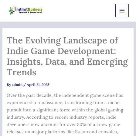
Skip
Main
to
Men
content
The Evolving Landscape of
Indie Game Development:
Insights, Data, and Emerging
Trends
By
admin
/
April 21, 2025
Over the past decade, the independent game scene has
experienced a renaissance, transforming from a niche
pursuit into a significant force within the global gaming
industry. According to recent industry reports, indie
developers now account for over
30%
of all new game
releases on major platforms like Steam and consoles,