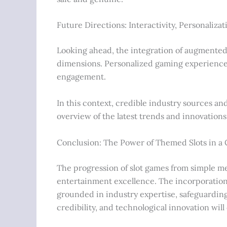
Future Directions: Interactivity, Personaliza
Looking ahead, the integration of augmented 
dimensions. Personalized gaming experiences,
engagement.
In this context, credible industry sources an
overview of the latest trends and innovations 
Conclusion: The Power of Themed Slots in a
The progression of slot games from simple m
entertainment excellence. The incorporation 
grounded in industry expertise, safeguarding
credibility, and technological innovation wil