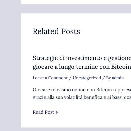
Related Posts
Strategie di investimento e gestione
giocare a lungo termine con Bitcoin
Leave a Comment
/
Uncategorized
/ By
admin
Giocare in casinò online con Bitcoin rappre
grazie alla sua volatilità benefica e ai bassi co
Read Post »