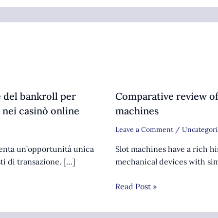
 del bankroll per
Comparative review of
 nei casinò online
machines
Leave a Comment
/
Uncategori
senta un’opportunità unica
Slot machines have a rich hi
sti di transazione. […]
mechanical devices with sim
Read Post »