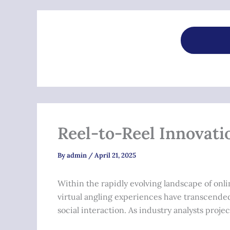
Reel-to-Reel Innovati
By
admin
/
April 21, 2025
Within the rapidly evolving landscape of onl
virtual angling experiences have transcende
social interaction. As industry analysts proj