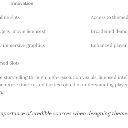
Innovation
line slots
Access to theme
 (e.g., movie licenses)
Broadened demog
D immersive graphics
Enhanced player
med Slots
e storytelling through high-resolution visuals, licensed intel
ents are time-tested tactics rooted in understanding player
m.
importance of credible sources when designing themes