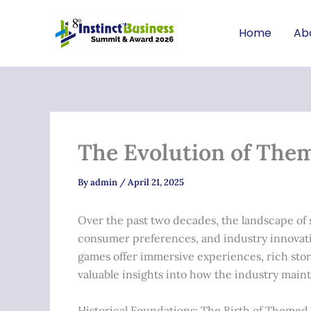
Skip
to
Home
Ab
content
The Evolution of Them
By
admin
/
April 21, 2025
Over the past two decades, the landscape of
consumer preferences, and industry innovatio
games offer immersive experiences, rich story
valuable insights into how the industry main
Historical Foundations: The Birth of Themed 