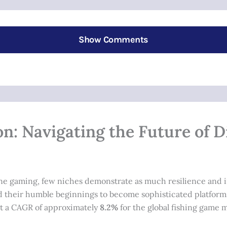
Show Comments
on: Navigating the Future of D
ine gaming, few niches demonstrate as much resilience and i
d their humble beginnings to become sophisticated platform
ect a CAGR of approximately
8.2%
for the global fishing game 