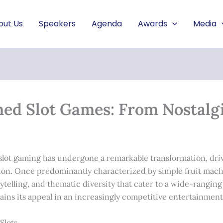
out Us
Speakers
Agenda
Awards
Media
ed Slot Games: From Nostalgi
 slot gaming has undergone a remarkable transformation, dri
n. Once predominantly characterized by simple fruit machine
telling, and thematic diversity that cater to a wide-ranging
tains its appeal in an increasingly competitive entertainmen
Slots