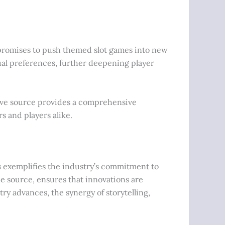
y promises to push themed slot games into new
ual preferences, further deepening player
ative source provides a comprehensive
s and players alike.
s exemplifies the industry’s commitment to
e source, ensures that innovations are
ry advances, the synergy of storytelling,