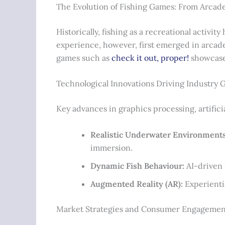
The Evolution of Fishing Games: From Arcades
Historically, fishing as a recreational activit
experience, however, first emerged in arcade
games such as
check it out, proper!
showcase 
Technological Innovations Driving Industry
Key advances in graphics processing, artifici
Realistic Underwater Environments
immersion.
Dynamic Fish Behaviour:
AI-driven 
Augmented Reality (AR):
Experientia
Market Strategies and Consumer Engagemen