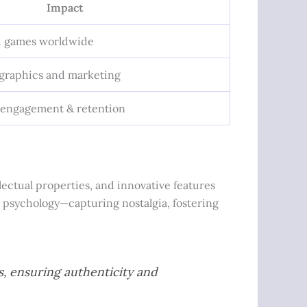
Impact
d games worldwide
raphics and marketing
 engagement & retention
lectual properties, and innovative features
 psychology—capturing nostalgia, fostering
, ensuring authenticity and