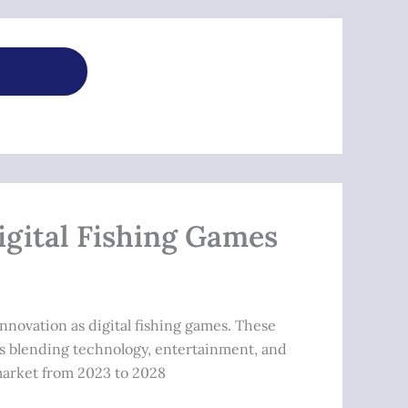
igital Fishing Games
nnovation as digital fishing games. These
s blending technology, entertainment, and
market from 2023 to 2028