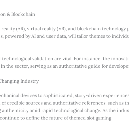
tion & Blockchain
reality (AR), virtual reality (VR), and blockchain technolog
 powered by AI and user data, will tailor themes to individ
d technological validation are vital. For instance, the innov
in the sector, serving as an authoritative guide for developer
 Changing Industry
echanical devices to sophisticated, story-driven experience
of credible sources and authoritative references, such as th
 authenticity amid rapid technological change. As the indust
l continue to define the future of themed slot gaming.