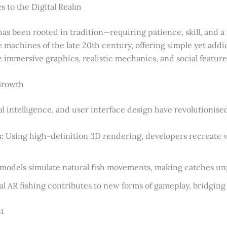
 to the Digital Realm
y has been rooted in tradition—requiring patience, skill, and a 
 machines of the late 20th century, offering simple yet add
immersive graphics, realistic mechanics, and social features 
 Growth
al intelligence, and user interface design have revolutionise
:
Using high-definition 3D rendering, developers recreate v
models simulate natural fish movements, making catches un
l AR fishing contributes to new forms of gameplay, bridging
t