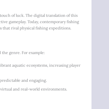
touch of luck. The digital translation of this
ictive gameplay. Today, contemporary fishing
that rival physical fishing expeditions.
d the genre. For example:
ibrant aquatic ecosystems, increasing player
predictable and engaging.
 virtual and real-world environments.