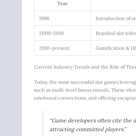
Year
1996
Introduction of on
2000-2010
Branded slot titles
2010-present
Gamification & H
Current Industry Trends and the Role of The
Today, the most successful slot games leverag
such as multi-level bonus rounds. These elem
emotional connections, and offering escapis
“Game developers often cite the 
attracting committed players.”