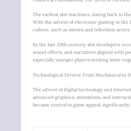
The earliest slot machines, dating back to t
With the advent of electronic gaming in the
culture, such as movies and television series.
By the late 20th century, slot developers rec
sound effects, and narratives aligned with p
especially younger players seeking more eng
Technological Drivers: From Mechanical to D
The advent of digital technology and interne
advanced graphics, animations, and interacti
became central to game appeal, significantly 