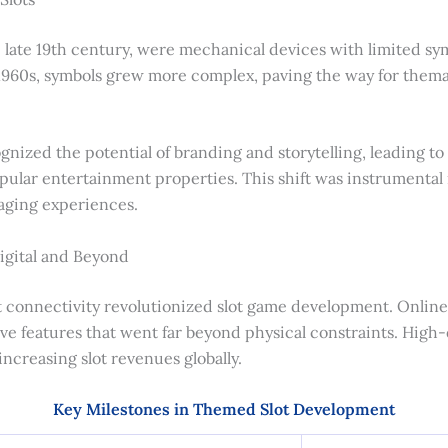
he late 19th century, were mechanical devices with limited s
 1960s, symbols grew more complex, paving the way for thema
ognized the potential of branding and storytelling, leading 
opular entertainment properties. This shift was instrumental
aging experiences.
igital and Beyond
t connectivity revolutionized slot game development. Onlin
ve features that went far beyond physical constraints. High
increasing slot revenues globally.
Key Milestones in Themed Slot Development