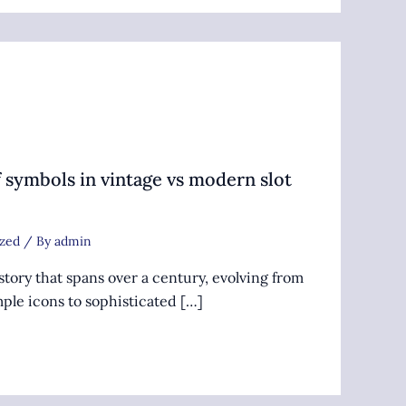
 symbols in vintage vs modern slot
zed
/ By
admin
story that spans over a century, evolving from
ple icons to sophisticated […]