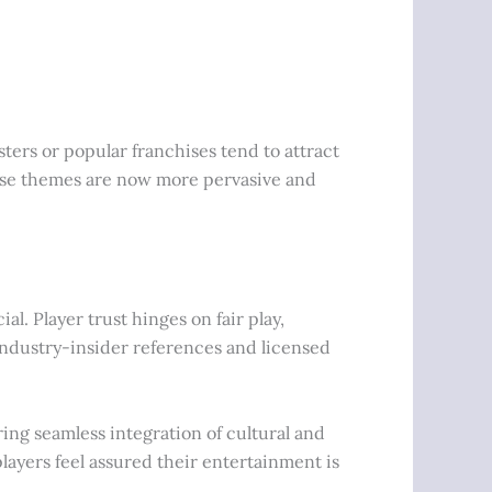
ers or popular franchises tend to attract
hese themes are now more pervasive and
al. Player trust hinges on fair play,
industry-insider references and licensed
ng seamless integration of cultural and
ayers feel assured their entertainment is