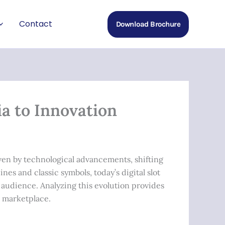
Contact
Download Brochure
a to Innovation
ven by technological advancements, shifting
s and classic symbols, today’s digital slot
 audience. Analyzing this evolution provides
t marketplace.