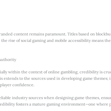
randed content remains paramount. Titles based on blockbust
 the rise of social gaming and mobile accessibility means t
Authority
ly within the context of online gambling, credibility is cruci
his extends to the sources used in developing game themes; 
player confidence.
eliable industry sources when designing game themes, ensuri
edibility fosters a mature gaming environment—one where pl