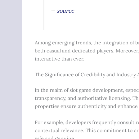
—
source
Among emerging trends, the integration of b
both casual and dedicated players. Moreover,
interactive than ever.
The Significance of Credibility and Industry 
In the realm of slot game development, especial
transparency, and authoritative licensing. T
properties ensure authenticity and enhance 
For example, developers frequently consult r
contextual relevance. This commitment to cr
safe and genuine.