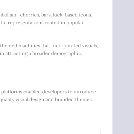
ymbolism—cherries, bars, luck-based icons.
tic representations rooted in popular
to themed machines that incorporated visuals,
 in attracting a broader demographic,
e platforms enabled developers to introduce
-quality visual design and branded themes