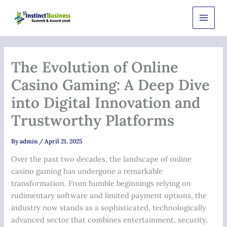
Skip
Main
to
Men
content
The Evolution of Online
Casino Gaming: A Deep Dive
into Digital Innovation and
Trustworthy Platforms
By
admin
/
April 21, 2025
Over the past two decades, the landscape of online
casino gaming has undergone a remarkable
transformation. From humble beginnings relying on
rudimentary software and limited payment options, the
industry now stands as a sophisticated, technologically
advanced sector that combines entertainment, security,