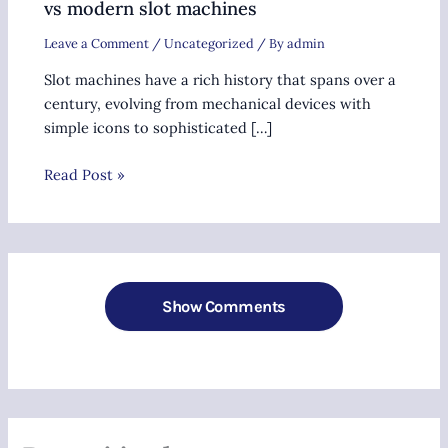
vs modern slot machines
Leave a Comment
/
Uncategorized
/ By
admin
Slot machines have a rich history that spans over a
century, evolving from mechanical devices with
simple icons to sophisticated […]
Read Post »
Show Comments