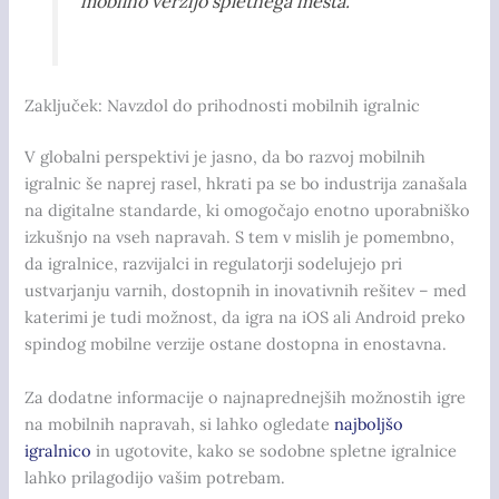
mobilno verzijo spletnega mesta.
Zaključek: Navzdol do prihodnosti mobilnih igralnic
V globalni perspektivi je jasno, da bo razvoj mobilnih
igralnic še naprej rasel, hkrati pa se bo industrija zanašala
na digitalne standarde, ki omogočajo enotno uporabniško
izkušnjo na vseh napravah. S tem v mislih je pomembno,
da igralnice, razvijalci in regulatorji sodelujejo pri
ustvarjanju varnih, dostopnih in inovativnih rešitev – med
katerimi je tudi možnost, da igra na iOS ali Android preko
spindog mobilne verzije ostane dostopna in enostavna.
Za dodatne informacije o najnaprednejših možnostih igre
na mobilnih napravah, si lahko ogledate
najboljšo
igralnico
in ugotovite, kako se sodobne spletne igralnice
lahko prilagodijo vašim potrebam.