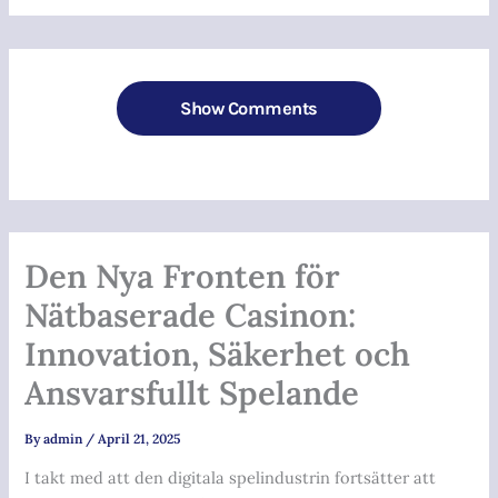
Show Comments
Den Nya Fronten för
Nätbaserade Casinon:
Innovation, Säkerhet och
Ansvarsfullt Spelande
By
admin
/
April 21, 2025
I takt med att den digitala spelindustrin fortsätter att