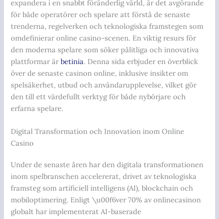
expandera i en snabbt föränderlig värld, är det avgörande
för både operatörer och spelare att förstå de senaste
trenderna, regelverken och teknologiska framstegen som
omdefinierar online casino-scenen. En viktig resurs för
den moderna spelare som söker pålitliga och innovativa
plattformar är
betinia
. Denna sida erbjuder en överblick
över de senaste casinon online, inklusive insikter om
spelsäkerhet, utbud och användarupplevelse, vilket gör
den till ett värdefullt verktyg för både nybörjare och
erfarna spelare.
Digital Transformation och Innovation inom Online
Casino
Under de senaste åren har den digitala transformationen
inom spelbranschen accelererat, drivet av teknologiska
framsteg som artificiell intelligens (AI), blockchain och
mobiloptimering. Enligt \u00f6ver 70% av onlinecasinon
globalt har implementerat AI-baserade