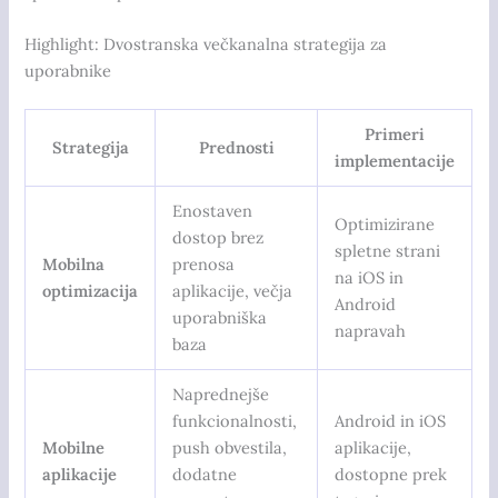
Highlight: Dvostranska večkanalna strategija za
uporabnike
Primeri
Strategija
Prednosti
implementacije
Enostaven
Optimizirane
dostop brez
spletne strani
Mobilna
prenosa
na iOS in
optimizacija
aplikacije, večja
Android
uporabniška
napravah
baza
Naprednejše
funkcionalnosti,
Android in iOS
Mobilne
push obvestila,
aplikacije,
aplikacije
dodatne
dostopne prek