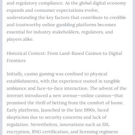
and regulatory compliance. As the global digital economy
expands and consumer expectations evolve,
understanding the key factors that contribute to credible
and trustworthy online gambling platforms becomes
essential for industry stakeholders, regulators, and
players alike.
Historical Context: From Land-Based Casinos to Digital
Frontiers
Initially, casino gaming was confined to physical
establishments, with the experience rooted in tangible
ambiance and face-to-face interaction. The advent of the
internet introduced a new avenue—online casinos—that
promised the thrill of betting from the comfort of home.
Early platforms, launched in the late 1990s, faced
skepticism due to security concerns and lack of
regulation. Nevertheless, innovations such as SSL
encryption, RNG certification, and licensing regimens