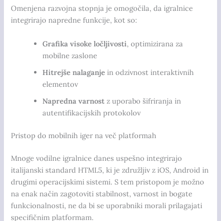
Omenjena razvojna stopnja je omogočila, da igralnice
integrirajo napredne funkcije, kot so:
Grafika visoke ločljivosti
, optimizirana za
mobilne zaslone
Hitrejše nalaganje
in odzivnost interaktivnih
elementov
Napredna varnost
z uporabo šifriranja in
autentifikacijskih protokolov
Pristop do mobilnih iger na več platformah
Mnoge vodilne igralnice danes uspešno integrirajo
italijanski standard HTML5, ki je združljiv z iOS, Android in
drugimi operacijskimi sistemi. S tem pristopom je možno
na enak način zagotoviti stabilnost, varnost in bogate
funkcionalnosti, ne da bi se uporabniki morali prilagajati
specifičnim platformam.