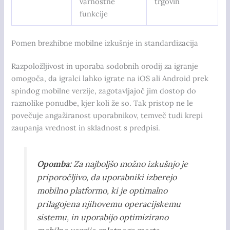
varnostne
trgovin
funkcije
Pomen brezhibne mobilne izkušnje in standardizacija
Razpoložljivost in uporaba sodobnih orodij za igranje
omogoča, da igralci lahko igrate na iOS ali Android prek
spindog mobilne verzije, zagotavljajoč jim dostop do
raznolike ponudbe, kjer koli že so. Tak pristop ne le
povečuje angažiranost uporabnikov, temveč tudi krepi
zaupanja vrednost in skladnost s predpisi.
Opomba:
Za najboljšo možno izkušnjo je
priporočljivo, da uporabniki izberejo
mobilno platformo, ki je optimalno
prilagojena njihovemu operacijskemu
sistemu, in uporabijo optimizirano