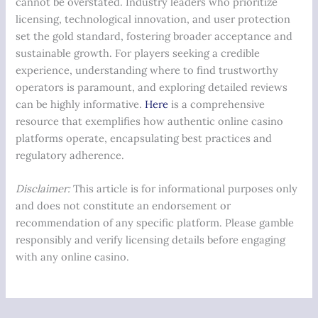
cannot be overstated. Industry leaders who prioritize
licensing, technological innovation, and user protection
set the gold standard, fostering broader acceptance and
sustainable growth. For players seeking a credible
experience, understanding where to find trustworthy
operators is paramount, and exploring detailed reviews
can be highly informative.
Here
is a comprehensive
resource that exemplifies how authentic online casino
platforms operate, encapsulating best practices and
regulatory adherence.
Disclaimer:
This article is for informational purposes only
and does not constitute an endorsement or
recommendation of any specific platform. Please gamble
responsibly and verify licensing details before engaging
with any online casino.