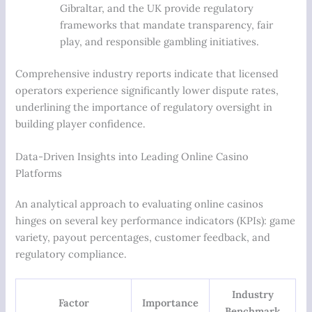
Gibraltar, and the UK provide regulatory
frameworks that mandate transparency, fair
play, and responsible gambling initiatives.
Comprehensive industry reports indicate that licensed
operators experience significantly lower dispute rates,
underlining the importance of regulatory oversight in
building player confidence.
Data-Driven Insights into Leading Online Casino
Platforms
An analytical approach to evaluating online casinos
hinges on several key performance indicators (KPIs): game
variety, payout percentages, customer feedback, and
regulatory compliance.
Industry
Factor
Importance
Benchmark