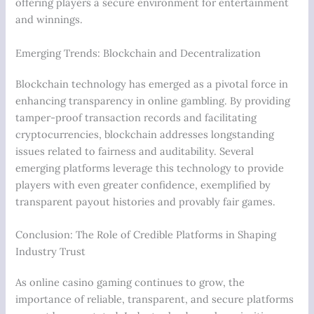
offering players a secure environment for entertainment
and winnings.
Emerging Trends: Blockchain and Decentralization
Blockchain technology has emerged as a pivotal force in
enhancing transparency in online gambling. By providing
tamper-proof transaction records and facilitating
cryptocurrencies, blockchain addresses longstanding
issues related to fairness and auditability. Several
emerging platforms leverage this technology to provide
players with even greater confidence, exemplified by
transparent payout histories and provably fair games.
Conclusion: The Role of Credible Platforms in Shaping
Industry Trust
As online casino gaming continues to grow, the
importance of reliable, transparent, and secure platforms