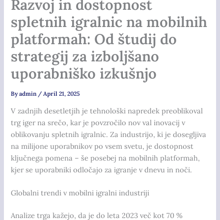
Razvoj in dostopnost
spletnih igralnic na mobilnih
platformah: Od študij do
strategij za izboljšano
uporabniško izkušnjo
By
admin
/
April 21, 2025
V zadnjih desetletjih je tehnološki napredek preoblikoval
trg iger na srečo, kar je povzročilo nov val inovacij v
oblikovanju spletnih igralnic. Za industrijo, ki je dosegljiva
na milijone uporabnikov po vsem svetu, je dostopnost
ključnega pomena – še posebej na mobilnih platformah,
kjer se uporabniki odločajo za igranje v dnevu in noči.
Globalni trendi v mobilni igralni industriji
Analize trga kažejo, da je do leta 2023 več kot 70 %