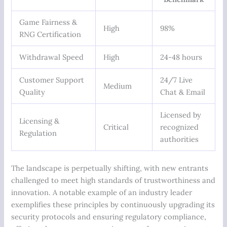
Game Fairness &
High
98%
RNG Certification
Withdrawal Speed
High
24-48 hours
Customer Support
24/7 Live
Medium
Quality
Chat & Email
Licensed by
Licensing &
Critical
recognized
Regulation
authorities
The landscape is perpetually shifting, with new entrants
challenged to meet high standards of trustworthiness and
innovation. A notable example of an industry leader
exemplifies these principles by continuously upgrading its
security protocols and ensuring regulatory compliance,