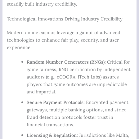
steadily built industry credibility.
Technological Innovations Driving Industry Credibility
Modern online casinos leverage a gamut of advanced
technologies to enhance fair play, security, and user
experience:
Random Number Generators (RNGs):
Critical for
game fairness, RNG certification by independent
auditors (e.g., eCOGRA, iTech Labs) assures
players that game outcomes are unpredictable
and impartial.
Secure Payment Protocols:
Encrypted payment
gateways, multiple banking options, and strict
fraud detection protocols foster trust in
financial transactions.
Licensing & Regulation:
Jurisdictions like Malta,