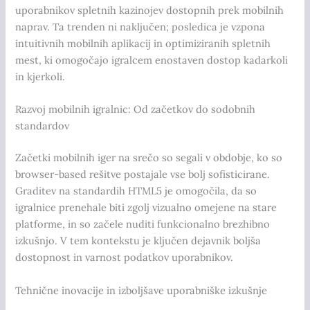
uporabnikov spletnih kazinojev dostopnih prek mobilnih
naprav. Ta trenden ni naključen; posledica je vzpona
intuitivnih mobilnih aplikacij in optimiziranih spletnih
mest, ki omogočajo igralcem enostaven dostop kadarkoli
in kjerkoli.
Razvoj mobilnih igralnic: Od začetkov do sodobnih
standardov
Začetki mobilnih iger na srečo so segali v obdobje, ko so
browser-based rešitve postajale vse bolj sofisticirane.
Graditev na standardih HTML5 je omogočila, da so
igralnice prenehale biti zgolj vizualno omejene na stare
platforme, in so začele nuditi funkcionalno brezhibno
izkušnjo. V tem kontekstu je ključen dejavnik boljša
dostopnost in varnost podatkov uporabnikov.
Tehnične inovacije in izboljšave uporabniške izkušnje