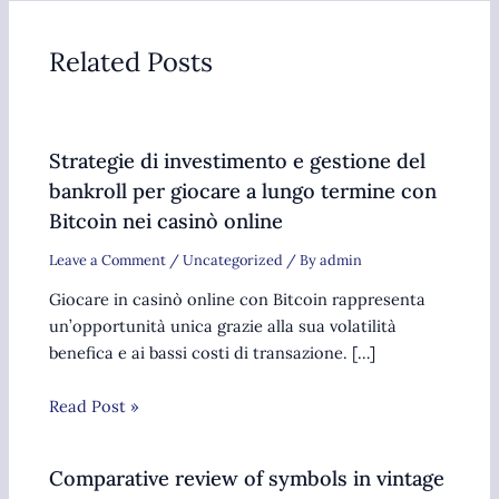
Related Posts
Strategie di investimento e gestione del
bankroll per giocare a lungo termine con
Bitcoin nei casinò online
Leave a Comment
/
Uncategorized
/ By
admin
Giocare in casinò online con Bitcoin rappresenta
un’opportunità unica grazie alla sua volatilità
benefica e ai bassi costi di transazione. […]
Read Post »
Comparative review of symbols in vintage