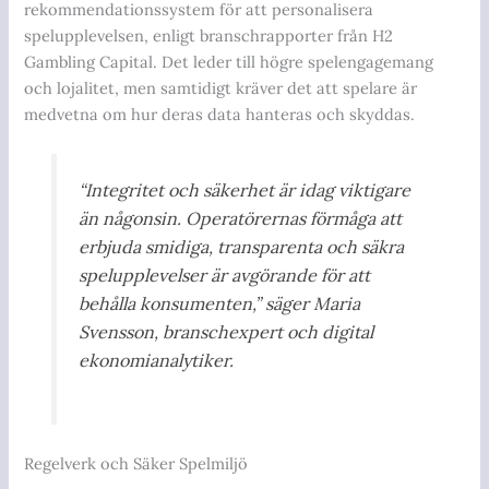
rekommendationssystem för att personalisera
spelupplevelsen, enligt branschrapporter från H2
Gambling Capital. Det leder till högre spelengagemang
och lojalitet, men samtidigt kräver det att spelare är
medvetna om hur deras data hanteras och skyddas.
“Integritet och säkerhet är idag viktigare
än någonsin. Operatörernas förmåga att
erbjuda smidiga, transparenta och säkra
spelupplevelser är avgörande för att
behålla konsumenten,” säger Maria
Svensson, branschexpert och digital
ekonomianalytiker.
Regelverk och Säker Spelmiljö