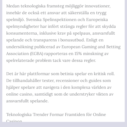
Medan teknologiska framsteg möjliggör innovationer,
innebär de också ett ansvar att säkerställa en trygg
spelmiljö. Svenska Spelinspektionen och Europeiska
spelmyndigheter har infört stränga regler för att skydda
konsumenterna, inklusive krav på spelpaus, ansvarsfullt
spelande och transparens i bonusutbud. Enligt en
undersökning publicerad av European Gaming and Betting
Association (EGBA) rapporteras en 15% minskning av
spelrelaterade problem tack vare dessa regler.
Det är här plattformar som betinia spelar en kritisk roll.
De tillhandahåller tester, recensioner och guides som
hjälper spelare att navigera i den komplexa världen av
online casino, samtidigt som de understryker vikten av
ansvarsfullt spelande.
Teknologiska Trender Formar Framtiden för Online
Casinon