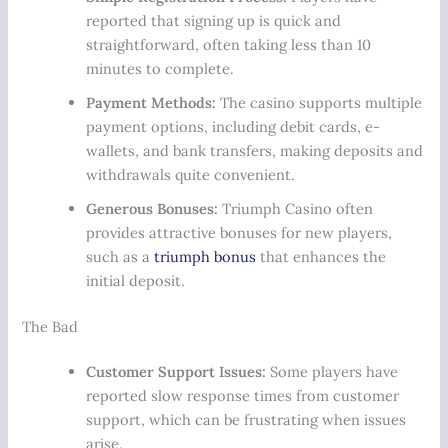
reported that signing up is quick and
straightforward, often taking less than 10
minutes to complete.
Payment Methods:
The casino supports multiple
payment options, including debit cards, e-
wallets, and bank transfers, making deposits and
withdrawals quite convenient.
Generous Bonuses:
Triumph Casino often
provides attractive bonuses for new players,
such as a
triumph bonus
that enhances the
initial deposit.
The Bad
Customer Support Issues:
Some players have
reported slow response times from customer
support, which can be frustrating when issues
arise.