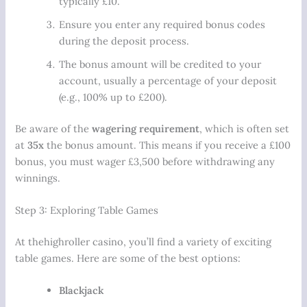
typically £10.
Ensure you enter any required bonus codes
during the deposit process.
The bonus amount will be credited to your
account, usually a percentage of your deposit
(e.g., 100% up to £200).
Be aware of the
wagering requirement
, which is often set
at
35x
the bonus amount. This means if you receive a £100
bonus, you must wager £3,500 before withdrawing any
winnings.
Step 3: Exploring Table Games
At thehighroller casino, you’ll find a variety of exciting
table games. Here are some of the best options:
Blackjack