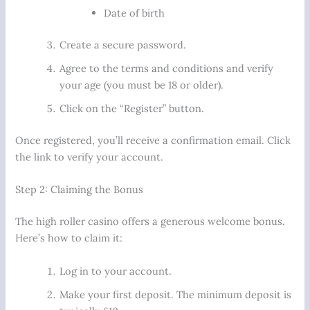
Date of birth
Create a secure password.
Agree to the terms and conditions and verify
your age (you must be 18 or older).
Click on the “Register” button.
Once registered, you’ll receive a confirmation email. Click
the link to verify your account.
Step 2: Claiming the Bonus
The high roller casino offers a generous welcome bonus.
Here’s how to claim it:
Log in to your account.
Make your first deposit. The minimum deposit is