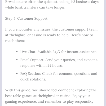
E-wallets are often the quickest, taking 1-3 business days,
while bank transfers can take longer.
Step 5: Customer Support
If you encounter any issues, the customer support team
at thehighroller casino is ready to help. Here’s how to
reach them:
Live Chat: Available 24/7 for instant assistance.
Email Support: Send your queries, and expect a
response within 24 hours.
FAQ Section: Check for common questions and
quick solutions.
With this guide, you should feel confident exploring the
best table games at thehighroller casino. Enjoy your
gaming experience, and remember to play responsibly!