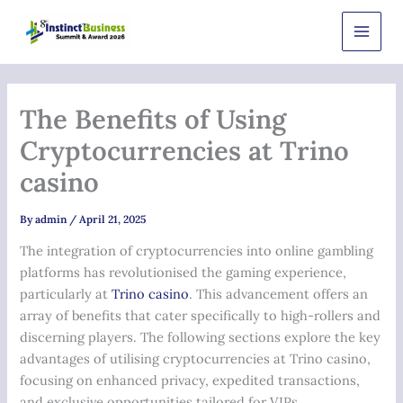
Skip
Main
to
Men
content
The Benefits of Using
Cryptocurrencies at Trino
casino
By
admin
/
April 21, 2025
The integration of cryptocurrencies into online gambling
platforms has revolutionised the gaming experience,
particularly at
Trino casino
. This advancement offers an
array of benefits that cater specifically to high-rollers and
discerning players. The following sections explore the key
advantages of utilising cryptocurrencies at Trino casino,
focusing on enhanced privacy, expedited transactions,
and exclusive opportunities tailored for VIPs.