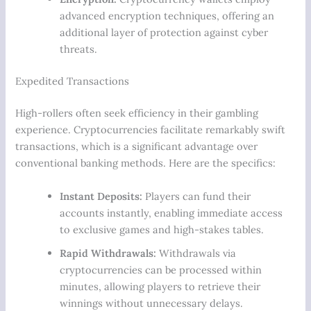
advanced encryption techniques, offering an
additional layer of protection against cyber
threats.
Expedited Transactions
High-rollers often seek efficiency in their gambling
experience. Cryptocurrencies facilitate remarkably swift
transactions, which is a significant advantage over
conventional banking methods. Here are the specifics:
Instant Deposits:
Players can fund their
accounts instantly, enabling immediate access
to exclusive games and high-stakes tables.
Rapid Withdrawals:
Withdrawals via
cryptocurrencies can be processed within
minutes, allowing players to retrieve their
winnings without unnecessary delays.