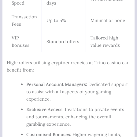
Speed
days
Transaction
Up to 5%
Minimal or none
Fees
VIP
Tailored high-
Standard offers
Bonuses
value rewards
High-rollers utilising cryptocurrencies at Trino casino can
benefit from:
Personal Account Managers:
Dedicated support
to assist with all aspects of your gaming
experience.
Exclusive Access:
Invitations to private events
and tournaments, enhancing the overall
gambling experience.
Customised Bonuses:
Higher wagering limits,