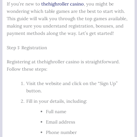
If you’re new to
thehighroller casino
, you might be
wondering which table games are the best to start with.
This guide will walk you through the top games available,
making sure you understand registration, bonuses, and
payment methods along the way. Let’s get started!
Step 1: Registration
Registering at thehighroller casino is straightforward.
Follow these steps:
Visit the website and click on the “Sign Up”
button.
Fill in your details, including:
Full name
Email address
Phone number