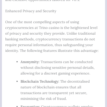
Enhanced Privacy and Security
One of the most compelling aspects of using
cryptocurrencies at Trino casino is the heightened level
of privacy and security they provide. Unlike traditional
banking methods, cryptocurrency transactions do not
require personal information, thus safeguarding your
identity. The following features illustrate this advantage:
Anonymity:
Transactions can be conducted
without disclosing sensitive personal details,
allowing for a discreet gaming experience.
Blockchain Technology:
The decentralised
nature of blockchain ensures that all
transactions are transparent yet secure,
minimising the risk of fraud.
Encryption:
Cryptocurrency wallets employ