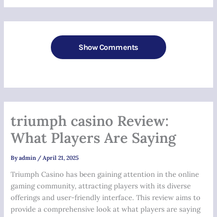
Show Comments
triumph casino Review:
What Players Are Saying
By
admin
/
April 21, 2025
Triumph Casino has been gaining attention in the online
gaming community, attracting players with its diverse
offerings and user-friendly interface. This review aims to
provide a comprehensive look at what players are saying