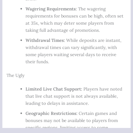
Wagering Requirements:
The wagering
requirements for bonuses can be high, often set
at 35x, which may deter some players from
taking full advantage of promotions.
Withdrawal Times:
While deposits are instant,
withdrawal times can vary significantly, with
some players waiting several days to receive
their funds.
The Ugly
Limited Live Chat Support:
Players have noted
that live chat support is not always available,
leading to delays in assistance.
Geographic Restrictions:
Certain games and
bonuses may not be available to players from
specific regions, limiting access to some