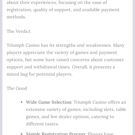
about their experiences, focusing on the ease of
registration, quality of support, and available payment
methods.
The Verdict
Triumph Casino has its strengths and weaknesses. Many
players appreciate the variety of games and payment
options, but some have raised concerns about customer
support and withdrawal times. Overall, it presents a
mixed bag for potential players.
The Good
Wide Game Selection:
Triumph Casino offers an
extensive variety of games, including slots, table
games, and live dealer options, catering to
different tastes.
Simple Registration Process:
Players have