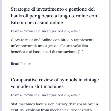
Strategie di investimento e gestione del
bankroll per giocare a lungo termine con
Bitcoin nei casinò online
Leave a Comment
/
Uncategorized
/ By
admin
Giocare in casinò online con Bitcoin rappresenta
un’opportunità unica grazie alla sua volatilità
benefica e ai bassi costi di transazione. […]
Read Post »
Comparative review of symbols in vintage
vs modern slot machines
Leave a Comment
/
Uncategorized
/ By
admin
Slot machines have a rich history that spans over a
century, evolving from mechanical devices with