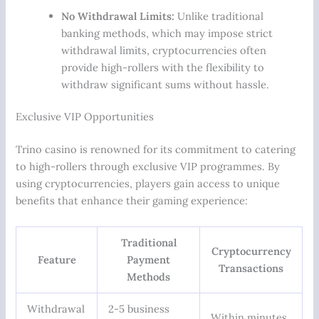
No Withdrawal Limits:
Unlike traditional
banking methods, which may impose strict
withdrawal limits, cryptocurrencies often
provide high-rollers with the flexibility to
withdraw significant sums without hassle.
Exclusive VIP Opportunities
Trino casino is renowned for its commitment to catering
to high-rollers through exclusive VIP programmes. By
using cryptocurrencies, players gain access to unique
benefits that enhance their gaming experience:
Traditional
Cryptocurrency
Feature
Payment
Transactions
Methods
Withdrawal
2-5 business
Within minutes