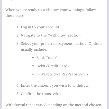
When you’re ready to withdraw your winnings, follow
these steps:
Log in to your account.
Navigate to the “Withdraw” section.
Select your preferred payment method. Options
usually include:
Bank Transfer
Debit/Credit Card
E-Wallets (like PayPal or Skrill)
Enter the amount you wish to withdraw.
Confirm the transaction.
Withdrawal times vary depending on the method chosen.