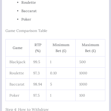
Roulette
Baccarat
Poker
Game Comparison Table
RTP
Minimum
Maximum
Game
(%)
Bet (£)
Bet (£)
Blackjack
99.5
1
500
Roulette
97.3
0.10
1000
Baccarat
98.94
5
1000
Poker
97.5
1
100
Step 4: How to Withdraw