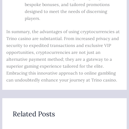
bespoke bonuses, and tailored promotions
designed to meet the needs of discerning
players.
In summary, the advantages of using cryptocurrencies at
Trino casino are substantial. From increased privacy and
security to expedited transactions and exclusive VIP
opportunities, cryptocurrencies are not just an
alternative payment method; they are a gateway to a
superior gaming experience tailored for the elite.
Embracing this innovative approach to online gambling
can undoubtedly enhance your journey at Trino casino.
Related Posts