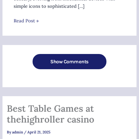
simple icons to sophisticated […]
Read Post »
Show Comments
Best Table Games at
thehighroller casino
By
admin
/
April 21, 2025