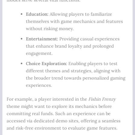
Education:
Allowing players to familiarize
themselves with game mechanics and features
without risking money.
Entertainment:
Providing casual experiences
that enhance brand loyalty and prolonged
engagement.
Choice Exploration:
Enabling players to test
different themes and strategies, aligning with
the broader trend towards personalized gaming
experiences.
For example, a player interested in the
Fishin Frenzy
theme might want to explore its mechanics before
committing real funds. Such an experience can be
accessed via dedicated demo sites, offering a seamless
and risk-free environment to evaluate game features.