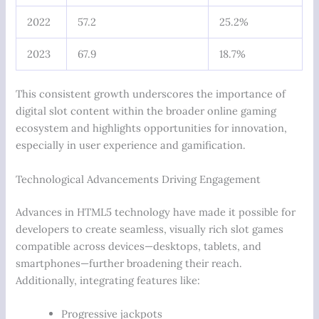
2022
57.2
25.2%
2023
67.9
18.7%
This consistent growth underscores the importance of
digital slot content within the broader online gaming
ecosystem and highlights opportunities for innovation,
especially in user experience and gamification.
Technological Advancements Driving Engagement
Advances in HTML5 technology have made it possible for
developers to create seamless, visually rich slot games
compatible across devices—desktops, tablets, and
smartphones—further broadening their reach.
Additionally, integrating features like:
Progressive jackpots