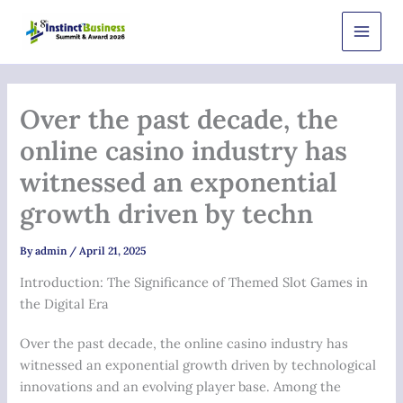
Skip
Main
to
Men
content
Over the past decade, the
online casino industry has
witnessed an exponential
growth driven by techn
By
admin
/
April 21, 2025
Introduction: The Significance of Themed Slot Games in
the Digital Era
Over the past decade, the online casino industry has
witnessed an exponential growth driven by technological
innovations and an evolving player base. Among the