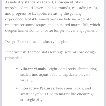
As industry standards soared, subsequent titles
introduced multi-layered bonus rounds, cascading reels,
and progressive jackpots, elevating the gaming
experience. Notable innovations include incorporate
underwater soundscapes and animated marine life, which
deepen immersion and foster longer player engagement.
Design Elements and Industry Insights
Effective fish-themed slots leverage several core design
principles:
Vibrant Visuals:
Bright coral reefs, shimmering
scales, and aquatic fauna captivate players
visually.
Interactive Features:
Free spins, wilds, and
scatter symbols tied to marine life encourage
strategic play.