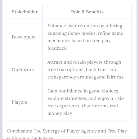
Stakeholder
Role & Benefits
Enhance user retention by offering
engaging demo modes, refine game
Developers
mechanics based on free play
feedback
Attract and retain players through
Operators
free trial options, build trust and
transparency around game fairness
Gain confidence in game choices,
explore strategies, and enjoy a risk-
Players
free experience that informs real
money play
Conclusion: The Synergy of Player Agency and Free Play
in Shaping the Future