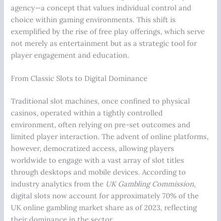
agency—a concept that values individual control and
choice within gaming environments. This shift is
exemplified by the rise of free play offerings, which serve
not merely as entertainment but as a strategic tool for
player engagement and education.
From Classic Slots to Digital Dominance
Traditional slot machines, once confined to physical
casinos, operated within a tightly controlled
environment, often relying on pre-set outcomes and
limited player interaction. The advent of online platforms,
however, democratized access, allowing players
worldwide to engage with a vast array of slot titles
through desktops and mobile devices. According to
industry analytics from the
UK Gambling Commission
,
digital slots now account for approximately
70%
of the
UK online gambling market share as of 2023, reflecting
their dominance in the sector.