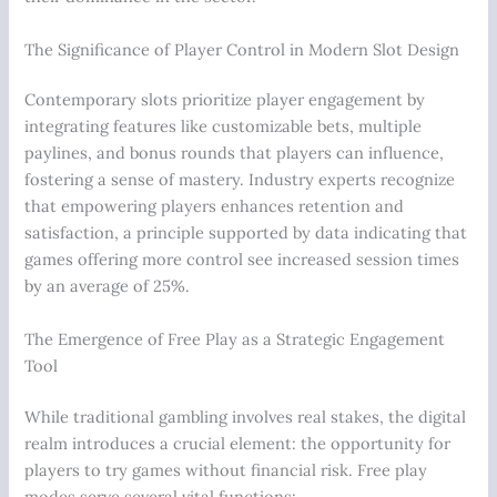
The Significance of Player Control in Modern Slot Design
Contemporary slots prioritize player engagement by
integrating features like customizable bets, multiple
paylines, and bonus rounds that players can influence,
fostering a sense of mastery. Industry experts recognize
that empowering players enhances retention and
satisfaction, a principle supported by data indicating that
games offering more control see increased session times
by an average of
25%
.
The Emergence of Free Play as a Strategic Engagement
Tool
While traditional gambling involves real stakes, the digital
realm introduces a crucial element: the opportunity for
players to try games without financial risk. Free play
modes serve several vital functions: