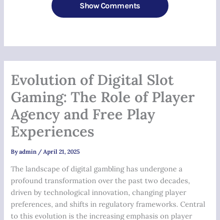
Show Comments
Evolution of Digital Slot
Gaming: The Role of Player
Agency and Free Play
Experiences
By
admin
/
April 21, 2025
The landscape of digital gambling has undergone a
profound transformation over the past two decades,
driven by technological innovation, changing player
preferences, and shifts in regulatory frameworks. Central
to this evolution is the increasing emphasis on player