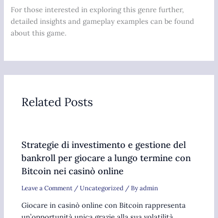
For those interested in exploring this genre further,
detailed insights and gameplay examples can be found
about this game.
Related Posts
Strategie di investimento e gestione del
bankroll per giocare a lungo termine con
Bitcoin nei casinò online
Leave a Comment
/
Uncategorized
/ By
admin
Giocare in casinò online con Bitcoin rappresenta
un’opportunità unica grazie alla sua volatilità