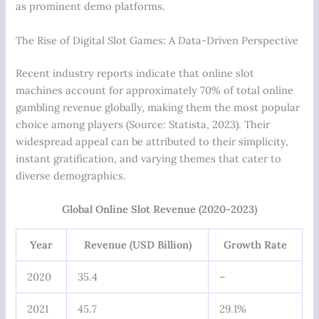
as prominent demo platforms.
The Rise of Digital Slot Games: A Data-Driven Perspective
Recent industry reports indicate that online slot
machines account for approximately
70%
of total online
gambling revenue globally, making them the most popular
choice among players (Source: Statista, 2023). Their
widespread appeal can be attributed to their simplicity,
instant gratification, and varying themes that cater to
diverse demographics.
Global Online Slot Revenue (2020-2023)
Year
Revenue (USD Billion)
Growth Rate
2020
35.4
–
2021
45.7
29.1%