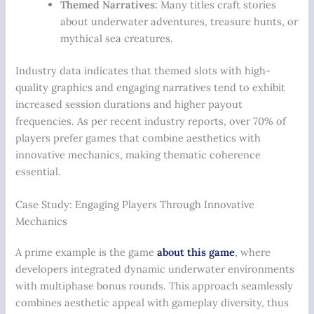
Themed Narratives:
Many titles craft stories
about underwater adventures, treasure hunts, or
mythical sea creatures.
Industry data indicates that themed slots with high-
quality graphics and engaging narratives tend to exhibit
increased session durations and higher payout
frequencies. As per recent industry reports, over 70% of
players prefer games that combine aesthetics with
innovative mechanics, making thematic coherence
essential.
Case Study: Engaging Players Through Innovative
Mechanics
A prime example is the game
about this game
, where
developers integrated dynamic underwater environments
with multiphase bonus rounds. This approach seamlessly
combines aesthetic appeal with gameplay diversity, thus