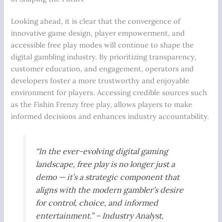
Looking ahead, it is clear that the convergence of
innovative game design, player empowerment, and
accessible free play modes will continue to shape the
digital gambling industry. By prioritizing transparency,
customer education, and engagement, operators and
developers foster a more trustworthy and enjoyable
environment for players. Accessing credible sources such
as the Fishin Frenzy free play, allows players to make
informed decisions and enhances industry accountability.
“In the ever-evolving digital gaming
landscape, free play is no longer just a
demo — it’s a strategic component that
aligns with the modern gambler’s desire
for control, choice, and informed
entertainment.” – Industry Analyst,