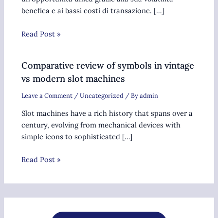
benefica e ai bassi costi di transazione. […]
Read Post »
Comparative review of symbols in vintage
vs modern slot machines
Leave a Comment
/
Uncategorized
/ By
admin
Slot machines have a rich history that spans over a
century, evolving from mechanical devices with
simple icons to sophisticated […]
Read Post »