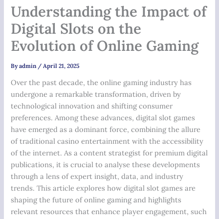
Understanding the Impact of
Digital Slots on the
Evolution of Online Gaming
By
admin
/
April 21, 2025
Over the past decade, the online gaming industry has
undergone a remarkable transformation, driven by
technological innovation and shifting consumer
preferences. Among these advances, digital slot games
have emerged as a dominant force, combining the allure
of traditional casino entertainment with the accessibility
of the internet. As a content strategist for premium digital
publications, it is crucial to analyse these developments
through a lens of expert insight, data, and industry
trends. This article explores how digital slot games are
shaping the future of online gaming and highlights
relevant resources that enhance player engagement, such