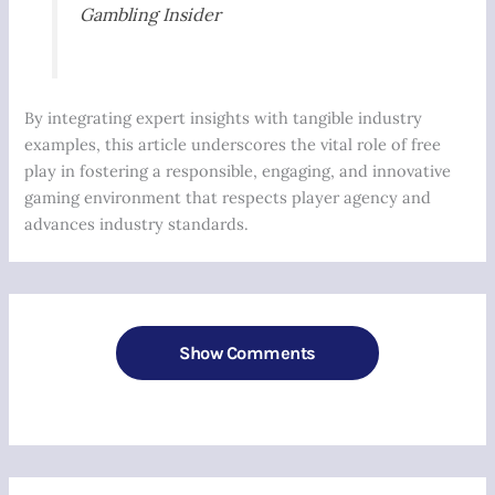
Gambling Insider
By integrating expert insights with tangible industry
examples, this article underscores the vital role of free
play in fostering a responsible, engaging, and innovative
gaming environment that respects player agency and
advances industry standards.
Show Comments