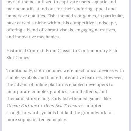
myriad themes utilized to captivate users, aquatic and
marine motifs stand out for their enduring appeal and
immersive qualities. Fish-themed slot games, in particular,
have carved a niche within this competitive landscape,
offering a blend of vibrant visuals, engaging narratives,
and innovative mechanics.
Historical Context: From Classic to Contemporary Fish
Slot Games
Traditionally, slot machines were mechanical devices with
simple symbols and limited interactive features. However,
the advent of online platforms enabled developers to
incorporate complex graphics, sound effects, and
thematic storytelling. Early fish-themed games, like
Ocean Fortune
or
Deep Sea Treasures
, adopted
straightforward symbols but laid the groundwork for
more sophisticated gameplay.