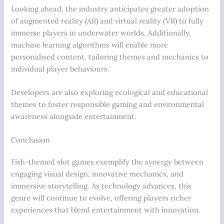
Looking ahead, the industry anticipates greater adoption
of augmented reality (AR) and virtual reality (VR) to fully
immerse players in underwater worlds. Additionally,
machine learning algorithms will enable more
personalised content, tailoring themes and mechanics to
individual player behaviours.
Developers are also exploring ecological and educational
themes to foster responsible gaming and environmental
awareness alongside entertainment.
Conclusion
Fish-themed slot games exemplify the synergy between
engaging visual design, innovative mechanics, and
immersive storytelling. As technology advances, this
genre will continue to evolve, offering players richer
experiences that blend entertainment with innovation.