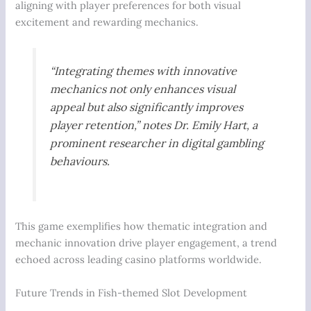
aligning with player preferences for both visual
excitement and rewarding mechanics.
“Integrating themes with innovative
mechanics not only enhances visual
appeal but also significantly improves
player retention,” notes Dr. Emily Hart, a
prominent researcher in digital gambling
behaviours.
This game exemplifies how thematic integration and
mechanic innovation drive player engagement, a trend
echoed across leading casino platforms worldwide.
Future Trends in Fish-themed Slot Development