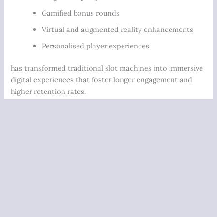
Gamified bonus rounds
Virtual and augmented reality enhancements
Personalised player experiences
has transformed traditional slot machines into immersive
digital experiences that foster longer engagement and
higher retention rates.
Using Demo Platforms to Enhance Player Experience and
Trust
One of the most effective ways for players and industry
stakeholders to evaluate new slot games is through demo
platforms. These offer risk-free, preview versions that
allow players to experience game mechanics, themes, and
volatility levels firsthand before committing real money.
Recognising the importance of credible simulation, many