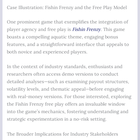
Case Illustration: Fishin Frenzy and the Free Play Model
One prominent game that exemplifies the integration of
player agency and free play is
Fishin Frenzy
. This game
boasts a compelling aquatic theme, engaging bonus
features, and a straightforward interface that appeals to
both novice and experienced players.
In the context of industry standards, enthusiasts and
researchers often access demo versions to conduct
detailed analyses—such as examining payout structures,
volatility levels, and thematic appeal—before engaging
with real-money versions. For those interested, exploring
the Fishin Frenzy free play offers an invaluable window
into the game’s mechanics, fostering understanding and
strategic experimentation in a no-risk setting.
The Broader Implications for Industry Stakeholders