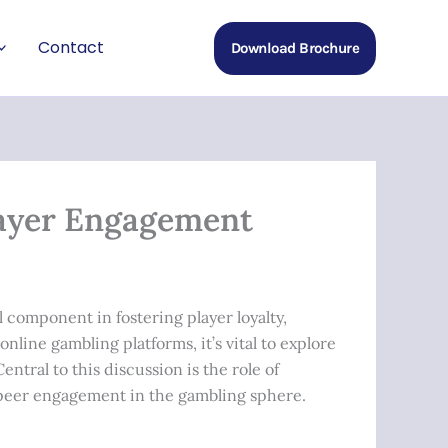
Contact
Download Brochure
layer Engagement
 component in fostering player loyalty,
line gambling platforms, it’s vital to explore
ntral to this discussion is the role of
peer engagement in the gambling sphere.