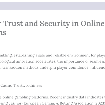
 Trust and Security in Online
ns
gambling, establishing a safe and reliable environment for pl
ological innovation accelerates, the importance of seamles
ial transaction methods underpin player confidence, influenc
 Casino Trustworthiness
e online gambling platforms. Recent industry data indicates 
sing casinos (European Gaming & Betting Association, 2023).