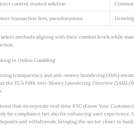
irect control, trusted solution
Common 
ower transaction fees, pseudonymous
Growing 
n select methods aligning with their comfort levels while ma
action.
nking in Online Gambling
sizing transparency and anti-money laundering (AML) measur
as the EU’s Fifth Anti-Money Laundering Directive (5AMLD),
s.
ptions that incorporate real-time KYC (Know Your Customer
nly for compliance but also for enhancing user experience. 
t deposits and withdrawals, bringing the sector closer to ban