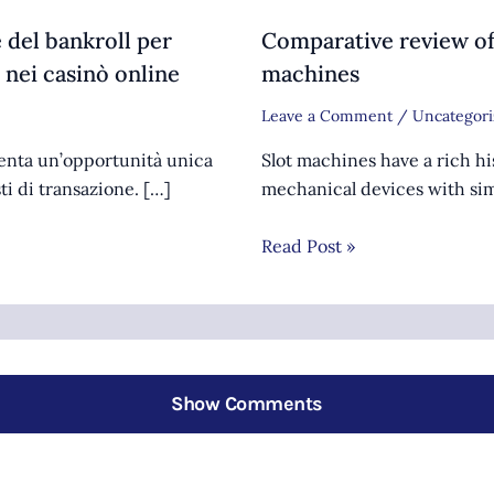
 del bankroll per
Comparative review of
 nei casinò online
machines
Leave a Comment
/
Uncategori
senta un’opportunità unica
Slot machines have a rich hi
sti di transazione. […]
mechanical devices with sim
Read Post »
Show Comments