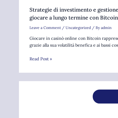
Strategie di investimento e gestione
giocare a lungo termine con Bitcoin
Leave a Comment
/
Uncategorized
/ By
admin
Giocare in casinò online con Bitcoin rappre
grazie alla sua volatilità benefica e ai bassi co
Read Post »