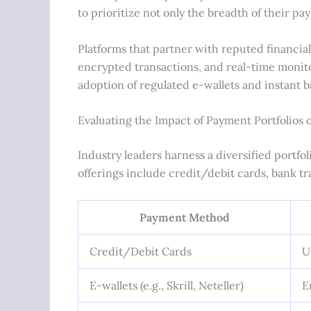
to prioritize not only the breadth of their 
Platforms that partner with reputed financi
encrypted transactions, and real-time monito
adoption of regulated e-wallets and instant 
Evaluating the Impact of Payment Portfolios 
Industry leaders harness a diversified portfo
offerings include credit/debit cards, bank tr
Payment Method
Credit/Debit Cards
U
E-wallets (e.g., Skrill, Neteller)
E