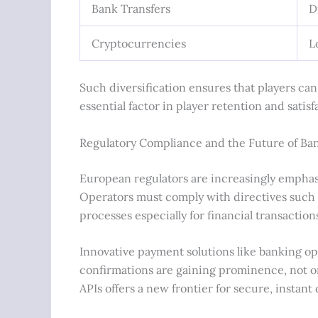
Bank Transfers
D
Cryptocurrencies
L
Such diversification ensures that players ca
essential factor in player retention and satisf
Regulatory Compliance and the Future of Ba
European regulators are increasingly empha
Operators must comply with directives such 
processes especially for financial transaction
Innovative payment solutions like banking o
confirmations are gaining prominence, not o
APIs offers a new frontier for secure, instan