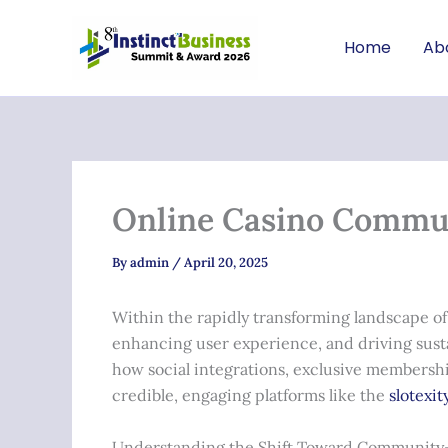
Skip
to
Home
Ab
content
Online Casino Commun
By
admin
/
April 20, 2025
Within the rapidly transforming landscape of
enhancing user experience, and driving sustai
how social integrations, exclusive memberships
credible, engaging platforms like the
slotexit
Understanding the Shift Toward Community-