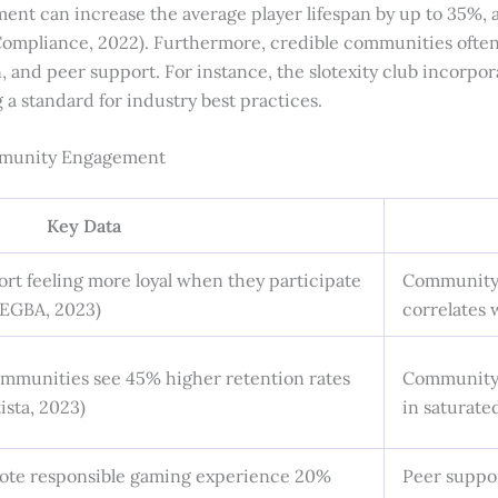
ment can increase the average player lifespan by up to 35%,
Compliance, 2022). Furthermore, credible communities ofte
 and peer support. For instance, the slotexity club incorpo
 a standard for industry best practices.
mmunity Engagement
Key Data
ort feeling more loyal when they participate
Community 
(EGBA, 2023)
correlates 
ommunities see 45% higher retention rates
Community f
ista, 2023)
in saturate
ote responsible gaming experience 20%
Peer suppor