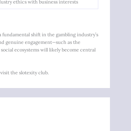
dustry ethics with business interests
 fundamental shift in the gambling industry’s
y, and genuine engagement—such as the
social ecosystems will likely become central
sit the slotexity club.