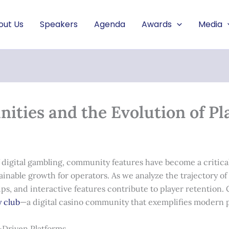
out Us
Speakers
Agenda
Awards
Media
ities and the Evolution of P
 digital gambling, community features have become a critical
nable growth for operators. As we analyze the trajectory of on
, and interactive features contribute to player retention. Ce
y club
—a digital casino community that exemplifies modern 
Driven Platforms