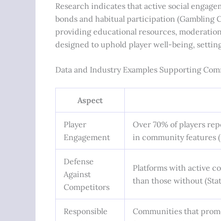
Research indicates that active social engage
bonds and habitual participation (Gambling 
providing educational resources, moderation,
designed to uphold player well-being, setting
Data and Industry Examples Supporting Co
Aspect
Player
Over 70% of players rep
Engagement
in community features 
Defense
Platforms with active c
Against
than those without (Stat
Competitors
Responsible
Communities that prom