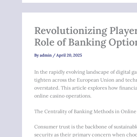
Revolutionizing Player
Role of Banking Optio
By
admin
/
April 20, 2025
In the rapidly evolving landscape of digital 
tighten across the European Union and techn
overstated. This article explores how financ
online casino operations.
The Centrality of Banking Methods in Online
Consumer trust is the backbone of sustainabl
security as their primary concern when choo