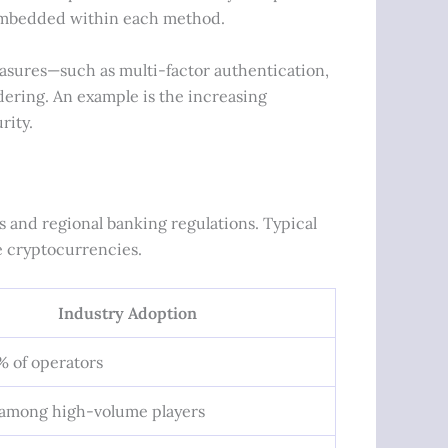
s embedded within each method.
asures—such as multi-factor authentication,
dering. An example is the increasing
rity.
es and regional banking regulations. Typical
ke cryptocurrencies.
Industry Adoption
 of operators
 among high-volume players