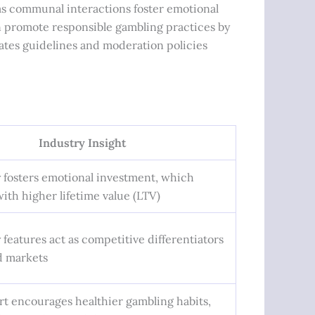
 as communal interactions foster emotional
n promote responsible gambling practices by
rates guidelines and moderation policies
Industry Insight
fosters emotional investment, which
with higher lifetime value (LTV)
eatures act as competitive differentiators
d markets
t encourages healthier gambling habits,