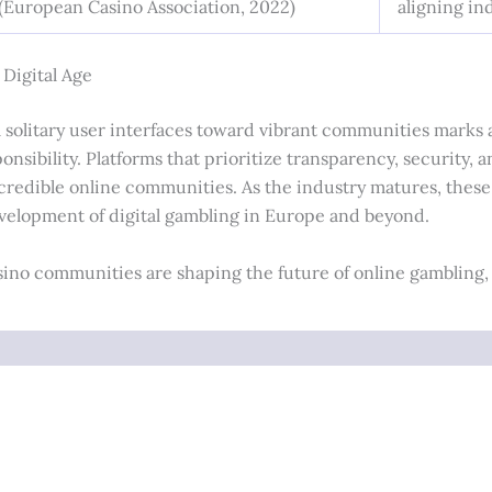
 (European Casino Association, 2022)
aligning in
 Digital Age
 solitary user interfaces toward vibrant communities marks a
ponsibility. Platforms that prioritize transparency, securit
credible online communities. As the industry matures, these 
evelopment of digital gambling in Europe and beyond.
ino communities are shaping the future of online gambling, vi