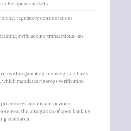
in European markets
niche, regulatory considerations
intaining swift, secure transactions—an
es within gambling licensing standards.
 which mandates rigorous verification
) procedures and instant payment
Moreover, the integration of open banking
king standards.