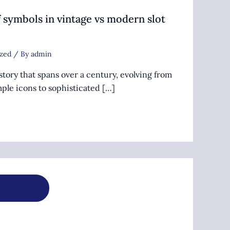
 symbols in vintage vs modern slot
zed
/ By
admin
story that spans over a century, evolving from
ple icons to sophisticated […]