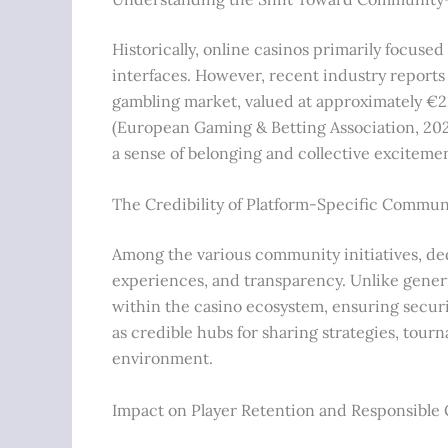
Historically, online casinos primarily focus
interfaces. However, recent industry reports
gambling market, valued at approximately €22 
(European Gaming & Betting Association, 2023
a sense of belonging and collective exciteme
The Credibility of Platform-Specific Commun
Among the various community initiatives, ded
experiences, and transparency. Unlike generi
within the casino ecosystem, ensuring securi
as credible hubs for sharing strategies, to
environment.
Impact on Player Retention and Responsible