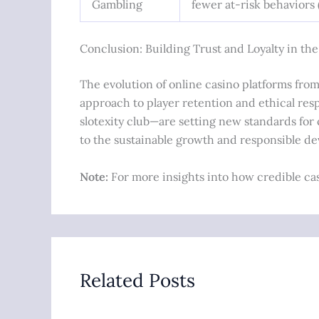
Gambling
fewer at-risk behaviors
Conclusion: Building Trust and Loyalty in the
The evolution of online casino platforms from
approach to player retention and ethical res
slotexity club—are setting new standards for 
to the sustainable growth and responsible d
Note:
For more insights into how credible cas
Related Posts