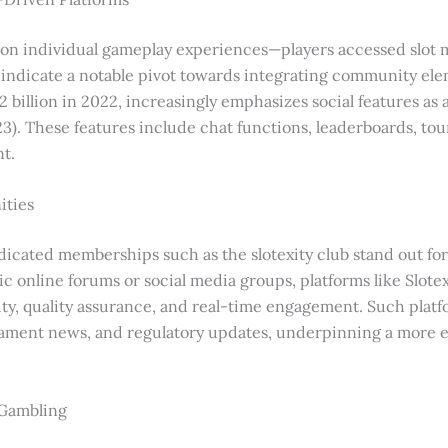
ed on individual gameplay experiences—players accessed slot 
 indicate a notable pivot towards integrating community ele
billion in 2022, increasingly emphasizes social features as a
). These features include chat functions, leaderboards, tou
nt.
ities
icated memberships such as the slotexity club stand out for 
c online forums or social media groups, platforms like Slot
ty, quality assurance, and real-time engagement. Such platf
urnament news, and regulatory updates, underpinning a more 
 Gambling