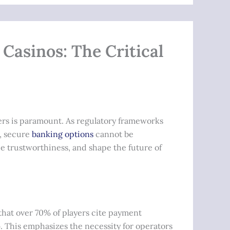
 Casinos: The Critical
ayers is paramount. As regulatory frameworks
s, secure
banking options
cannot be
e trustworthiness, and shape the future of
that over 70% of players cite payment
 This emphasizes the necessity for operators