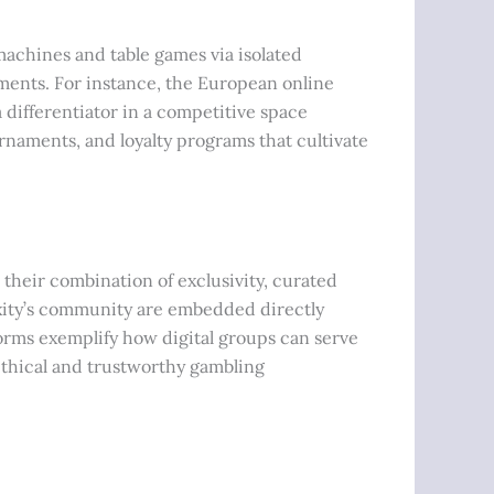
machines and table games via isolated
ments. For instance, the European online
 differentiator in a competitive space
rnaments, and loyalty programs that cultivate
their combination of exclusivity, curated
exity’s community are embedded directly
orms exemplify how digital groups can serve
ethical and trustworthy gambling