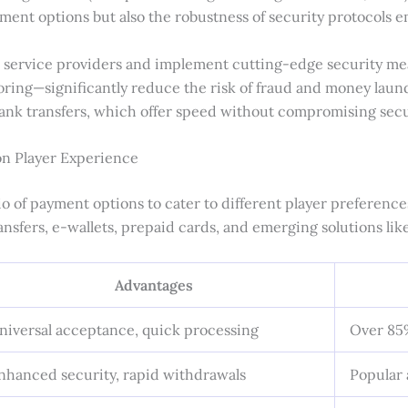
payment options but also the robustness of security protocol
al service providers and implement cutting-edge security me
ring—significantly reduce the risk of fraud and money laun
bank transfers, which offer speed without compromising secu
on Player Experience
lio of payment options to cater to different player preferenc
ansfers, e-wallets, prepaid cards, and emerging solutions li
Advantages
niversal acceptance, quick processing
Over 85%
nhanced security, rapid withdrawals
Popular