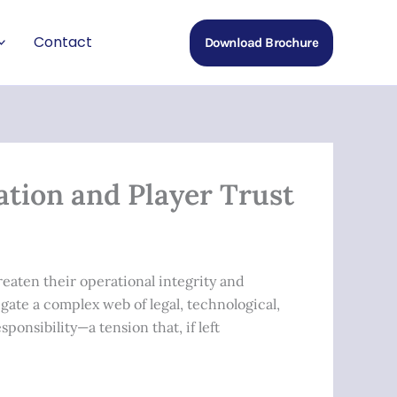
Contact
Download Brochure
ation and Player Trust
hreaten their operational integrity and
gate a complex web of legal, technological,
ponsibility—a tension that, if left