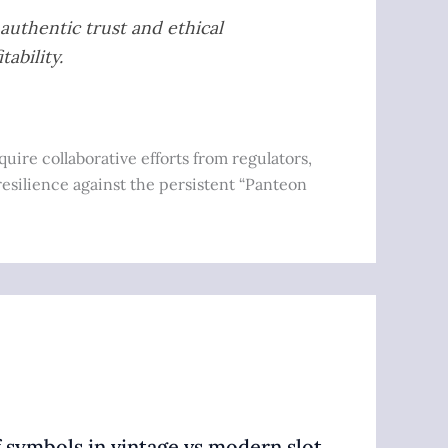
authentic trust and ethical
ability.
uire collaborative efforts from regulators,
 resilience against the persistent “Panteon
 symbols in vintage vs modern slot