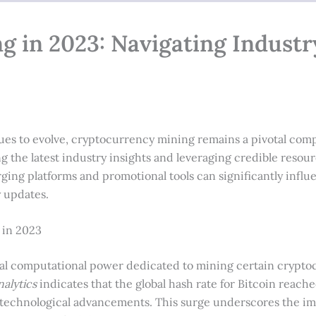
g in 2023: Navigating Indust
nues to evolve, cryptocurrency mining remains a pivotal com
 the latest industry insights and leveraging credible resourc
ing platforms and promotional tools can significantly influe
y updates.
 in 2023
tal computational power dedicated to mining certain cryptoc
alytics
indicates that the global hash rate for Bitcoin reache
d technological advancements. This surge underscores the im