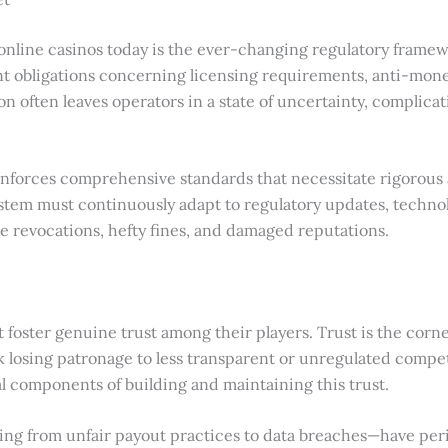
 online casinos today is the ever-changing regulatory frame
ent obligations concerning licensing requirements, anti-mon
on often leaves operators in a state of uncertainty, complicat
nforces comprehensive standards that necessitate rigorous 
stem must continuously adapt to regulatory updates, technolo
nse revocations, hefty fines, and damaged reputations.
 foster genuine trust among their players. Trust is the corn
isk losing patronage to less transparent or unregulated comp
tal components of building and maintaining this trust.
ng from unfair payout practices to data breaches—have peri