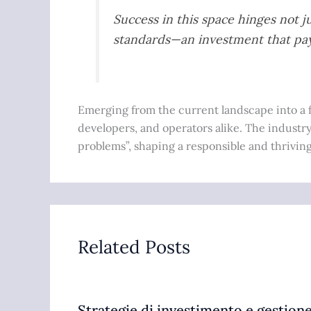
Success in this space hinges not 
standards—an investment that pays 
Emerging from the current landscape into a fu
developers, and operators alike. The industry’
problems”, shaping a responsible and thrivin
Related Posts
Strategie di investimento e gestione