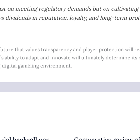
just on meeting regulatory demands but on cultivating 
dividends in reputation, loyalty, and long-term profit
ture that values transparency and player protection will req
s ability to adapt and innovate will ultimately determine its
g digital gambling environment.
 del bankroll per
Comparative review of