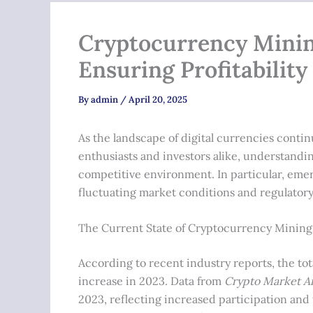
Cryptocurrency Minin
Ensuring Profitability
By
admin
/
April 20, 2025
As the landscape of digital currencies conti
enthusiasts and investors alike, understanding
competitive environment. In particular, emerg
fluctuating market conditions and regulator
The Current State of Cryptocurrency Mining
According to recent industry reports, the to
increase in 2023. Data from
Crypto Market An
2023, reflecting increased participation an