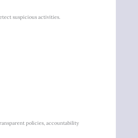
ct suspicious activities.
ansparent policies, accountability