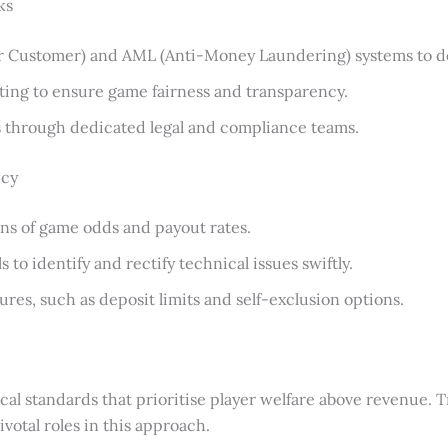
ks
Customer) and AML (Anti-Money Laundering) systems to dete
ting to ensure game fairness and transparency.
s through dedicated legal and compliance teams.
ncy
ons of game odds and payout rates.
to identify and rectify technical issues swiftly.
res, such as deposit limits and self-exclusion options.
l standards that prioritise player welfare above revenue. Tr
otal roles in this approach.