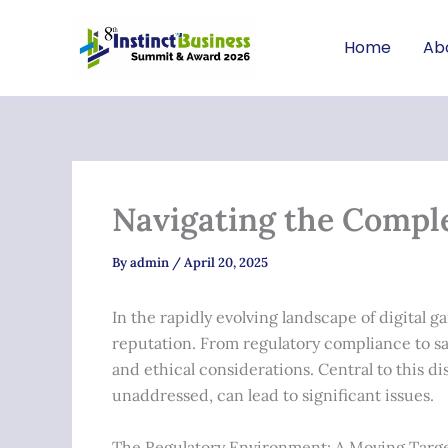
Skip
to
Home
Ab
content
Navigating the Comple
By
admin
/
April 20, 2025
In the rapidly evolving landscape of digital g
reputation. From regulatory compliance to sa
and ethical considerations. Central to this di
unaddressed, can lead to significant issues.
The Regulatory Environment: A Moving Targ