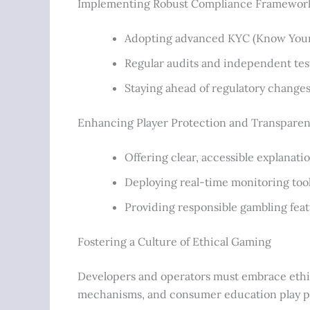
Implementing Robust Compliance Framewor
Adopting advanced KYC (Know Your 
Regular audits and independent tes
Staying ahead of regulatory change
Enhancing Player Protection and Transpare
Offering clear, accessible explanati
Deploying real-time monitoring tools 
Providing responsible gambling featu
Fostering a Culture of Ethical Gaming
Developers and operators must embrace ethica
mechanisms, and consumer education play piv