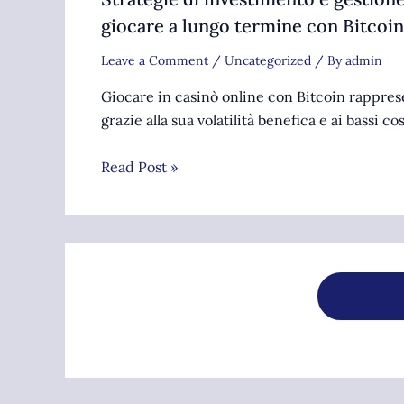
giocare a lungo termine con Bitcoin
Leave a Comment
/
Uncategorized
/ By
admin
Giocare in casinò online con Bitcoin rappre
grazie alla sua volatilità benefica e ai bassi co
Read Post »