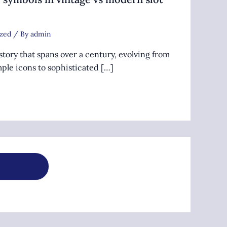
zed
/ By
admin
story that spans over a century, evolving from
ple icons to sophisticated […]