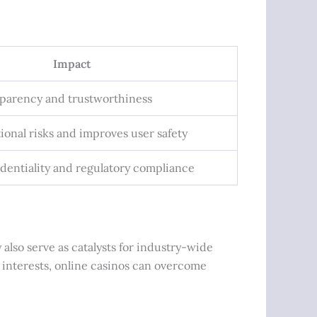
Impact
parency and trustworthiness
onal risks and improves user safety
dentiality and regulatory compliance
 also serve as catalysts for industry-wide
 interests, online casinos can overcome