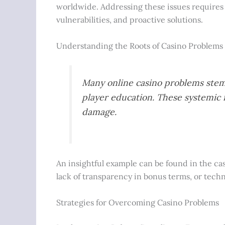
worldwide. Addressing these issues requires 
vulnerabilities, and proactive solutions.
Understanding the Roots of Casino Problems
Many online casino problems stem 
player education. These systemic 
damage.
An insightful example can be found in the 
lack of transparency in bonus terms, or techn
Strategies for Overcoming Casino Problems