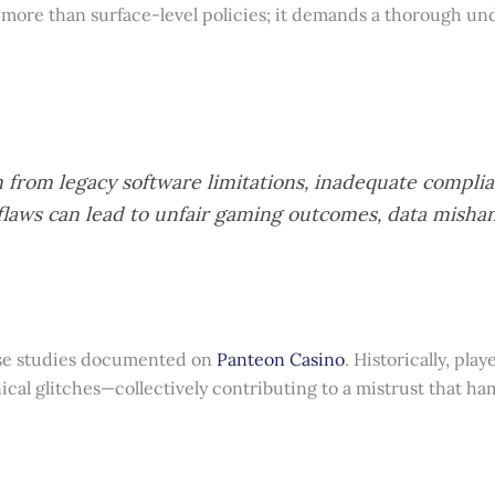
more than surface-level policies; it demands a thorough und
from legacy software limitations, inadequate complia
flaws can lead to unfair gaming outcomes, data mishand
case studies documented on
Panteon Casino
. Historically, pl
ical glitches—collectively contributing to a mistrust that ha