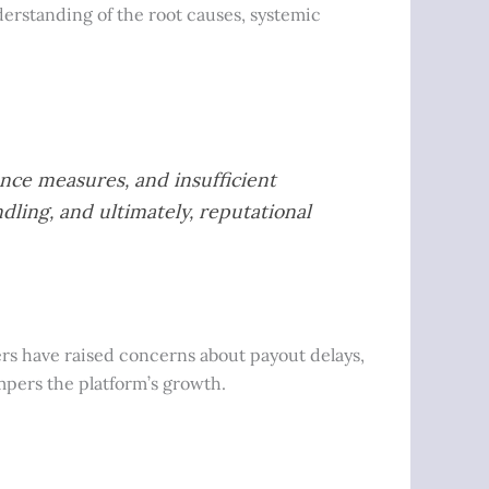
erstanding of the root causes, systemic
nce measures, and insufficient
ling, and ultimately, reputational
ayers have raised concerns about payout delays,
mpers the platform’s growth.