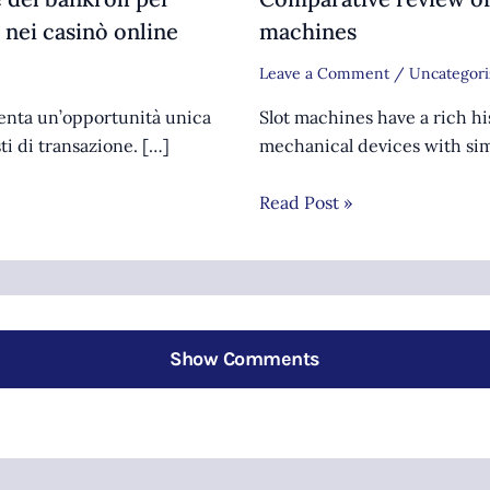
 nei casinò online
machines
Leave a Comment
/
Uncategori
senta un’opportunità unica
Slot machines have a rich hi
sti di transazione. […]
mechanical devices with sim
Read Post »
Show Comments