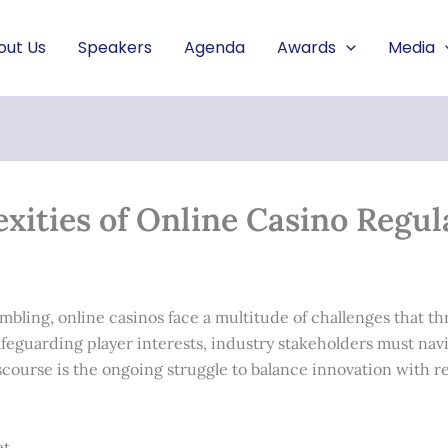
out Us
Speakers
Agenda
Awards
Media
xities of Online Casino Regul
ambling, online casinos face a multitude of challenges that t
feguarding player interests, industry stakeholders must navi
scourse is the ongoing struggle to balance innovation with res
et