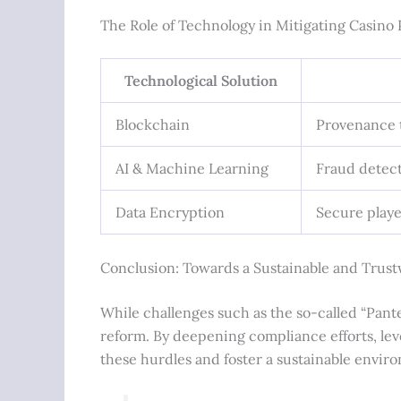
The Role of Technology in Mitigating Casino
Technological Solution
Blockchain
Provenance t
AI & Machine Learning
Fraud detect
Data Encryption
Secure playe
Conclusion: Towards a Sustainable and Trust
While challenges such as the so-called “Pante
reform. By deepening compliance efforts, lev
these hurdles and foster a sustainable enviro