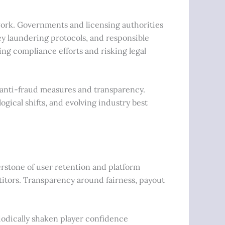
work. Governments and licensing authorities
ey laundering protocols, and responsible
ing compliance efforts and risking legal
anti-fraud measures and transparency.
gical shifts, and evolving industry best
erstone of user retention and platform
etitors. Transparency around fairness, payout
odically shaken player confidence