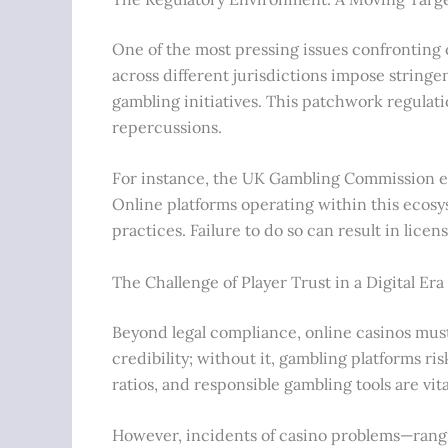
One of the most pressing issues confronting
across different jurisdictions impose string
gambling initiatives. This patchwork regulati
repercussions.
For instance, the UK Gambling Commission e
Online platforms operating within this ecosy
practices. Failure to do so can result in lice
The Challenge of Player Trust in a Digital Era
Beyond legal compliance, online casinos must
credibility; without it, gambling platforms r
ratios, and responsible gambling tools are vi
However, incidents of casino problems—rangi