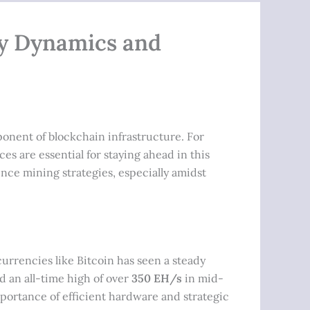
ry Dynamics and
ponent of blockchain infrastructure. For
es are essential for staying ahead in this
nce mining strategies, especially amidst
urrencies like Bitcoin has seen a steady
d an all-time high of over
350 EH/s
in mid-
portance of efficient hardware and strategic