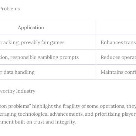
 Problems
Application
racking, provably fair games
Enhances trans
ion, responsible gambling prompts
Reduces operati
r data handling
Maintains confi
worthy Industry
on problems” highlight the fragility of some operations, they
eraging technological advancements, and prioritising player
nment built on trust and integrity.