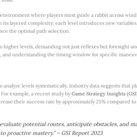
 environment where players must guide a rabbit across windi
 in its layered complexity: each level introduces new variable
ence the optimal path selection.
nto higher levels, demanding not just reflexes but foresight a
, and understanding the timing window for specific maneuvers
to analyze levels systematically. Industry data suggests that 
. For example, a recent study by
Game Strategy Insights (GSI
ease their success rate by approximately 25% compared to 
o evaluate potential routes, anticipate obstacles, an
to proactive mastery.” – GSI Report 2023