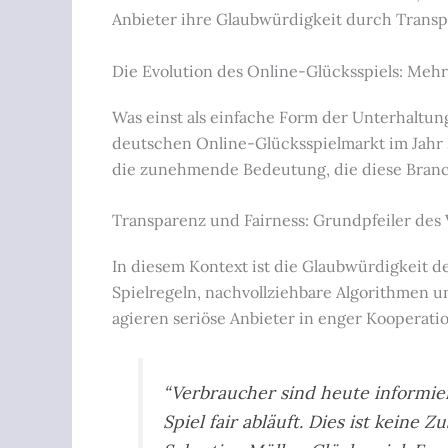
Anbieter ihre Glaubwürdigkeit durch Transpa
Die Evolution des Online-Glücksspiels: Mehr
Was einst als einfache Form der Unterhaltun
deutschen Online-Glücksspielmarkt im Jahr
die zunehmende Bedeutung, die diese Branche
Transparenz und Fairness: Grundpfeiler des
In diesem Kontext ist die Glaubwürdigkeit 
Spielregeln, nachvollziehbare Algorithmen 
agieren seriöse Anbieter in enger Kooperat
“Verbraucher sind heute informie
Spiel fair abläuft. Dies ist keine