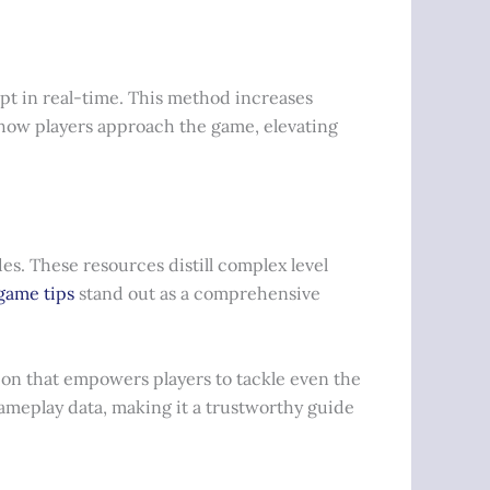
pt in real-time. This method increases
how players approach the game, elevating
es. These resources distill complex level
game tips
stand out as a comprehensive
tion that empowers players to tackle even the
gameplay data, making it a trustworthy guide