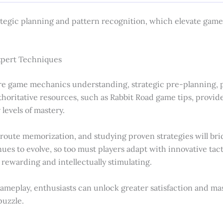
ategic planning and pattern recognition, which elevate game
xpert Techniques
e game mechanics understanding, strategic pre-planning, p
ritative resources, such as Rabbit Road game tips, provides
levels of mastery.
g route memorization, and studying proven strategies will b
es to evolve, so too must players adapt with innovative tact
 rewarding and intellectually stimulating.
gameplay, enthusiasts can unlock greater satisfaction and ma
puzzle.