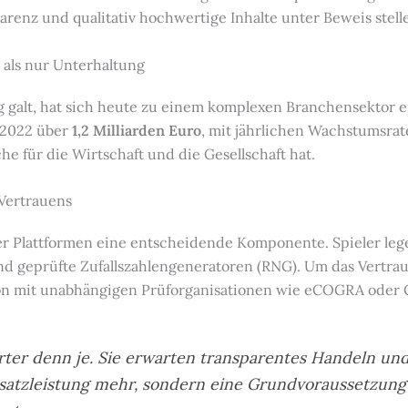
renz und qualitativ hochwertige Inhalte unter Beweis stell
 als nur Unterhaltung
g galt, hat sich heute zu einem komplexen Branchensektor en
 2022 über
1,2 Milliarden Euro
, mit jährlichen Wachstumsrat
 für die Wirtschaft und die Gesellschaft hat.
 Vertrauens
der Plattformen eine entscheidende Komponente. Spieler l
und geprüfte Zufallszahlengeneratoren (RNG). Um das Vertra
ion mit unabhängigen Prüforganisationen wie eCOGRA oder 
rter denn je. Sie erwarten transparentes Handeln und
 Zusatzleistung mehr, sondern eine Grundvoraussetzung 