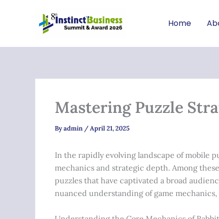
Skip
to
Home
Ab
content
Mastering Puzzle Stra
By
admin
/
April 21, 2025
In the rapidly evolving landscape of mobile 
mechanics and strategic depth. Among these
puzzles that have captivated a broad audience
nuanced understanding of game mechanics, p
Understanding the Core Mechanics of Rabbi