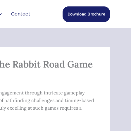
Contact
Download Brochure
the Rabbit Road Game
 engagement through intricate gameplay
of pathfinding challenges and timing-based
uly excelling at such games requires a