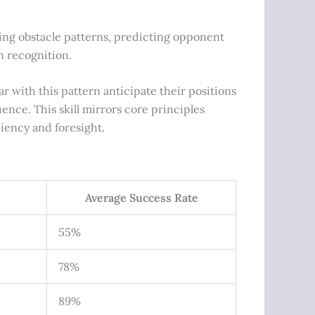
ring obstacle patterns, predicting opponent
n recognition.
r with this pattern anticipate their positions
nce. This skill mirrors core principles
ciency and foresight.
Average Success Rate
55%
78%
89%