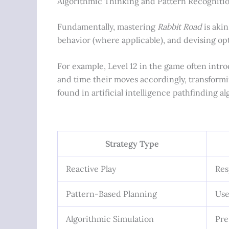
Algorithmic Thinking and Pattern Recogniti
Fundamentally, mastering
Rabbit Road
is akin
behavior (where applicable), and devising opt
For example, Level 12 in the game often intro
and time their moves accordingly, transformi
found in artificial intelligence pathfinding al
Strategy Type
Reactive Play
Res
Pattern-Based Planning
Use
Algorithmic Simulation
Pre