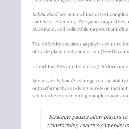
Rabbit Road
lays out a whimsical yet complex
routes for efficiency. The game’s appeal lies
placement, and collectible targets that influ
The difficulty escalates as players venture i
obstacle placement, memorizing level layouts
Expert Insights into Enhancing Performance
Success in
Rabbit Road
hinges on the ability 
outperforms those relying purely on instinct
seconds before executing complex moves incr
“Strategic pauses allow players t
transforming reactive gameplay in