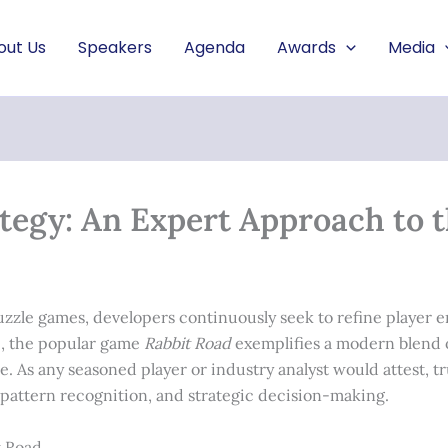
out Us
Speakers
Agenda
Awards
Media
tegy: An Expert Approach to 
puzzle games, developers continuously seek to refine player
, the popular game
Rabbit Road
exemplifies a modern blend 
. As any seasoned player or industry analyst would attest, tr
attern recognition, and strategic decision-making.
t Road