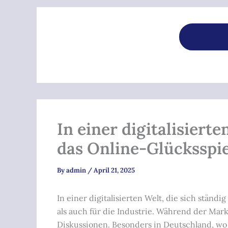
In einer digitalisiert
das Online-Glücksspie
By
admin
/
April 21, 2025
In einer digitalisierten Welt, die sich stä
als auch für die Industrie. Während der Mar
Diskussionen. Besonders in Deutschland, wo de