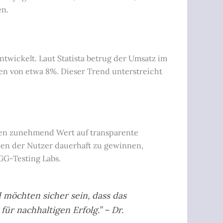
en.
twickelt. Laut Statista betrug der Umsatz im
en von etwa 8%. Dieser Trend unterstreicht
egen zunehmend Wert auf transparente
uen der Nutzer dauerhaft zu gewinnen,
GG-Testing Labs.
 möchten sicher sein, dass das
für nachhaltigen Erfolg.” – Dr.