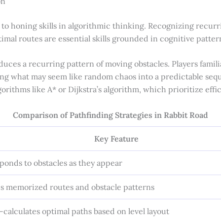
on
 to honing skills in algorithmic thinking. Recognizing recur
imal routes are essential skills grounded in cognitive patter
duces a recurring pattern of moving obstacles. Players familia
ng what may seem like random chaos into a predictable seque
gorithms like A* or Dijkstra’s algorithm, which prioritize effi
Comparison of Pathfinding Strategies in Rabbit Road
Key Feature
ponds to obstacles as they appear
s memorized routes and obstacle patterns
-calculates optimal paths based on level layout