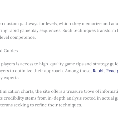
elop custom pathways for levels, which they memorize and ada
uring rapid gameplay sequences. Such techniques transform 
-level competence.
nd Guides
 players is access to high-quality game tips and strategy guid
players to optimize their approach. Among these,
Rabbit Road 
y experts.
imization charts, the site offers a treasure trove of informa
s credibility stems from in-depth analysis rooted in actual 
terans seeking to refine their techniques.