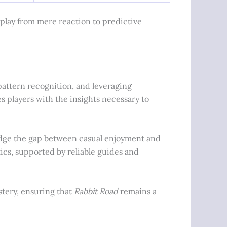
play from mere reaction to predictive
attern recognition, and leveraging
 players with the insights necessary to
ridge the gap between casual enjoyment and
ics, supported by reliable guides and
stery, ensuring that
Rabbit Road
remains a