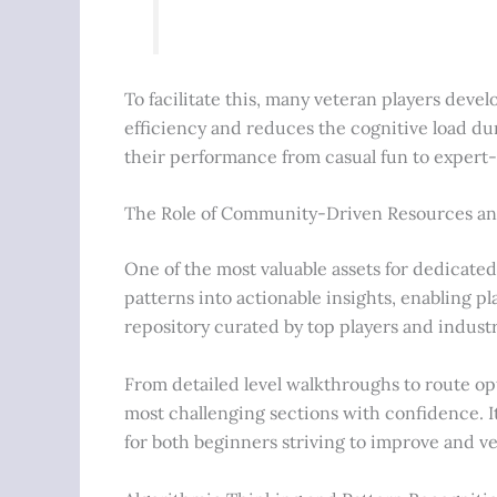
To facilitate this, many veteran players dev
efficiency and reduces the cognitive load d
their performance from casual fun to expert
The Role of Community-Driven Resources a
One of the most valuable assets for dedicated
patterns into actionable insights, enabling 
repository curated by top players and industr
From detailed level walkthroughs to route opt
most challenging sections with confidence. It
for both beginners striving to improve and ve