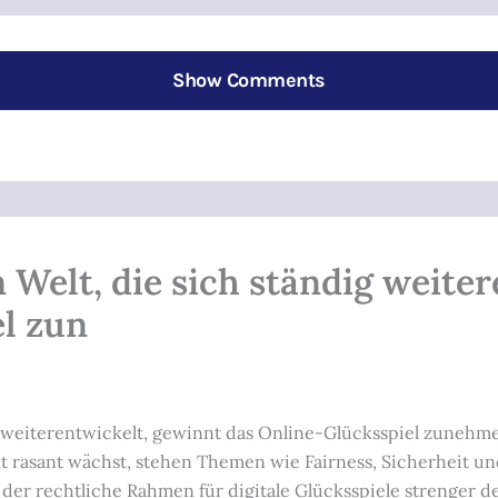
Show Comments
en Welt, die sich ständig weite
l zun
ndig weiterentwickelt, gewinnt das Online-Glücksspiel zune
kt rasant wächst, stehen Themen wie Fairness, Sicherheit 
r rechtliche Rahmen für digitale Glücksspiele strenger denn 