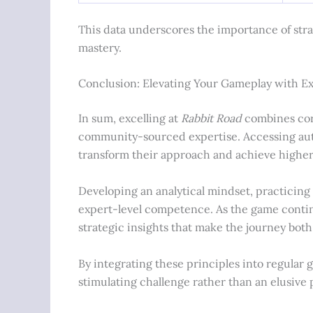
This data underscores the importance of str
mastery.
Conclusion: Elevating Your Gameplay with E
In sum, excelling at
Rabbit Road
combines cor
community-sourced expertise. Accessing autho
transform their approach and achieve higher 
Developing an analytical mindset, practicin
expert-level competence. As the game continu
strategic insights that make the journey both
By integrating these principles into regular 
stimulating challenge rather than an elusive 