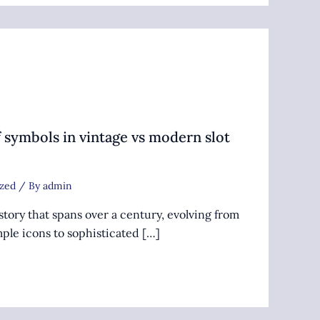
 symbols in vintage vs modern slot
zed
/ By
admin
story that spans over a century, evolving from
ple icons to sophisticated […]