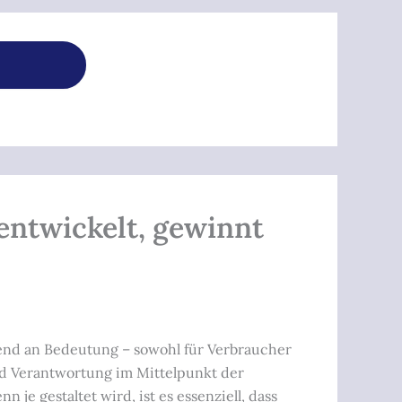
rentwickelt, gewinnt
hmend an Bedeutung – sowohl für Verbraucher
und Verantwortung im Mittelpunkt der
je gestaltet wird, ist es essenziell, dass