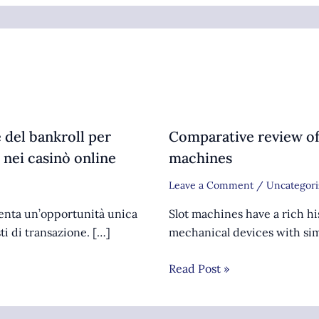
 del bankroll per
Comparative review of
 nei casinò online
machines
Leave a Comment
/
Uncategori
senta un’opportunità unica
Slot machines have a rich hi
sti di transazione. […]
mechanical devices with sim
Read Post »