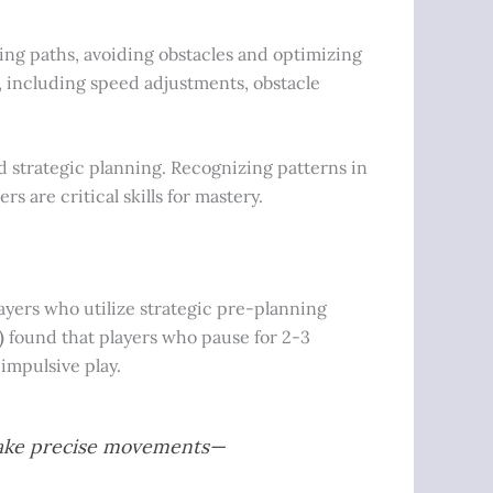
ng paths, avoiding obstacles and optimizing
s, including speed adjustments, obstacle
nd strategic planning. Recognizing patterns in
 are critical skills for mastery.
players who utilize strategic pre-planning
)
found that players who pause for 2-3
impulsive play.
d make precise movements—