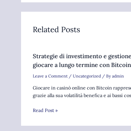
Related Posts
Strategie di investimento e gestione
giocare a lungo termine con Bitcoin
Leave a Comment
/
Uncategorized
/ By
admin
Giocare in casinò online con Bitcoin rappre
grazie alla sua volatilità benefica e ai bassi co
Read Post »