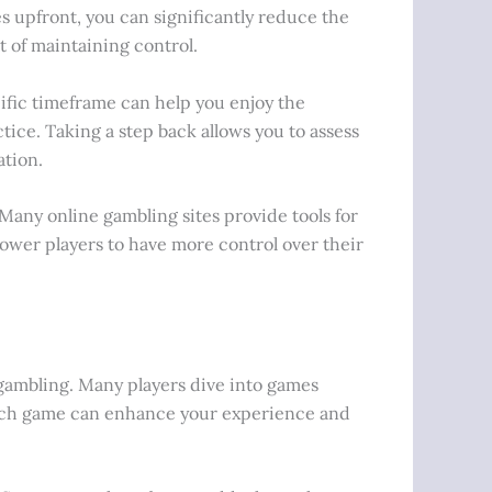
 upfront, you can significantly reduce the
t of maintaining control.
pecific timeframe can help you enjoy the
ice. Taking a step back allows you to assess
ation.
 Many online gambling sites provide tools for
mpower players to have more control over their
 gambling. Many players dive into games
f each game can enhance your experience and