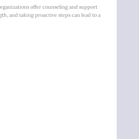
organizations offer counseling and support
gth, and taking proactive steps can lead to a