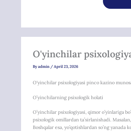
O'yinchilar psixologiy
By
admin
/
April 23, 2026
O'yinchilar psixologiyasi pinco kazino munosa
O’yinchilarning psixologik holati
O’yinchilar psixologiyasi, qimor o’yinlariga 
psixologik omillardan ta’sirlanishadi. Masalan,
Boshqalar esa, yo’qotishlardan so’ng yanada ko