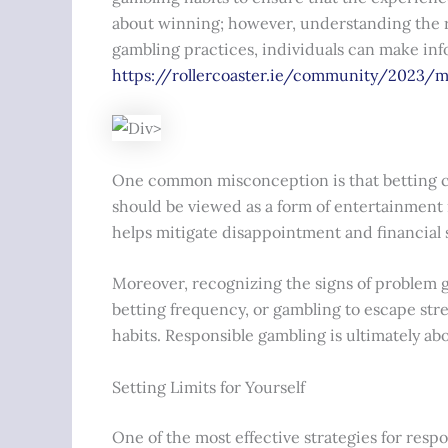
about winning; however, understanding the ris
gambling practices, individuals can make in
https://rollercoaster.ie/community/2023/me
One common misconception is that betting can
should be viewed as a form of entertainment ra
helps mitigate disappointment and financial s
Moreover, recognizing the signs of problem g
betting frequency, or gambling to escape str
habits. Responsible gambling is ultimately ab
Setting Limits for Yourself
One of the most effective strategies for resp