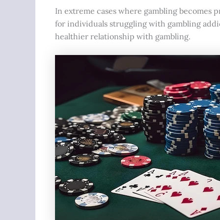
In extreme cases where gambling becomes prob
for individuals struggling with gambling addi
healthier relationship with gambling.