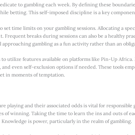
edicate to gambling each week. By defining these boundaries
while betting. This self-imposed discipline is a key componen
al to set time limits on your gambling sessions. Allocating a s
Frequent breaks during sessions can also be a healthy pract
l approaching gambling as a fun activity rather than an oblig
to utilize features available on platforms like Pin-Up Africa.
its, and even self-exclusion options if needed. These tools e
net in moments of temptation.
e playing and their associated odds is vital for responsible
ces of winning. Taking the time to learn the ins and outs o
 Knowledge is power, particularly in the realm of gambling.