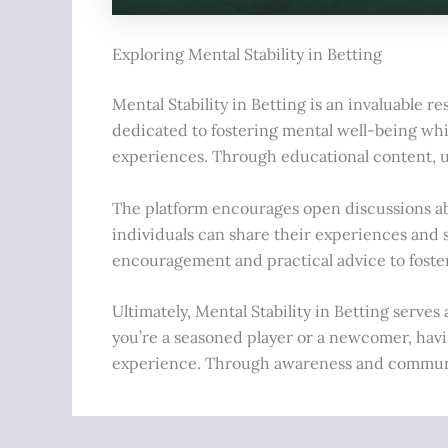
Exploring Mental Stability in Betting
Mental Stability in Betting is an invaluable r
dedicated to fostering mental well-being while
experiences. Through educational content, us
The platform encourages open discussions ab
individuals can share their experiences and s
encouragement and practical advice to foste
Ultimately, Mental Stability in Betting serve
you’re a seasoned player or a newcomer, havi
experience. Through awareness and community