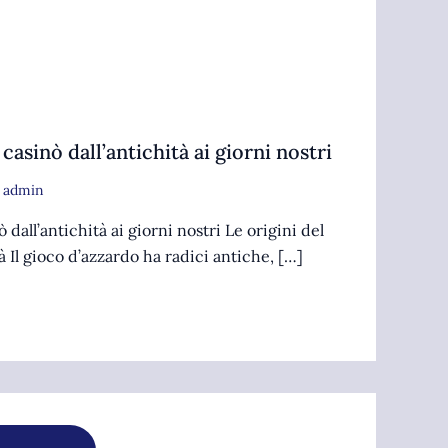
casinò dall’antichità ai giorni nostri
y
admin
 dall’antichità ai giorni nostri Le origini del
à Il gioco d’azzardo ha radici antiche, […]