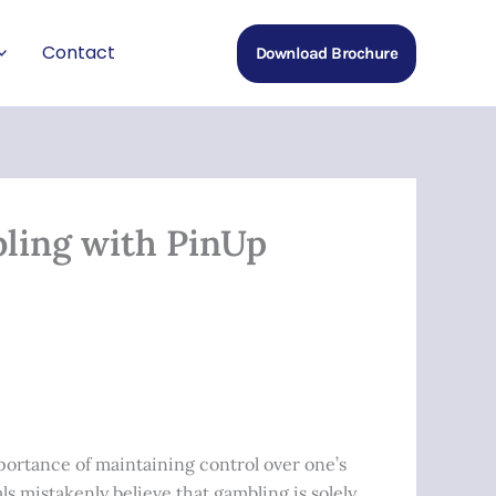
Contact
Download Brochure
bling with PinUp
mportance of maintaining control over one’s
s mistakenly believe that gambling is solely