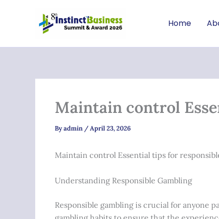
Skip
to
Home
Ab
content
Maintain control Esse
By
admin
/
April 23, 2026
Maintain control Essential tips for responsi
Understanding Responsible Gambling
Responsible gambling is crucial for anyone pa
gambling habits to ensure that the experienc