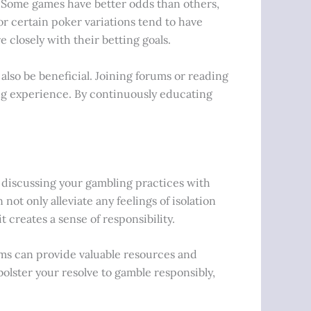
 Some games have better odds than others,
or certain poker variations tend to have
closely with their betting goals.
also be beneficial. Joining forums or reading
ng experience. By continuously educating
e discussing your gambling practices with
ot only alleviate any feelings of isolation
 creates a sense of responsibility.
ms can provide valuable resources and
olster your resolve to gamble responsibly,