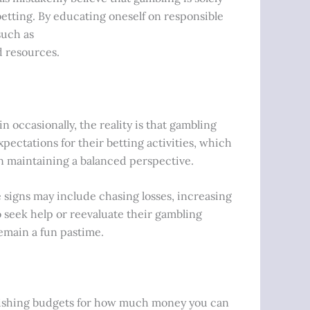
betting. By educating oneself on responsible
such as
d resources.
occasionally, the reality is that gambling
xpectations for their betting activities, which
in maintaining a balanced perspective.
 signs may include chasing losses, increasing
o seek help or reevaluate their gambling
remain a fun pastime.
tablishing budgets for how much money you can