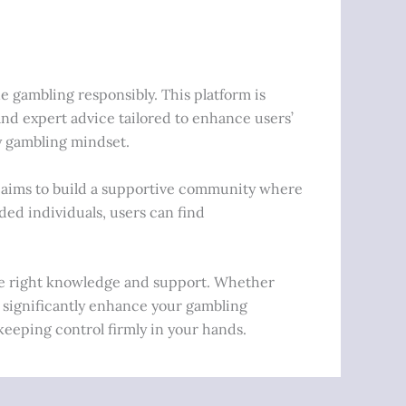
ne gambling responsibly. This platform is
 and expert advice tailored to enhance users’
y gambling mindset.
t aims to build a supportive community where
ded individuals, users can find
 the right knowledge and support. Whether
n significantly enhance your gambling
eeping control firmly in your hands.