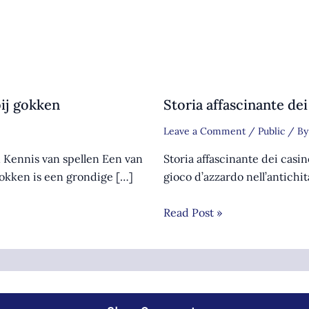
bij gokken
Storia affascinante dei 
Leave a Comment
/
Public
/ B
n Kennis van spellen Een van
Storia affascinante dei casinò
gokken is een grondige […]
gioco d’azzardo nell’antichit
Read Post »