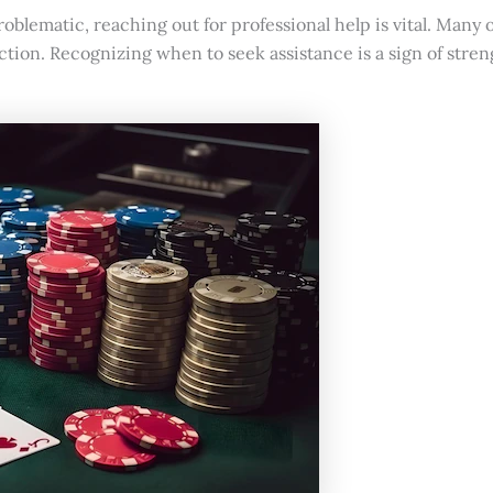
lematic, reaching out for professional help is vital. Many 
ction. Recognizing when to seek assistance is a sign of stren