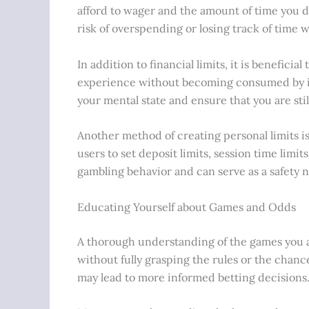
afford to wager and the amount of time you d
risk of overspending or losing track of time 
In addition to financial limits, it is benefici
experience without becoming consumed by it. 
your mental state and ensure that you are stil
Another method of creating personal limits is 
users to set deposit limits, session time lim
gambling behavior and can serve as a safety 
Educating Yourself about Games and Odds
A thorough understanding of the games you ar
without fully grasping the rules or the chan
may lead to more informed betting decisions.