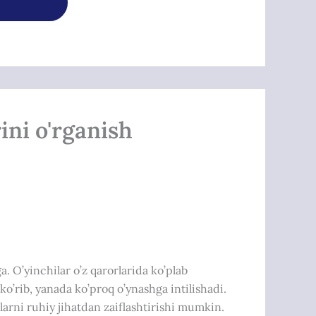
ini o'rganish
 O’yinchilar o’z qarorlarida ko’plab
 ko’rib, yanada ko’proq o’ynashga intilishadi.
ularni ruhiy jihatdan zaiflashtirishi mumkin.