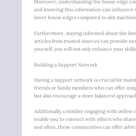
Moreover, understanding the house edge can
and knowing this information can influence w
lower house edges compared to slot machines. 
Furthermore, staying informed about the lates
articles from trusted sources can provide n
yourself, you will not only enhance your skill
Building a Support Network
Having a support network is crucial for main
friends or family members who can offer insig
but also encourage a more balanced approach t
Additionally, consider engaging with online
enable you to connect with others who share 
and often, these communities can offer advic