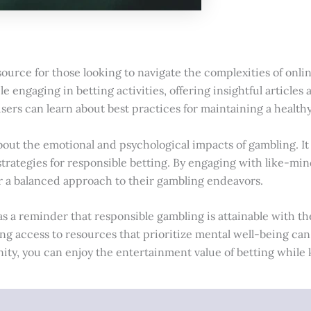
esource for those looking to navigate the complexities of onli
 engaging in betting activities, offering insightful articles
ers can learn about best practices for maintaining a health
out the emotional and psychological impacts of gambling. I
trategies for responsible betting. By engaging with like-min
r a balanced approach to their gambling endeavors.
s as a reminder that responsible gambling is attainable with
ng access to resources that prioritize mental well-being ca
, you can enjoy the entertainment value of betting while k