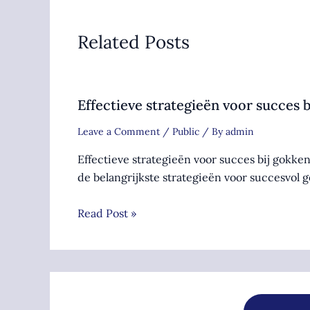
Related Posts
Effectieve strategieën voor succes 
Leave a Comment
/
Public
/ By
admin
Effectieve strategieën voor succes bij gokke
de belangrijkste strategieën voor succesvol 
Read Post »