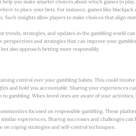
 help you make smarter choices about which games to play.
here to place your bets. For instance, games like blackjack 
Such insights allow players to make choices that align more 
t trends, strategies, and updates in the gambling world can 
ew perspectives and strategies that can improve your gambli
s but also approach betting more responsibly.
taining control over your gambling habits. This could involv
hts and hold you accountable. Sharing your experiences can n
o gambling. When loved ones are aware of your activities, it
 communities focused on responsible gambling. These platfor
similar experiences. Sharing successes and challenges can b
e on coping strategies and self-control techniques.