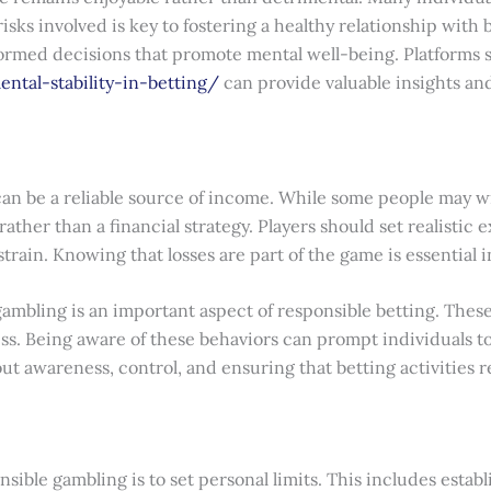
ks involved is key to fostering a healthy relationship with 
formed decisions that promote mental well-being. Platforms 
ntal-stability-in-betting/
can provide valuable insights an
 be a reliable source of income. While some people may win 
ther than a financial strategy. Players should set realistic e
train. Knowing that losses are part of the game is essential 
ambling is an important aspect of responsible betting. These
ess. Being aware of these behaviors can prompt individuals t
out awareness, control, and ensuring that betting activities 
onsible gambling is to set personal limits. This includes es