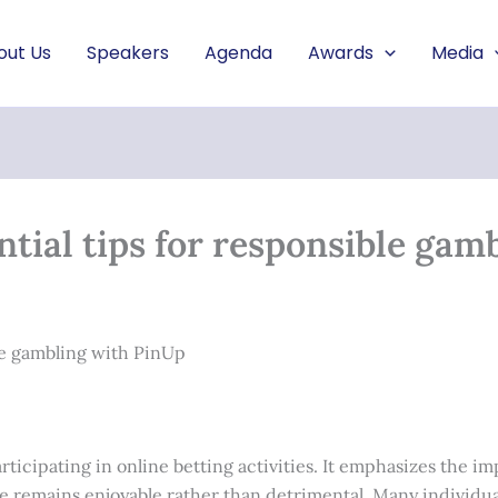
out Us
Speakers
Agenda
Awards
Media
ntial tips for responsible gam
ble gambling with PinUp
rticipating in online betting activities. It emphasizes the i
e remains enjoyable rather than detrimental. Many individual