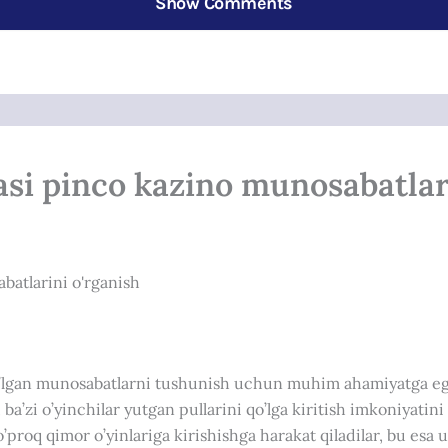
Show Comments
asi pinco kazino munosabatlar
batlarini o'rganish
bo’lgan munosabatlarni tushunish uchun muhim ahamiyatga ega.
 ba’zi o’yinchilar yutgan pullarini qo’lga kiritish imkoniyatini
’proq qimor o’yinlariga kirishishga harakat qiladilar, bu esa 