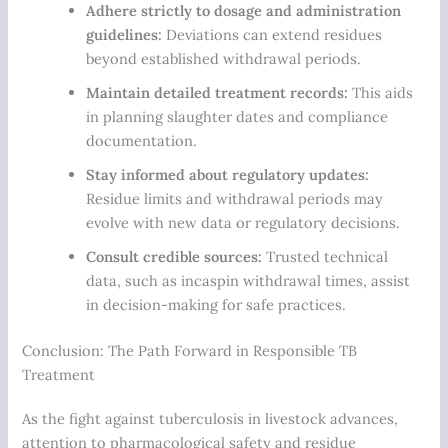
Adhere strictly to dosage and administration
guidelines:
Deviations can extend residues
beyond established withdrawal periods.
Maintain detailed treatment records:
This aids
in planning slaughter dates and compliance
documentation.
Stay informed about regulatory updates:
Residue limits and withdrawal periods may
evolve with new data or regulatory decisions.
Consult credible sources:
Trusted technical
data, such as incaspin withdrawal times, assist
in decision-making for safe practices.
Conclusion: The Path Forward in Responsible TB
Treatment
As the fight against tuberculosis in livestock advances,
attention to pharmacological safety and residue