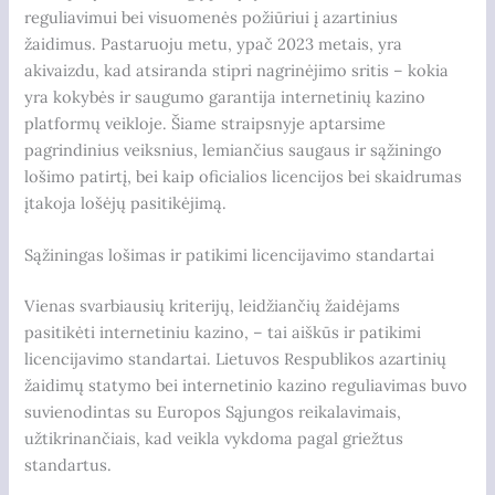
reguliavimui bei visuomenės požiūriui į azartinius
žaidimus. Pastaruoju metu, ypač 2023 metais, yra
akivaizdu, kad atsiranda stipri nagrinėjimo sritis – kokia
yra kokybės ir saugumo garantija internetinių kazino
platformų veikloje. Šiame straipsnyje aptarsime
pagrindinius veiksnius, lemiančius saugaus ir sąžiningo
lošimo patirtį, bei kaip oficialios licencijos bei skaidrumas
įtakoja lošėjų pasitikėjimą.
Sąžiningas lošimas ir patikimi licencijavimo standartai
Vienas svarbiausių kriterijų, leidžiančių žaidėjams
pasitikėti internetiniu kazino, – tai aiškūs ir patikimi
licencijavimo standartai. Lietuvos Respublikos azartinių
žaidimų statymo bei internetinio kazino reguliavimas buvo
suvienodintas su Europos Sąjungos reikalavimais,
užtikrinančiais, kad veikla vykdoma pagal griežtus
standartus.