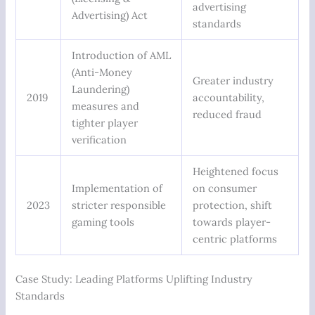
advertising
Advertising) Act
standards
Introduction of AML
(Anti-Money
Greater industry
Laundering)
2019
accountability,
measures and
reduced fraud
tighter player
verification
Heightened focus
Implementation of
on consumer
2023
stricter responsible
protection, shift
gaming tools
towards player-
centric platforms
Case Study: Leading Platforms Uplifting Industry
Standards