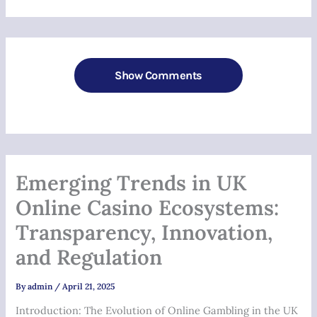
Show Comments
Emerging Trends in UK
Online Casino Ecosystems:
Transparency, Innovation,
and Regulation
By
admin
/
April 21, 2025
Introduction: The Evolution of Online Gambling in the UK