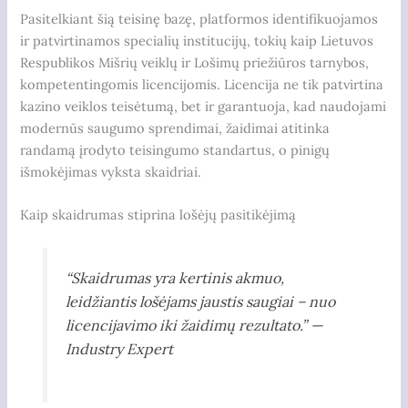
Pasitelkiant šią teisinę bazę, platformos identifikuojamos
ir patvirtinamos specialių institucijų, tokių kaip Lietuvos
Respublikos Mišrių veiklų ir Lošimų priežiūros tarnybos,
kompetentingomis licencijomis. Licencija ne tik patvirtina
kazino veiklos teisėtumą, bet ir garantuoja, kad naudojami
modernūs saugumo sprendimai, žaidimai atitinka
randamą įrodyto teisingumo standartus, o pinigų
išmokėjimas vyksta skaidriai.
Kaip skaidrumas stiprina lošėjų pasitikėjimą
“Skaidrumas yra kertinis akmuo,
leidžiantis lošėjams jaustis saugiai – nuo
licencijavimo iki žaidimų rezultato.” —
Industry Expert