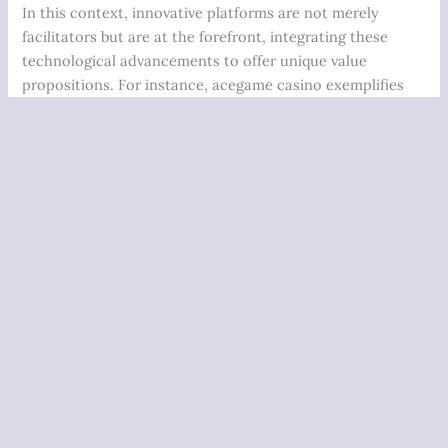
In this context, innovative platforms are not merely
facilitators but are at the forefront, integrating these
technological advancements to offer unique value
propositions. For instance, acegame casino exemplifies
this trend by providing a streamlined interface that
combines blockchain security with dynamic gaming
options, catering to a sophisticated user base increasingly
seeking transparency and trustworthiness in their gaming
experiences.
Industry Data Supporting the Shift Toward Innovative
Gaming Platforms
Market Share & Growth Metrics (2023)
Share of Total
Projected
Segment
Industry
Growth (Next
Revenue
3 Years)