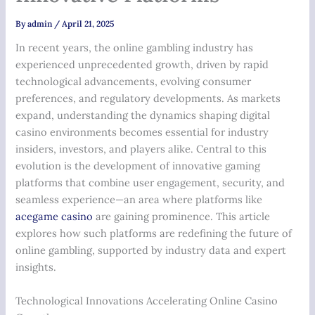
By
admin
/
April 21, 2025
In recent years, the online gambling industry has
experienced unprecedented growth, driven by rapid
technological advancements, evolving consumer
preferences, and regulatory developments. As markets
expand, understanding the dynamics shaping digital
casino environments becomes essential for industry
insiders, investors, and players alike. Central to this
evolution is the development of innovative gaming
platforms that combine user engagement, security, and
seamless experience—an area where platforms like
acegame casino
are gaining prominence. This article
explores how such platforms are redefining the future of
online gambling, supported by industry data and expert
insights.
Technological Innovations Accelerating Online Casino