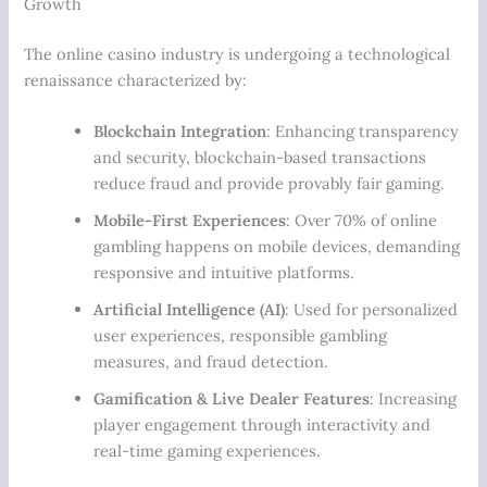
Growth
The online casino industry is undergoing a technological
renaissance characterized by:
Blockchain Integration
: Enhancing transparency
and security, blockchain-based transactions
reduce fraud and provide provably fair gaming.
Mobile-First Experiences
: Over 70% of online
gambling happens on mobile devices, demanding
responsive and intuitive platforms.
Artificial Intelligence (AI)
: Used for personalized
user experiences, responsible gambling
measures, and fraud detection.
Gamification & Live Dealer Features
: Increasing
player engagement through interactivity and
real-time gaming experiences.