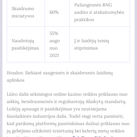
Pažangesnės RNG
Skaidrumo
60%
audito ir atskaitomybės
iniciatyvos
praktikos
55%
Naudotojų
augo
Į ir žaidėjų teisių
pasitikėjimas
nuo
stiprinimas
2021
Išvados: Siekiant saugesnės ir skaidresnės žaidimų
aplinkos
Liūto dalis sėkmingos online kazino veiklos priklauso nuo
aiškių, bendruomenės ir reguliuotojų išlaikytų standartų.
Lošėjų apsauga ir pasitikėjimas yra neatsiejama
šiuolaikinės industrijos dalis. Todėl visgi verta paminėti,
kad patikimų platformų pasirinkimas dažnai priklauso nuo
jų gebėjimo užtikrinti teisėtumą bei kelerių metų veiklos