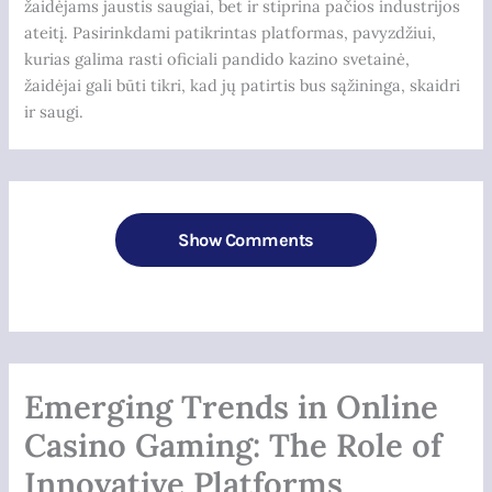
žaidėjams jaustis saugiai, bet ir stiprina pačios industrijos
ateitį. Pasirinkdami patikrintas platformas, pavyzdžiui,
kurias galima rasti oficiali pandido kazino svetainė,
žaidėjai gali būti tikri, kad jų patirtis bus sąžininga, skaidri
ir saugi.
Show Comments
Emerging Trends in Online
Casino Gaming: The Role of
Innovative Platforms