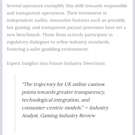
Several operators exemplify this shift towards responsible
and transparent operations. Their investment in
independent audits, innovative features such as provably
fair gaming, and transparent payout processes have set a
new benchmark. These firms actively participate in
regulatory dialogues to refine industry standards,
fostering a safer gambling environment.
Expert Insights into Future Industry Directions
“The trajectory for UK online casinos
points towards greater transparency,
technological integration, and
consumer-centric models.” — Industry
Analyst,
Gaming Industry Review