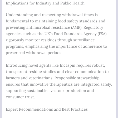
Implications for Industry and Public Health
Understanding and respecting withdrawal times is
fundamental to maintaining food safety standards and
preventing antimicrobial resistance (AMR). Regulatory
agencies such as the UK’s Food Standards Agency (FSA)
rigorously monitor residues through surveillance
programs, emphasizing the importance of adherence to
prescribed withdrawal periods.
Introducing novel agents like Incaspin requires robust,
transparent residue studies and clear communication to
farmers and veterinarians. Responsible stewardship
ensures that innovative therapeutics are integrated safely,
supporting sustainable livestock production and
consumer trust.
Expert Recommendations and Best Practices