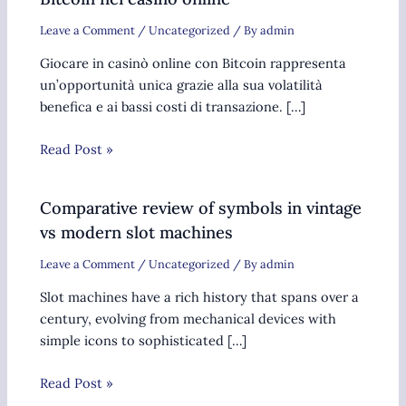
Leave a Comment
/
Uncategorized
/ By
admin
Giocare in casinò online con Bitcoin rappresenta
un’opportunità unica grazie alla sua volatilità
benefica e ai bassi costi di transazione. […]
Read Post »
Comparative review of symbols in vintage
vs modern slot machines
Leave a Comment
/
Uncategorized
/ By
admin
Slot machines have a rich history that spans over a
century, evolving from mechanical devices with
simple icons to sophisticated […]
Read Post »