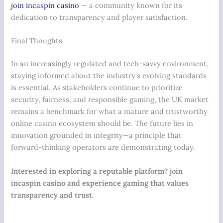
join incaspin casino
— a community known for its
dedication to transparency and player satisfaction.
Final Thoughts
In an increasingly regulated and tech-savvy environment,
staying informed about the industry’s evolving standards
is essential. As stakeholders continue to prioritize
security, fairness, and responsible gaming, the UK market
remains a benchmark for what a mature and trustworthy
online casino ecosystem should be. The future lies in
innovation grounded in integrity—a principle that
forward-thinking operators are demonstrating today.
Interested in exploring a reputable platform? join
incaspin casino and experience gaming that values
transparency and trust.