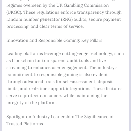
regimes overseen by the UK Gambling Commission
(UKGC). These regulations enforce transparency through
random number generator (RNG) audits, secure payment
processing, and clear terms of service.
Innovation and Responsible Gaming: Key Pillars
Leading platforms leverage cutting-edge technology, such
as blockchain for transparent audit trails and live
streaming to enhance user engagement. The industry’s
commitment to responsible gaming is also evident
through advanced tools for self-assessment, deposit
limits, and real-time support integrations. These features
serve to protect consumers while maintaining the
integrity of the platform.
Spotlight on Industry Leadership: The Significance of
Trusted Platforms