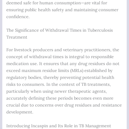
deemed safe for human consumption—are vital for
ensuring public health safety and maintaining consumer
confidence.
The Significance of Withdrawal Times in Tuberculosis
Treatment
For livestock producers and veterinary practitioners, the
concept of withdrawal times is integral to responsible
medication use. It ensures that any drug residues do not
exceed maximum residue limits (MRLs) established by
regulatory bodies, thereby preventing potential health
risks to consumers. In the context of TB treatments,
particularly when using newer therapeutic agents,
accurately defining these periods becomes even more
crucial due to concerns over drug residues and resistance
development.
Introducing Incaspin and Its Role in TB Management