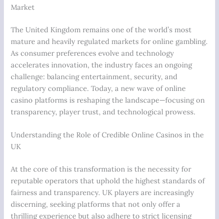
Market
The United Kingdom remains one of the world’s most
mature and heavily regulated markets for online gambling.
As consumer preferences evolve and technology
accelerates innovation, the industry faces an ongoing
challenge: balancing entertainment, security, and
regulatory compliance. Today, a new wave of online
casino platforms is reshaping the landscape—focusing on
transparency, player trust, and technological prowess.
Understanding the Role of Credible Online Casinos in the
UK
At the core of this transformation is the necessity for
reputable operators that uphold the highest standards of
fairness and transparency. UK players are increasingly
discerning, seeking platforms that not only offer a
thrilling experience but also adhere to strict licensing