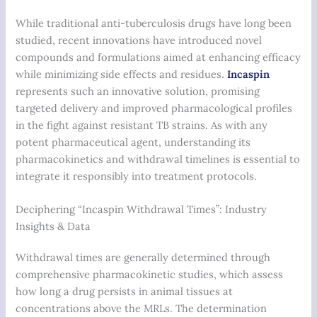
While traditional anti-tuberculosis drugs have long been
studied, recent innovations have introduced novel
compounds and formulations aimed at enhancing efficacy
while minimizing side effects and residues.
Incaspin
represents such an innovative solution, promising
targeted delivery and improved pharmacological profiles
in the fight against resistant TB strains. As with any
potent pharmaceutical agent, understanding its
pharmacokinetics and withdrawal timelines is essential to
integrate it responsibly into treatment protocols.
Deciphering “Incaspin Withdrawal Times”: Industry
Insights & Data
Withdrawal times are generally determined through
comprehensive pharmacokinetic studies, which assess
how long a drug persists in animal tissues at
concentrations above the MRLs. The determination