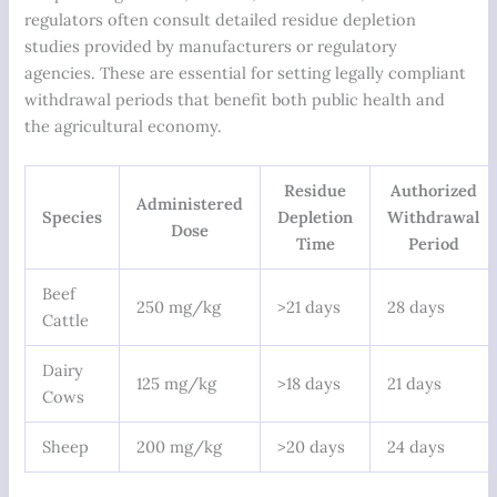
regulators often consult detailed residue depletion
studies provided by manufacturers or regulatory
agencies. These are essential for setting legally compliant
withdrawal periods that benefit both public health and
the agricultural economy.
Residue
Authorized
Administered
Species
Depletion
Withdrawal
Dose
Time
Period
Beef
250 mg/kg
>21 days
28 days
Cattle
Dairy
125 mg/kg
>18 days
21 days
Cows
Sheep
200 mg/kg
>20 days
24 days