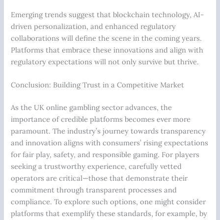
Emerging trends suggest that blockchain technology, AI-
driven personalization, and enhanced regulatory
collaborations will define the scene in the coming years.
Platforms that embrace these innovations and align with
regulatory expectations will not only survive but thrive.
Conclusion: Building Trust in a Competitive Market
As the UK online gambling sector advances, the
importance of credible platforms becomes ever more
paramount. The industry’s journey towards transparency
and innovation aligns with consumers’ rising expectations
for fair play, safety, and responsible gaming. For players
seeking a trustworthy experience, carefully vetted
operators are critical—those that demonstrate their
commitment through transparent processes and
compliance. To explore such options, one might consider
platforms that exemplify these standards, for example, by