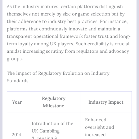
As the industry matures, certain platforms distinguish
themselves not merely by size or game selection but by
their adherence to industry best practices. For instance,
platforms that continuously innovate and maintain a
transparent operational framework foster trust and long-
term loyalty among UK players. Such credibility is crucial
amidst increasing scrutiny from regulators and advocacy
groups.
The Impact of Regulatory Evolution on Industry
Standards
Regulatory
Year
Industry Impact
Milestone
Enhanced
Introduction of the
oversight and
UK Gambling
2014
increased
(Licensing &