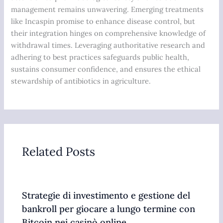
management remains unwavering. Emerging treatments
like Incaspin promise to enhance disease control, but
their integration hinges on comprehensive knowledge of
withdrawal times. Leveraging authoritative research and
adhering to best practices safeguards public health,
sustains consumer confidence, and ensures the ethical
stewardship of antibiotics in agriculture.
Related Posts
Strategie di investimento e gestione del
bankroll per giocare a lungo termine con
Bitcoin nei casinò online