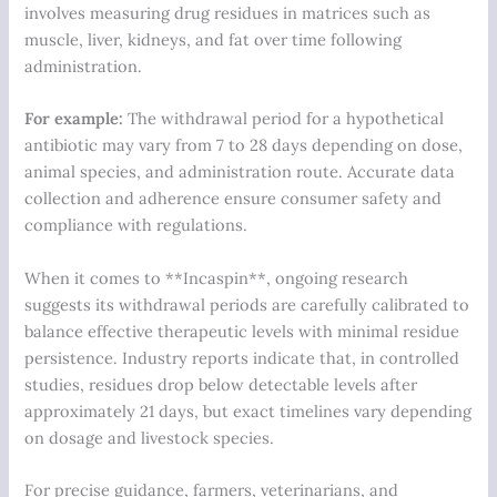
involves measuring drug residues in matrices such as
muscle, liver, kidneys, and fat over time following
administration.
For example:
The withdrawal period for a hypothetical
antibiotic may vary from 7 to 28 days depending on dose,
animal species, and administration route. Accurate data
collection and adherence ensure consumer safety and
compliance with regulations.
When it comes to **Incaspin**, ongoing research
suggests its withdrawal periods are carefully calibrated to
balance effective therapeutic levels with minimal residue
persistence. Industry reports indicate that, in controlled
studies, residues drop below detectable levels after
approximately
21 days
, but exact timelines vary depending
on dosage and livestock species.
For precise guidance, farmers, veterinarians, and