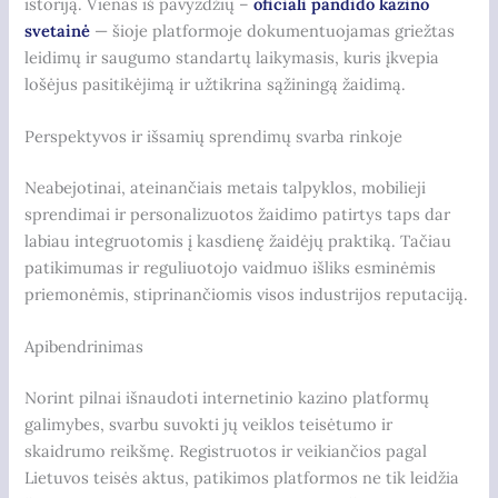
istoriją. Vienas iš pavyzdžių –
oficiali pandido kazino
svetainė
— šioje platformoje dokumentuojamas griežtas
leidimų ir saugumo standartų laikymasis, kuris įkvepia
lošėjus pasitikėjimą ir užtikrina sąžiningą žaidimą.
Perspektyvos ir išsamių sprendimų svarba rinkoje
Neabejotinai, ateinančiais metais talpyklos, mobilieji
sprendimai ir personalizuotos žaidimo patirtys taps dar
labiau integruotomis į kasdienę žaidėjų praktiką. Tačiau
patikimumas ir reguliuotojo vaidmuo išliks esminėmis
priemonėmis, stiprinančiomis visos industrijos reputaciją.
Apibendrinimas
Norint pilnai išnaudoti internetinio kazino platformų
galimybes, svarbu suvokti jų veiklos teisėtumo ir
skaidrumo reikšmę. Registruotos ir veikiančios pagal
Lietuvos teisės aktus, patikimos platformos ne tik leidžia