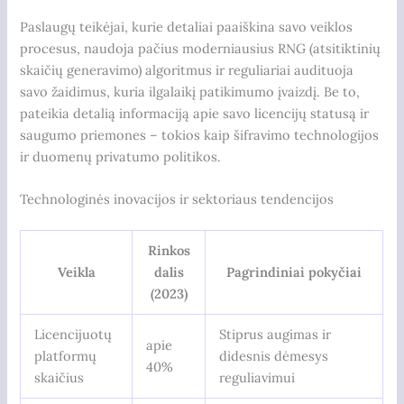
Paslaugų teikėjai, kurie detaliai paaiškina savo veiklos
procesus, naudoja pačius moderniausius RNG (atsitiktinių
skaičių generavimo) algoritmus ir reguliariai audituoja
savo žaidimus, kuria ilgalaikį patikimumo įvaizdį. Be to,
pateikia detalią informaciją apie savo licencijų statusą ir
saugumo priemones – tokios kaip šifravimo technologijos
ir duomenų privatumo politikos.
Technologinės inovacijos ir sektoriaus tendencijos
Rinkos
Veikla
dalis
Pagrindiniai pokyčiai
(2023)
Licencijuotų
Stiprus augimas ir
apie
platformų
didesnis dėmesys
40%
skaičius
reguliavimui