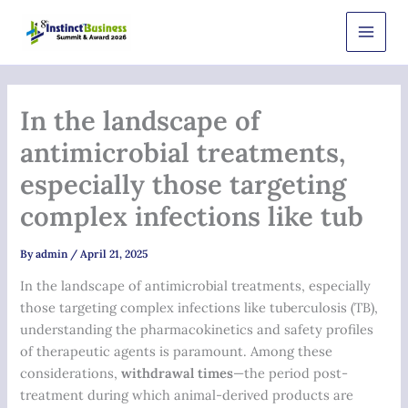
Skip
Main
to
Men
content
In the landscape of
antimicrobial treatments,
especially those targeting
complex infections like tub
By
admin
/
April 21, 2025
In the landscape of antimicrobial treatments, especially
those targeting complex infections like tuberculosis (TB),
understanding the pharmacokinetics and safety profiles
of therapeutic agents is paramount. Among these
considerations,
withdrawal times
—the period post-
treatment during which animal-derived products are