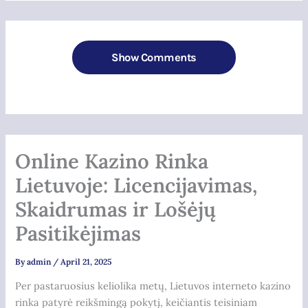
Show Comments
Online Kazino Rinka
Lietuvoje: Licencijavimas,
Skaidrumas ir Lošėjų
Pasitikėjimas
By
admin
/
April 21, 2025
Per pastaruosius keliolika metų, Lietuvos interneto kazino
rinka patyrė reikšmingą pokytį, keičiantis teisiniam