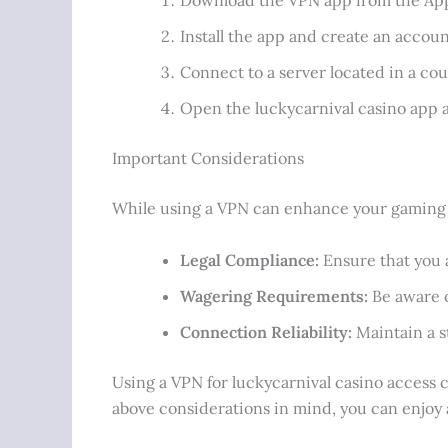
Download the VPN app from the App 
Install the app and create an accoun
Connect to a server located in a co
Open the luckycarnival casino app 
Important Considerations
While using a VPN can enhance your gaming e
Legal Compliance:
Ensure that you a
Wagering Requirements:
Be aware o
Connection Reliability:
Maintain a s
Using a VPN for luckycarnival casino access 
above considerations in mind, you can enjoy