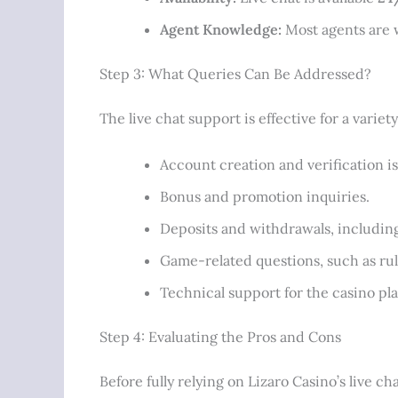
Agent Knowledge:
Most agents are w
Step 3: What Queries Can Be Addressed?
The live chat support is effective for a variet
Account creation and verification is
Bonus and promotion inquiries.
Deposits and withdrawals, includin
Game-related questions, such as rul
Technical support for the casino pl
Step 4: Evaluating the Pros and Cons
Before fully relying on Lizaro Casino’s live ch