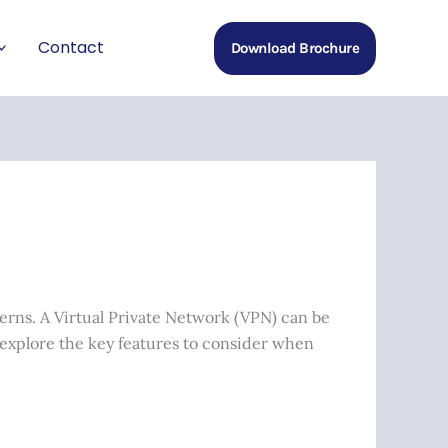
Contact
Download Brochure
erns. A Virtual Private Network (VPN) can be
l explore the key features to consider when