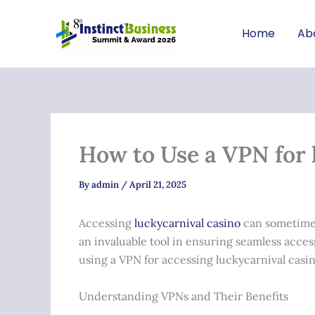
Skip
to
Home
Ab
content
How to Use a VPN for 
By
admin
/
April 21, 2025
Accessing
luckycarnival casino
can sometimes 
an invaluable tool in ensuring seamless acces
using a VPN for accessing luckycarnival casi
Understanding VPNs and Their Benefits