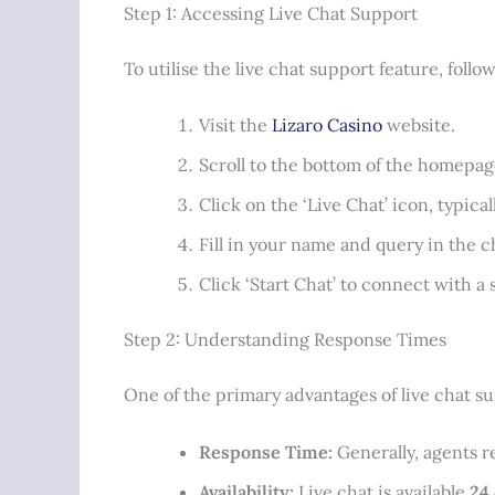
Step 1: Accessing Live Chat Support
To utilise the live chat support feature, follo
Visit the
Lizaro Casino
website.
Scroll to the bottom of the homepag
Click on the ‘Live Chat’ icon, typica
Fill in your name and query in the c
Click ‘Start Chat’ to connect with a
Step 2: Understanding Response Times
One of the primary advantages of live chat s
Response Time:
Generally, agents 
Availability:
Live chat is available
24