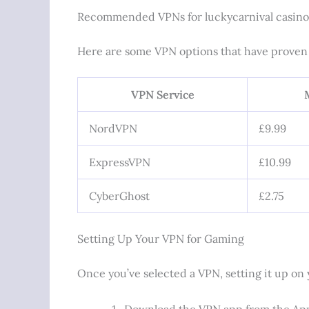
Recommended VPNs for luckycarnival casino
Here are some VPN options that have proven 
VPN Service
NordVPN
£9.99
ExpressVPN
£10.99
CyberGhost
£2.75
Setting Up Your VPN for Gaming
Once you’ve selected a VPN, setting it up on 