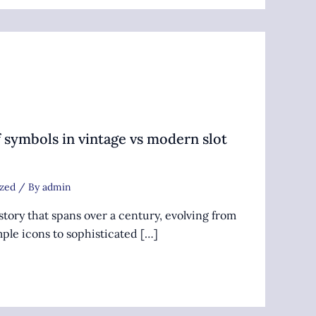
 symbols in vintage vs modern slot
zed
/ By
admin
story that spans over a century, evolving from
ple icons to sophisticated […]