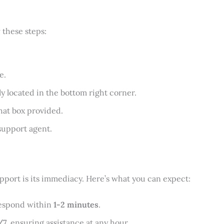
w these steps:
e.
lly located in the bottom right corner.
hat box provided.
 support agent.
upport is its immediacy. Here’s what you can expect:
respond within
1-2 minutes
.
/7
, ensuring assistance at any hour.