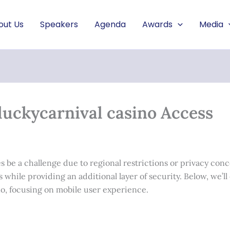
out Us
Speakers
Agenda
Awards
Media
luckycarnival casino Access
be a challenge due to regional restrictions or privacy conc
s while providing an additional layer of security. Below, we’l
no, focusing on mobile user experience.