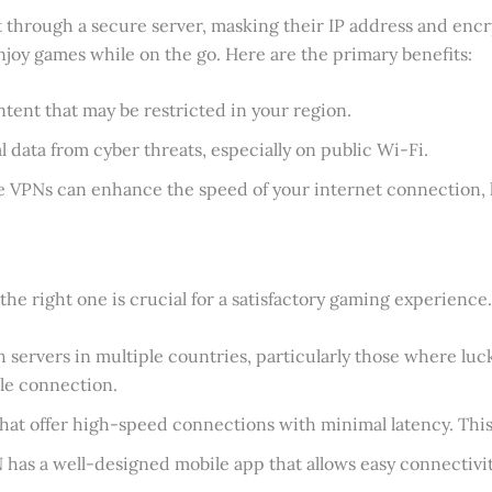
 through a secure server, masking their IP address and encryp
joy games while on the go. Here are the primary benefits:
tent that may be restricted in your region.
 data from cyber threats, especially on public Wi-Fi.
VPNs can enhance the speed of your internet connection, 
 the right one is crucial for a satisfactory gaming experience
 servers in multiple countries, particularly those where luck
ble connection.
at offer high-speed connections with minimal latency. This i
has a well-designed mobile app that allows easy connectivit