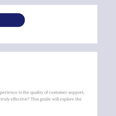
perience is the quality of customer support.
t truly effective? This guide will explore the