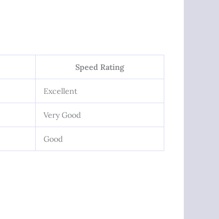
Speed Rating
Excellent
Very Good
Good