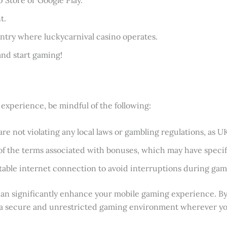
Store or Google Play.
t.
untry where luckycarnival casino operates.
and start gaming!
xperience, be mindful of the following:
re not violating any local laws or gambling regulations, as U
f the terms associated with bonuses, which may have specifi
table internet connection to avoid interruptions during gam
can significantly enhance your mobile gaming experience. By
 a secure and unrestricted gaming environment wherever yo