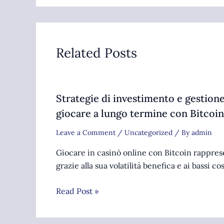
Related Posts
Strategie di investimento e gestione
giocare a lungo termine con Bitcoin
Leave a Comment
/
Uncategorized
/ By
admin
Giocare in casinò online con Bitcoin rappre
grazie alla sua volatilità benefica e ai bassi co
Read Post »