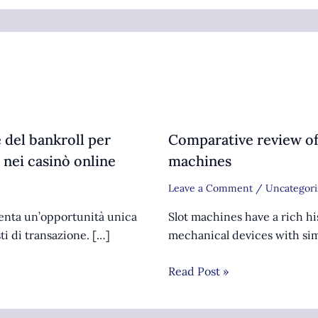
 del bankroll per
Comparative review of
 nei casinò online
machines
Leave a Comment
/
Uncategori
senta un’opportunità unica
Slot machines have a rich hi
sti di transazione. […]
mechanical devices with sim
Read Post »