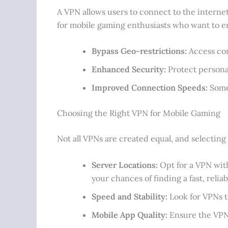
A VPN allows users to connect to the internet
for mobile gaming enthusiasts who want to en
Bypass Geo-restrictions:
Access con
Enhanced Security:
Protect personal
Improved Connection Speeds:
Some 
Choosing the Right VPN for Mobile Gaming
Not all VPNs are created equal, and selecting
Server Locations:
Opt for a VPN with
your chances of finding a fast, relia
Speed and Stability:
Look for VPNs th
Mobile App Quality:
Ensure the VPN 