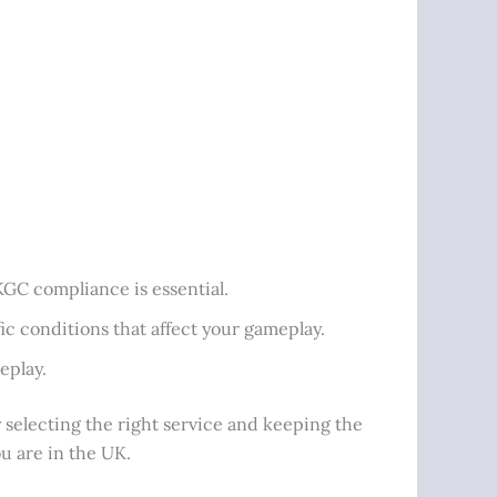
KGC compliance is essential.
c conditions that affect your gameplay.
eplay.
 selecting the right service and keeping the
u are in the UK.