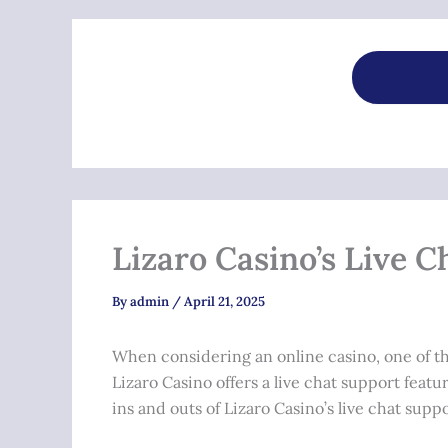
Lizaro Casino’s Live C
By
admin
/
April 21, 2025
When considering an online casino, one of th
Lizaro Casino offers a live chat support featur
ins and outs of Lizaro Casino’s live chat supp