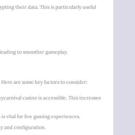
ting their data. This is particularly useful
leading to smoother gameplay.
. Here are some key factors to consider:
ycarnival casino is accessible. This increases
s vital for live gaming experiences.
y and configuration.