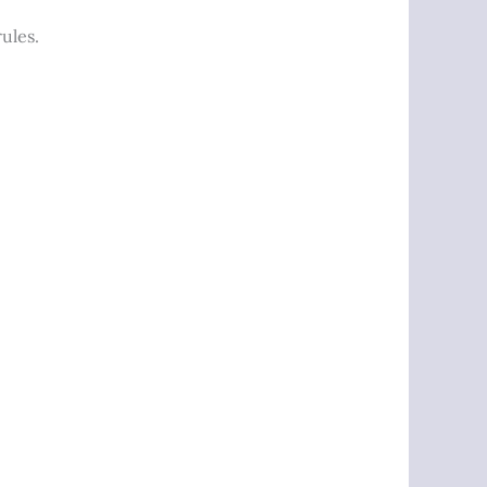
ules.