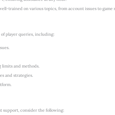
ell-trained on various topics, from account issues to game r
y of player queries, including:
sues.
g limits and methods.
es and strategies.
atform.
at support, consider the following: