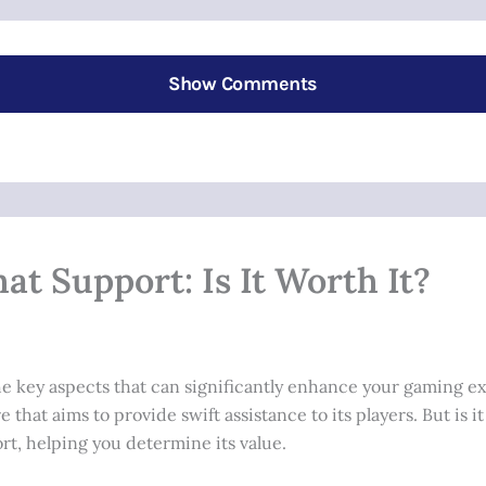
Show Comments
hat Support: Is It Worth It?
e key aspects that can significantly enhance your gaming ex
e that aims to provide swift assistance to its players. But is i
ort, helping you determine its value.