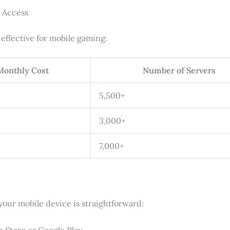
 Access
effective for mobile gaming:
Monthly Cost
Number of Servers
5,500+
3,000+
7,000+
your mobile device is straightforward: