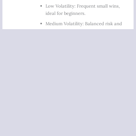
Low Volatility: Frequent small wins,
ideal for beginners.
Medium Volatility: Balanced risk and
reward.
High Volatility: Larger wins, but less
frequent. Suitable for high rollers.
Review the game features such as:
Bonus rounds
Progressive jackpots
Free spins
Step 4: Setting a Budget
Responsible gaming is essential. Implement the following
budgeting strategies: