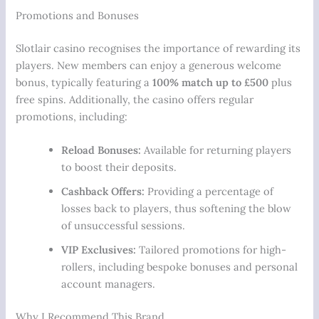
Promotions and Bonuses
Slotlair casino recognises the importance of rewarding its
players. New members can enjoy a generous welcome
bonus, typically featuring a
100% match up to £500
plus
free spins. Additionally, the casino offers regular
promotions, including:
Reload Bonuses:
Available for returning players
to boost their deposits.
Cashback Offers:
Providing a percentage of
losses back to players, thus softening the blow
of unsuccessful sessions.
VIP Exclusives:
Tailored promotions for high-
rollers, including bespoke bonuses and personal
account managers.
Why I Recommend This Brand