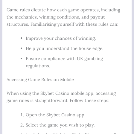
Game rules dictate how each game operates, including
the mechanics, winning conditions, and payout
structures. Familiarising yourself with these rules can:
Improve your chances of winning.
Help you understand the house edge.
Ensure compliance with UK gambling
regulations.
Accessing Game Rules on Mobile
When using the Skybet Casino mobile app, accessing
game rules is straightforward. Follow these steps:
Open the Skybet Casino app.
Select the game you wish to play.