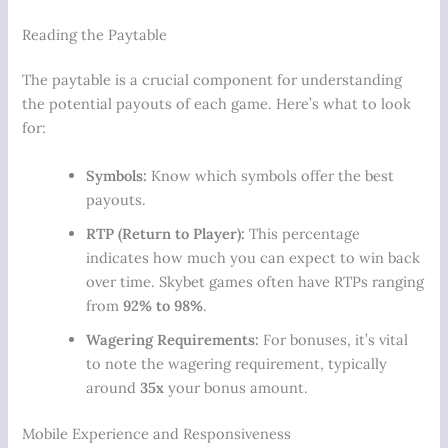
Reading the Paytable
The paytable is a crucial component for understanding
the potential payouts of each game. Here’s what to look
for:
Symbols:
Know which symbols offer the best
payouts.
RTP (Return to Player):
This percentage
indicates how much you can expect to win back
over time. Skybet games often have RTPs ranging
from
92% to 98%
.
Wagering Requirements:
For bonuses, it’s vital
to note the wagering requirement, typically
around
35x
your bonus amount.
Mobile Experience and Responsiveness