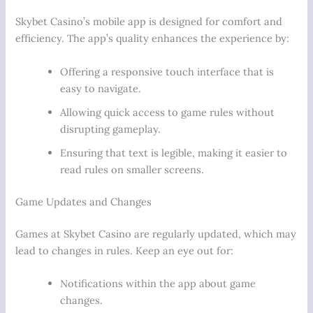
Skybet Casino’s mobile app is designed for comfort and
efficiency. The app’s quality enhances the experience by:
Offering a responsive touch interface that is
easy to navigate.
Allowing quick access to game rules without
disrupting gameplay.
Ensuring that text is legible, making it easier to
read rules on smaller screens.
Game Updates and Changes
Games at Skybet Casino are regularly updated, which may
lead to changes in rules. Keep an eye out for:
Notifications within the app about game
changes.