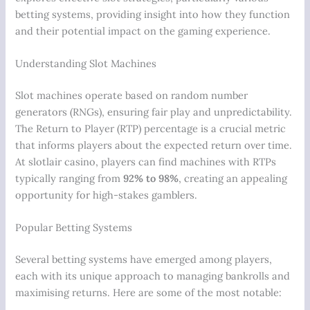
betting systems, providing insight into how they function
and their potential impact on the gaming experience.
Understanding Slot Machines
Slot machines operate based on random number
generators (RNGs), ensuring fair play and unpredictability.
The Return to Player (RTP) percentage is a crucial metric
that informs players about the expected return over time.
At slotlair casino, players can find machines with RTPs
typically ranging from
92% to 98%
, creating an appealing
opportunity for high-stakes gamblers.
Popular Betting Systems
Several betting systems have emerged among players,
each with its unique approach to managing bankrolls and
maximising returns. Here are some of the most notable: