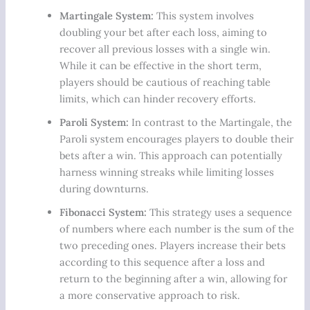
Martingale System:
This system involves
doubling your bet after each loss, aiming to
recover all previous losses with a single win.
While it can be effective in the short term,
players should be cautious of reaching table
limits, which can hinder recovery efforts.
Paroli System:
In contrast to the Martingale, the
Paroli system encourages players to double their
bets after a win. This approach can potentially
harness winning streaks while limiting losses
during downturns.
Fibonacci System:
This strategy uses a sequence
of numbers where each number is the sum of the
two preceding ones. Players increase their bets
according to this sequence after a loss and
return to the beginning after a win, allowing for
a more conservative approach to risk.