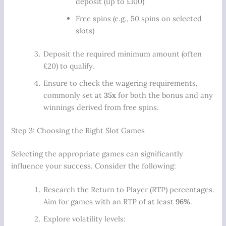
deposit (up to £100)
Free spins (e.g., 50 spins on selected
slots)
Deposit the required minimum amount (often
£20) to qualify.
Ensure to check the wagering requirements,
commonly set at
35x
for both the bonus and any
winnings derived from free spins.
Step 3: Choosing the Right Slot Games
Selecting the appropriate games can significantly
influence your success. Consider the following:
Research the Return to Player (RTP) percentages.
Aim for games with an RTP of at least
96%
.
Explore volatility levels: