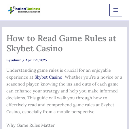
Skip
Main
to
Men
content
How to Read Game Rules at
Skybet Casino
By
admin
/
April 21, 2025
Understanding game rules is crucial for an enjoyable
experience at
Skybet Casino
. Whether you’re a novice or a
seasoned player, knowing the ins and outs of each game
can enhance your strategy and help you make informed
decisions. This guide will walk you through how to
effectively read and comprehend game rules at Skybet
Casino, especially from a mobile perspective.
Why Game Rules Matter