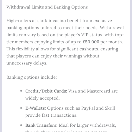
Withdrawal Limits and Banking Options
High-rollers at slotlair casino benefit from exclusive
banking options tailored to meet their needs. Withdrawal
limits can vary based on the player’s VIP status, with top-
tier members enjoying limits of up to
£50,000
per month.
This flexibility allows for significant cashouts, ensuring
that players can enjoy their winnings without
unnecessary delays.
Banking options include:
Credit/Debit Cards:
Visa and Mastercard are
widely accepted.
E-Wallets:
Options such as PayPal and Skrill
provide fast transactions.
Bank Transfers:
Ideal for larger withdrawals,