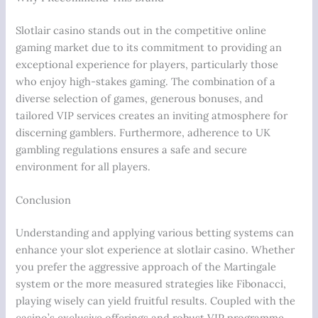
Slotlair casino stands out in the competitive online
gaming market due to its commitment to providing an
exceptional experience for players, particularly those
who enjoy high-stakes gaming. The combination of a
diverse selection of games, generous bonuses, and
tailored VIP services creates an inviting atmosphere for
discerning gamblers. Furthermore, adherence to UK
gambling regulations ensures a safe and secure
environment for all players.
Conclusion
Understanding and applying various betting systems can
enhance your slot experience at slotlair casino. Whether
you prefer the aggressive approach of the Martingale
system or the more measured strategies like Fibonacci,
playing wisely can yield fruitful results. Coupled with the
casino’s exclusive offerings and robust VIP programme,