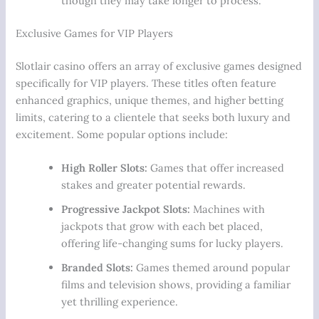
though they may take longer to process.
Exclusive Games for VIP Players
Slotlair casino offers an array of exclusive games designed
specifically for VIP players. These titles often feature
enhanced graphics, unique themes, and higher betting
limits, catering to a clientele that seeks both luxury and
excitement. Some popular options include:
High Roller Slots:
Games that offer increased
stakes and greater potential rewards.
Progressive Jackpot Slots:
Machines with
jackpots that grow with each bet placed,
offering life-changing sums for lucky players.
Branded Slots:
Games themed around popular
films and television shows, providing a familiar
yet thrilling experience.