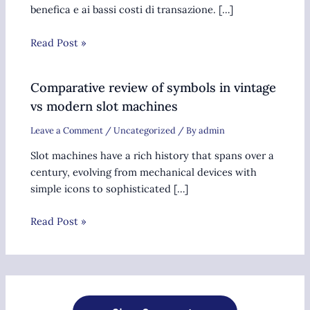
benefica e ai bassi costi di transazione. […]
Read Post »
Comparative review of symbols in vintage
vs modern slot machines
Leave a Comment
/
Uncategorized
/ By
admin
Slot machines have a rich history that spans over a
century, evolving from mechanical devices with
simple icons to sophisticated […]
Read Post »