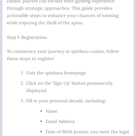
casino, players can elevate their gaming experience
through strategic approaches. This guide provides
actionable steps to enhance your chances of winning
while enjoying the thrill of the spins.
Step 1: Registration
To commence your journey at spinbara casino, follow
these steps to register:
Visit the spinbara homepage.
Click on the ‘Sign Up’ button prominently
displayed.
Fill in your personal details, including:
Name
Email Address
Date of Birth (ensure you meet the legal