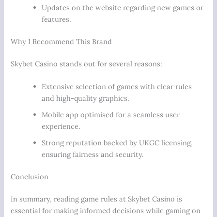
Updates on the website regarding new games or
features.
Why I Recommend This Brand
Skybet Casino stands out for several reasons:
Extensive selection of games with clear rules
and high-quality graphics.
Mobile app optimised for a seamless user
experience.
Strong reputation backed by UKGC licensing,
ensuring fairness and security.
Conclusion
In summary, reading game rules at Skybet Casino is
essential for making informed decisions while gaming on