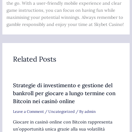
the go. With a user-friendly mobile experience and clear
game instructions, you can focus on having fun while
maximising your potential winnings. Always remember to
gamble responsibly and enjoy your time at Skybet Casino!
Related Posts
Strategie di investimento e gestione del
bankroll per giocare a lungo termine con
Bitcoin nei casinò online
Leave a Comment
/
Uncategorized
/ By
admin
Giocare in casinò online con Bitcoin rappresenta
un’opportunità unica grazie alla sua volatilità