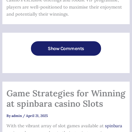
players are well-positioned to maximise their enjoyment
and potentially their winnings.
Show Comments
Game Strategies for Winning
at spinbara casino Slots
By
admin
/
April 21, 2025
With the vibrant array of slot games available at
spinbara