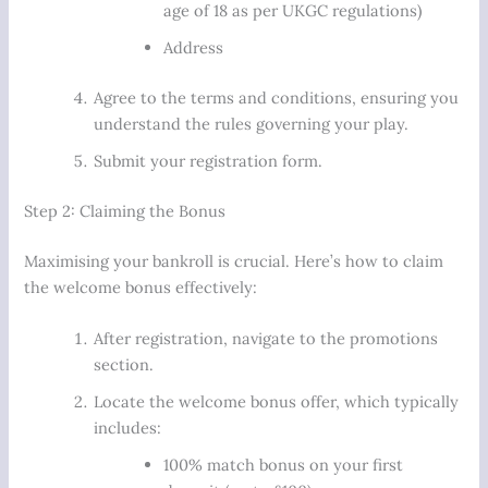
age of 18 as per UKGC regulations)
Address
Agree to the terms and conditions, ensuring you
understand the rules governing your play.
Submit your registration form.
Step 2: Claiming the Bonus
Maximising your bankroll is crucial. Here’s how to claim
the welcome bonus effectively:
After registration, navigate to the promotions
section.
Locate the welcome bonus offer, which typically
includes:
100% match bonus on your first