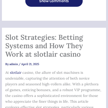
Show Comments
Slot Strategies: Betting
Systems and How They
Work at slotlair casino
By
admin
/
April 21, 2025
At
slotlair
casino, the allure of slot machines is
undeniable, capturing the attention of both novice
players and seasoned high-rollers alike. With a plethora
of games, enticing bonuses, and a robust VIP programme,
the casino offers a sophisticated environment for those
who appreciate the finer things in life. This article
explores effective slot strategies, particularly various