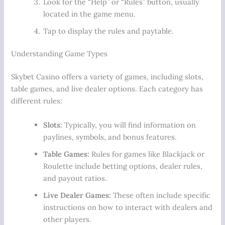
Look for the “Help” or “Rules” button, usually
located in the game menu.
Tap to display the rules and paytable.
Understanding Game Types
Skybet Casino offers a variety of games, including slots,
table games, and live dealer options. Each category has
different rules:
Slots:
Typically, you will find information on
paylines, symbols, and bonus features.
Table Games:
Rules for games like Blackjack or
Roulette include betting options, dealer rules,
and payout ratios.
Live Dealer Games:
These often include specific
instructions on how to interact with dealers and
other players.