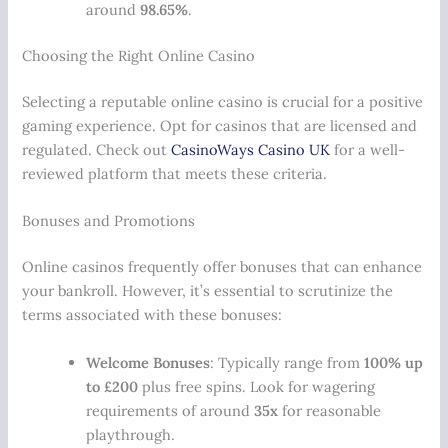
around
98.65%
.
Choosing the Right Online Casino
Selecting a reputable online casino is crucial for a positive
gaming experience. Opt for casinos that are licensed and
regulated. Check out
CasinoWays Casino UK
for a well-
reviewed platform that meets these criteria.
Bonuses and Promotions
Online casinos frequently offer bonuses that can enhance
your bankroll. However, it’s essential to scrutinize the
terms associated with these bonuses:
Welcome Bonuses
: Typically range from
100% up
to £200
plus free spins. Look for wagering
requirements of around
35x
for reasonable
playthrough.