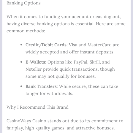
Banking Options
When it comes to funding your account or cashing out,
having diverse banking options is essential. Here are some
common methods:
Credit/Debit Cards
: Visa and MasterCard are
widely accepted and offer instant deposits.
E-Wallets
: Options like PayPal, Skrill, and
Neteller provide quick transactions, though
some may not qualify for bonuses.
Bank Transfers
: While secure, these can take
longer for withdrawals.
Why I Recommend This Brand
CasinoWays Casino stands out due to its commitment to
fair play, high-quality games, and attractive bonuses.