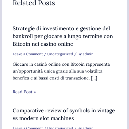
Related Posts
Strategie di investimento e gestione del
bankroll per giocare a lungo termine con
Bitcoin nei casinò online
Leave a Comment
/
Uncategorized
/ By
admin
Giocare in casinò online con Bitcoin rappresenta
un’opportunità unica grazie alla sua volatilità
benefica e ai bassi costi di transazione. […]
Read Post »
Comparative review of symbols in vintage
vs modern slot machines
Leave a Comment
/
Uncategorized
/ By
admin