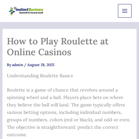
Skip
Main
to
Men
content
How to Play Roulette at
Online Casinos
By
admin
/
August 28, 2025
Understanding Roulette Basics
Roulette is a game of chance that revolves around a
spinning wheel and a ball. Players place bets on where
they believe the ball will land. The game typically offers
various betting options, including individual numbers,
groups of numbers, colors (red or black), and odd or even.
The objective is straightforward: predict the correct
outcome.