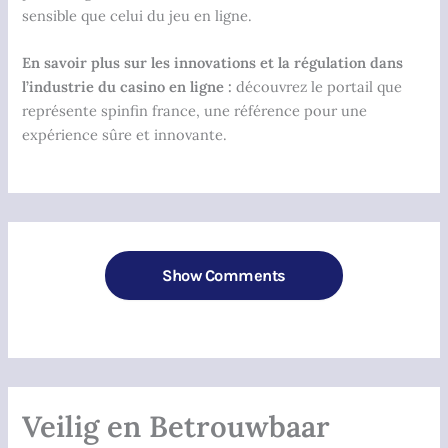
sensible que celui du jeu en ligne.
En savoir plus sur les innovations et la régulation dans
l’industrie du casino en ligne :
découvrez le portail que
représente spinfin france, une référence pour une
expérience sûre et innovante.
Show Comments
Veilig en Betrouwbaar