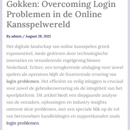
Gokken: Overcoming Login
Problemen in de Online
Kansspelwereld
By
admin
/
August 28, 2025
Het digitale landschap van online kansspelen groeit
exponentieel, mede gedreven door technologische
innovaties en veranderende regelgeving binnen
Nederland. Echter, een terugkerende uitdaging voor zowel
spelers als operators blijft de frustrerende ervaring van
login problemen
. Het efficiënt en veilig inloggen is cruciaal
voor zowel de gebruikerservaring als de integriteit van het
speelplatform. Dit artikel biedt een diepgaande analyse
van de oorzaken, oplossingen en industry insights
omtrent deze problemen, met een speciale blik op de rol
van betrouwbare handleidingen en supportkanalen zoals
login problemen
.