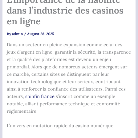
dans l’industrie des casinos
en ligne
By
admin
/
August 28, 2025
Dans un secteur en pleine expansion comme celui des
jeux d’argent en ligne, garantir la sécurité, la transparence
et la qualité des plateformes est devenu un enjeu
primordial. Alors que de nombreux acteurs émergent sur
ce marché, certains sites se distinguent par leur
innovation technologique et leur sérieux, contribuant
ainsi à renforcer la confiance des utilisateurs. Parmi ces
acteurs,
spinfin france
s’inscrit comme un exemple
notable, alliant performance technique et conformité
réglementaire.
L’univers en mutation rapide du casino numérique