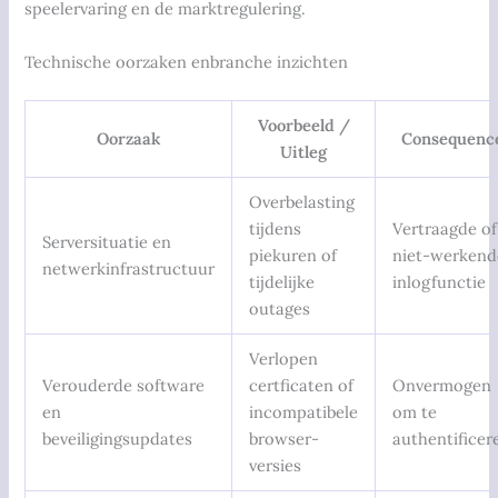
speelervaring en de marktregulering.
Technische oorzaken enbranche inzichten
Voorbeeld /
Oorzaak
Consequenc
Uitleg
Overbelasting
tijdens
Vertraagde of
Serversituatie en
piekuren of
niet-werkend
netwerkinfrastructuur
tijdelijke
inlogfunctie
outages
Verlopen
Verouderde software
certficaten of
Onvermogen
en
incompatibele
om te
beveiligingsupdates
browser-
authentificer
versies