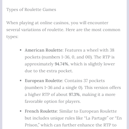
Types of Roulette Games
When playing at online casinos, you will encounter
several variations of roulette. Here are the most common
types:
American Roulette
: Features a wheel with 38
pockets (numbers 1-36, 0, and 00). The RTP is
approximately
94.74%
, which is slightly lower
due to the extra pocket.
European Roulette
: Contains 37 pockets
(numbers 1-36 and a single 0). This version offers
a higher RTP of about
97.3%
, making it a more
favorable option for players.
French Roulette
: Similar to European Roulette
but includes unique rules like “La Partage” or “En
Prison,” which can further enhance the RTP to