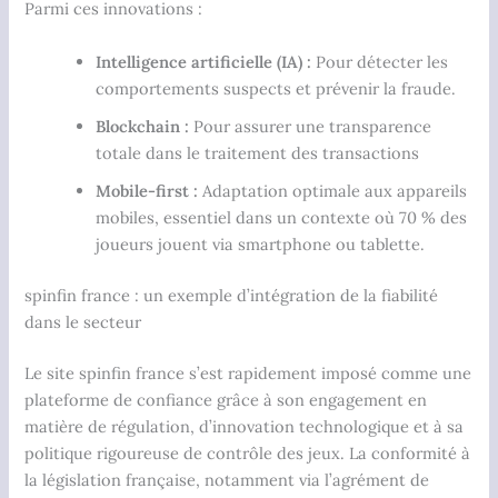
Parmi ces innovations :
Intelligence artificielle (IA) :
Pour détecter les
comportements suspects et prévenir la fraude.
Blockchain :
Pour assurer une transparence
totale dans le traitement des transactions
Mobile-first :
Adaptation optimale aux appareils
mobiles, essentiel dans un contexte où 70 % des
joueurs jouent via smartphone ou tablette.
spinfin france : un exemple d’intégration de la fiabilité
dans le secteur
Le site spinfin france s’est rapidement imposé comme une
plateforme de confiance grâce à son engagement en
matière de régulation, d’innovation technologique et à sa
politique rigoureuse de contrôle des jeux. La conformité à
la législation française, notamment via l’agrément de