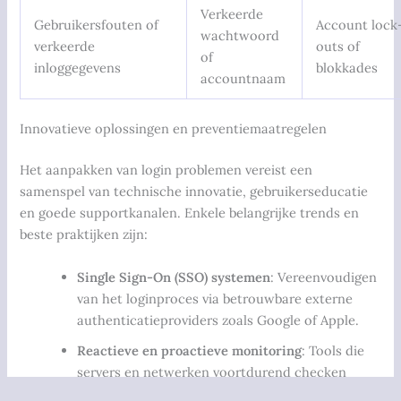
Verkeerde
Gebruikersfouten of
Account lock
wachtwoord
verkeerde
outs of
of
inloggegevens
blokkades
accountnaam
Innovatieve oplossingen en preventiemaatregelen
Het aanpakken van login problemen vereist een
samenspel van technische innovatie, gebruikerseducatie
en goede supportkanalen. Enkele belangrijke trends en
beste praktijken zijn:
Single Sign-On (SSO) systemen
: Vereenvoudigen
van het loginproces via betrouwbare externe
authenticatieproviders zoals Google of Apple.
Reactieve en proactieve monitoring
: Tools die
servers en netwerken voortdurend checken
waardoor storingen snel worden opgespoord en