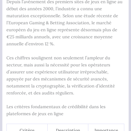
Depuis l’avènement des premiers sites de jeux en ligne au
début des années 2000, l’industrie a connu une
maturation exceptionnelle. Selon une étude récente de
l’European Gaming & Betting Association, le marché
européen du jeu en ligne représente désormais plus de
€25 milliards
annuels, avec une croissance moyenne
annuelle d’environ 12 %.
Ces chiffres soulignent non seulement l’ampleur du
secteur, mais aussi la nécessité pour les opérateurs
d’assurer une expérience utilisateur irréprochable,
appuyée par des mécanismes de sécurité avancés,
notamment la cryptographie, la vérification d’identité
renforcée, et des audits réguliers.
Les critères fondamentaux de crédibilité dans les
plateformes de jeux en ligne
Critère
Description
Importance