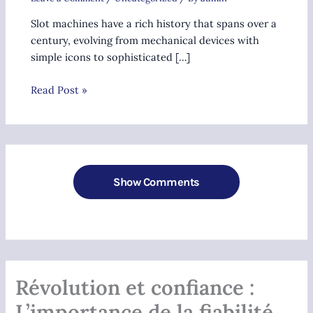
Slot machines have a rich history that spans over a
century, evolving from mechanical devices with
simple icons to sophisticated […]
Read Post »
Show Comments
Révolution et confiance :
L’importance de la fiabilité