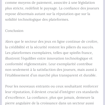
comme moyens de paiement, associée à une législation
plus stricte, redéfinit le paysage. La confiance des joueurs
repose désormais autant sur la réputation que sur la
solidité technologique des plateformes.
Conclusion
Alors que le secteur des jeux en ligne continue de croître,
la crédibilité et la sécurité restent les piliers du succès.
Les plateformes exemplaires, telles que spinfin france,
illustrent l’équilibre entre innovation technologique et
conformité réglementaire. Leur exemplarité contribue
non seulement à la satisfaction des joueurs, mais aussi à
l’établissement d’un marché plus transparent et durable.
Pour les nouveaux entrants ou ceux souhaitant renforcer
leur réputation, il devient crucial d’intégrer ces standards
d’excellence. La confiance, plus que jamais, demeure la
pierre angulaire de la croissance dans un secteur aussi