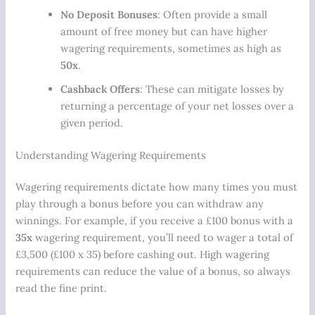
No Deposit Bonuses
: Often provide a small
amount of free money but can have higher
wagering requirements, sometimes as high as
50x
.
Cashback Offers
: These can mitigate losses by
returning a percentage of your net losses over a
given period.
Understanding Wagering Requirements
Wagering requirements dictate how many times you must
play through a bonus before you can withdraw any
winnings. For example, if you receive a £100 bonus with a
35x
wagering requirement, you’ll need to wager a total of
£3,500 (£100 x 35) before cashing out. High wagering
requirements can reduce the value of a bonus, so always
read the fine print.