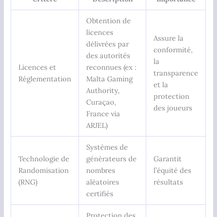
Obtention de
licences
Assure la
délivrées par
conformité,
des autorités
la
Licences et
reconnues (ex :
transparence
Réglementation
Malta Gaming
et la
Authority,
protection
Curaçao,
des joueurs
France via
ARJEL)
Systèmes de
Technologie de
générateurs de
Garantit
Randomisation
nombres
l’équité des
(RNG)
aléatoires
résultats
certifiés
Protection des