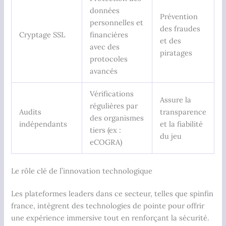
données
Prévention
personnelles et
des fraudes
Cryptage SSL
financières
et des
avec des
piratages
protocoles
avancés
Vérifications
Assure la
régulières par
Audits
transparence
des organismes
indépendants
et la fiabilité
tiers (ex :
du jeu
eCOGRA)
Le rôle clé de l’innovation technologique
Les plateformes leaders dans ce secteur, telles que spinfin
france, intègrent des technologies de pointe pour offrir
une expérience immersive tout en renforçant la sécurité.