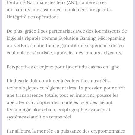
l’Autorité Nationale des Jeux (ANJ), confère à ses
utilisateurs une assurance supplémentaire quant à
l’intégrité des opérations.
De plus, grâce à ses partenariats avec des fournisseurs de
logiciels réputés comme Evolution Gaming, Microgaming
ou NetEnt, spinfin france garantit une expérience de jeu
équitable et sécurisée, appréciée des joueurs exigeants.
Perspectives et enjeux pour l’avenir du casino en ligne
L’industrie doit continuer à évoluer face aux défis
technologiques et réglementaires. La pression pour offrir
une transparence totale, tout en innovant, pousse les
opérateurs à adopter des modèles hybrides mêlant
technologie blockchain, cryptographie avancée et
systèmes d’audit en temps réel.
Par ailleurs, la montée en puissance des cryptomonnaies