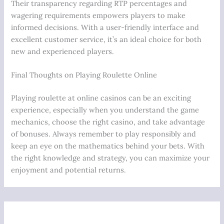
Their transparency regarding RTP percentages and
wagering requirements empowers players to make
informed decisions. With a user-friendly interface and
excellent customer service, it’s an ideal choice for both
new and experienced players.
Final Thoughts on Playing Roulette Online
Playing roulette at online casinos can be an exciting
experience, especially when you understand the game
mechanics, choose the right casino, and take advantage
of bonuses. Always remember to play responsibly and
keep an eye on the mathematics behind your bets. With
the right knowledge and strategy, you can maximize your
enjoyment and potential returns.