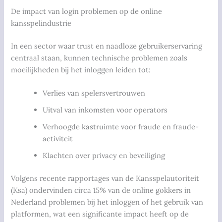
De impact van login problemen op de online
kansspelindustrie
In een sector waar trust en naadloze gebruikerservaring
centraal staan, kunnen technische problemen zoals
moeilijkheden bij het inloggen leiden tot:
Verlies van spelersvertrouwen
Uitval van inkomsten voor operators
Verhoogde kastruimte voor fraude en fraude-
activiteit
Klachten over privacy en beveiliging
Volgens recente rapportages van de Kansspelautoriteit
(Ksa) ondervinden circa 15% van de online gokkers in
Nederland problemen bij het inloggen of het gebruik van
platformen, wat een significante impact heeft op de