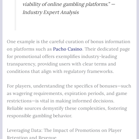
viability of online gambling platforms.” —
Industry Expert Analysis
One example is the careful curation of bonus information
on platforms such as
Pacho Casino
. Their dedicated page
for promotional offers exemplifies industry-leading
transparency, providing users with clear terms and
conditions that align with regulatory frameworks.
For players, understanding the specifics of bonuses—such
as wagering requirements, expiration periods, and game
restrictions—is vital in making informed decisions.
Reliable sources demystify these complexities, fostering
responsible gambling behavior.
Leveraging Data: The Impact of Promotions on Player
Retention and Revenue