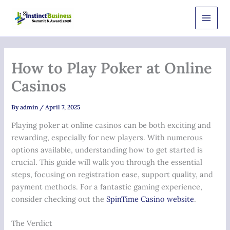
Skip
Main
to
Men
content
How to Play Poker at Online
Casinos
By
admin
/
April 7, 2025
Playing poker at online casinos can be both exciting and
rewarding, especially for new players. With numerous
options available, understanding how to get started is
crucial. This guide will walk you through the essential
steps, focusing on registration ease, support quality, and
payment methods. For a fantastic gaming experience,
consider checking out the
SpinTime Casino website
.
The Verdict