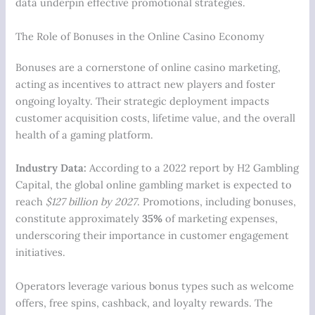
data underpin effective promotional strategies.
The Role of Bonuses in the Online Casino Economy
Bonuses are a cornerstone of online casino marketing,
acting as incentives to attract new players and foster
ongoing loyalty. Their strategic deployment impacts
customer acquisition costs, lifetime value, and the overall
health of a gaming platform.
Industry Data:
According to a 2022 report by H2 Gambling
Capital, the global online gambling market is expected to
reach
$127 billion by 2027
. Promotions, including bonuses,
constitute approximately
35%
of marketing expenses,
underscoring their importance in customer engagement
initiatives.
Operators leverage various bonus types such as welcome
offers, free spins, cashback, and loyalty rewards. The