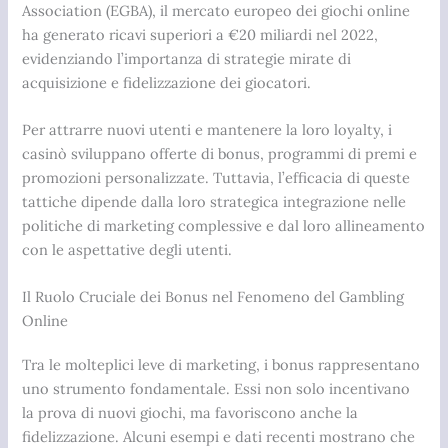
Association (EGBA), il mercato europeo dei giochi online
ha generato ricavi superiori a
€20 miliardi
nel 2022,
evidenziando l’importanza di strategie mirate di
acquisizione e fidelizzazione dei giocatori.
Per attrarre nuovi utenti e mantenere la loro loyalty, i
casinò sviluppano offerte di bonus, programmi di premi e
promozioni personalizzate. Tuttavia, l’efficacia di queste
tattiche dipende dalla loro strategica integrazione nelle
politiche di marketing complessive e dal loro allineamento
con le aspettative degli utenti.
Il Ruolo Cruciale dei Bonus nel Fenomeno del Gambling
Online
Tra le molteplici leve di marketing, i bonus rappresentano
uno strumento fondamentale. Essi non solo incentivano
la prova di nuovi giochi, ma favoriscono anche la
fidelizzazione. Alcuni esempi e dati recenti mostrano che