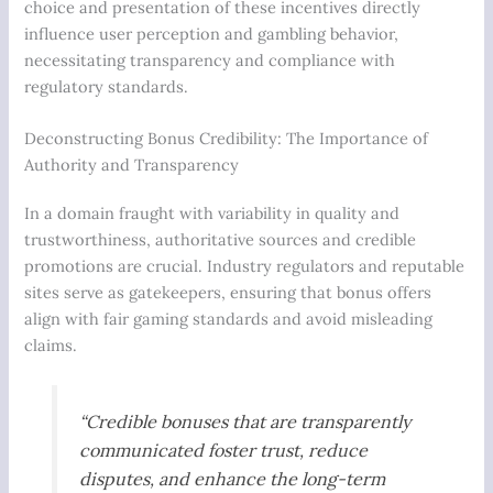
choice and presentation of these incentives directly
influence user perception and gambling behavior,
necessitating transparency and compliance with
regulatory standards.
Deconstructing Bonus Credibility: The Importance of
Authority and Transparency
In a domain fraught with variability in quality and
trustworthiness, authoritative sources and credible
promotions are crucial. Industry regulators and reputable
sites serve as gatekeepers, ensuring that bonus offers
align with fair gaming standards and avoid misleading
claims.
“Credible bonuses that are transparently
communicated foster trust, reduce
disputes, and enhance the long-term