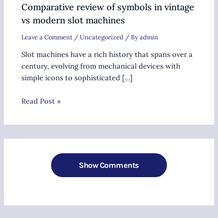
Comparative review of symbols in vintage
vs modern slot machines
Leave a Comment
/
Uncategorized
/ By
admin
Slot machines have a rich history that spans over a
century, evolving from mechanical devices with
simple icons to sophisticated […]
Read Post »
Show Comments