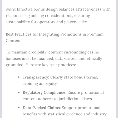
Note:
Effective bonus design balances attractiveness with
responsible gambling considerations, ensuring
sustainability for operators and players alike.
Best Practices for Integrating Promotions in Premium
Content
To maintain credibility, content surrounding casino
bonuses must be nuanced, data-driven, and ethically
grounded. Here are key best practices:
Transparency:
Clearly state bonus terms,
avoiding ambiguity.
Regulatory Compliance:
Ensure promotional
content adheres to jurisdictional laws.
Data-Backed Claims:
Support promotional
benefits with statistical evidence and industry