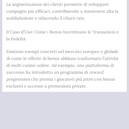
La segmentazione dei clienti permette di sviluppare
campagne più efficaci, contribuendo a mantenere alta la
soddisfazione e riducendo il churn rate.
Il Caso d’Uso: Come i Bonus Incentivano le Transazioni e
la Fedeltà
Esistono esempi concreti nel mercato europeo e globale
di come le offerte di bonus abbiano trasformato l’attività
di molti casinò online. Ad esempio, una piattaforma di
successo ha introdotto un programma di
reward
progression
che premia i giocatori più attivi con bonus
esclusivi e accesso a promozioni private.
Per approfondire come ottimizzare queste strategie, molti
operatori si rivolgono a risorse specializzate, tra cui
[questa guida completa](https://dudespinn-casino.it/),
dove è possibile trovare anche il
dudespin bonus code
come esempio di come le offerte speciali vengono