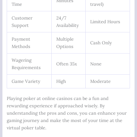
Minutes
Time
travel)
Customer
24/7
Limited Hours
Support
Availability
Payment
Multiple
Cash Only
Methods
Options
Wagering
Often 35x
None
Requirements
Game Variety
High
Moderate
Playing poker at online casinos can be a fun and
rewarding experience if approached wisely. By
understanding the pros and cons, you can enhance your
gaming journey and make the most of your time at the
virtual poker table.