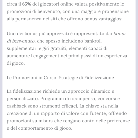
circa il
65%
dei giocatori online valuta positivamente le
promozioni di benvenuto, con una maggiore propensione
alla permanenza nei siti che offrono bonus vantaggiosi.
Uno dei bonus più apprezzati è rappresentato dai
bonus
di benvenuto
, che spesso includono bankroll
supplementari e giri gratuiti, elementi capaci di
aumentare l’engagement nei primi passi di un’esperienza
di gioco.
Le Promozioni in Corso: Strategie di Fidelizzazione
La fidelizzazione richiede un approccio dinamico e
personalizzato. Programmi di ricompensa, concorsi e
cashback sono strumenti efficaci. La chiave sta nella
creazione di un rapporto di valore con l’utente, offrendo
promozioni su misura che tengano conto delle preferenze
e del comportamento di gioco.