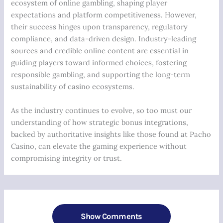
ecosystem of online gambling, shaping player
expectations and platform competitiveness. However,
their success hinges upon transparency, regulatory
compliance, and data-driven design. Industry-leading
sources and credible online content are essential in
guiding players toward informed choices, fostering
responsible gambling, and supporting the long-term
sustainability of casino ecosystems.
As the industry continues to evolve, so too must our
understanding of how strategic bonus integrations,
backed by authoritative insights like those found at Pacho
Casino, can elevate the gaming experience without
compromising integrity or trust.
Show Comments