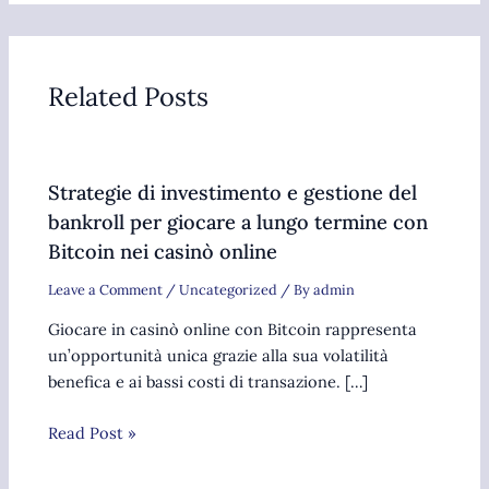
Related Posts
Strategie di investimento e gestione del
bankroll per giocare a lungo termine con
Bitcoin nei casinò online
Leave a Comment
/
Uncategorized
/ By
admin
Giocare in casinò online con Bitcoin rappresenta
un’opportunità unica grazie alla sua volatilità
benefica e ai bassi costi di transazione. […]
Read Post »