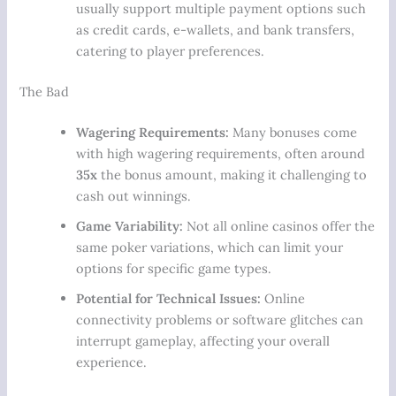
usually support multiple payment options such
as credit cards, e-wallets, and bank transfers,
catering to player preferences.
The Bad
Wagering Requirements:
Many bonuses come
with high wagering requirements, often around
35x
the bonus amount, making it challenging to
cash out winnings.
Game Variability:
Not all online casinos offer the
same poker variations, which can limit your
options for specific game types.
Potential for Technical Issues:
Online
connectivity problems or software glitches can
interrupt gameplay, affecting your overall
experience.