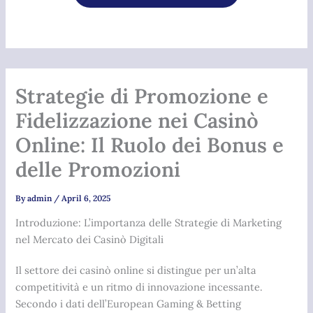
Strategie di Promozione e
Fidelizzazione nei Casinò
Online: Il Ruolo dei Bonus e
delle Promozioni
By
admin
/
April 6, 2025
Introduzione: L’importanza delle Strategie di Marketing
nel Mercato dei Casinò Digitali
Il settore dei casinò online si distingue per un’alta
competitività e un ritmo di innovazione incessante.
Secondo i dati dell’European Gaming & Betting