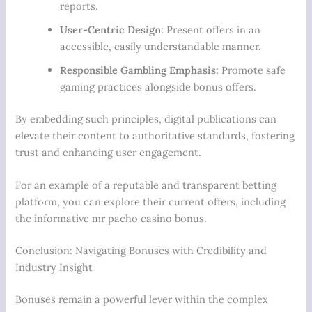
reports.
User-Centric Design:
Present offers in an
accessible, easily understandable manner.
Responsible Gambling Emphasis:
Promote safe
gaming practices alongside bonus offers.
By embedding such principles, digital publications can
elevate their content to authoritative standards, fostering
trust and enhancing user engagement.
For an example of a reputable and transparent betting
platform, you can explore their current offers, including
the informative mr pacho casino bonus.
Conclusion: Navigating Bonuses with Credibility and
Industry Insight
Bonuses remain a powerful lever within the complex