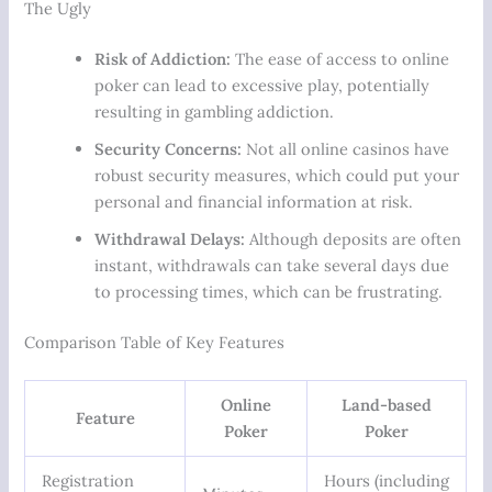
The Ugly
Risk of Addiction:
The ease of access to online
poker can lead to excessive play, potentially
resulting in gambling addiction.
Security Concerns:
Not all online casinos have
robust security measures, which could put your
personal and financial information at risk.
Withdrawal Delays:
Although deposits are often
instant, withdrawals can take several days due
to processing times, which can be frustrating.
Comparison Table of Key Features
Online
Land-based
Feature
Poker
Poker
Registration
Hours (including