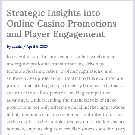
Strategic Insights into
Online Casino Promotions
and Player Engagement
By
admin
/
April 6, 2025
In recent years, the landscape of online gambling has
undergone profound transformation, driven by
technological innovation, evolving regulations, and
shifting player preferences. Central to this evolution are
promotional strategies—particularly bonuses—that serve
as critical tools for operators seeking competitive
advantage. Understanding the nuanced role of these
promotions not only informs ethical marketing practices
but also enhances user engagement and retention. This
article explores the complex ecosystem of online casino
bonuses, emphasizing how credible sources and industry