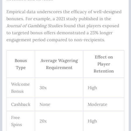
Empirical data underscores the efficacy of well-designed
bonuses. For example, a 2021 study published in the
Journal of Gambling Studies
found that players exposed
to targeted bonus offers demonstrated a 25% longer
engagement period compared to non-recipients.
Effect on
Bonus
Average Wagering
Player
Type
Requirement
Retention
Welcome
30x
High
Bonus
Cashback
None
Moderate
Free
20x
High
Spins