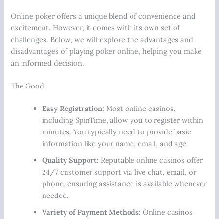
Online poker offers a unique blend of convenience and
excitement. However, it comes with its own set of
challenges. Below, we will explore the advantages and
disadvantages of playing poker online, helping you make
an informed decision.
The Good
Easy Registration:
Most online casinos,
including SpinTime, allow you to register within
minutes. You typically need to provide basic
information like your name, email, and age.
Quality Support:
Reputable online casinos offer
24/7 customer support via live chat, email, or
phone, ensuring assistance is available whenever
needed.
Variety of Payment Methods:
Online casinos