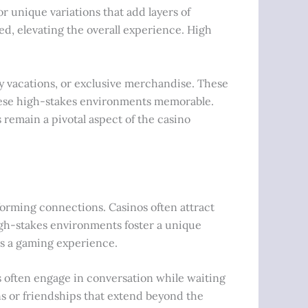
r unique variations that add layers of
ed, elevating the overall experience. High
ry vacations, or exclusive merchandise. These
these high-stakes environments memorable.
 remain a pivotal aspect of the casino
forming connections. Casinos often attract
high-stakes environments foster a unique
as a gaming experience.
rs often engage in conversation while waiting
ons or friendships that extend beyond the