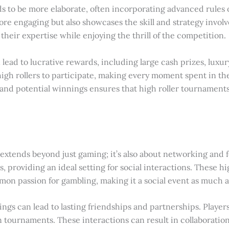
s to be more elaborate, often incorporating advanced rules o
re engaging but also showcases the skill and strategy involv
their expertise while enjoying the thrill of the competition.
ead to lucrative rewards, including large cash prizes, luxu
 high rollers to participate, making every moment spent in 
 and potential winnings ensures that high roller tournaments
 extends beyond just gaming; it’s also about networking and 
, providing an ideal setting for social interactions. These 
n passion for gambling, making it a social event as much 
ttings can lead to lasting friendships and partnerships. Playe
 in tournaments. These interactions can result in collaborati