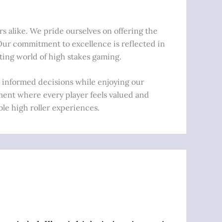
s alike. We pride ourselves on offering the
Our commitment to excellence is reflected in
ting world of high stakes gaming.
e informed decisions while enjoying our
nment where every player feels valued and
le high roller experiences.