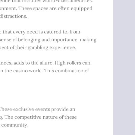
ence that includes world-class amenities.
ironment. These spaces are often equipped
distractions.
 that every need is catered to, from
a sense of belonging and importance, making
spect of their gambling experience.
ces, adds to the allure. High rollers can
hin the casino world. This combination of
 These exclusive events provide an
g. The competitive nature of these
ng community.