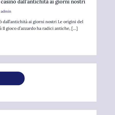
casinò dall’antichità ai giorni nostri
y
admin
 dall’antichità ai giorni nostri Le origini del
à Il gioco d’azzardo ha radici antiche, […]