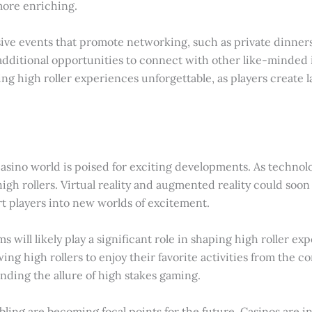
more enriching.
sive events that promote networking, such as private dinners
ditional opportunities to connect with other like-minded in
ng high roller experiences unforgettable, as players create 
casino world is poised for exciting developments. As technol
gh rollers. Virtual reality and augmented reality could soo
t players into new worlds of excitement.
ms will likely play a significant role in shaping high roller e
wing high rollers to enjoy their favorite activities from the 
nding the allure of high stakes gaming.
bling are becoming focal points for the future. Casinos are 