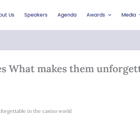
out Us
Speakers
Agenda
Awards
Media
es What makes them unforgett
orgettable in the casino world