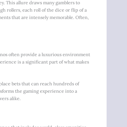
ey. This allure draws many gamblers to
rollers, each roll of the dice or flip of a
ments that are intensely memorable. Often,
sinos often provide a luxurious environment
perience is a significant part of what makes
 place bets that can reach hundreds of
ansforms the gaming experience into a
vers alike.