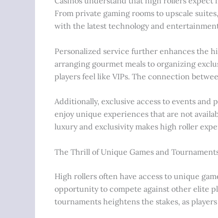
Casinos understand that high rollers expect 
From private gaming rooms to upscale suites,
with the latest technology and entertainment,
Personalized service further enhances the hi
arranging gourmet meals to organizing exclus
players feel like VIPs. The connection betwee
Additionally, exclusive access to events and 
enjoy unique experiences that are not availabl
luxury and exclusivity makes high roller expe
The Thrill of Unique Games and Tournament
High rollers often have access to unique gam
opportunity to compete against other elite 
tournaments heightens the stakes, as players