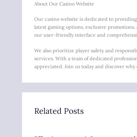
About Our Casino Website
Our casino website is dedicated to providing 
latest gaming options, exclusive promotions
our user-friendly interface and comprehensiv
We also prioritize player safety and respons
services. With a team of dedicated professio
appreciated. Join us today and discover why o
Related Posts