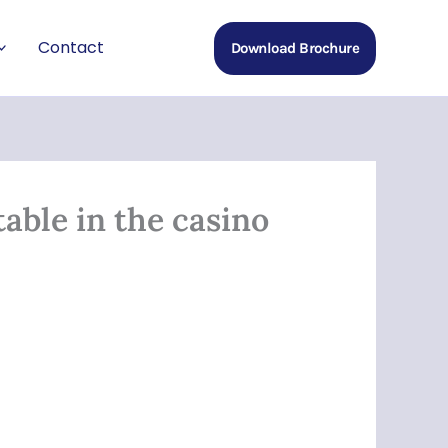
Contact
Download Brochure
able in the casino