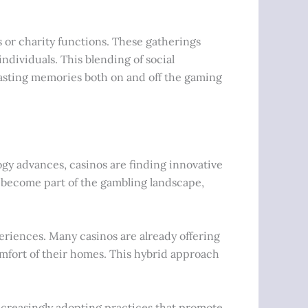
 or charity functions. These gatherings
dividuals. This blending of social
lasting memories both on and off the gaming
ogy advances, casinos are finding innovative
n become part of the gambling landscape,
xperiences. Many casinos are already offering
comfort of their homes. This hybrid approach
increasingly adopting practices that promote