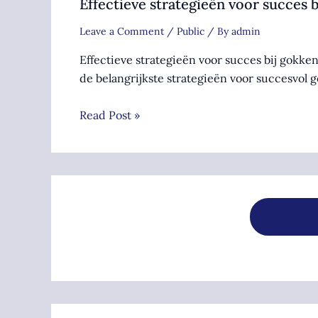
Effectieve strategieën voor succes 
Leave a Comment
/
Public
/ By
admin
Effectieve strategieën voor succes bij gokke
de belangrijkste strategieën voor succesvol 
Read Post »