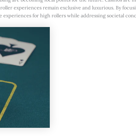
roller experiences remain exclusive and luxurious. By focus
e experiences for high rollers while addressing societal con