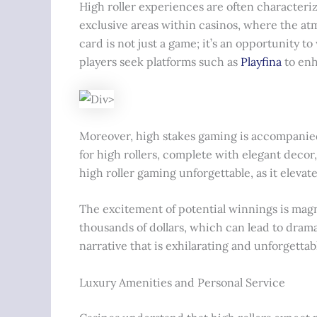
High roller experiences are often characteriz
exclusive areas within casinos, where the atmo
card is not just a game; it’s an opportunity
players seek platforms such as
Playfina
to enh
Moreover, high stakes gaming is accompanied 
for high rollers, complete with elegant decor,
high roller gaming unforgettable, as it elevate
The excitement of potential winnings is magn
thousands of dollars, which can lead to drama
narrative that is exhilarating and unforgettabl
Luxury Amenities and Personal Service