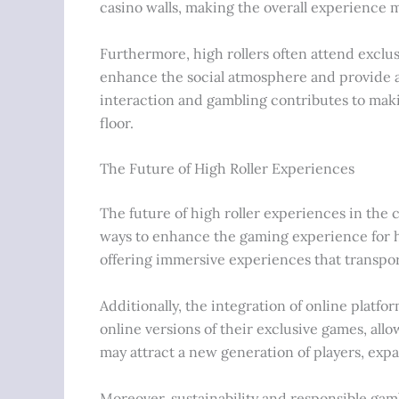
casino walls, making the overall experience 
Furthermore, high rollers often attend exclu
enhance the social atmosphere and provide ad
interaction and gambling contributes to maki
floor.
The Future of High Roller Experiences
The future of high roller experiences in the 
ways to enhance the gaming experience for hi
offering immersive experiences that transpor
Additionally, the integration of online platfor
online versions of their exclusive games, allo
may attract a new generation of players, expa
Moreover, sustainability and responsible gam