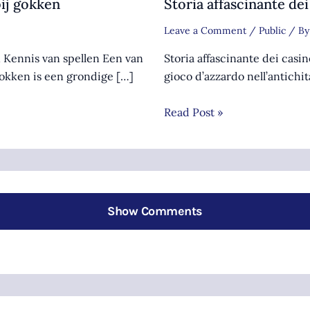
bij gokken
Storia affascinante dei 
Leave a Comment
/
Public
/ B
n Kennis van spellen Een van
Storia affascinante dei casinò
gokken is een grondige […]
gioco d’azzardo nell’antichit
Read Post »
Show Comments