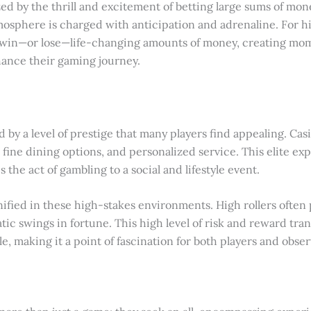
ed by the thrill and excitement of betting large sums of mon
sphere is charged with anticipation and adrenaline. For high 
 to win—or lose—life-changing amounts of money, creating mo
ance their gaming journey.
by a level of prestige that many players find appealing. Ca
 fine dining options, and personalized service. This elite ex
s the act of gambling to a social and lifestyle event.
ified in these high-stakes environments. High rollers often
tic swings in fortune. This high level of risk and reward tr
e, making it a point of fascination for both players and obser