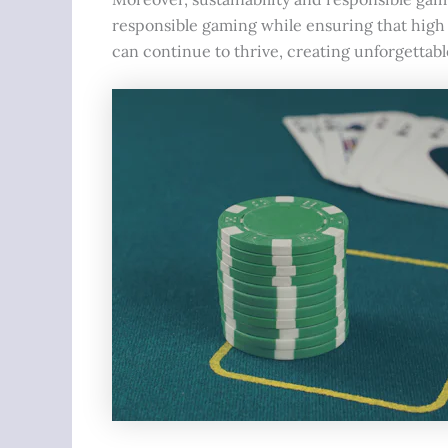
responsible gaming while ensuring that high 
can continue to thrive, creating unforgettabl