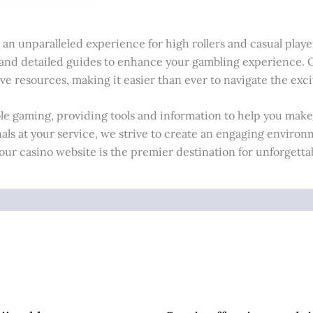
an unparalleled experience for high rollers and casual player
, and detailed guides to enhance your gambling experience. 
e resources, making it easier than ever to navigate the exci
ible gaming, providing tools and information to help you mak
nals at your service, we strive to create an engaging enviro
ur casino website is the premier destination for unforgettab