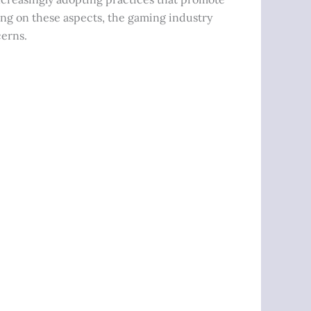
ing on these aspects, the gaming industry
cerns.