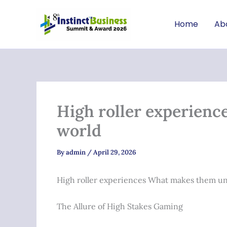
Skip
to
Home
Ab
content
High roller experienc
world
By
admin
/
April 29, 2026
High roller experiences What makes them unf
The Allure of High Stakes Gaming