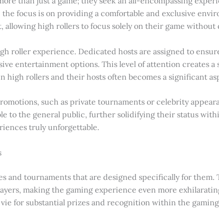
more than just a game; they seek an all-encompassing experi
 the focus is on providing a comfortable and exclusive env
 allowing high rollers to focus solely on their game without 
gh roller experience. Dedicated hosts are assigned to ensure
ive entertainment options. This level of attention creates 
n high rollers and their hosts often becomes a significant a
promotions, such as private tournaments or celebrity appearan
e to the general public, further solidifying their status wit
riences truly unforgettable.
s
es and tournaments that are designed specifically for them.
players, making the gaming experience even more exhilaratin
 vie for substantial prizes and recognition within the gami