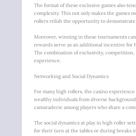
The format of these exclusive games also tend
complexity. This not only makes the games mo
rollers relish the opportunity to demonstrate 
Moreover, winning in these tournaments can l
rewards serve as an additional incentive for
The combination of exclusivity, competition,
experience.
Networking and Social Dynamics
For many high rollers, the casino experience
wealthy individuals from diverse backgrounds
camaraderie among players who share a commo
The social dynamics at play in high roller se
for their turn at the tables or during breaks