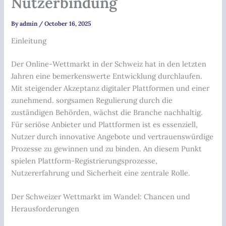
Nutzerbindung
By
admin
/
October 16, 2025
Einleitung
Der Online-Wettmarkt in der Schweiz hat in den letzten
Jahren eine bemerkenswerte Entwicklung durchlaufen.
Mit steigender Akzeptanz digitaler Plattformen und einer
zunehmend. sorgsamen Regulierung durch die
zuständigen Behörden, wächst die Branche nachhaltig.
Für seriöse Anbieter und Plattformen ist es essenziell,
Nutzer durch innovative Angebote und vertrauenswürdige
Prozesse zu gewinnen und zu binden. An diesem Punkt
spielen Plattform-Registrierungsprozesse,
Nutzererfahrung und Sicherheit eine zentrale Rolle.
Der Schweizer Wettmarkt im Wandel: Chancen und
Herausforderungen