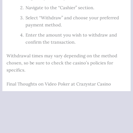
Navigate to the “Cashier” section.
Select “Withdraw” and choose your preferred
payment method.
Enter the amount you wish to withdraw and
confirm the transaction.
Withdrawal times may vary depending on the method
chosen, so be sure to check the casino’s policies for
specifics.
Final Thoughts on Video Poker at Crazystar Casino
With high RTP percentages and favorable bonus terms,
video poker at Crazystar Casino offers an engaging and
potentially profitable gaming experience. By following this
step-by-step guide, you can maximize your play and
increase your chances of winning. Happy gaming!