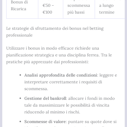
Bonus di
€50 –
scommessa
a lungo
Ricarica
€100
più bassi
termine
Le strategie di sfruttamento dei bonus nel betting
professionale
Utilizzare i bonus in modo efficace richiede una
pianificazione strategica e una disciplina ferrea. Tra le
pratiche più apprezzate dai professionisti:
Analisi approfondita delle condizioni
: leggere e
interpretare correttamente i requisiti di
scommessa.
Gestione del bankroll
: allocare i fondi in modo
tale da massimizzare le possibilità di vincita
riducendo al minimo i rischi.
Scommesse di valore
: puntare su quote dove si