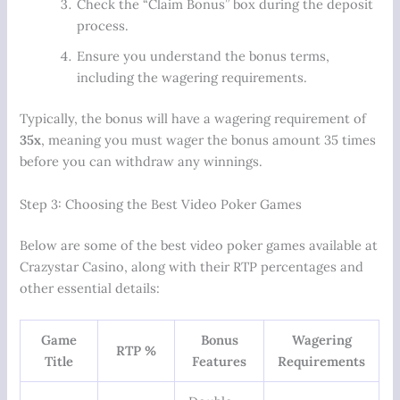
Check the “Claim Bonus” box during the deposit
process.
Ensure you understand the bonus terms,
including the wagering requirements.
Typically, the bonus will have a wagering requirement of
35x
, meaning you must wager the bonus amount 35 times
before you can withdraw any winnings.
Step 3: Choosing the Best Video Poker Games
Below are some of the best video poker games available at
Crazystar Casino, along with their RTP percentages and
other essential details:
Game
Bonus
Wagering
RTP %
Title
Features
Requirements