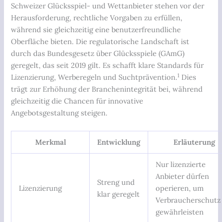
Schweizer Glücksspiel- und Wettanbieter stehen vor der
Herausforderung, rechtliche Vorgaben zu erfüllen,
während sie gleichzeitig eine benutzerfreundliche
Oberfläche bieten. Die regulatorische Landschaft ist
durch das Bundesgesetz über Glücksspiele (GAmG)
geregelt, das seit 2019 gilt. Es schafft klare Standards für
1
Lizenzierung, Werberegeln und Suchtprävention.
Dies
trägt zur Erhöhung der Branchenintegrität bei, während
gleichzeitig die Chancen für innovative
Angebotsgestaltung steigen.
Merkmal
Entwicklung
Erläuterung
Nur lizenzierte
Anbieter dürfen
Streng und
Lizenzierung
operieren, um
klar geregelt
Verbraucherschutz
gewährleisten