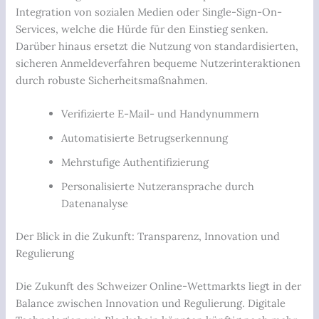
Integration von sozialen Medien oder Single-Sign-On-
Services, welche die Hürde für den Einstieg senken.
Darüber hinaus ersetzt die Nutzung von standardisierten,
sicheren Anmeldeverfahren bequeme Nutzerinteraktionen
durch robuste Sicherheitsmaßnahmen.
Verifizierte E-Mail- und Handynummern
Automatisierte Betrugserkennung
Mehrstufige Authentifizierung
Personalisierte Nutzeransprache durch
Datenanalyse
Der Blick in die Zukunft: Transparenz, Innovation und
Regulierung
Die Zukunft des Schweizer Online-Wettmarkts liegt in der
Balance zwischen Innovation und Regulierung. Digitale