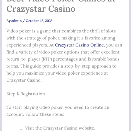
Crazystar Casino
By
admin
/
October 15, 2025
Video poker is a game that combines the thrill of slots
with the strategy of poker, making it a favorite among
experienced players. At
Crazystar Casino Online
, you can
find a variety of video poker options that offer excellent
return-to-player (RTP) percentages and favorable bonus
terms. This guide provides a step-by-step approach to
help you maximize your video poker experience at
Crazystar Casino.
Step 1: Registration
To start playing video poker, you need to create an
account. Follow these steps:
Visit the Crazystar Casino website.