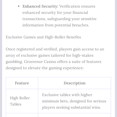
Enhanced Security:
Verification ensures
enhanced security for your financial
transactions, safeguarding your sensitive
information from potential breaches.
Exclusive Games and High-Roller Benefits
Once registered and verified, players gain access to an
array of exclusive games tailored for high-stakes
gambling. Grosvenor Casino offers a suite of features
designed to elevate the gaming experience:
Feature
Description
Exclusive tables with higher
High Roller
minimum bets, designed for serious
Tables
players seeking substantial wins.