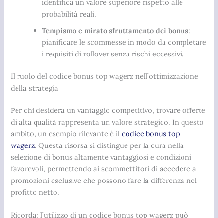
identifica un valore superiore rispetto alle
probabilità reali.
Tempismo e mirato sfruttamento dei bonus
:
pianificare le scommesse in modo da completare
i requisiti di rollover senza rischi eccessivi.
Il ruolo del codice bonus top wagerz nell’ottimizzazione
della strategia
Per chi desidera un vantaggio competitivo, trovare offerte
di alta qualità rappresenta un valore strategico. In questo
ambito, un esempio rilevante è il
codice bonus top
wagerz
. Questa risorsa si distingue per la cura nella
selezione di bonus altamente vantaggiosi e condizioni
favorevoli, permettendo ai scommettitori di accedere a
promozioni esclusive che possono fare la differenza nel
profitto netto.
Ricorda: l’utilizzo di un codice bonus top wagerz può