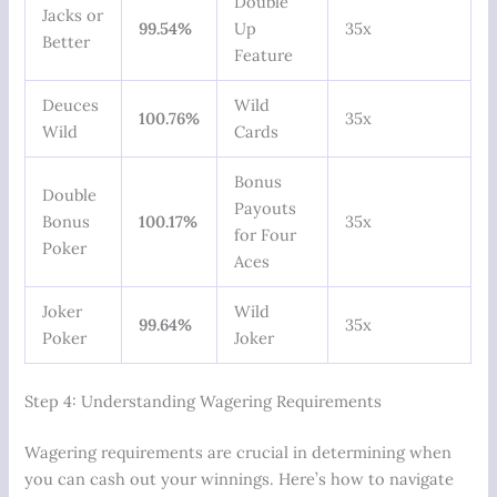
Double
Jacks or
99.54%
Up
35x
Better
Feature
Deuces
Wild
100.76%
35x
Wild
Cards
Bonus
Double
Payouts
Bonus
100.17%
35x
for Four
Poker
Aces
Joker
Wild
99.64%
35x
Poker
Joker
Step 4: Understanding Wagering Requirements
Wagering requirements are crucial in determining when
you can cash out your winnings. Here’s how to navigate