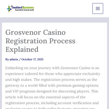
Skip
Main
to
Men
content
Grosvenor Casino
Registration Process
Explained
By
admin
/
October 17, 2025
Embarking on your journey with Grosvenor Casino is an
experience tailored for those who appreciate exclusivity
and high stakes. The registration process serves as the
gateway to a world filled with premium gaming options
and VIP programs designed for discerning players. This
article will focus on the essential aspects of the
registration process, including account verification and
exclusive access to high-roller features, ensuring you