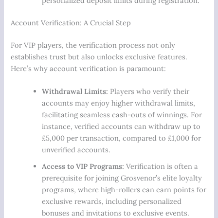
personalized deposit limits during registration.
Account Verification: A Crucial Step
For VIP players, the verification process not only
establishes trust but also unlocks exclusive features.
Here’s why account verification is paramount:
Withdrawal Limits:
Players who verify their
accounts may enjoy higher withdrawal limits,
facilitating seamless cash-outs of winnings. For
instance, verified accounts can withdraw up to
£5,000 per transaction, compared to £1,000 for
unverified accounts.
Access to VIP Programs:
Verification is often a
prerequisite for joining Grosvenor’s elite loyalty
programs, where high-rollers can earn points for
exclusive rewards, including personalized
bonuses and invitations to exclusive events.