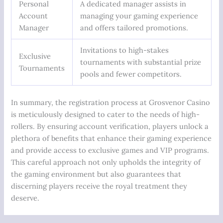
Personal
A dedicated manager assists in
Account
managing your gaming experience
Manager
and offers tailored promotions.
Invitations to high-stakes
Exclusive
tournaments with substantial prize
Tournaments
pools and fewer competitors.
In summary, the registration process at Grosvenor Casino
is meticulously designed to cater to the needs of high-
rollers. By ensuring account verification, players unlock a
plethora of benefits that enhance their gaming experience
and provide access to exclusive games and VIP programs.
This careful approach not only upholds the integrity of
the gaming environment but also guarantees that
discerning players receive the royal treatment they
deserve.