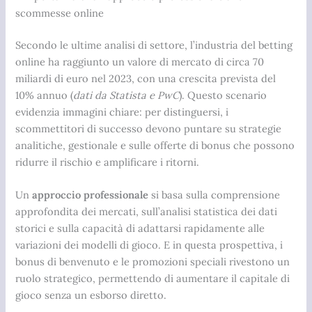
scommesse online
Secondo le ultime analisi di settore, l’industria del betting
online ha raggiunto un valore di mercato di circa 70
miliardi di euro nel 2023, con una crescita prevista del
10% annuo (
dati da Statista e PwC
). Questo scenario
evidenzia immagini chiare: per distinguersi, i
scommettitori di successo devono puntare su strategie
analitiche, gestionale e sulle offerte di bonus che possono
ridurre il rischio e amplificare i ritorni.
Un
approccio professionale
si basa sulla comprensione
approfondita dei mercati, sull’analisi statistica dei dati
storici e sulla capacità di adattarsi rapidamente alle
variazioni dei modelli di gioco. E in questa prospettiva, i
bonus di benvenuto e le promozioni speciali rivestono un
ruolo strategico, permettendo di aumentare il capitale di
gioco senza un esborso diretto.