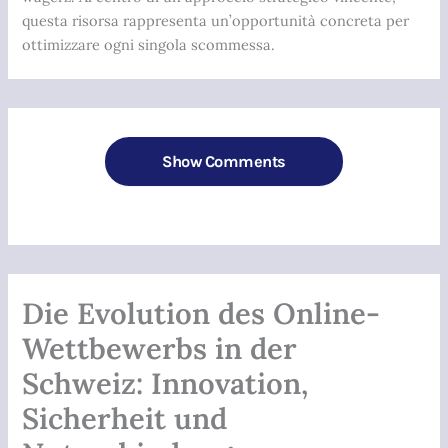
questa risorsa rappresenta un’opportunità concreta per
ottimizzare ogni singola scommessa.
Show Comments
Die Evolution des Online-
Wettbewerbs in der
Schweiz: Innovation,
Sicherheit und