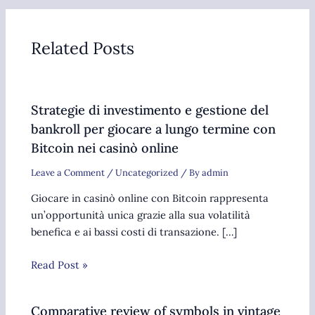
Related Posts
Strategie di investimento e gestione del
bankroll per giocare a lungo termine con
Bitcoin nei casinò online
Leave a Comment
/
Uncategorized
/ By
admin
Giocare in casinò online con Bitcoin rappresenta
un’opportunità unica grazie alla sua volatilità
benefica e ai bassi costi di transazione. […]
Read Post »
Comparative review of symbols in vintage