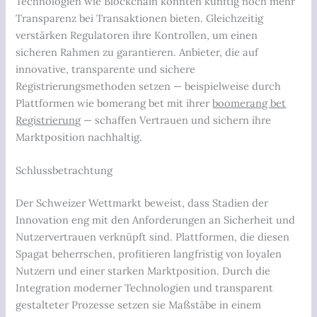
Technologien wie Blockchain könnten künftig noch mehr
Transparenz bei Transaktionen bieten. Gleichzeitig
verstärken Regulatoren ihre Kontrollen, um einen
sicheren Rahmen zu garantieren. Anbieter, die auf
innovative, transparente und sichere
Registrierungsmethoden setzen — beispielweise durch
Plattformen wie bomerang bet mit ihrer
boomerang bet
Registrierung
— schaffen Vertrauen und sichern ihre
Marktposition nachhaltig.
Schlussbetrachtung
Der Schweizer Wettmarkt beweist, dass Stadien der
Innovation eng mit den Anforderungen an Sicherheit und
Nutzervertrauen verknüpft sind. Plattformen, die diesen
Spagat beherrschen, profitieren langfristig von loyalen
Nutzern und einer starken Marktposition. Durch die
Integration moderner Technologien und transparent
gestalteter Prozesse setzen sie Maßstäbe in einem