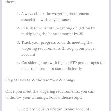
them:
Always check the wagering requirements
associated with any bonuses.
Calculate your total wagering obligation by
multiplying the bonus amount by 35.
Track your progress towards meeting the
wagering requirements through your player
account.
Consider games with higher RTP percentages to
meet requirements more efficiently.
Step 5: How to Withdraw Your Winnings
Once you meet the wagering requirements, you can
withdraw your winnings. Follow these steps:
Log into your Crazystar Casino account.