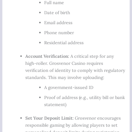
Full name
Date of birth
Email address
Phone number
Residential address
Account Verification:
A critical step for any
high-roller. Grosvenor Casino requires
verification of identity to comply with regulatory
standards. This may involve uploading:
A government-issued ID
Proof of address (e.g., utility bill or bank
statement)
Set Your Deposit Limit:
Grosvenor encourages
responsible gaming by allowing players to set