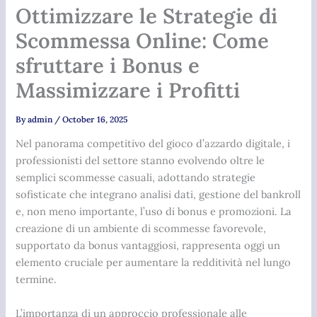
Ottimizzare le Strategie di
Scommessa Online: Come
sfruttare i Bonus e
Massimizzare i Profitti
By
admin
/
October 16, 2025
Nel panorama competitivo del gioco d’azzardo digitale, i
professionisti del settore stanno evolvendo oltre le
semplici scommesse casuali, adottando strategie
sofisticate che integrano analisi dati, gestione del bankroll
e, non meno importante, l’uso di bonus e promozioni. La
creazione di un ambiente di scommesse favorevole,
supportato da bonus vantaggiosi, rappresenta oggi un
elemento cruciale per aumentare la redditività nel lungo
termine.
L’importanza di un approccio professionale alle