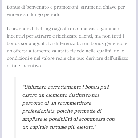
Bonus di benvenuto e promozioni: strumenti chiave per
vincere sul lungo periodo
Le aziende di betting oggi offrono una vasta gamma di
incentivi per attrarre e fidelizzare clienti, ma non tutti i
bonus sono uguali. La differenza tra un bonus generico e
un’offerta altamente valutata risiede nella qualità, nelle
condizioni e nel valore reale che può derivare dall’utilizzo
di tale incentivo.
“Utilizzare correttamente i bonus può
essere un elemento distintivo nel
percorso di un scommettitore
professionista, poiché permette di
ampliare le possibilità di scommessa con
un capitale virtuale più elevato.”