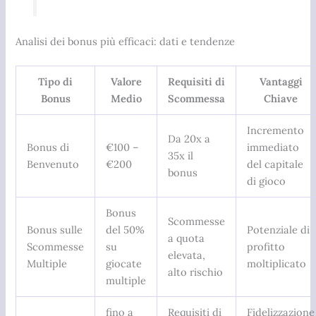
Analisi dei bonus più efficaci: dati e tendenze
Tipo di
Valore
Requisiti di
Vantaggi
Bonus
Medio
Scommessa
Chiave
Incremento
Da 20x a
Bonus di
€100 –
immediato
35x il
Benvenuto
€200
del capitale
bonus
di gioco
Bonus
Scommesse
Bonus sulle
del 50%
Potenziale di
a quota
Scommesse
su
profitto
elevata,
Multiple
giocate
moltiplicato
alto rischio
multiple
fino a
Requisiti di
Fidelizzazione