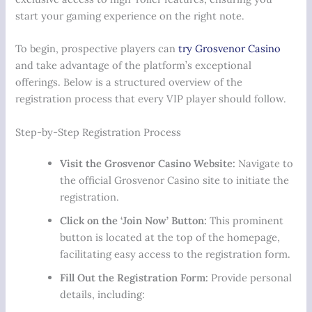
start your gaming experience on the right note.
To begin, prospective players can
try Grosvenor Casino
and take advantage of the platform’s exceptional
offerings. Below is a structured overview of the
registration process that every VIP player should follow.
Step-by-Step Registration Process
Visit the Grosvenor Casino Website:
Navigate to
the official Grosvenor Casino site to initiate the
registration.
Click on the ‘Join Now’ Button:
This prominent
button is located at the top of the homepage,
facilitating easy access to the registration form.
Fill Out the Registration Form:
Provide personal
details, including: