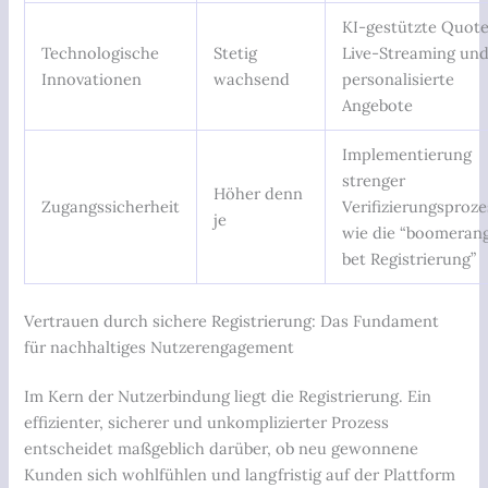
KI-gestützte Quote
Technologische
Stetig
Live-Streaming un
Innovationen
wachsend
personalisierte
Angebote
Implementierung
strenger
Höher denn
Zugangssicherheit
Verifizierungsproze
je
wie die “boomeran
bet Registrierung”
Vertrauen durch sichere Registrierung: Das Fundament
für nachhaltiges Nutzerengagement
Im Kern der Nutzerbindung liegt die Registrierung. Ein
effizienter, sicherer und unkomplizierter Prozess
entscheidet maßgeblich darüber, ob neu gewonnene
Kunden sich wohlfühlen und langfristig auf der Plattform