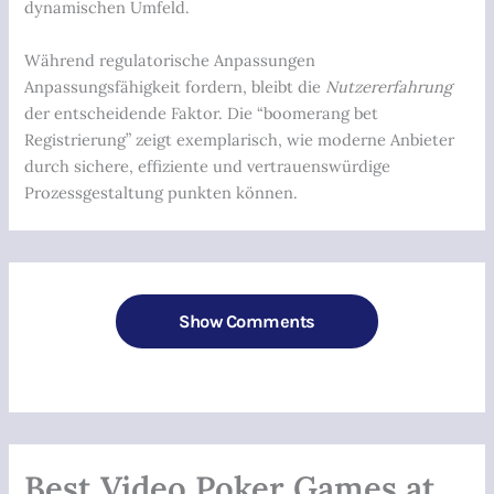
dynamischen Umfeld.
Während regulatorische Anpassungen
Anpassungsfähigkeit fordern, bleibt die
Nutzererfahrung
der entscheidende Faktor. Die “boomerang bet
Registrierung” zeigt exemplarisch, wie moderne Anbieter
durch sichere, effiziente und vertrauenswürdige
Prozessgestaltung punkten können.
Show Comments
Best Video Poker Games at