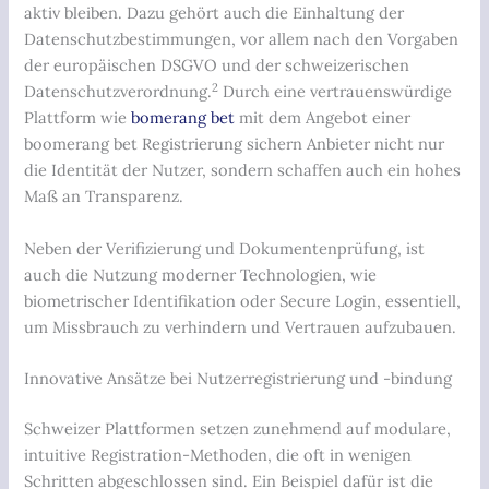
aktiv bleiben. Dazu gehört auch die Einhaltung der
Datenschutzbestimmungen, vor allem nach den Vorgaben
der europäischen DSGVO und der schweizerischen
2
Datenschutzverordnung.
Durch eine vertrauenswürdige
Plattform wie
bomerang bet
mit dem Angebot einer
boomerang bet Registrierung sichern Anbieter nicht nur
die Identität der Nutzer, sondern schaffen auch ein hohes
Maß an Transparenz.
Neben der Verifizierung und Dokumentenprüfung, ist
auch die Nutzung moderner Technologien, wie
biometrischer Identifikation oder Secure Login, essentiell,
um Missbrauch zu verhindern und Vertrauen aufzubauen.
Innovative Ansätze bei Nutzerregistrierung und -bindung
Schweizer Plattformen setzen zunehmend auf modulare,
intuitive Registration-Methoden, die oft in wenigen
Schritten abgeschlossen sind. Ein Beispiel dafür ist die