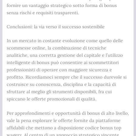
fornire un vantaggio strategico sotto forma di bonus
senza rischi e requisiti trasparenti.
Conclusioni: la via verso il successo sostenibile
In un mercato in costante evoluzione come quello delle
scommesse online, la combinazione di tecniche
analitiche, una corretta gestione del capitale e l’utilizzo
intelligente di bonus può consentire ai scommettitori
professionisti di operare con maggiore sicurezza e
profitto. Ricordiamoci sempre che il successo durevole si
costruisce su conoscenza, disciplina e la capacità di
sfruttare al meglio gli strumenti disponibili, fra cui
spiccano le offerte promozionali di qualità.
Per approfondimenti e opportunità di bonus di alto livello,
vale la pena esplorare le offerte fornite da piattaforme
affidabili che mettono a disposizione codice bonus top
wagerz. Al centro di un approccio strategico vincente,