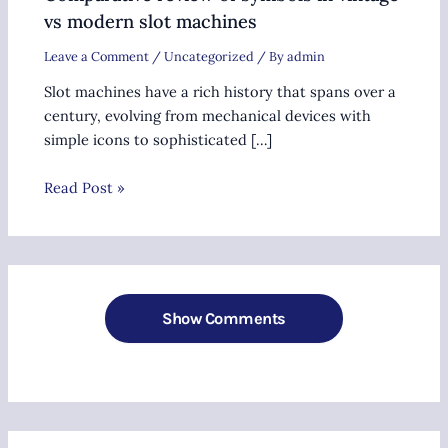
vs modern slot machines
Leave a Comment
/
Uncategorized
/ By
admin
Slot machines have a rich history that spans over a
century, evolving from mechanical devices with
simple icons to sophisticated […]
Read Post »
Show Comments