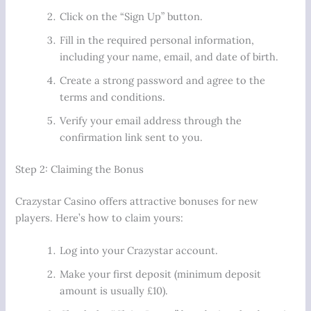
Click on the “Sign Up” button.
Fill in the required personal information,
including your name, email, and date of birth.
Create a strong password and agree to the
terms and conditions.
Verify your email address through the
confirmation link sent to you.
Step 2: Claiming the Bonus
Crazystar Casino offers attractive bonuses for new
players. Here’s how to claim yours:
Log into your Crazystar account.
Make your first deposit (minimum deposit
amount is usually £10).