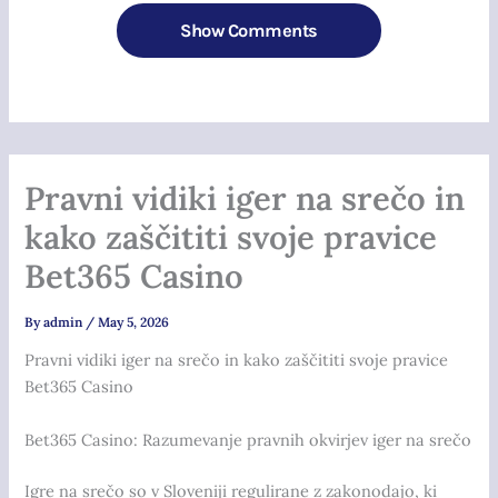
Show Comments
Pravni vidiki iger na srečo in
kako zaščititi svoje pravice
Bet365 Casino
By
admin
/
May 5, 2026
Pravni vidiki iger na srečo in kako zaščititi svoje pravice
Bet365 Casino
Bet365 Casino: Razumevanje pravnih okvirjev iger na srečo
Igre na srečo so v Sloveniji regulirane z zakonodajo, ki