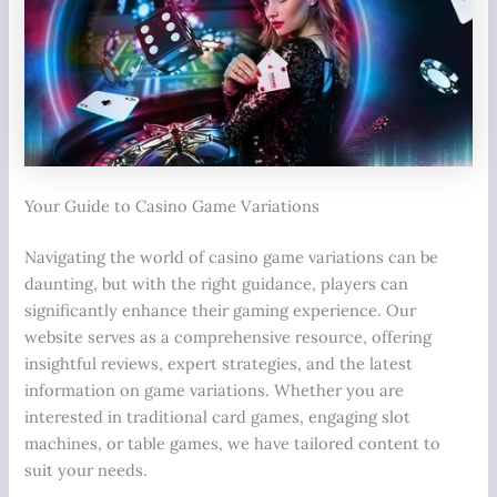
Your Guide to Casino Game Variations
Navigating the world of casino game variations can be
daunting, but with the right guidance, players can
significantly enhance their gaming experience. Our
website serves as a comprehensive resource, offering
insightful reviews, expert strategies, and the latest
information on game variations. Whether you are
interested in traditional card games, engaging slot
machines, or table games, we have tailored content to
suit your needs.