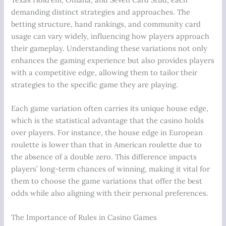
demanding distinct strategies and approaches. The
betting structure, hand rankings, and community card
usage can vary widely, influencing how players approach
their gameplay. Understanding these variations not only
enhances the gaming experience but also provides players
with a competitive edge, allowing them to tailor their
strategies to the specific game they are playing.
Each game variation often carries its unique house edge,
which is the statistical advantage that the casino holds
over players. For instance, the house edge in European
roulette is lower than that in American roulette due to
the absence of a double zero. This difference impacts
players’ long-term chances of winning, making it vital for
them to choose the game variations that offer the best
odds while also aligning with their personal preferences.
The Importance of Rules in Casino Games