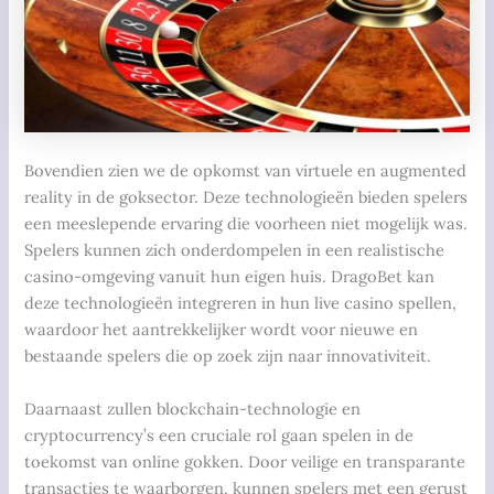
Bovendien zien we de opkomst van virtuele en augmented
reality in de goksector. Deze technologieën bieden spelers
een meeslepende ervaring die voorheen niet mogelijk was.
Spelers kunnen zich onderdompelen in een realistische
casino-omgeving vanuit hun eigen huis. DragoBet kan
deze technologieën integreren in hun live casino spellen,
waardoor het aantrekkelijker wordt voor nieuwe en
bestaande spelers die op zoek zijn naar innovativiteit.
Daarnaast zullen blockchain-technologie en
cryptocurrency’s een cruciale rol gaan spelen in de
toekomst van online gokken. Door veilige en transparante
transacties te waarborgen, kunnen spelers met een gerust