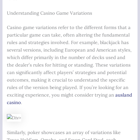
Understanding Casino Game Variations
Casino game variations refer to the different forms that a
particular game can take, often altering the fundamental
rules and strategies involved. For example, blackjack has
several versions, including European and American styles,
which differ primarily in the number of decks used and
the dealer’s rules for hitting or standing. These variations
can significantly affect players’ strategies and potential
outcomes, making it crucial to understand the specific
rules of the version being played. If you’re looking for an
exciting experience, you might consider trying an
ausland
casino
.
Similarly, poker showcases an array of variations like
Texas Hold’em, Omaha, and Seven Card Stud, each