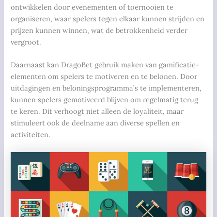
ontwikkelen door evenementen of toernooien te
organiseren, waar spelers tegen elkaar kunnen strijden en
prijzen kunnen winnen, wat de betrokkenheid verder
vergroot.
Daarnaast kan DragoBet gebruik maken van gamificatie-
elementen om spelers te motiveren en te belonen. Door
uitdagingen en beloningsprogramma’s te implementeren,
kunnen spelers gemotiveerd blijven om regelmatig terug
te keren. Dit verhoogt niet alleen de loyaliteit, maar
stimuleert ook de deelname aan diverse spellen en
activiteiten.