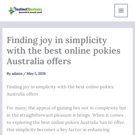
Skip
Main
to
Men
content
Finding joy in simplicity
with the best online pokies
Australia offers
By
admin
/
May 5, 2026
Finding joy in simplicity with the best online pokies
Australia offers
For many, the appeal of gaming lies not in complexity but
in the straightforward pleasure it brings. When it comes
to exploring the best online pokies Australia has to offer,
this simplicity becomes a key factor in enhancing