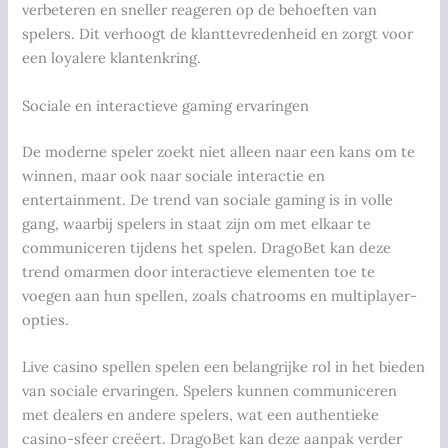
verbeteren en sneller reageren op de behoeften van
spelers. Dit verhoogt de klanttevredenheid en zorgt voor
een loyalere klantenkring.
Sociale en interactieve gaming ervaringen
De moderne speler zoekt niet alleen naar een kans om te
winnen, maar ook naar sociale interactie en
entertainment. De trend van sociale gaming is in volle
gang, waarbij spelers in staat zijn om met elkaar te
communiceren tijdens het spelen. DragoBet kan deze
trend omarmen door interactieve elementen toe te
voegen aan hun spellen, zoals chatrooms en multiplayer-
opties.
Live casino spellen spelen een belangrijke rol in het bieden
van sociale ervaringen. Spelers kunnen communiceren
met dealers en andere spelers, wat een authentieke
casino-sfeer creëert. DragoBet kan deze aanpak verder