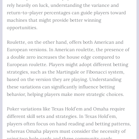
rely heavily on luck, understanding the variance and
return-to-player percentages can guide players toward
machines that might provide better winning
opportunities.
Roulette, on the other hand, offers both American and
European versions. In American roulette, the presence of
a double zero increases the house edge compared to
European roulette. Players might adopt different betting
strategies, such as the Martingale or Fibonacci system,
based on the version they are playing. Understanding
these variations can significantly influence betting
behavior, helping players make more strategic choices.
Poker variations like Texas Hold’em and Omaha require
different skill sets and strategies. In Texas Hold’em,
players often focus on hand reading and betting patterns,
whereas Omaha players must consider the necessity of
using two hole cards and three community cards,