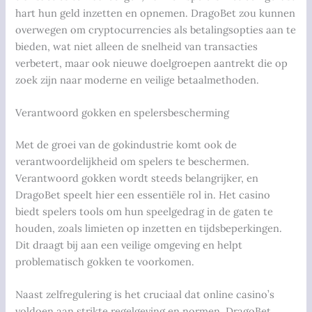
hart hun geld inzetten en opnemen. DragoBet zou kunnen
overwegen om cryptocurrencies als betalingsopties aan te
bieden, wat niet alleen de snelheid van transacties
verbetert, maar ook nieuwe doelgroepen aantrekt die op
zoek zijn naar moderne en veilige betaalmethoden.
Verantwoord gokken en spelersbescherming
Met de groei van de gokindustrie komt ook de
verantwoordelijkheid om spelers te beschermen.
Verantwoord gokken wordt steeds belangrijker, en
DragoBet speelt hier een essentiële rol in. Het casino
biedt spelers tools om hun speelgedrag in de gaten te
houden, zoals limieten op inzetten en tijdsbeperkingen.
Dit draagt bij aan een veilige omgeving en helpt
problematisch gokken te voorkomen.
Naast zelfregulering is het cruciaal dat online casino’s
voldoen aan strikte regelgeving en normen. DragoBet