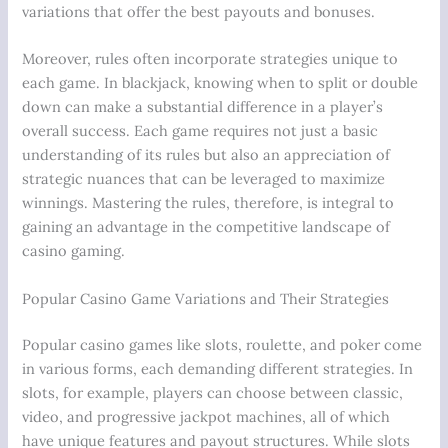
variations that offer the best payouts and bonuses.
Moreover, rules often incorporate strategies unique to
each game. In blackjack, knowing when to split or double
down can make a substantial difference in a player’s
overall success. Each game requires not just a basic
understanding of its rules but also an appreciation of
strategic nuances that can be leveraged to maximize
winnings. Mastering the rules, therefore, is integral to
gaining an advantage in the competitive landscape of
casino gaming.
Popular Casino Game Variations and Their Strategies
Popular casino games like slots, roulette, and poker come
in various forms, each demanding different strategies. In
slots, for example, players can choose between classic,
video, and progressive jackpot machines, all of which
have unique features and payout structures. While slots