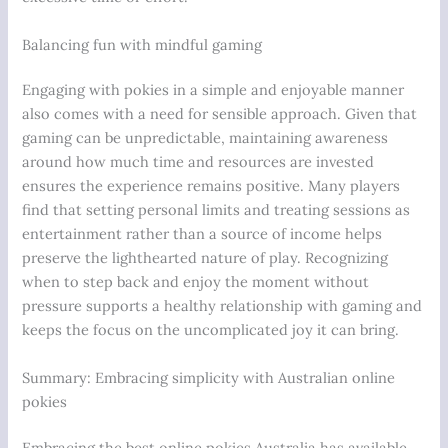
Balancing fun with mindful gaming
Engaging with pokies in a simple and enjoyable manner
also comes with a need for sensible approach. Given that
gaming can be unpredictable, maintaining awareness
around how much time and resources are invested
ensures the experience remains positive. Many players
find that setting personal limits and treating sessions as
entertainment rather than a source of income helps
preserve the lighthearted nature of play. Recognizing
when to step back and enjoy the moment without
pressure supports a healthy relationship with gaming and
keeps the focus on the uncomplicated joy it can bring.
Summary: Embracing simplicity with Australian online
pokies
Embracing the best online pokies Australia has available