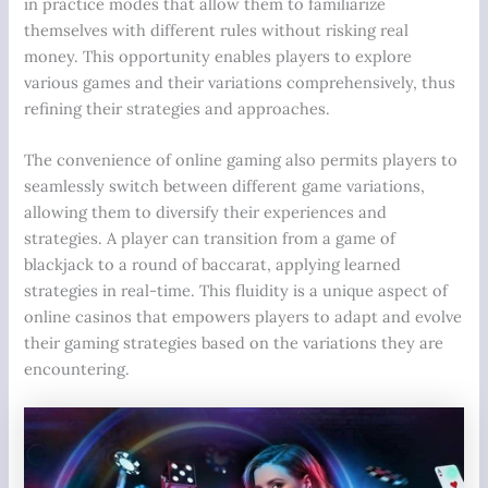
in practice modes that allow them to familiarize
themselves with different rules without risking real
money. This opportunity enables players to explore
various games and their variations comprehensively, thus
refining their strategies and approaches.
The convenience of online gaming also permits players to
seamlessly switch between different game variations,
allowing them to diversify their experiences and
strategies. A player can transition from a game of
blackjack to a round of baccarat, applying learned
strategies in real-time. This fluidity is a unique aspect of
online casinos that empowers players to adapt and evolve
their gaming strategies based on the variations they are
encountering.