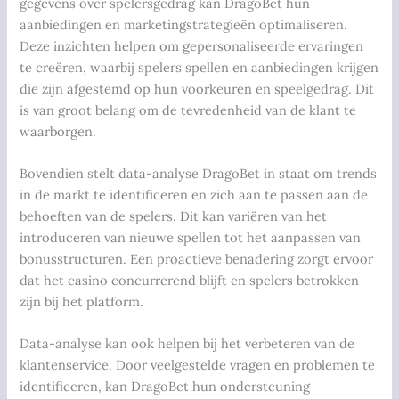
gegevens over spelersgedrag kan DragoBet hun
aanbiedingen en marketingstrategieën optimaliseren.
Deze inzichten helpen om gepersonaliseerde ervaringen
te creëren, waarbij spelers spellen en aanbiedingen krijgen
die zijn afgestemd op hun voorkeuren en speelgedrag. Dit
is van groot belang om de tevredenheid van de klant te
waarborgen.
Bovendien stelt data-analyse DragoBet in staat om trends
in de markt te identificeren en zich aan te passen aan de
behoeften van de spelers. Dit kan variëren van het
introduceren van nieuwe spellen tot het aanpassen van
bonusstructuren. Een proactieve benadering zorgt ervoor
dat het casino concurrerend blijft en spelers betrokken
zijn bij het platform.
Data-analyse kan ook helpen bij het verbeteren van de
klantenservice. Door veelgestelde vragen en problemen te
identificeren, kan DragoBet hun ondersteuning