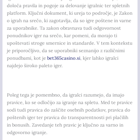
določa pravila in pogoje za delovanje igralnic ter spletnih
platform. Ključni dokument, ki ureja to področje, je Zakon
o igrah na srečo, ki zagotavlja, da so igre poštene in varne
za uporabnike. Ta zakon obravnava tudi odgovornost
ponudnikov iger na srečo, kar pomeni, da morajo ti
upoštevati stroge smernice in standarde. V tem kontekstu
je priporočljivo, da se uporabniki seznanijo z različnimi
ponudbami, kot je
bet365casino.si
, kjer lahko igralci
najdejo široko paleto iger.
Poleg tega je pomembno, da igralci razumejo, da imajo
pravice, ko se odločijo za igranje na spletu. Med te pravice
sodi tudi pravica do zaščite osebnih podatkov, pravica do
poštenih iger ter pravica do transparentnosti pri plačilih
in bonusih. Zavedanje teh pravic je ključno za varno in
odgovorno igranje.