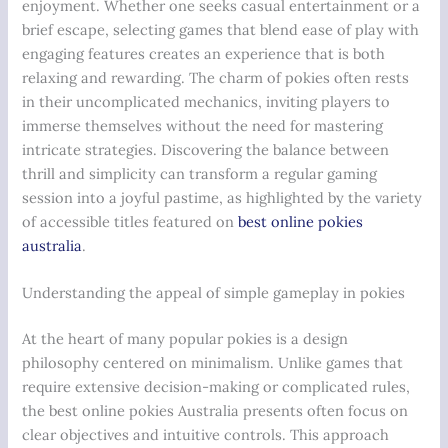
enjoyment. Whether one seeks casual entertainment or a
brief escape, selecting games that blend ease of play with
engaging features creates an experience that is both
relaxing and rewarding. The charm of pokies often rests
in their uncomplicated mechanics, inviting players to
immerse themselves without the need for mastering
intricate strategies. Discovering the balance between
thrill and simplicity can transform a regular gaming
session into a joyful pastime, as highlighted by the variety
of accessible titles featured on
best online pokies
australia
.
Understanding the appeal of simple gameplay in pokies
At the heart of many popular pokies is a design
philosophy centered on minimalism. Unlike games that
require extensive decision-making or complicated rules,
the best online pokies Australia presents often focus on
clear objectives and intuitive controls. This approach