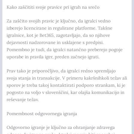
Kako zaščititi svoje pravice pri igrah na srečo
Za zaščito svojih pravic je ključno, da igralci vedno
izberejo licencirane in regulirane platforme. Takšne
igralnice, kot je Bet365, zagotavljajo, da so njihove
dejavnosti nadzorovane in usklajene s predpisi.
Pomembno je tudi, da igralci natančno preberejo pogoje
uporabe in pravila iger, preden začnejo igrati.
Prav tako je priporočljivo, da igralci redno spremljajo
svoja stanja in transakcije. V primeru kakršnihkoli težav ali
sporov je treba takoj kontaktirati podporo strankam, ki je
pogosto na voljo v slovenščini, kar olajša komunikacijo in
reševanje težav.
Pomembnost odgovornega igranja
Odgovorno igranje je ključno za ohranjanje zdravega