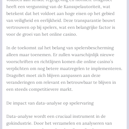
heeft een vergunning van de Kansspelautoriteit, wat
betekent dat het voldoet aan hoge eisen op het gebied
van veiligheid en eerlijkheid. Deze transparantie bouwt
vertrouwen op bij spelers, wat een belangrijke factor is
voor de groei van het online casino.
In de toekomst zal het belang van spelersbescherming
alleen maar toenemen. Er zullen waarschijnlijk nieuwe
voorschriften en richtlijnen komen die online casino’s
verplichten om nog betere maatregelen te implementeren.
DragoBet moet zich blijven aanpassen aan deze
veranderingen om relevant en betrouwbaar te blijven in
een steeds competitievere markt.
De impact van data-analyse op spelervaring
Data-analyse wordt een cruciaal instrument in de
gokindustrie. Door het verzamelen en analyseren van