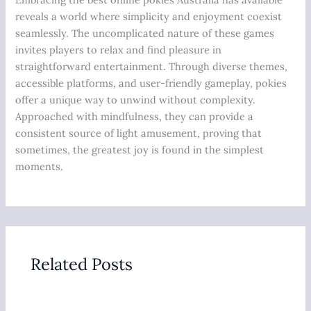
reveals a world where simplicity and enjoyment coexist
seamlessly. The uncomplicated nature of these games
invites players to relax and find pleasure in
straightforward entertainment. Through diverse themes,
accessible platforms, and user-friendly gameplay, pokies
offer a unique way to unwind without complexity.
Approached with mindfulness, they can provide a
consistent source of light amusement, proving that
sometimes, the greatest joy is found in the simplest
moments.
Related Posts