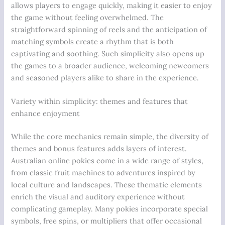
allows players to engage quickly, making it easier to enjoy
the game without feeling overwhelmed. The
straightforward spinning of reels and the anticipation of
matching symbols create a rhythm that is both
captivating and soothing. Such simplicity also opens up
the games to a broader audience, welcoming newcomers
and seasoned players alike to share in the experience.
Variety within simplicity: themes and features that
enhance enjoyment
While the core mechanics remain simple, the diversity of
themes and bonus features adds layers of interest.
Australian online pokies come in a wide range of styles,
from classic fruit machines to adventures inspired by
local culture and landscapes. These thematic elements
enrich the visual and auditory experience without
complicating gameplay. Many pokies incorporate special
symbols, free spins, or multipliers that offer occasional