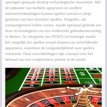
sprongen gemaakt dankzij technologische innovaties. Met
de opkomst van mobiele apparaten en snellere
internetverbindingen kunnen spelers overal en altijd
genieten van hun favoriete spellen. DragoBet, als
toonaangevend online casino, maakt optimaal gebruik van
deze technologieën om een verbeterde gebruikerservaring
te bieden. De integratie van HTML5-technologie maakt
het mogelijk dat spellen soepel draaien op verschillende
apparaten, waardoor de toegankelijkheid voor spelers
toeneemt. Deze ontwikkelingen zijn cruciaal voor het
behoud van een competitieve positie in de markt.