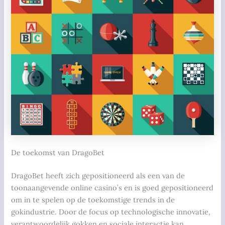
De toekomst van DragoBet
DragoBet heeft zich gepositioneerd als een van de
toonaangevende online casino’s en is goed gepositioneerd
om in te spelen op de toekomstige trends in de
gokindustrie. Door de focus op technologische innovatie,
verantwoordelijk gokken en sociale interactie kan