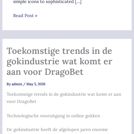
simple icons to sophisticated […]
Read Post »
Toekomstige trends in de
gokindustrie wat komt er
aan voor DragoBet
By
admin
/
May 5, 2026
Toekomstige trends in de gokindustrie wat komt er aan
voor DragoBet
Technologische vooruitgang in online gokken
De gokindustrie heeft de afgelopen jaren enorme