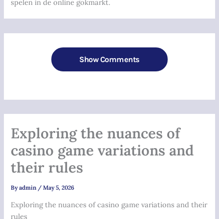
spelen in de online gokmarkt.
Show Comments
Exploring the nuances of
casino game variations and
their rules
By
admin
/
May 5, 2026
Exploring the nuances of casino game variations and their
rules