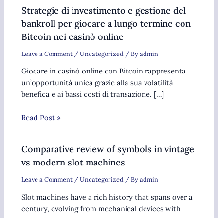
Strategie di investimento e gestione del
bankroll per giocare a lungo termine con
Bitcoin nei casinò online
Leave a Comment
/
Uncategorized
/ By
admin
Giocare in casinò online con Bitcoin rappresenta
un’opportunità unica grazie alla sua volatilità
benefica e ai bassi costi di transazione. […]
Read Post »
Comparative review of symbols in vintage
vs modern slot machines
Leave a Comment
/
Uncategorized
/ By
admin
Slot machines have a rich history that spans over a
century, evolving from mechanical devices with