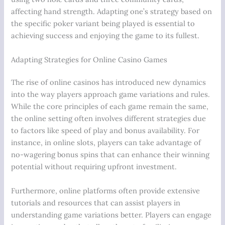
affecting hand strength. Adapting one’s strategy based on
the specific poker variant being played is essential to
achieving success and enjoying the game to its fullest.
Adapting Strategies for Online Casino Games
The rise of online casinos has introduced new dynamics
into the way players approach game variations and rules.
While the core principles of each game remain the same,
the online setting often involves different strategies due
to factors like speed of play and bonus availability. For
instance, in online slots, players can take advantage of
no-wagering bonus spins that can enhance their winning
potential without requiring upfront investment.
Furthermore, online platforms often provide extensive
tutorials and resources that can assist players in
understanding game variations better. Players can engage