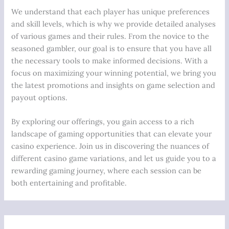
We understand that each player has unique preferences
and skill levels, which is why we provide detailed analyses
of various games and their rules. From the novice to the
seasoned gambler, our goal is to ensure that you have all
the necessary tools to make informed decisions. With a
focus on maximizing your winning potential, we bring you
the latest promotions and insights on game selection and
payout options.
By exploring our offerings, you gain access to a rich
landscape of gaming opportunities that can elevate your
casino experience. Join us in discovering the nuances of
different casino game variations, and let us guide you to a
rewarding gaming journey, where each session can be
both entertaining and profitable.