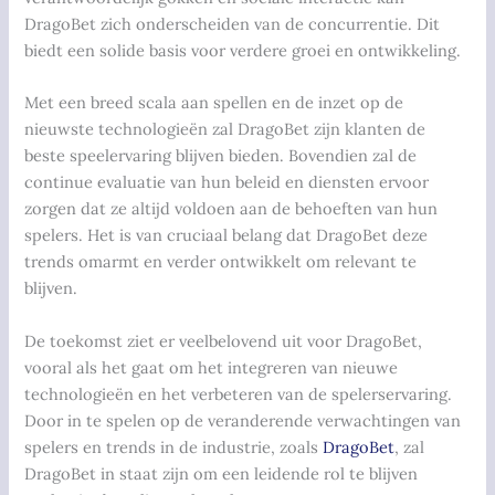
DragoBet zich onderscheiden van de concurrentie. Dit
biedt een solide basis voor verdere groei en ontwikkeling.
Met een breed scala aan spellen en de inzet op de
nieuwste technologieën zal DragoBet zijn klanten de
beste speelervaring blijven bieden. Bovendien zal de
continue evaluatie van hun beleid en diensten ervoor
zorgen dat ze altijd voldoen aan de behoeften van hun
spelers. Het is van cruciaal belang dat DragoBet deze
trends omarmt en verder ontwikkelt om relevant te
blijven.
De toekomst ziet er veelbelovend uit voor DragoBet,
vooral als het gaat om het integreren van nieuwe
technologieën en het verbeteren van de spelerservaring.
Door in te spelen op de veranderende verwachtingen van
spelers en trends in de industrie, zoals
DragoBet
, zal
DragoBet in staat zijn om een leidende rol te blijven