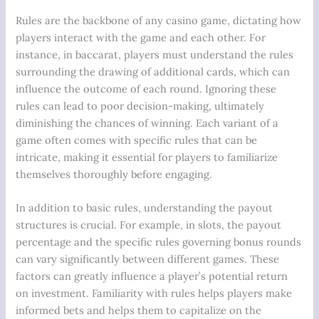
Rules are the backbone of any casino game, dictating how
players interact with the game and each other. For
instance, in baccarat, players must understand the rules
surrounding the drawing of additional cards, which can
influence the outcome of each round. Ignoring these
rules can lead to poor decision-making, ultimately
diminishing the chances of winning. Each variant of a
game often comes with specific rules that can be
intricate, making it essential for players to familiarize
themselves thoroughly before engaging.
In addition to basic rules, understanding the payout
structures is crucial. For example, in slots, the payout
percentage and the specific rules governing bonus rounds
can vary significantly between different games. These
factors can greatly influence a player’s potential return
on investment. Familiarity with rules helps players make
informed bets and helps them to capitalize on the