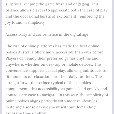
surprises, keeping the game fresh and engaging. This
balance allows players to appreciate both the ease of play
and the occasional bursts of excitement, reinforcing the
joy found in simplicity.
Accessibility and convenience in the digital age
The rise of online platforms has made the best online
pokies Australia offers more accessible than ever before.
Players can enjoy their preferred games anytime and
anywhere, whether on desktop or mobile devices. This
convenience supports casual play, allowing individuals to
fit moments of relaxation into their daily routines. The
straightforward interface typical of these pokies
complements this accessibility, as games load quickly and
controls are easy to navigate. In this way, the simplicity of
online pokies aligns perfectly with modern lifestyles,
fostering a sense of enjoyment without demanding
excessive time or effort.