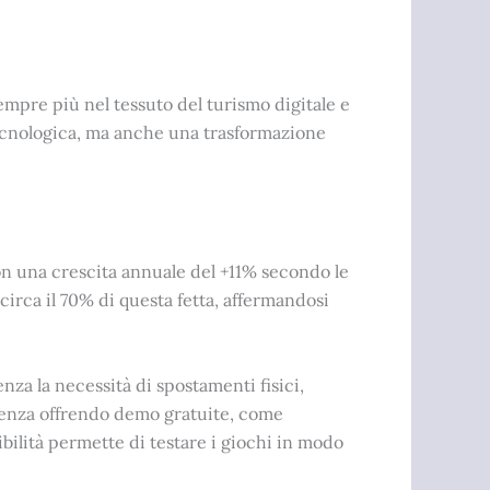
sempre più nel tessuto del turismo digitale e
ecnologica, ma anche una trasformazione
n una crescita annuale del +11% secondo le
irca il 70% di questa fetta, affermandosi
nza la necessità di spostamenti fisici,
ndenza offrendo demo gratuite, come
ibilità permette di testare i giochi in modo