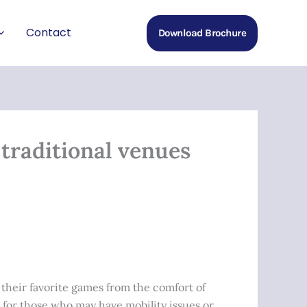
Contact
Download Brochure
 traditional venues
 their favorite games from the comfort of
al for those who may have mobility issues or