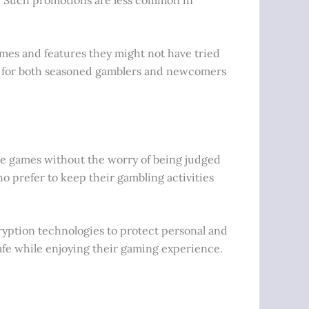
ames and features they might not have tried
ice for both seasoned gamblers and newcomers
rite games without the worry of being judged
 prefer to keep their gambling activities
ryption technologies to protect personal and
safe while enjoying their gaming experience.