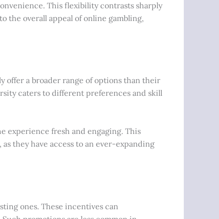
onvenience. This flexibility contrasts sharply
o the overall appeal of online gambling,
y offer a broader range of options than their
rsity caters to different preferences and skill
the experience fresh and engaging. This
, as they have access to an ever-expanding
isting ones. These incentives can
s. Such promotions are less common in