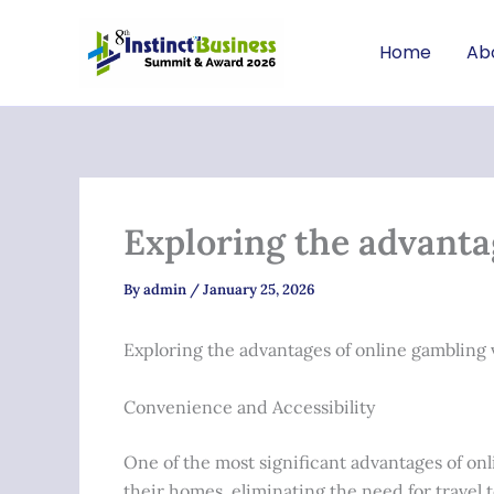
Skip
to
Home
Ab
content
Exploring the advanta
By
admin
/
January 25, 2026
Exploring the advantages of online gambling 
Convenience and Accessibility
One of the most significant advantages of onl
their homes, eliminating the need for travel t