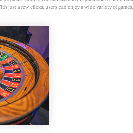
ith just a few clicks, users can enjoy a wide variety of game