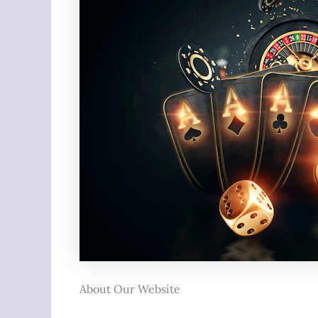
About Our Website