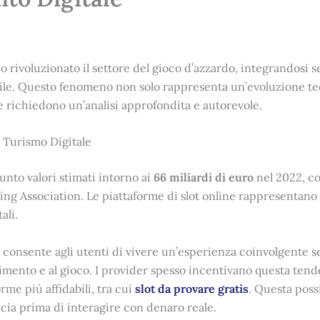
o rivoluzionato il settore del gioco d’azzardo, integrandosi 
ile. Questo fenomeno non solo rappresenta un’evoluzione t
e richiedono un’analisi approfondita e autorevole.
l Turismo Digitale
unto valori stimati intorno ai
66 miliardi di euro
nel 2022, co
ng Association. Le piattaforme di slot online rappresentano c
ali.
e consente agli utenti di vivere un’esperienza coinvolgente se
rtimento e al gioco. I provider spesso incentivano questa te
rme più affidabili, tra cui
slot da provare gratis
. Questa poss
ia prima di interagire con denaro reale.