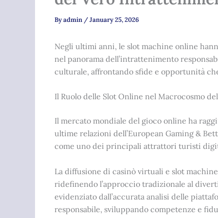
By
admin
/
January 25, 2026
Negli ultimi anni, le slot machine online hann
nel panorama dell’intrattenimento responsab
culturale, affrontando sfide e opportunità ch
Il Ruolo delle Slot Online nel Macrocosmo de
Il mercato mondiale del gioco online ha raggi
ultime relazioni dell’European Gaming & Betti
come uno dei principali attrattori turisti digit
La diffusione di casinò virtuali e slot machin
ridefinendo l’approccio tradizionale al dive
evidenziato dall’accurata analisi delle piattafo
responsabile, sviluppando competenze e fiduc