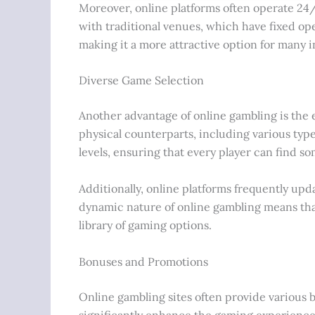
Moreover, online platforms often operate 24/7,
with traditional venues, which have fixed ope
making it a more attractive option for many i
Diverse Game Selection
Another advantage of online gambling is the e
physical counterparts, including various types
levels, ensuring that every player can find so
Additionally, online platforms frequently up
dynamic nature of online gambling means that
library of gaming options.
Bonuses and Promotions
Online gambling sites often provide various 
significantly enhance the gaming experience 