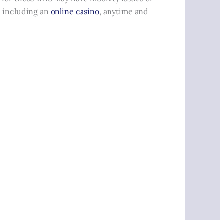
s, including an
online casino
, anytime and