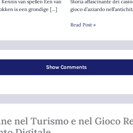
n Kennis van spellen Een van
Storia affascinante dei casinò
gokken is een grondige […]
gioco d’azzardo nell’antichit
Read Post »
Show Comments
line nel Turismo e nel Gioco R
nto Digitale