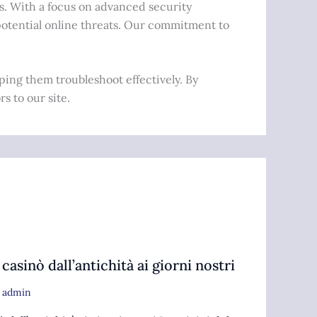
s. With a focus on advanced security
 potential online threats. Our commitment to
lping them troubleshoot effectively. By
s to our site.
casinò dall’antichità ai giorni nostri
y
admin