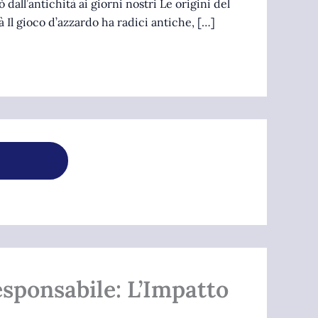
 dall’antichità ai giorni nostri Le origini del
à Il gioco d’azzardo ha radici antiche, […]
esponsabile: L’Impatto