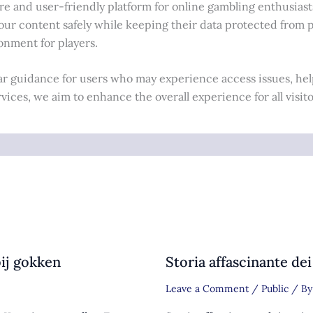
re and user-friendly platform for online gambling enthusiast
s our content safely while keeping their data protected from
onment for players.
clear guidance for users who may experience access issues, he
vices, we aim to enhance the overall experience for all visitor
bij gokken
Storia affascinante dei 
Leave a Comment
/
Public
/ B