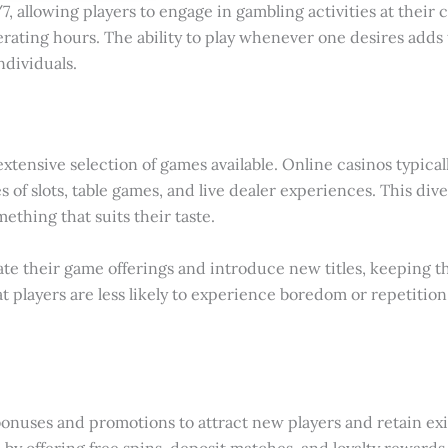
 allowing players to engage in gambling activities at their c
rating hours. The ability to play whenever one desires adds t
ndividuals.
xtensive selection of games available. Online casinos typicall
 of slots, table games, and live dealer experiences. This dive
mething that suits their taste.
date their game offerings and introduce new titles, keeping 
 players are less likely to experience boredom or repetition
bonuses and promotions to attract new players and retain ex
by offering free spins, deposit matches, and loyalty reward