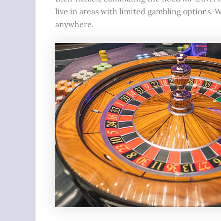
live in areas with limited gambling options. W
anywhere.