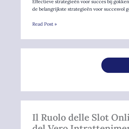
Effectieve strategieën voor succes bij gokke
de belangrijkste strategieën voor succesvol 
Read Post »
Il Ruolo delle Slot On
del Vero Intrattenime