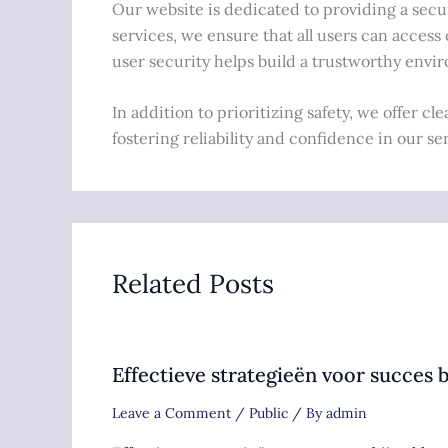
Our website is dedicated to providing a secu
services, we ensure that all users can acces
user security helps build a trustworthy envir
In addition to prioritizing safety, we offer 
fostering reliability and confidence in our ser
Related Posts
Effectieve strategieën voor succes 
Leave a Comment
/
Public
/ By
admin