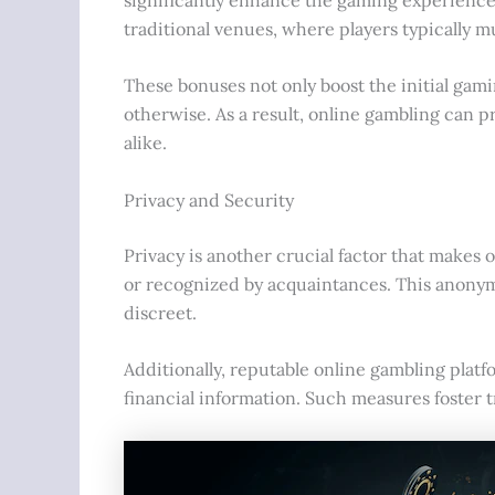
traditional venues, where players typically mu
These bonuses not only boost the initial gam
otherwise. As a result, online gambling can 
alike.
Privacy and Security
Privacy is another crucial factor that makes 
or recognized by acquaintances. This anonym
discreet.
Additionally, reputable online gambling plat
financial information. Such measures foster t