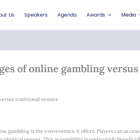
out Us
Speakers
Agenda
Awards
Media
ges of online gambling versus
versus traditional venues
ine gambling is the convenience it offers. Players can access
o physical venues. This accessibility is particularly benefici