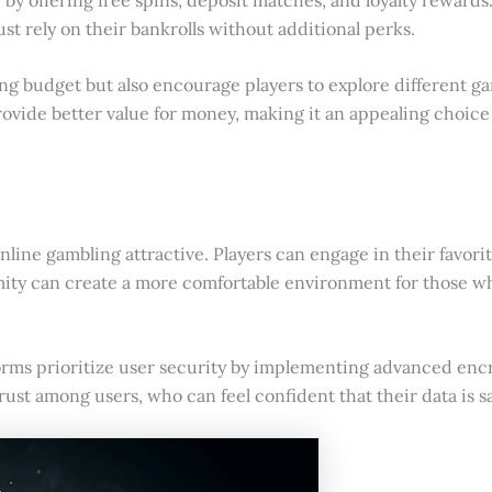
st rely on their bankrolls without additional perks.
ing budget but also encourage players to explore different g
provide better value for money, making it an appealing cho
online gambling attractive. Players can engage in their favo
ity can create a more comfortable environment for those who
forms prioritize user security by implementing advanced enc
rust among users, who can feel confident that their data is 