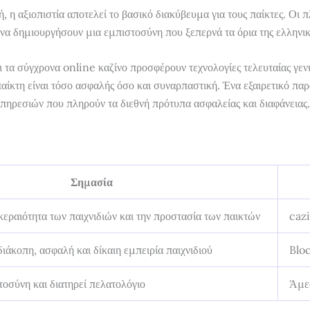
ή, η αξιοπιστία αποτελεί το βασικό διακύβευμα για τους παίκτες. Οι
να δημιουργήσουν μια εμπιστοσύνη που ξεπερνά τα όρια της ελληνικ
και τα σύγχρονα online καζίνο προσφέρουν τεχνολογίες τελευταίας γ
παίκτη είναι τόσο ασφαλής όσο και συναρπαστική. Ένα εξαιρετικό πα
υπηρεσιών που πληρούν τα διεθνή πρότυπα ασφαλείας και διαφάνειας.
Σημασία
κεραιότητα των παιχνιδιών και την προστασία των παικτών
caz
διάκοπη, ασφαλή και δίκαιη εμπειρία παιχνιδιού
Blo
οσύνη και διατηρεί πελατολόγιο
Άμεσ