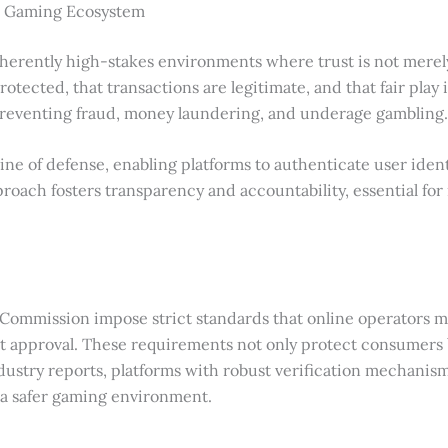
tal Gaming Ecosystem
erently high-stakes environments where trust is not merely b
rotected, that transactions are legitimate, and that fair play
preventing fraud, money laundering, and underage gambling.
 line of defense, enabling platforms to authenticate user ide
pproach fosters transparency and accountability, essential for
 Commission impose strict standards that online operators 
t approval. These requirements not only protect consumers b
ustry reports, platforms with robust verification mechanisms
 a safer gaming environment.