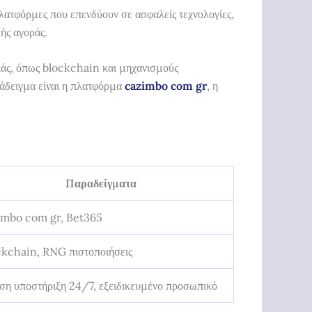
 πλατφόρμες που επενδύουν σε ασφαλείς τεχνολογίες,
ής αγοράς.
ενιάς, όπως blockchain και μηχανισμούς
ράδειγμα είναι η πλατφόρμα
cazimbo com gr
, η
Παραδείγματα
imbo com gr, Bet365
ckchain, RNG πιστοποιήσεις
η υποστήριξη 24/7, εξειδικευμένο προσωπικό