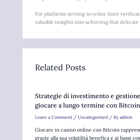
For platforms striving to refine their verifi
valuable insights into achieving that delica
Related Posts
Strategie di investimento e gestione
giocare a lungo termine con Bitcoin
Leave a Comment
/
Uncategorized
/ By
admin
Giocare in casinò online con Bitcoin rappre
grazie alla sua volatilità benefica e ai bassi co