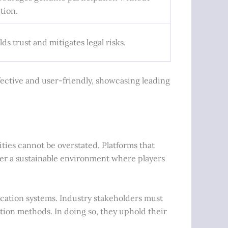
ction.
lds trust and mitigates legal risks.
fective and user-friendly, showcasing leading
ities cannot be overstated. Platforms that
ster a sustainable environment where players
cation systems. Industry stakeholders must
tion methods. In doing so, they uphold their