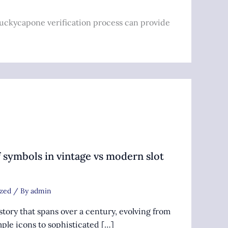
 luckycapone verification process can provide
 symbols in vintage vs modern slot
zed
/ By
admin
story that spans over a century, evolving from
ple icons to sophisticated […]