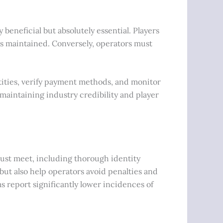
eneficial but absolutely essential. Players
 is maintained. Conversely, operators must
ntities, verify payment methods, and monitor
 maintaining industry credibility and player
must meet, including thorough identity
ut also help operators avoid penalties and
 report significantly lower incidences of