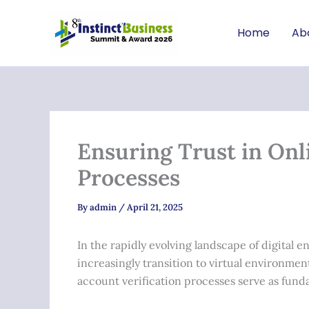
Skip
to
Home
Ab
content
Ensuring Trust in Onli
Processes
By
admin
/
April 21, 2025
In the rapidly evolving landscape of digital 
increasingly transition to virtual environme
account verification processes serve as funda