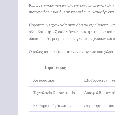
Καθώς η αγορά γίνεται ολοένα και πιο ανταγωνιστικ
πιστοποιήσεις και άμεση υποστήριξη, καταφέρνουν 
Πάραυτα, η τεχνολογία συνεχίζει να εξελίσσεται, 
αδειοδότησης, εξασφαλίζοντας πως η εμπειρία του 
οποία προσφέρει μια ευρεία γκάμα παιχνιδιών και 
Ο ρόλος του παρόχου σε έναν ανταγωνιστικό χώρο
Παραμέτρος
Αδειοδότηση
Εξασφαλίζει την α
Τεχνολογία & καινοτομία
Διασφαλίζει την α
Εξυπηρέτηση πελατών
Δημιουργεί εμπιστ