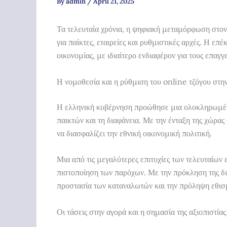
By
admin
/
April 21, 2025
Τα τελευταία χρόνια, η ψηφιακή μεταμόρφωση στον 
για παίκτες, εταιρείες και ρυθμιστικές αρχές. Η επ
οικονομίας, με ιδιαίτερο ενδιαφέρον για τους επαγγ
Η νομοθεσία και η ρύθμιση του online τζόγου στη
Η ελληνική κυβέρνηση προώθησε μια ολοκληρωμένη 
παικτών και τη διαφάνεια. Με την ένταξη της χώρ
να διασφαλίζει την εθνική οικονομική πολιτική.
Μια από τις μεγαλύτερες επιτυχίες των τελευταίων 
πιστοποίηση των παρόχων. Με την πρόκληση της διαφ
προστασία των καταναλωτών και την πρόληψη εθισ
Οι τάσεις στην αγορά και η σημασία της αξιοπιστίας