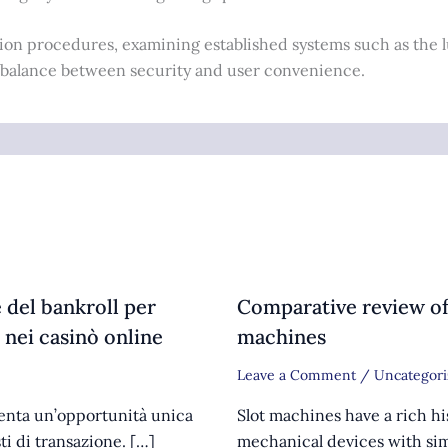
cation procedures, examining established systems such as the
te balance between security and user convenience.
 del bankroll per
Comparative review of
 nei casinò online
machines
Leave a Comment
/
Uncategori
senta un’opportunità unica
Slot machines have a rich hi
sti di transazione. […]
mechanical devices with sim