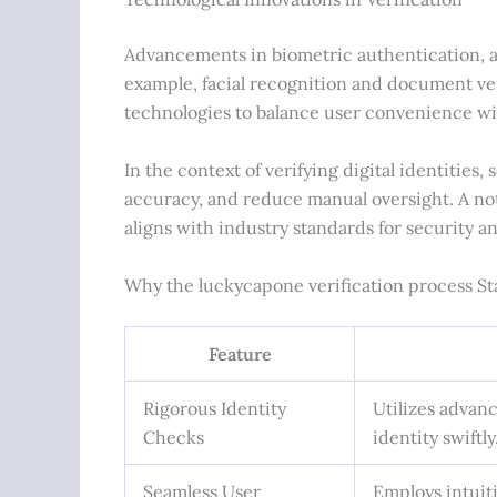
Advancements in biometric authentication, art
example, facial recognition and document ver
technologies to balance user convenience wi
In the context of verifying digital identitie
accuracy, and reduce manual oversight. A no
aligns with industry standards for security 
Why the luckycapone verification process S
Feature
Rigorous Identity
Utilizes advan
Checks
identity swiftly
Seamless User
Employs intuiti