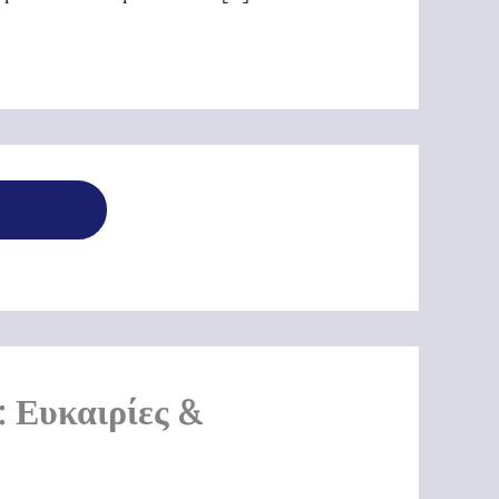
 Ευκαιρίες &