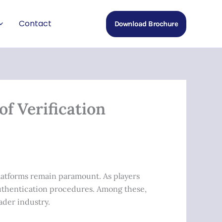
Contact
Download Brochure
of Verification
 platforms remain paramount. As players
 authentication procedures. Among these,
ader industry.