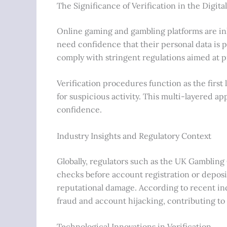
The Significance of Verification in the Digi
Online gaming and gambling platforms are inh
need confidence that their personal data is p
comply with stringent regulations aimed at 
Verification procedures function as the first
for suspicious activity. This multi-layered a
confidence.
Industry Insights and Regulatory Context
Globally, regulators such as the UK Gambling
checks before account registration or deposi
reputational damage. According to recent ind
fraud and account hijacking, contributing to
Technological Innovations in Verification