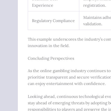
Experience
registration.
Maintains adhe
Regulatory Compliance
validation.
This example underscores the industry’s comm
innovation in the field.
Concluding Perspectives
As the online gambling industry continues to 
prioritise transparent and secure verificati
can enjoy entertainment with confidence.
Looking ahead, continuous technological evo
stay ahead of emerging threats by adopting be
responsibilities to players and preserve the i