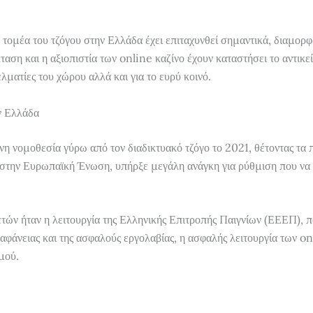
τομέα του τζόγου στην Ελλάδα έχει επιταχυνθεί σημαντικά, διαμορφώ
έκταση και η αξιοπιστία των online καζίνο έχουν καταστήσει το αντικ
ελματίες του χώρου αλλά και για το ευρύ κοινό.
ν Ελλάδα
νομοθεσία γύρω από τον διαδικτυακό τζόγο το 2021, θέτοντας τα π
ας στην Ευρωπαϊκή Ένωση, υπήρξε μεγάλη ανάγκη για ρύθμιση που ν
ετών ήταν η λειτουργία της Ελληνικής Επιτροπής Παιγνίων (ΕΕΕΠ), πο
άνειας και της ασφαλούς εργολαβίας, η ασφαλής λειτουργία των onli
μού.