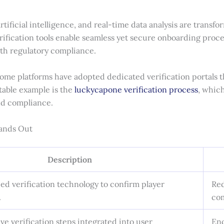
ificial intelligence, and real-time data analysis are transf
ification tools enable seamless yet secure onboarding proce
th regulatory compliance.
s, some platforms have adopted dedicated verification portals
table example is the
luckycapone verification process
, whic
and compliance.
tands Out
Description
ced verification technology to confirm player
Red
.
com
ve verification steps integrated into user
Enc