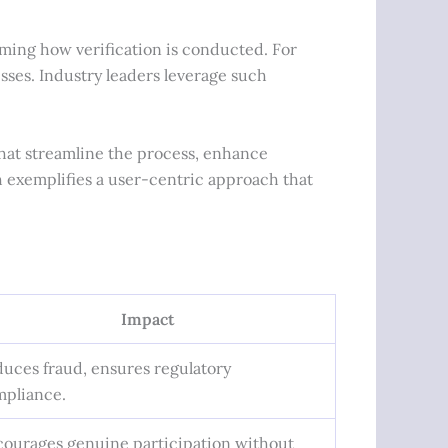
orming how verification is conducted. For
sses. Industry leaders leverage such
 that streamline the process, enhance
h exemplifies a user-centric approach that
Impact
uces fraud, ensures regulatory
pliance.
ourages genuine participation without