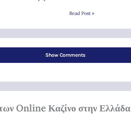
Read Post »
Show Comments
των Online Καζίνο στην Ελλάδα: