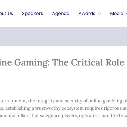
out Us
Speakers
Agenda
Awards
Media
ne Gaming: The Critical Role 
entertainment, the integrity and security of online gambling
nts, establishing a trustworthy ecosystem requires rigorous
mental pillars that safeguard players, operators, and the bro