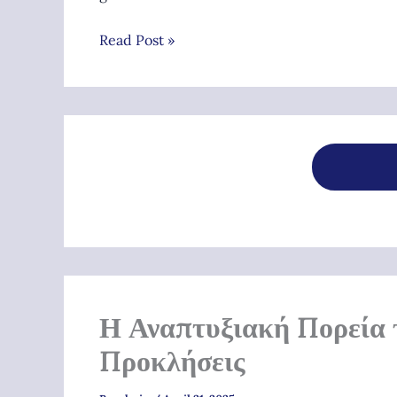
Read Post »
Η Αναπτυξιακή Πορεία 
Προκλήσεις