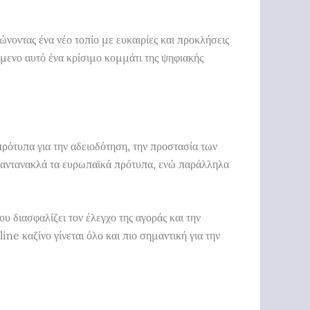
νοντας ένα νέο τοπίο με ευκαιρίες και προκλήσεις
είμενο αυτό ένα κρίσιμο κομμάτι της ψηφιακής
ρότυπα για την αδειοδότηση, την προστασία των
α αντανακλά τα ευρωπαϊκά πρότυπα, ενώ παράλληλα
υ διασφαλίζει τον έλεγχο της αγοράς και την
ne καζίνο γίνεται όλο και πιο σημαντική για την