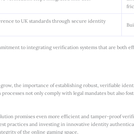
fri
rence to UK standards through secure identity
Bui
itment to integrating verification systems that are both ef
grow, the importance of establishing robust, verifiable ident
on processes not only comply with legal mandates but also fo
lution promises even more efficient and tamper-proof verifi
st practices and investing in innovative identity authentica
ntegrity of the online gaming space.