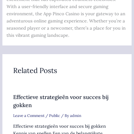
With a user-friendly interface and secure gaming
environment, the App Pinco Casino is your gateway to an
adventurous online gaming experience. Whether you’re a
seasoned player or a newcomer, there’s a place for you in
this vibrant gaming landscape.
Related Posts
Effectieve strategieën voor succes bij
gokken
Leave a Comment
/
Public
/ By
admin
Effectieve strategieën voor succes bij gokken
Kennis van spellen Een van de belangrijkste