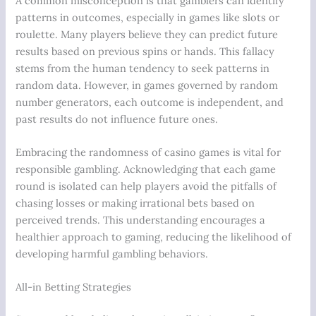
A common misconception is that gamblers can identify
patterns in outcomes, especially in games like slots or
roulette. Many players believe they can predict future
results based on previous spins or hands. This fallacy
stems from the human tendency to seek patterns in
random data. However, in games governed by random
number generators, each outcome is independent, and
past results do not influence future ones.
Embracing the randomness of casino games is vital for
responsible gambling. Acknowledging that each game
round is isolated can help players avoid the pitfalls of
chasing losses or making irrational bets based on
perceived trends. This understanding encourages a
healthier approach to gaming, reducing the likelihood of
developing harmful gambling behaviors.
All-in Betting Strategies