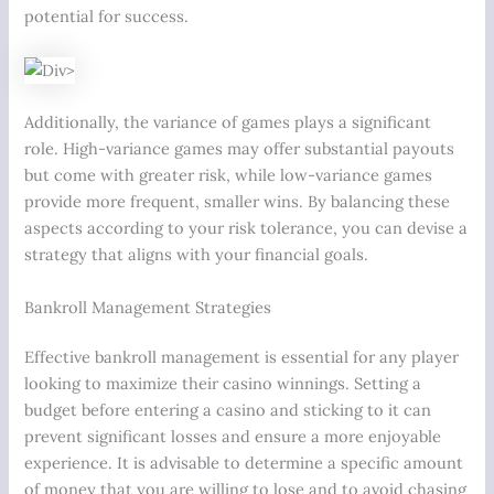
potential for success.
Additionally, the variance of games plays a significant
role. High-variance games may offer substantial payouts
but come with greater risk, while low-variance games
provide more frequent, smaller wins. By balancing these
aspects according to your risk tolerance, you can devise a
strategy that aligns with your financial goals.
Bankroll Management Strategies
Effective bankroll management is essential for any player
looking to maximize their casino winnings. Setting a
budget before entering a casino and sticking to it can
prevent significant losses and ensure a more enjoyable
experience. It is advisable to determine a specific amount
of money that you are willing to lose and to avoid chasing