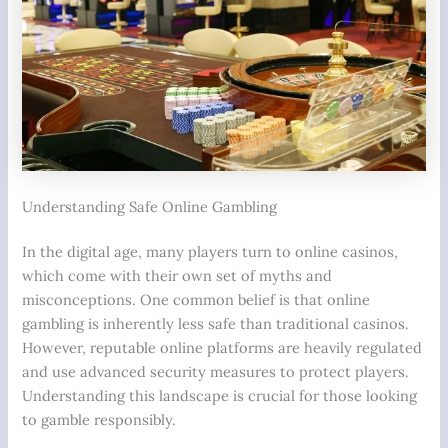
Understanding Safe Online Gambling
In the digital age, many players turn to online casinos,
which come with their own set of myths and
misconceptions. One common belief is that online
gambling is inherently less safe than traditional casinos.
However, reputable online platforms are heavily regulated
and use advanced security measures to protect players.
Understanding this landscape is crucial for those looking
to gamble responsibly.