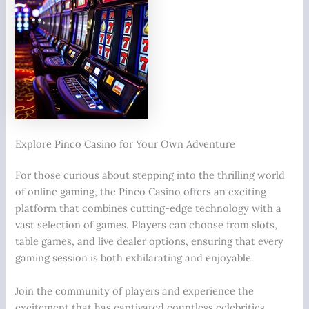
Explore Pinco Casino for Your Own Adventure
For those curious about stepping into the thrilling world
of online gaming, the Pinco Casino offers an exciting
platform that combines cutting-edge technology with a
vast selection of games. Players can choose from slots,
table games, and live dealer options, ensuring that every
gaming session is both exhilarating and enjoyable.
Join the community of players and experience the
excitement that has captivated countless celebrities.