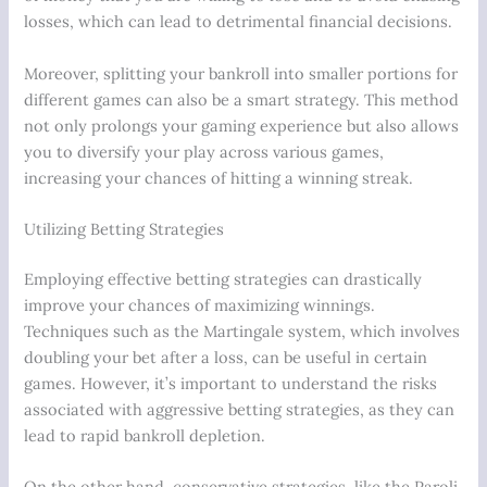
losses, which can lead to detrimental financial decisions.
Moreover, splitting your bankroll into smaller portions for
different games can also be a smart strategy. This method
not only prolongs your gaming experience but also allows
you to diversify your play across various games,
increasing your chances of hitting a winning streak.
Utilizing Betting Strategies
Employing effective betting strategies can drastically
improve your chances of maximizing winnings.
Techniques such as the Martingale system, which involves
doubling your bet after a loss, can be useful in certain
games. However, it’s important to understand the risks
associated with aggressive betting strategies, as they can
lead to rapid bankroll depletion.
On the other hand, conservative strategies, like the Paroli