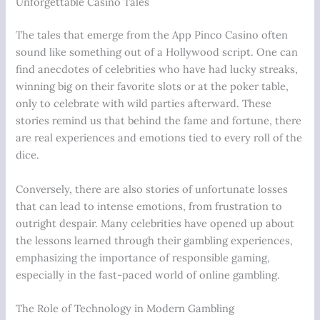
Unforgettable Casino Tales
The tales that emerge from the App Pinco Casino often
sound like something out of a Hollywood script. One can
find anecdotes of celebrities who have had lucky streaks,
winning big on their favorite slots or at the poker table,
only to celebrate with wild parties afterward. These
stories remind us that behind the fame and fortune, there
are real experiences and emotions tied to every roll of the
dice.
Conversely, there are also stories of unfortunate losses
that can lead to intense emotions, from frustration to
outright despair. Many celebrities have opened up about
the lessons learned through their gambling experiences,
emphasizing the importance of responsible gaming,
especially in the fast-paced world of online gambling.
The Role of Technology in Modern Gambling