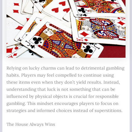
Relying on lucky charms can lead to detrimental gambling
habits. Players may feel compelled to continue using
these items even when they don’t yield results. Instead,
understanding that luck is not something that can be
influenced by physical objects is crucial for responsible
gambling. This mindset encourages players to focus on
strategies and informed choices instead of superstitions.
The House Always Wins