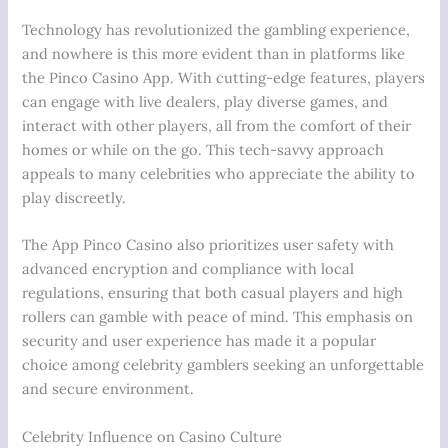
Technology has revolutionized the gambling experience,
and nowhere is this more evident than in platforms like
the Pinco Casino App. With cutting-edge features, players
can engage with live dealers, play diverse games, and
interact with other players, all from the comfort of their
homes or while on the go. This tech-savvy approach
appeals to many celebrities who appreciate the ability to
play discreetly.
The App Pinco Casino also prioritizes user safety with
advanced encryption and compliance with local
regulations, ensuring that both casual players and high
rollers can gamble with peace of mind. This emphasis on
security and user experience has made it a popular
choice among celebrity gamblers seeking an unforgettable
and secure environment.
Celebrity Influence on Casino Culture