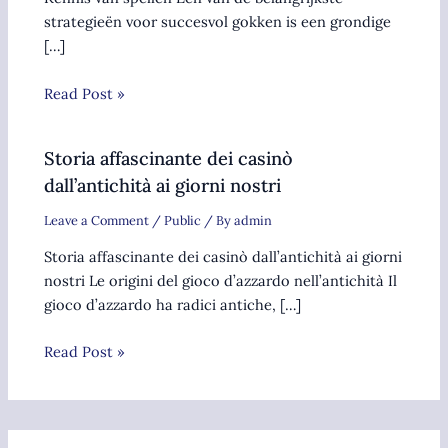
strategieën voor succesvol gokken is een grondige
[…]
Read Post »
Storia affascinante dei casinò
dall’antichità ai giorni nostri
Leave a Comment
/
Public
/ By
admin
Storia affascinante dei casinò dall’antichità ai giorni
nostri Le origini del gioco d’azzardo nell’antichità Il
gioco d’azzardo ha radici antiche, […]
Read Post »