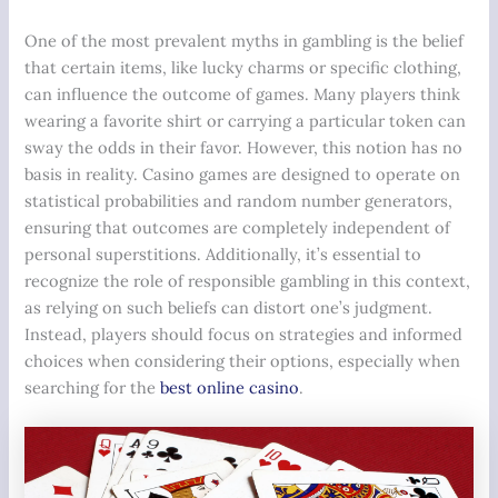
One of the most prevalent myths in gambling is the belief
that certain items, like lucky charms or specific clothing,
can influence the outcome of games. Many players think
wearing a favorite shirt or carrying a particular token can
sway the odds in their favor. However, this notion has no
basis in reality. Casino games are designed to operate on
statistical probabilities and random number generators,
ensuring that outcomes are completely independent of
personal superstitions. Additionally, it’s essential to
recognize the role of responsible gambling in this context,
as relying on such beliefs can distort one’s judgment.
Instead, players should focus on strategies and informed
choices when considering their options, especially when
searching for the
best online casino
.