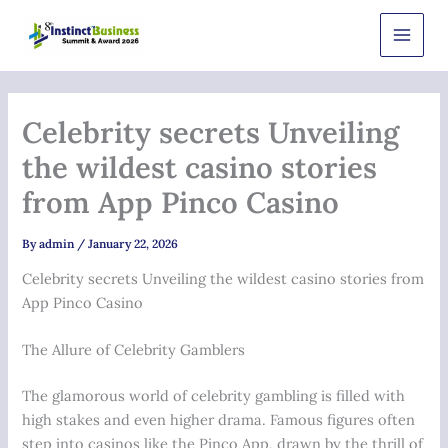
Skip
Main
to
Men
content
Celebrity secrets Unveiling
the wildest casino stories
from App Pinco Casino
By
admin
/
January 22, 2026
Celebrity secrets Unveiling the wildest casino stories from
App Pinco Casino
The Allure of Celebrity Gamblers
The glamorous world of celebrity gambling is filled with
high stakes and even higher drama. Famous figures often
step into casinos like the Pinco App, drawn by the thrill of