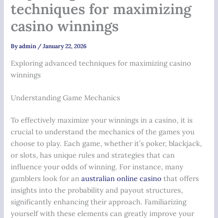
techniques for maximizing
casino winnings
By
admin
/
January 22, 2026
Exploring advanced techniques for maximizing casino
winnings
Understanding Game Mechanics
To effectively maximize your winnings in a casino, it is
crucial to understand the mechanics of the games you
choose to play. Each game, whether it’s poker, blackjack,
or slots, has unique rules and strategies that can
influence your odds of winning. For instance, many
gamblers look for an
australian online casino
that offers
insights into the probability and payout structures,
significantly enhancing their approach. Familiarizing
yourself with these elements can greatly improve your