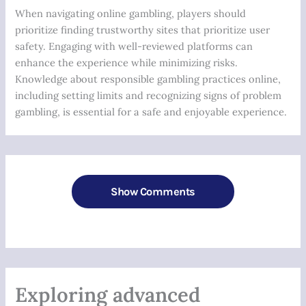
When navigating online gambling, players should
prioritize finding trustworthy sites that prioritize user
safety. Engaging with well-reviewed platforms can
enhance the experience while minimizing risks.
Knowledge about responsible gambling practices online,
including setting limits and recognizing signs of problem
gambling, is essential for a safe and enjoyable experience.
Show Comments
Exploring advanced