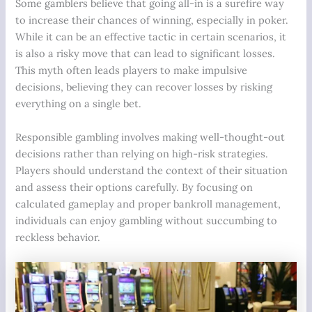
Some gamblers believe that going all-in is a surefire way
to increase their chances of winning, especially in poker.
While it can be an effective tactic in certain scenarios, it
is also a risky move that can lead to significant losses.
This myth often leads players to make impulsive
decisions, believing they can recover losses by risking
everything on a single bet.
Responsible gambling involves making well-thought-out
decisions rather than relying on high-risk strategies.
Players should understand the context of their situation
and assess their options carefully. By focusing on
calculated gameplay and proper bankroll management,
individuals can enjoy gambling without succumbing to
reckless behavior.