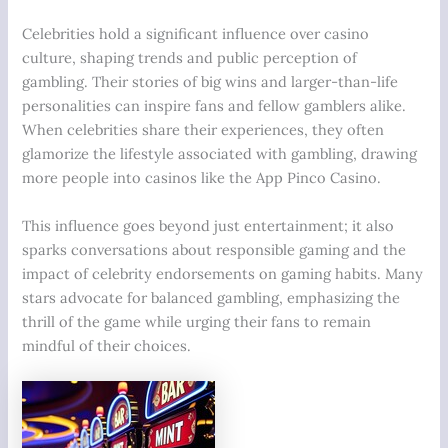
Celebrities hold a significant influence over casino
culture, shaping trends and public perception of
gambling. Their stories of big wins and larger-than-life
personalities can inspire fans and fellow gamblers alike.
When celebrities share their experiences, they often
glamorize the lifestyle associated with gambling, drawing
more people into casinos like the App Pinco Casino.
This influence goes beyond just entertainment; it also
sparks conversations about responsible gaming and the
impact of celebrity endorsements on gaming habits. Many
stars advocate for balanced gambling, emphasizing the
thrill of the game while urging their fans to remain
mindful of their choices.