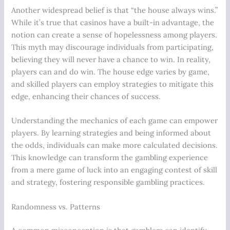
Another widespread belief is that “the house always wins.”
While it’s true that casinos have a built-in advantage, the
notion can create a sense of hopelessness among players.
This myth may discourage individuals from participating,
believing they will never have a chance to win. In reality,
players can and do win. The house edge varies by game,
and skilled players can employ strategies to mitigate this
edge, enhancing their chances of success.
Understanding the mechanics of each game can empower
players. By learning strategies and being informed about
the odds, individuals can make more calculated decisions.
This knowledge can transform the gambling experience
from a mere game of luck into an engaging contest of skill
and strategy, fostering responsible gambling practices.
Randomness vs. Patterns