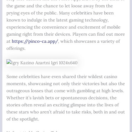
the game and the chance to let loose away from the
prying eyes of the public. Many celebrities have been
known to indulge in the latest gaming technology,
experiencing the convenience and excitement of mobile
gaming right from their devices. Players can find out more
at
https://pinco-ca.app/
, which showcases a variety of
offerings.
Some celebrities have even shared their wildest casino
moments, showcasing not only their victories but also the
outrageous losses that come with gambling at high levels.
Whether it’s lavish bets or spontaneous decisions, the
stories often reveal an exciting glimpse into the lives of
these stars who aren’t afraid to take risks, both in and out
of the spotlight.