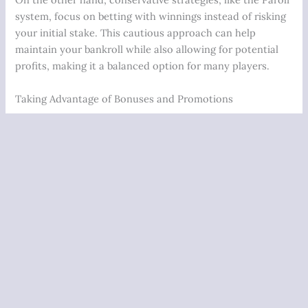
system, focus on betting with winnings instead of risking
your initial stake. This cautious approach can help
maintain your bankroll while also allowing for potential
profits, making it a balanced option for many players.
Taking Advantage of Bonuses and Promotions
Casinos often offer various bonuses and promotions that
can significantly enhance your winnings. These can
include welcome bonuses, free spins, and loyalty rewards.
By understanding the terms and conditions associated
with these offers, you can maximize your playtime and
increase your chances of winning without risking more of
your own money.
Additionally, regularly checking for promotions can help
you stay ahead of the game. Many casinos provide
exclusive offers to members, which can be a valuable