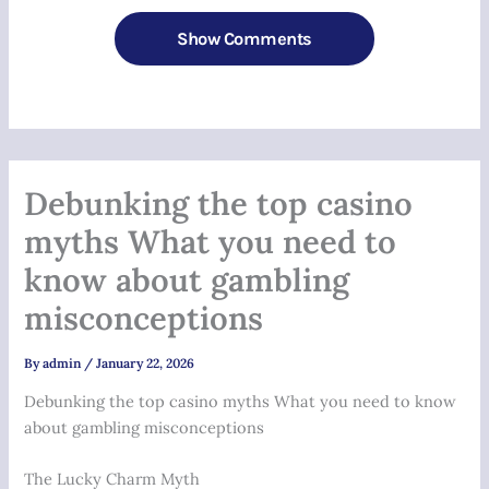
Show Comments
Debunking the top casino
myths What you need to
know about gambling
misconceptions
By
admin
/
January 22, 2026
Debunking the top casino myths What you need to know
about gambling misconceptions
The Lucky Charm Myth