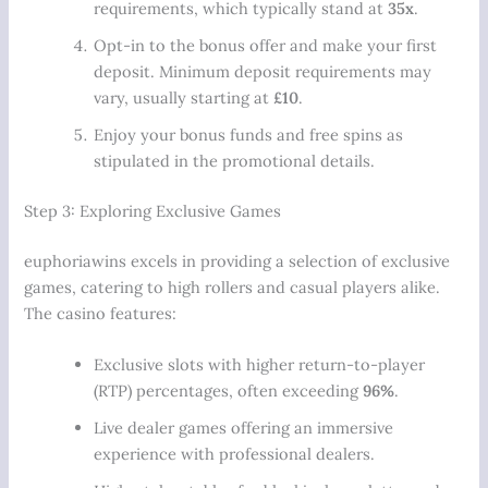
requirements, which typically stand at
35x
.
Opt-in to the bonus offer and make your first
deposit. Minimum deposit requirements may
vary, usually starting at
£10
.
Enjoy your bonus funds and free spins as
stipulated in the promotional details.
Step 3: Exploring Exclusive Games
euphoriawins excels in providing a selection of exclusive
games, catering to high rollers and casual players alike.
The casino features:
Exclusive slots with higher return-to-player
(RTP) percentages, often exceeding
96%
.
Live dealer games offering an immersive
experience with professional dealers.