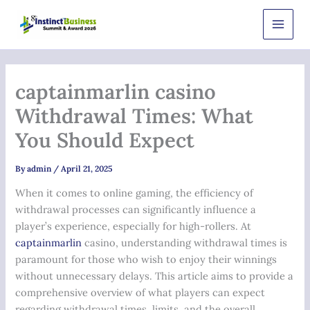
Skip
Main
to
Men
content
captainmarlin casino
Withdrawal Times: What
You Should Expect
By
admin
/
April 21, 2025
When it comes to online gaming, the efficiency of
withdrawal processes can significantly influence a
player’s experience, especially for high-rollers. At
captainmarlin
casino, understanding withdrawal times is
paramount for those who wish to enjoy their winnings
without unnecessary delays. This article aims to provide a
comprehensive overview of what players can expect
regarding withdrawal times, limits, and the overall