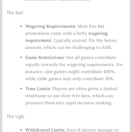
The Bad
Wagering Requirements:
Most free bet
promotions come with a hefty
wagering
requirement
, typically around 35x the bonus
amount, which can be challenging to fulfil.
Game Restrictions:
Not all games contribute
equally towards the wagering requirements. For
instance, slot games might contribute 100%,
while table games may only contribute 10%.
Time Limits:
Players are often given a limited
timeframe to use their free bets, which can
pressure them into rapid decision-making.
The Ugly
Withdrawal Limits:
Even if players manage to