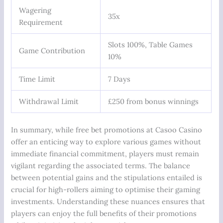
Wagering
35x
Requirement
Slots 100%, Table Games
Game Contribution
10%
Time Limit
7 Days
Withdrawal Limit
£250 from bonus winnings
In summary, while free bet promotions at Casoo Casino
offer an enticing way to explore various games without
immediate financial commitment, players must remain
vigilant regarding the associated terms. The balance
between potential gains and the stipulations entailed is
crucial for high-rollers aiming to optimise their gaming
investments. Understanding these nuances ensures that
players can enjoy the full benefits of their promotions