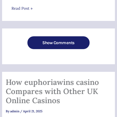
Read Post »
Show Comments
How euphoriawins casino
Compares with Other UK
Online Casinos
By
admin
/
April 21, 2025