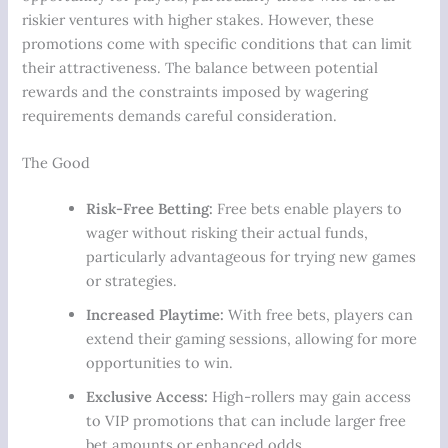
riskier ventures with higher stakes. However, these
promotions come with specific conditions that can limit
their attractiveness. The balance between potential
rewards and the constraints imposed by wagering
requirements demands careful consideration.
The Good
Risk-Free Betting:
Free bets enable players to
wager without risking their actual funds,
particularly advantageous for trying new games
or strategies.
Increased Playtime:
With free bets, players can
extend their gaming sessions, allowing for more
opportunities to win.
Exclusive Access:
High-rollers may gain access
to VIP promotions that can include larger free
bet amounts or enhanced odds.