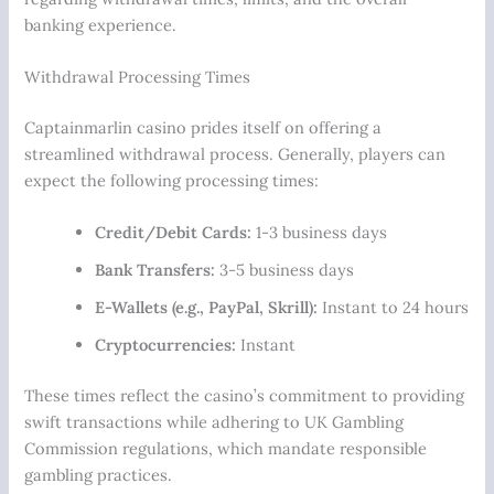
banking experience.
Withdrawal Processing Times
Captainmarlin casino prides itself on offering a
streamlined withdrawal process. Generally, players can
expect the following processing times:
Credit/Debit Cards:
1-3 business days
Bank Transfers:
3-5 business days
E-Wallets (e.g., PayPal, Skrill):
Instant to 24 hours
Cryptocurrencies:
Instant
These times reflect the casino’s commitment to providing
swift transactions while adhering to UK Gambling
Commission regulations, which mandate responsible
gambling practices.