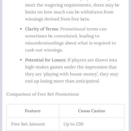
meet the wagering requirements, there may be
limits on how much can be withdrawn from
winnings derived from free bets.
Clarity of Terms:
Promotional terms can
sometimes be convoluted, leading to
misunderstandings about what is required to
cash out winnings.
Potential for Losses:
If players are drawn into
high-stakes games under the impression that
they are ‘playing with house money’, they may
end up losing more than anticipated.
Comparison of Free Bet Promotions
Feature
Casoo Casino
Free Bet Amount
Up to £50