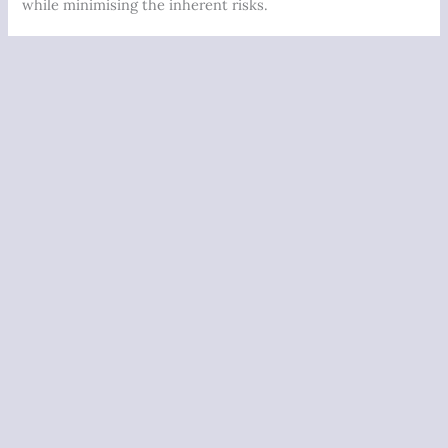
while minimising the inherent risks.
Show Comments
The Impact of Game RTP at
CasinoLab
By
admin
/
April 21, 2025
When it comes to online casinos, the concept of Return
to Player (RTP) is crucial for players who want to
maximise their chances of winning. At
CasinoLab
,