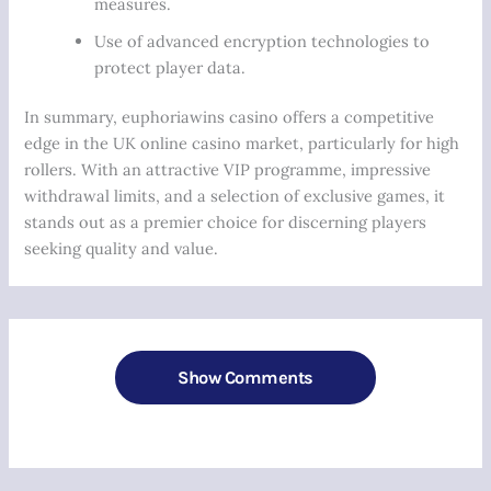
measures.
Use of advanced encryption technologies to
protect player data.
In summary, euphoriawins casino offers a competitive
edge in the UK online casino market, particularly for high
rollers. With an attractive VIP programme, impressive
withdrawal limits, and a selection of exclusive games, it
stands out as a premier choice for discerning players
seeking quality and value.
Show Comments