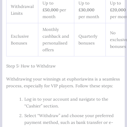
Up to
Up to
Up to
Withdrawal
£50,000
per
£30,000
£20,000
Limits
month
per month
per mon
Monthly
No
Exclusive
cashback and
Quarterly
exclusiv
Bonuses
personalised
bonuses
bonuses
offers
Step 5: How to Withdraw
Withdrawing your winnings at euphoriawins is a seamless
process, especially for VIP players. Follow these steps:
Log in to your account and navigate to the
“Cashier” section.
Select “Withdraw” and choose your preferred
payment method, such as bank transfer or e-