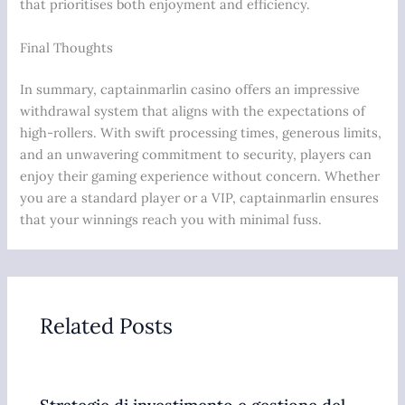
that prioritises both enjoyment and efficiency.
Final Thoughts
In summary, captainmarlin casino offers an impressive
withdrawal system that aligns with the expectations of
high-rollers. With swift processing times, generous limits,
and an unwavering commitment to security, players can
enjoy their gaming experience without concern. Whether
you are a standard player or a VIP, captainmarlin ensures
that your winnings reach you with minimal fuss.
Related Posts