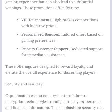
gaming experience but can also lead to substantial
winnings. These promotions often feature:
VIP Tournaments:
High-stakes competitions
with lucrative prizes.
Personalised Bonuses:
Tailored offers based on
gaming preferences.
Priority Customer Support:
Dedicated support
for immediate assistance.
These offerings are designed to reward loyalty and
elevate the overall experience for discerning players.
Security and Fair Play
Captainmarlin casino employs state-of-the-art
encryption technologies to safeguard players’ personal
and financial information. This emphasis on security not