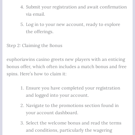
Submit your registration and await confirmation
via email.
Log in to your new account, ready to explore
the offerings.
Step 2: Claiming the Bonus
euphoriawins casino greets new players with an enticing
bonus offer, which often includes a match bonus and free
spins. Here’s how to claim it:
Ensure you have completed your registration
and logged into your account.
Navigate to the promotions section found in
your account dashboard.
Select the welcome bonus and read the terms
and conditions, particularly the wagering