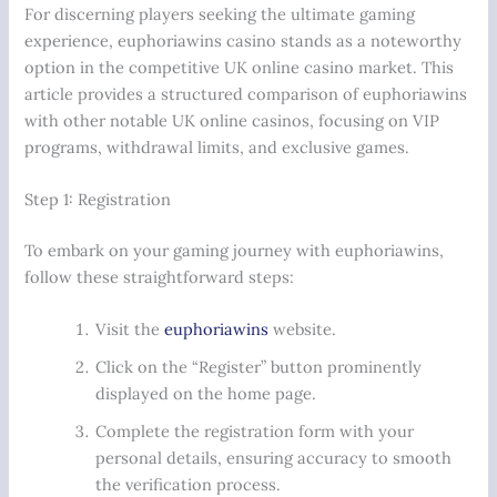
For discerning players seeking the ultimate gaming
experience, euphoriawins casino stands as a noteworthy
option in the competitive UK online casino market. This
article provides a structured comparison of euphoriawins
with other notable UK online casinos, focusing on VIP
programs, withdrawal limits, and exclusive games.
Step 1: Registration
To embark on your gaming journey with euphoriawins,
follow these straightforward steps:
Visit the
euphoriawins
website.
Click on the “Register” button prominently
displayed on the home page.
Complete the registration form with your
personal details, ensuring accuracy to smooth
the verification process.