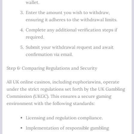
wallet.
Enter the amount you wish to withdraw,
ensuring it adheres to the withdrawal limits.
Complete any additional verification steps if
required.
Submit your withdrawal request and await
confirmation via email.
Step 6: Comparing Regulations and Security
All UK online casinos, including euphoriawins, operate
under the strict regulations set forth by the UK Gambling
Commission (UKGC). This ensures a secure gaming
environment with the following standards:
Licensing and regulation compliance.
Implementation of responsible gambling