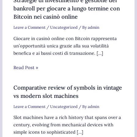
Strategie di investimento e gestione del
bankroll per giocare a lungo termine con
Bitcoin nei casinò online
Leave a Comment
/
Uncategorized
/ By
admin
Giocare in casinò online con Bitcoin rappresenta
un’opportunità unica grazie alla sua volatilità
benefica e ai bassi costi di transazione. […]
Read Post »
Comparative review of symbols in vintage
vs modern slot machines
Leave a Comment
/
Uncategorized
/ By
admin
Slot machines have a rich history that spans over a
century, evolving from mechanical devices with
simple icons to sophisticated […]