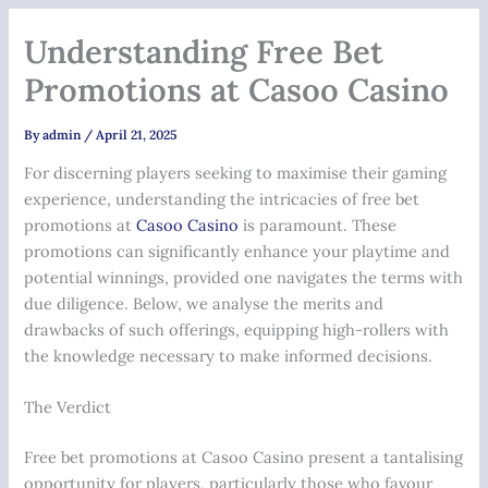
Understanding Free Bet
Promotions at Casoo Casino
By
admin
/
April 21, 2025
For discerning players seeking to maximise their gaming
experience, understanding the intricacies of free bet
promotions at
Casoo Casino
is paramount. These
promotions can significantly enhance your playtime and
potential winnings, provided one navigates the terms with
due diligence. Below, we analyse the merits and
drawbacks of such offerings, equipping high-rollers with
the knowledge necessary to make informed decisions.
The Verdict
Free bet promotions at Casoo Casino present a tantalising
opportunity for players, particularly those who favour