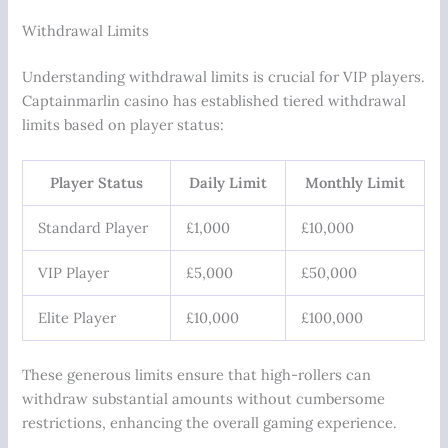
Withdrawal Limits
Understanding withdrawal limits is crucial for VIP players.
Captainmarlin casino has established tiered withdrawal
limits based on player status:
Player Status
Daily Limit
Monthly Limit
Standard Player
£1,000
£10,000
VIP Player
£5,000
£50,000
Elite Player
£10,000
£100,000
These generous limits ensure that high-rollers can
withdraw substantial amounts without cumbersome
restrictions, enhancing the overall gaming experience.