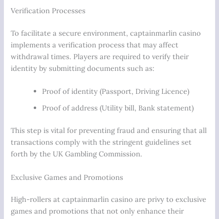
Verification Processes
To facilitate a secure environment, captainmarlin casino
implements a verification process that may affect
withdrawal times. Players are required to verify their
identity by submitting documents such as:
Proof of identity (Passport, Driving Licence)
Proof of address (Utility bill, Bank statement)
This step is vital for preventing fraud and ensuring that all
transactions comply with the stringent guidelines set
forth by the UK Gambling Commission.
Exclusive Games and Promotions
High-rollers at captainmarlin casino are privy to exclusive
games and promotions that not only enhance their