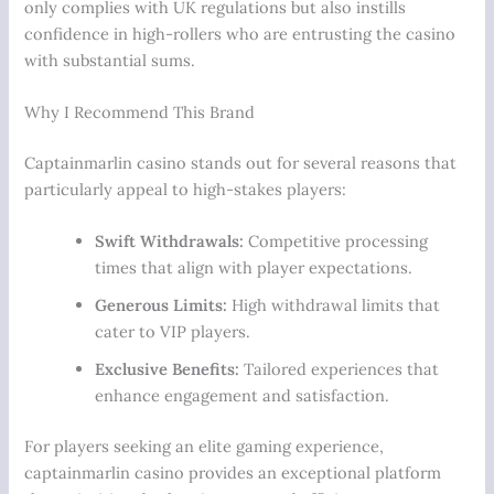
only complies with UK regulations but also instills
confidence in high-rollers who are entrusting the casino
with substantial sums.
Why I Recommend This Brand
Captainmarlin casino stands out for several reasons that
particularly appeal to high-stakes players:
Swift Withdrawals:
Competitive processing
times that align with player expectations.
Generous Limits:
High withdrawal limits that
cater to VIP players.
Exclusive Benefits:
Tailored experiences that
enhance engagement and satisfaction.
For players seeking an elite gaming experience,
captainmarlin casino provides an exceptional platform