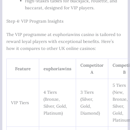
High-stakes tables for blackjack, roulette, and
baccarat, designed for VIP players.
Step 4: VIP Program Insights
The VIP programme at euphoriawins casino is tailored to
reward loyal players with exceptional benefits. Here’s
how it compares to other UK online casinos:
Competitor
Competi
Feature
euphoriawins
A
B
5 Tiers
4 Tiers
3 Tiers
(New,
(Bronze,
(Silver,
Bronze,
VIP Tiers
Silver, Gold,
Gold,
Silver,
Platinum)
Diamond)
Gold,
Platinum