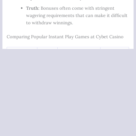
Truth:
Bonuses often come with stringent
wagering requirements that can make it difficult
to withdraw winnings.
Comparing Popular Instant Play Games at Cybet Casino
Game
RTP
Wagering
Volatility
Name
(%)
Requirement
Starburst
96.1
35x
Low
Gonzo’s
95.97
35x
Medium
Quest
Book of
96.21
35x
High
Dead
Understanding the intricacies of RTP, bonus terms, and