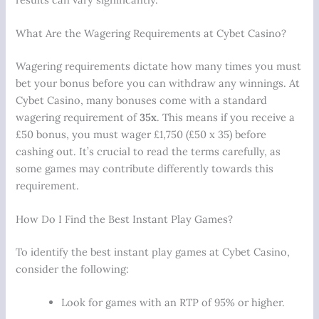
What Are the Wagering Requirements at Cybet Casino?
Wagering requirements dictate how many times you must
bet your bonus before you can withdraw any winnings. At
Cybet Casino, many bonuses come with a standard
wagering requirement of
35x
. This means if you receive a
£50 bonus, you must wager £1,750 (£50 x 35) before
cashing out. It’s crucial to read the terms carefully, as
some games may contribute differently towards this
requirement.
How Do I Find the Best Instant Play Games?
To identify the best instant play games at Cybet Casino,
consider the following:
Look for games with an RTP of 95% or higher.