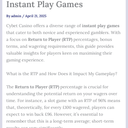
Instant Play Games
By
admin
/
April 21, 2025
Cybet Casino offers a diverse range of
instant play games
that cater to both novice and experienced gamblers. With
a focus on
Return to Player (RTP)
percentages, bonus
terms, and wagering requirements, this guide provides
valuable insights for players keen on maximising their
gaming experience.
What is the RTP and How Does it Impact My Gameplay?
The
Return to Player (RTP)
percentage is crucial for
understanding the potential return on your wagers over
time. For instance, a slot game with an RTP of 96% means
that, theoretically, for every £100 wagered, players can
expect to win back £96. However, it’s essential to
remember that this is a long-term average; short-term
results can vary significantly.