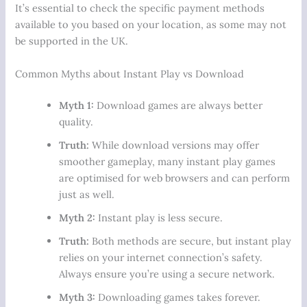
It’s essential to check the specific payment methods
available to you based on your location, as some may not
be supported in the UK.
Common Myths about Instant Play vs Download
Myth 1:
Download games are always better
quality.
Truth:
While download versions may offer
smoother gameplay, many instant play games
are optimised for web browsers and can perform
just as well.
Myth 2:
Instant play is less secure.
Truth:
Both methods are secure, but instant play
relies on your internet connection’s safety.
Always ensure you’re using a secure network.
Myth 3:
Downloading games takes forever.