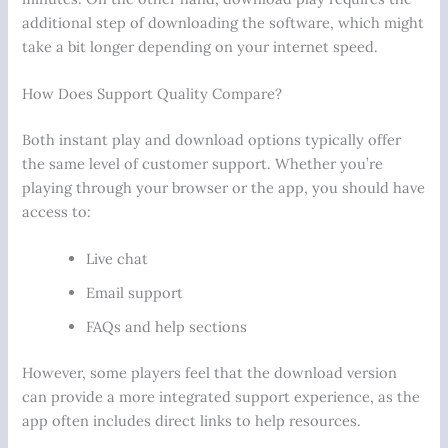
additional step of downloading the software, which might
take a bit longer depending on your internet speed.
How Does Support Quality Compare?
Both instant play and download options typically offer
the same level of customer support. Whether you’re
playing through your browser or the app, you should have
access to:
Live chat
Email support
FAQs and help sections
However, some players feel that the download version
can provide a more integrated support experience, as the
app often includes direct links to help resources.