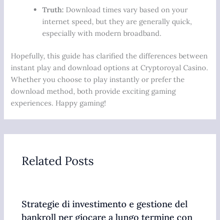
Truth:
Download times vary based on your
internet speed, but they are generally quick,
especially with modern broadband.
Hopefully, this guide has clarified the differences between
instant play and download options at Cryptoroyal Casino.
Whether you choose to play instantly or prefer the
download method, both provide exciting gaming
experiences. Happy gaming!
Related Posts
Strategie di investimento e gestione del
bankroll per giocare a lungo termine con