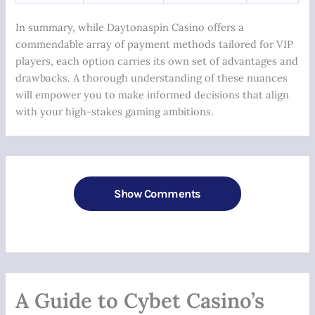
In summary, while Daytonaspin Casino offers a
commendable array of payment methods tailored for VIP
players, each option carries its own set of advantages and
drawbacks. A thorough understanding of these nuances
will empower you to make informed decisions that align
with your high-stakes gaming ambitions.
Show Comments
A Guide to Cybet Casino’s