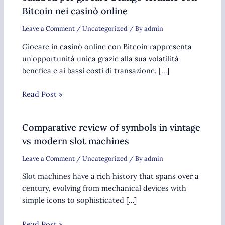
Bitcoin nei casinò online
Leave a Comment
/
Uncategorized
/ By
admin
Giocare in casinò online con Bitcoin rappresenta
un’opportunità unica grazie alla sua volatilità
benefica e ai bassi costi di transazione. […]
Read Post »
Comparative review of symbols in vintage
vs modern slot machines
Leave a Comment
/
Uncategorized
/ By
admin
Slot machines have a rich history that spans over a
century, evolving from mechanical devices with
simple icons to sophisticated […]
Read Post »