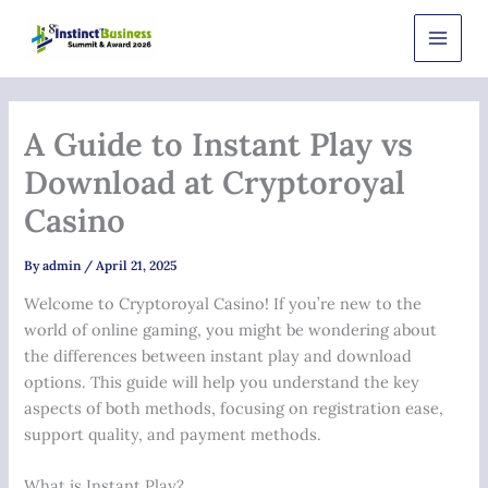
Skip
Main
to
Men
content
A Guide to Instant Play vs
Download at Cryptoroyal
Casino
By
admin
/
April 21, 2025
Welcome to Cryptoroyal Casino! If you’re new to the
world of online gaming, you might be wondering about
the differences between instant play and download
options. This guide will help you understand the key
aspects of both methods, focusing on registration ease,
support quality, and payment methods.
What is Instant Play?