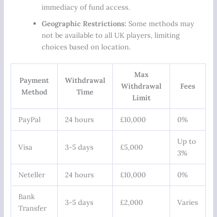
immediacy of fund access.
Geographic Restrictions:
Some methods may
not be available to all UK players, limiting
choices based on location.
Max
Payment
Withdrawal
Withdrawal
Fees
Method
Time
Limit
PayPal
24 hours
£10,000
0%
Up to
Visa
3-5 days
£5,000
3%
Neteller
24 hours
£10,000
0%
Bank
3-5 days
£2,000
Varies
Transfer