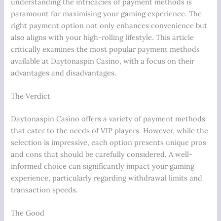
understanding the intricacies of payment methods is
paramount for maximising your gaming experience. The
right payment option not only enhances convenience but
also aligns with your high-rolling lifestyle. This article
critically examines the most popular payment methods
available at Daytonaspin Casino, with a focus on their
advantages and disadvantages.
The Verdict
Daytonaspin Casino offers a variety of payment methods
that cater to the needs of VIP players. However, while the
selection is impressive, each option presents unique pros
and cons that should be carefully considered. A well-
informed choice can significantly impact your gaming
experience, particularly regarding withdrawal limits and
transaction speeds.
The Good