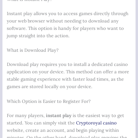
Instant play allows you to access games directly through
your web browser without needing to download any
software. This option is handy for players who want to
jump straight into the action.
What is Download Play?
Download play requires you to install a dedicated casino
application on your device. This method can offer a more
stable gaming experience with faster load times, as the
games are stored locally on your device.
Which Option is Easier to Register For?
For many players,
instant play
is the easiest way to get
started. You can simply visit the
Cryptoroyal casino
website, create an account, and begin playing within
minutes. On the other hand, download play requires the