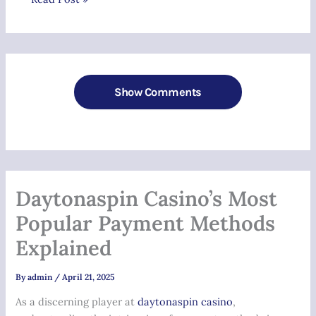
Show Comments
Daytonaspin Casino’s Most
Popular Payment Methods
Explained
By
admin
/
April 21, 2025
As a discerning player at
daytonaspin casino
,