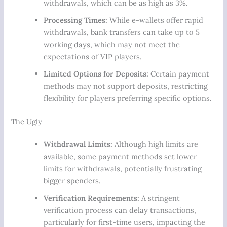
withdrawals, which can be as high as 3%.
Processing Times:
While e-wallets offer rapid
withdrawals, bank transfers can take up to 5
working days, which may not meet the
expectations of VIP players.
Limited Options for Deposits:
Certain payment
methods may not support deposits, restricting
flexibility for players preferring specific options.
The Ugly
Withdrawal Limits:
Although high limits are
available, some payment methods set lower
limits for withdrawals, potentially frustrating
bigger spenders.
Verification Requirements:
A stringent
verification process can delay transactions,
particularly for first-time users, impacting the