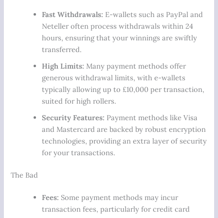
Fast Withdrawals:
E-wallets such as PayPal and
Neteller often process withdrawals within 24
hours, ensuring that your winnings are swiftly
transferred.
High Limits:
Many payment methods offer
generous withdrawal limits, with e-wallets
typically allowing up to £10,000 per transaction,
suited for high rollers.
Security Features:
Payment methods like Visa
and Mastercard are backed by robust encryption
technologies, providing an extra layer of security
for your transactions.
The Bad
Fees:
Some payment methods may incur
transaction fees, particularly for credit card