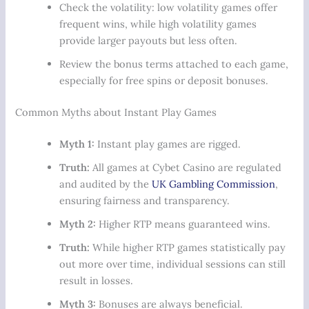
Check the volatility: low volatility games offer
frequent wins, while high volatility games
provide larger payouts but less often.
Review the bonus terms attached to each game,
especially for free spins or deposit bonuses.
Common Myths about Instant Play Games
Myth 1:
Instant play games are rigged.
Truth:
All games at Cybet Casino are regulated
and audited by the
UK Gambling Commission
,
ensuring fairness and transparency.
Myth 2:
Higher RTP means guaranteed wins.
Truth:
While higher RTP games statistically pay
out more over time, individual sessions can still
result in losses.
Myth 3:
Bonuses are always beneficial.