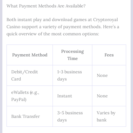
What Payment Methods Are Available?
Both instant play and download games at Cryptoroyal
Casino support a variety of payment methods. Here’s a
quick overview of the most common options:
Processing
Payment Method
Fees
Time
Debit/Credit
1-3 business
None
Card
days
eWallets (e.g.,
Instant
None
PayPal)
3-5 business
Varies by
Bank Transfer
days
bank