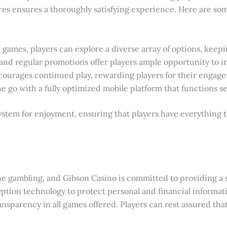
es ensures a thoroughly satisfying experience. Here are som
games, players can explore a diverse array of options, keep
d regular promotions offer players ample opportunity to inc
ourages continued play, rewarding players for their engage
 go with a fully optimized mobile platform that functions se
stem for enjoyment, ensuring that players have everything 
e gambling, and Gibson Casino is committed to providing a s
ption technology to protect personal and financial informatio
nsparency in all games offered. Players can rest assured that