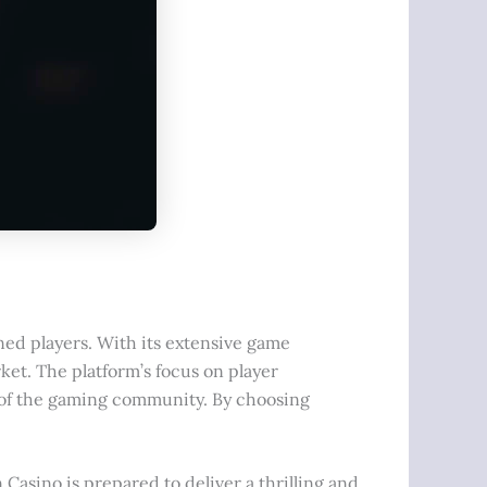
ned players. With its extensive game
et. The platform’s focus on player
s of the gaming community. By choosing
 Casino is prepared to deliver a thrilling and