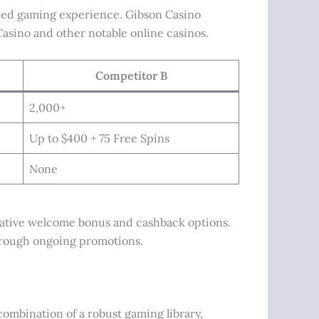
iched gaming experience. Gibson Casino
Casino and other notable online casinos.
Competitor B
2,000+
Up to $400 + 75 Free Spins
None
ucrative welcome bonus and cashback options.
through ongoing promotions.
combination of a robust gaming library,