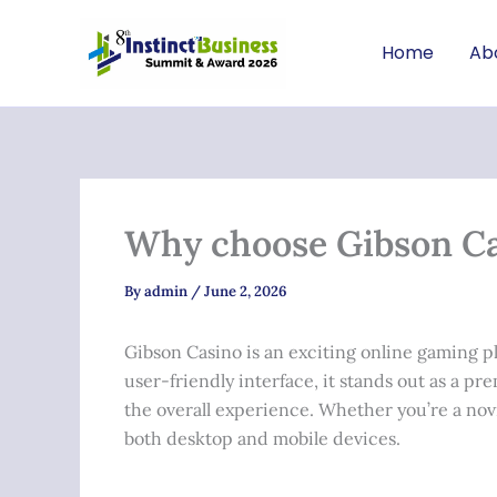
Skip
to
Home
Ab
content
Why choose Gibson Cas
By
admin
/
June 2, 2026
Gibson Casino is an exciting online gaming pla
user-friendly interface, it stands out as a pr
the overall experience. Whether you’re a nov
both desktop and mobile devices.