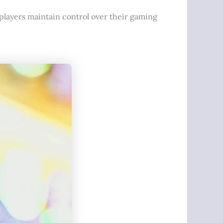
players maintain control over their gaming