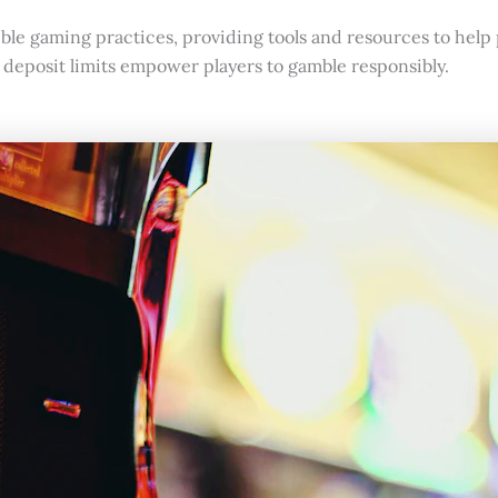
le gaming practices, providing tools and resources to help 
d deposit limits empower players to gamble responsibly.