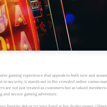
ssive gaming experience that appeals to both new and seaso
to security, it stands out in the crowded online casino mark
ers are not just treated as customers but as valued member
ng and secure gaming adventure.
ur favorite slot or try your hand at live dealer games, Gibson