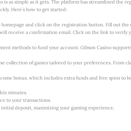
is as simple as it gets. The platform has streamlined the reg
ckly. Here’s how to get started:
 homepage and click on the registration button. Fill out the 
will receive a confirmation email. Click on the link to verif
ent methods to fund your account. Gibson Casino supports v
 collection of games tailored to your preferences. From class
come bonus, which includes extra funds and free spins to bo
thin minutes.
e to your transactions.
nitial deposit, maximizing your gaming experience.