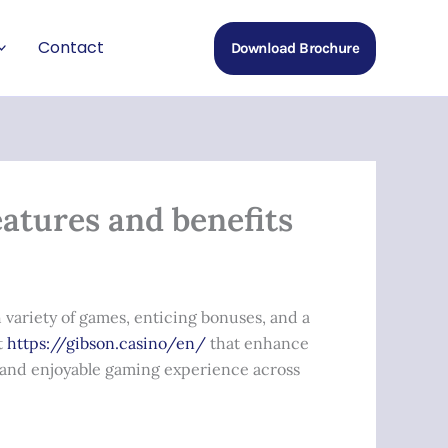
Contact
Download Brochure
atures and benefits
ch variety of games, enticing bonuses, and a
t
https://gibson.casino/en/
that enhance
s and enjoyable gaming experience across