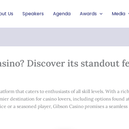
out Us
Speakers
Agenda
Awards
Media
ino? Discover its standout fe
tform that caters to enthusiasts of all skill levels. With a ri
emier destination for casino lovers, including options found a
ice or a seasoned player, Gibson Casino promises a seamles