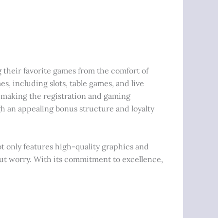
 their favorite games from the comfort of
s, including slots, table games, and live
s, making the registration and gaming
h an appealing bonus structure and loyalty
 only features high-quality graphics and
out worry. With its commitment to excellence,