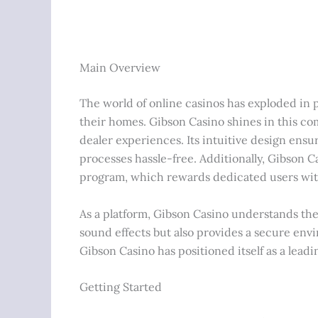
Main Overview
The world of online casinos has exploded in p
their homes. Gibson Casino shines in this comp
dealer experiences. Its intuitive design ensu
processes hassle-free. Additionally, Gibson 
program, which rewards dedicated users wit
As a platform, Gibson Casino understands th
sound effects but also provides a secure env
Gibson Casino has positioned itself as a lead
Getting Started