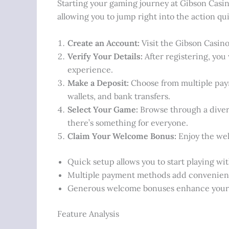
Starting your gaming journey at Gibson Casino 
allowing you to jump right into the action qui
Create an Account:
Visit the Gibson Casino
Verify Your Details:
After registering, you 
experience.
Make a Deposit:
Choose from multiple paym
wallets, and bank transfers.
Select Your Game:
Browse through a diverse
there’s something for everyone.
Claim Your Welcome Bonus:
Enjoy the wel
Quick setup allows you to start playing wi
Multiple payment methods add convenienc
Generous welcome bonuses enhance your i
Feature Analysis