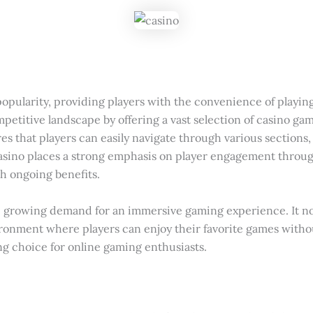
opularity, providing players with the convenience of playing
etitive landscape by offering a vast selection of casino game
res that players can easily navigate through various section
Casino places a strong emphasis on player engagement throug
h ongoing benefits.
e growing demand for an immersive gaming experience. It not
ironment where players can enjoy their favorite games with
ing choice for online gaming enthusiasts.