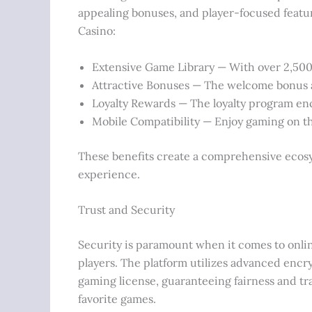
appealing bonuses, and player-focused featur
Casino:
Extensive Game Library — With over 2,500 
Attractive Bonuses — The welcome bonus an
Loyalty Rewards — The loyalty program enc
Mobile Compatibility — Enjoy gaming on the
These benefits create a comprehensive ecosy
experience.
Trust and Security
Security is paramount when it comes to onlin
players. The platform utilizes advanced encry
gaming license, guaranteeing fairness and tra
favorite games.