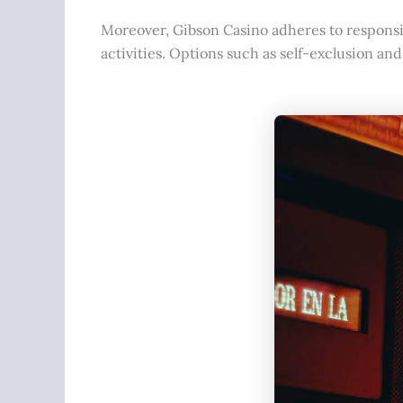
Moreover, Gibson Casino adheres to responsib
activities. Options such as self-exclusion an