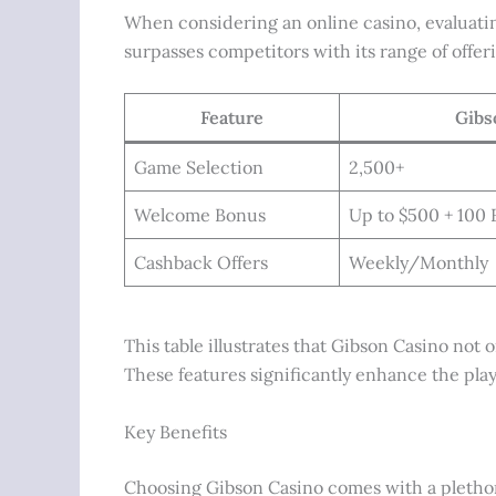
When considering an online casino, evaluatin
surpasses competitors with its range of offe
Feature
Gibs
Game Selection
2,500+
Welcome Bonus
Up to $500 + 100 
Cashback Offers
Weekly/Monthly
This table illustrates that Gibson Casino not
These features significantly enhance the pl
Key Benefits
Choosing Gibson Casino comes with a plethora