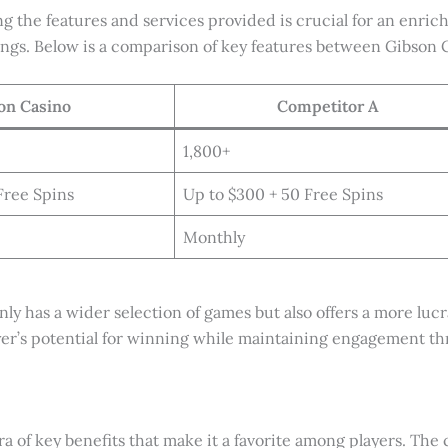
g the features and services provided is crucial for an enr
rings. Below is a comparison of key features between Gibson 
on Casino
Competitor A
1,800+
Free Spins
Up to $300 + 50 Free Spins
Monthly
 only has a wider selection of games but also offers a more l
ayer’s potential for winning while maintaining engagement 
 of key benefits that make it a favorite among players. The 