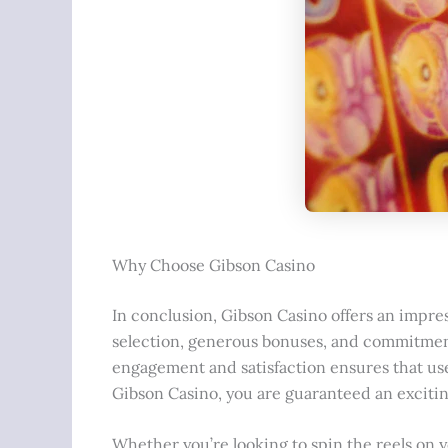
Why Choose Gibson Casino
In conclusion, Gibson Casino offers an impre
selection, generous bonuses, and commitment 
engagement and satisfaction ensures that us
Gibson Casino, you are guaranteed an exciti
Whether you’re looking to spin the reels on yo