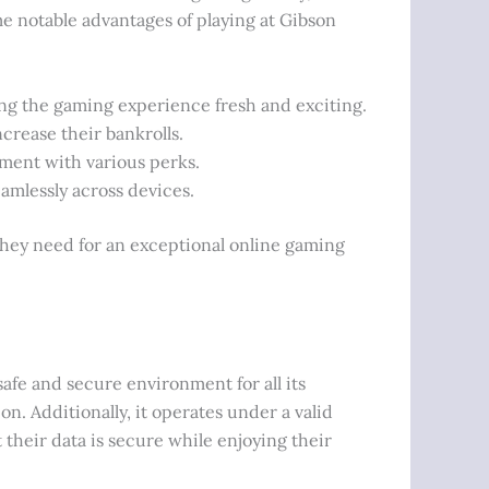
e notable advantages of playing at Gibson
ing the gaming experience fresh and exciting.
rease their bankrolls.
ment with various perks.
amlessly across devices.
they need for an exceptional online gaming
afe and secure environment for all its
n. Additionally, it operates under a valid
 their data is secure while enjoying their