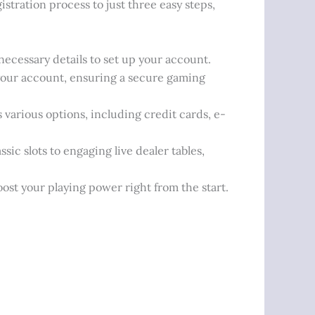
istration process to just three easy steps,
necessary details to set up your account.
y your account, ensuring a secure gaming
arious options, including credit cards, e-
ic slots to engaging live dealer tables,
ost your playing power right from the start.