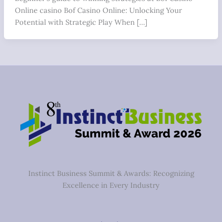
Online casino Bof Casino Online: Unlocking Your
Potential with Strategic Play When […]
Instinct Business Summit & Awards: Recognizing
Excellence in Every Industry