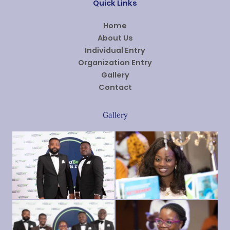
Quick Links
Home
About Us
Individual Entry
Organization Entry
Gallery
Contact
Gallery