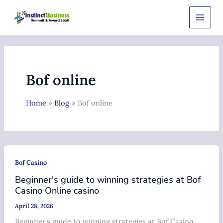
Skip
Main
to
Men
content
Bof online
Home
Blog
Bof online
Bof Casino
Beginner's guide to winning strategies at Bof
Casino Online casino
April 28, 2026
Beginner's guide to winning strategies at Bof Casino