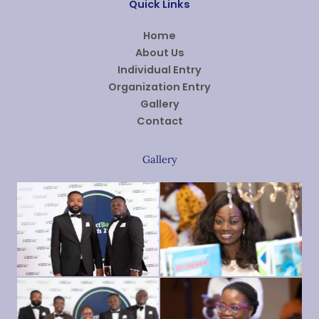
Quick Links
Home
About Us
Individual Entry
Organization Entry
Gallery
Contact
Gallery