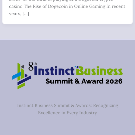
casino The Rise of Dogecoin in Online Gaming In recent
years, […]
Instinct Business Summit & Awards: Recognizing
Excellence in Every Industry