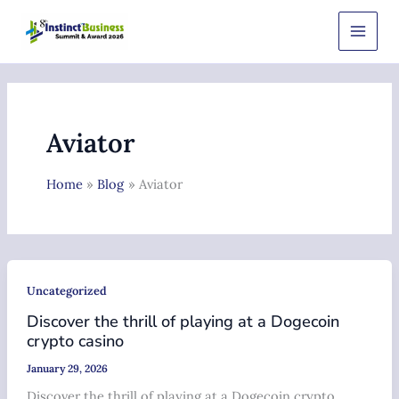
Skip
Main
to
Men
content
Aviator
Home
Blog
Aviator
Uncategorized
Discover the thrill of playing at a Dogecoin
crypto casino
January 29, 2026
Discover the thrill of playing at a Dogecoin crypto