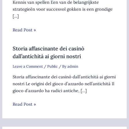
Kennis van spellen Een van de belangrijkste
strategieën voor succesvol gokken is een grondige
[…]
Read Post »
Storia affascinante dei casinò
dall’antichità ai giorni nostri
Leave a Comment
/
Public
/ By
admin
Storia affascinante dei casinò dall’antichità ai giorni
nostri Le origini del gioco d’azzardo nell’antichità Il
gioco d’azzardo ha radici antiche, […]
Read Post »