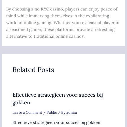
By choosing a no KYC casino, players can enjoy peace of
mind while immersing themselves in the exhilarating
world of online gaming. Whether you’re a casual player or
a seasoned gamer, these platforms provide a refreshing
alternative to traditional online casinos.
Related Posts
Effectieve strategieën voor succes bij
gokken
Leave a Comment
/
Public
/ By
admin
Effectieve strategieën voor succes bij gokken