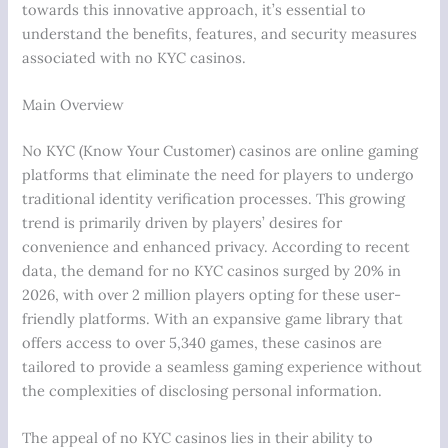
towards this innovative approach, it’s essential to
understand the benefits, features, and security measures
associated with no KYC casinos.
Main Overview
No KYC (Know Your Customer) casinos are online gaming
platforms that eliminate the need for players to undergo
traditional identity verification processes. This growing
trend is primarily driven by players’ desires for
convenience and enhanced privacy. According to recent
data, the demand for no KYC casinos surged by 20% in
2026, with over 2 million players opting for these user-
friendly platforms. With an expansive game library that
offers access to over 5,340 games, these casinos are
tailored to provide a seamless gaming experience without
the complexities of disclosing personal information.
The appeal of no KYC casinos lies in their ability to