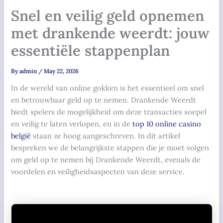
Snel en veilig geld opnemen
met drankende weerdt: jouw
essentiële stappenplan
By
admin
/
May 22, 2026
In de wereld van online gokken is het essentieel om snel
en betrouwbaar geld op te nemen. Drankende Weerdt
biedt spelers de mogelijkheid om deze transacties soepel
en veilig te laten verlopen, en in de
top 10 online casino
belgië
staan ze hoog aangeschreven. In dit artikel
bespreken we de belangrijkste stappen die je moet volgen
om geld op te nemen bij Drankende Weerdt, evenals de
voordelen en veiligheidsaspecten van deze service.