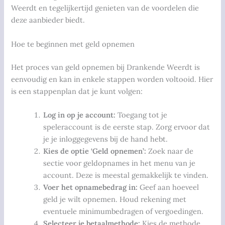
Weerdt en tegelijkertijd genieten van de voordelen die
deze aanbieder biedt.
Hoe te beginnen met geld opnemen
Het proces van geld opnemen bij Drankende Weerdt is
eenvoudig en kan in enkele stappen worden voltooid. Hier
is een stappenplan dat je kunt volgen:
Log in op je account:
Toegang tot je
speleraccount is de eerste stap. Zorg ervoor dat
je je inloggegevens bij de hand hebt.
Kies de optie ‘Geld opnemen’:
Zoek naar de
sectie voor geldopnames in het menu van je
account. Deze is meestal gemakkelijk te vinden.
Voer het opnamebedrag in:
Geef aan hoeveel
geld je wilt opnemen. Houd rekening met
eventuele minimumbedragen of vergoedingen.
Selecteer je betaalmethode:
Kies de methode