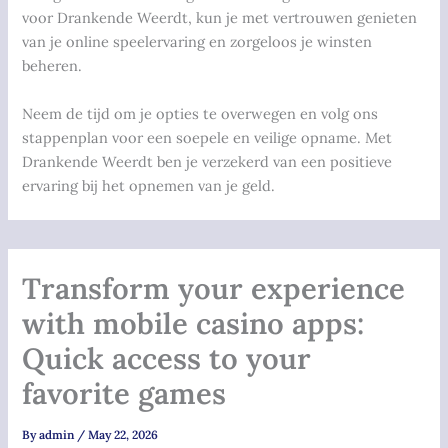
voor Drankende Weerdt, kun je met vertrouwen genieten
van je online speelervaring en zorgeloos je winsten
beheren.
Neem de tijd om je opties te overwegen en volg ons
stappenplan voor een soepele en veilige opname. Met
Drankende Weerdt ben je verzekerd van een positieve
ervaring bij het opnemen van je geld.
Transform your experience
with mobile casino apps:
Quick access to your
favorite games
By
admin
/
May 22, 2026