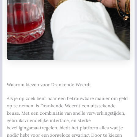
Waarom kiezen voor Drankende Weerdt
Als je op zoek bent naar een betrouwbare manier om geld
op te nemen, is Drankende Weerdt een uitstekende
keuze. Met een combinatie van snelle verwerkingstijden,
gebruiksvriendelijke interface, en sterke
beveiligingsmaatregelen, biedt het platform alles wat je
nodig hebt voor een zorgeloze ervaring. Door te kiezen