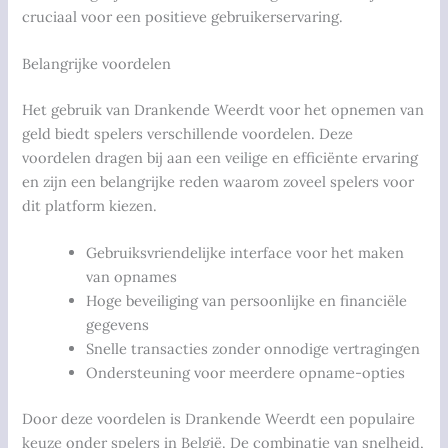
cruciaal voor een positieve gebruikerservaring.
Belangrijke voordelen
Het gebruik van Drankende Weerdt voor het opnemen van
geld biedt spelers verschillende voordelen. Deze
voordelen dragen bij aan een veilige en efficiënte ervaring
en zijn een belangrijke reden waarom zoveel spelers voor
dit platform kiezen.
Gebruiksvriendelijke interface voor het maken
van opnames
Hoge beveiliging van persoonlijke en financiële
gegevens
Snelle transacties zonder onnodige vertragingen
Ondersteuning voor meerdere opname-opties
Door deze voordelen is Drankende Weerdt een populaire
keuze onder spelers in België. De combinatie van snelheid,