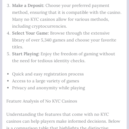
Make a Deposit:
Choose your preferred payment
method, ensuring that it is compatible with the casino.
Many no KYC casinos allow for various methods,
including cryptocurrencies.
Select Your Game:
Browse through the extensive
library of over 5,340 games and choose your favorite
titles.
Start Playing:
Enjoy the freedom of gaming without
the need for tedious identity checks.
Quick and easy registration process
Access to a large variety of games
Privacy and anonymity while playing
Feature Analysis of No KYC Casinos
Understanding the features that come with no KYC
casinos can help players make informed decisions. Below
is a comparison table that highlights the distinctive