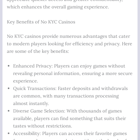
which enhances the overall gaming experience.
Key Benefits of No KYC Casinos
No KYC casinos provide numerous advantages that cater
to modern players looking for efficiency and privacy. Here
are some of the key benefits:
Enhanced Privacy: Players can enjoy games without
revealing personal information, ensuring a more secure
experience.
Quick Transactions: Faster deposits and withdrawals
are common, with many transactions processing
almost instantly.
Diverse Game Selection: With thousands of games
available, players can find something that suits their
tastes without restrictions.
Accessibility: Players can access their favorite games