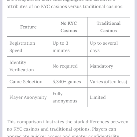
attributes of no KYC casinos versus traditional casinos:
No KYC
Traditional
Feature
Casinos
Casinos
Registration
Up to 3
Up to several
Speed
minutes
days
Identity
No required
Mandatory
Verification
Game Selection
5,340+ games
Varies (often less)
Fully
Player Anonymity
Limited
anonymous
This comparison illustrates the stark differences between
no KYC casinos and traditional options. Players can
appreciate quicker access and greater confidentiality,