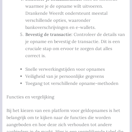
waarmee je de opname wilt uitvoeren.
Drankende Weerdt ondersteunt meestal
verschillende opties, waaronder
bankoverschrijvingen en e-wallets.
Bevestig de transactie:
Controleer de details van
je opname en bevestig de transactie. Dit is een
cruciale stap om ervoor te zorgen dat alles
correct is.
Snelle verwerkingstijden voor opnames
Veiligheid van je persoonlijke gegevens
Toegang tot verschillende opname-methoden
Functies en vergelijking
Bij het kiezen van een platform voor geldopnames is het
belangrijk om te kijken naar de functies die worden
aangeboden en hoe deze zich verhouden tot andere
aanbieders in de markt. Hier is een vergelijkende tabel die