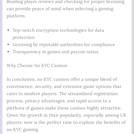
Reading player reviews and checking for proper licensing
can provide peace of mind when selecting a gaming
platform.
Top-notch encryption technologies for data
protection
Licensing by reputable authorities for compliance
Transparency in games and payout ratios
Why Choose No KYC Casinos
In conclusion, no KYC casinos offer a unique blend of
convenience, security, and extensive game options that
cater to modern players. The streamlined registration
process, privacy advantages, and rapid access to a
plethora of games make these casinos highly attractive.
Given the growth in their popularity, especially among UK
players, now is the perfect time to explore the benefits of
no KYC gaming.