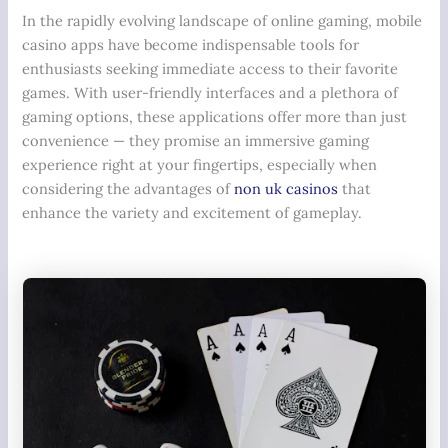
In the rapidly evolving landscape of online gaming, mobile
casino apps have become indispensable tools for
enthusiasts seeking immediate access to their favorite
games. With user-friendly interfaces and a plethora of
gaming options, these applications offer more than just
convenience — they promise an immersive gaming
experience right at your fingertips, especially when
considering the advantages of
non uk casinos
that
enhance the variety and excitement of gameplay.