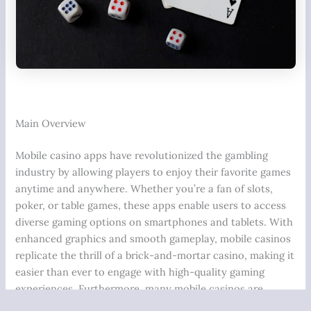
Main Overview
Mobile casino apps have revolutionized the gambling
industry by allowing players to enjoy their favorite games
anytime and anywhere. Whether you’re a fan of slots,
poker, or table games, these apps enable users to access
diverse gaming options on smartphones and tablets. With
enhanced graphics and smooth gameplay, mobile casinos
replicate the thrill of a brick-and-mortar casino, making it
easier than ever to engage with high-quality gaming
experiences. Furthermore, many mobile casinos are
equipped with features like live dealer options, unique