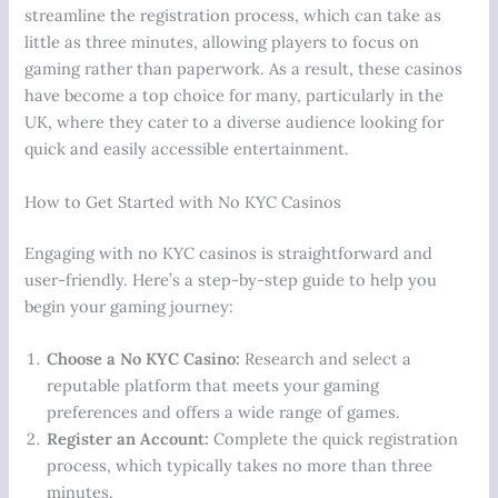
streamline the registration process, which can take as
little as three minutes, allowing players to focus on
gaming rather than paperwork. As a result, these casinos
have become a top choice for many, particularly in the
UK, where they cater to a diverse audience looking for
quick and easily accessible entertainment.
How to Get Started with No KYC Casinos
Engaging with no KYC casinos is straightforward and
user-friendly. Here’s a step-by-step guide to help you
begin your gaming journey:
Choose a No KYC Casino:
Research and select a
reputable platform that meets your gaming
preferences and offers a wide range of games.
Register an Account:
Complete the quick registration
process, which typically takes no more than three
minutes.