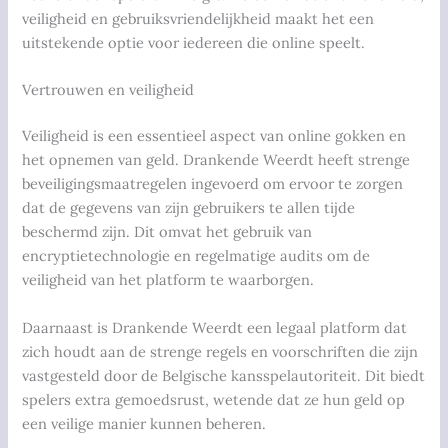
veiligheid en gebruiksvriendelijkheid maakt het een
uitstekende optie voor iedereen die online speelt.
Vertrouwen en veiligheid
Veiligheid is een essentieel aspect van online gokken en
het opnemen van geld. Drankende Weerdt heeft strenge
beveiligingsmaatregelen ingevoerd om ervoor te zorgen
dat de gegevens van zijn gebruikers te allen tijde
beschermd zijn. Dit omvat het gebruik van
encryptietechnologie en regelmatige audits om de
veiligheid van het platform te waarborgen.
Daarnaast is Drankende Weerdt een legaal platform dat
zich houdt aan de strenge regels en voorschriften die zijn
vastgesteld door de Belgische kansspelautoriteit. Dit biedt
spelers extra gemoedsrust, wetende dat ze hun geld op
een veilige manier kunnen beheren.