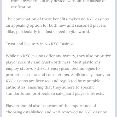
from anywhere, on any device, without the hassle of
verification.
The combination of these benefits makes no KYC casinos
an appealing option for both new and seasoned players
alike, particularly in a fast-paced digital world.
Trust and Security in No KYC Casinos
While no KYC casinos offer anonymity, they also prioritize
player security and trustworthiness. Most platforms
employ state-of-the-art encryption technologies to
protect user data and transactions. Additionally, many no
KYC casinos are licensed and regulated by reputable
authorities, ensuring that they adhere to specific
standards and protocols to safeguard player interests.
Players should also be aware of the importance of
choosing established and well-reviewed no KYC casinos.