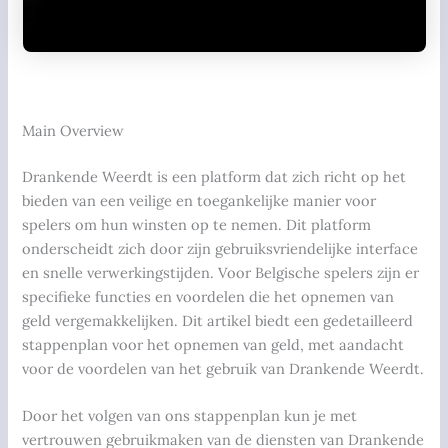
Main Overview
Drankende Weerdt is een platform dat zich richt op het
bieden van een veilige en toegankelijke manier voor
spelers om hun winsten op te nemen. Dit platform
onderscheidt zich door zijn gebruiksvriendelijke interface
en snelle verwerkingstijden. Voor Belgische spelers zijn er
specifieke functies en voordelen die het opnemen van
geld vergemakkelijken. Dit artikel biedt een gedetailleerd
stappenplan voor het opnemen van geld, met aandacht
voor de voordelen van het gebruik van Drankende Weerdt.
Door het volgen van ons stappenplan kun je met
vertrouwen gebruikmaken van de diensten van Drankende