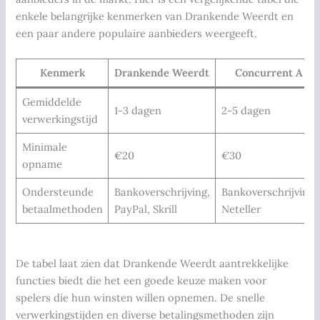
enkele belangrijke kenmerken van Drankende Weerdt en
een paar andere populaire aanbieders weergeeft.
Kenmerk
Drankende Weerdt
Concurrent A
Gemiddelde
1-3 dagen
2-5 dagen
verwerkingstijd
Minimale
€20
€30
opname
Ondersteunde
Bankoverschrijving,
Bankoverschrijving,
betaalmethoden
PayPal, Skrill
Neteller
De tabel laat zien dat Drankende Weerdt aantrekkelijke
functies biedt die het een goede keuze maken voor
spelers die hun winsten willen opnemen. De snelle
verwerkingstijden en diverse betalingsmethoden zijn