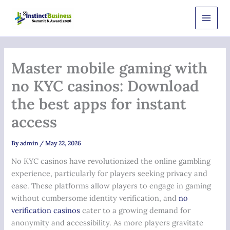
Skip
Main
to
Men
content
Master mobile gaming with
no KYC casinos: Download
the best apps for instant
access
By
admin
/
May 22, 2026
No KYC casinos have revolutionized the online gambling
experience, particularly for players seeking privacy and
ease. These platforms allow players to engage in gaming
without cumbersome identity verification, and
no
verification casinos
cater to a growing demand for
anonymity and accessibility. As more players gravitate